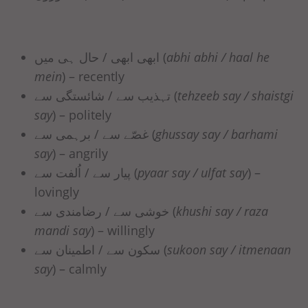
ابھی ابھی / حال ہی میں (
abhi abhi / haal he
mein
) – recently
تہذیب سے / شائستگی سے (
tehzeeb say / shaistgi
say
) – politely
غصّے سے / برہمی سے (
ghussay say / barhami
say
) – angrily
پیار سے / اُلفت سے (
pyaar say / ulfat say
) –
lovingly
خوشی سے / رضامندی سے (
khushi say / raza
mandi say
) – willingly
سکون سے / اطمینان سے (
sukoon say / itmenaan
say
) – calmly