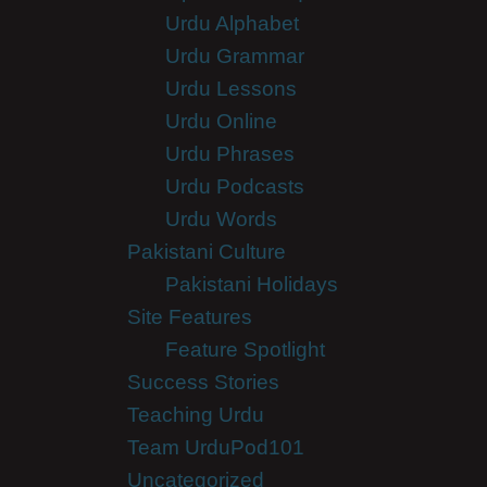
Urdu Alphabet
Urdu Grammar
Urdu Lessons
Urdu Online
Urdu Phrases
Urdu Podcasts
Urdu Words
Pakistani Culture
Pakistani Holidays
Site Features
Feature Spotlight
Success Stories
Teaching Urdu
Team UrduPod101
Uncategorized