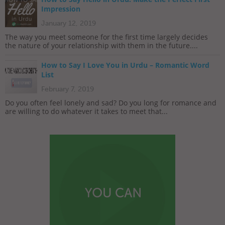
Impression
January 12, 2019
The way you meet someone for the first time largely decides
the nature of your relationship with them in the future....
How to Say I Love You in Urdu – Romantic Word
List
February 7, 2019
Do you often feel lonely and sad? Do you long for romance and
are willing to do whatever it takes to meet that...