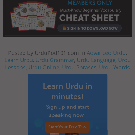
Posted by UrduPod101.com in
Advanced Urdu
,
Learn Urdu
,
Urdu Grammar
,
Urdu Language
,
Urdu
Lessons
,
Urdu Online
,
Urdu Phrases
,
Urdu Words
Learn Urdu in
minutes!
Sign up and start
speaking now!
Start Your Free Trial