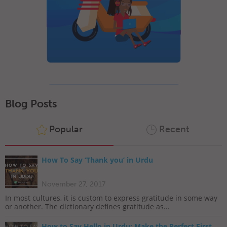
Blog Posts
Popular
Recent
How To Say ‘Thank you’ in Urdu
November 27, 2017
In most cultures, it is custom to express gratitude in some way
or another. The dictionary defines gratitude as...
How to Say Hello in Urdu: Make the Perfect First