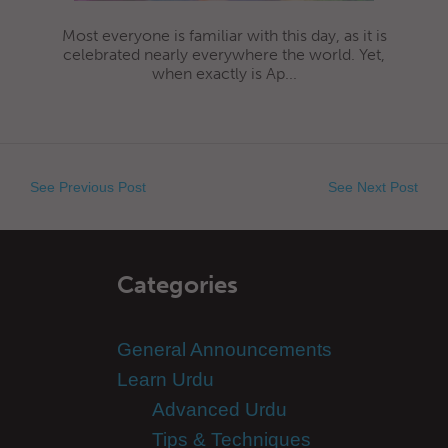
Most everyone is familiar with this day, as it is
celebrated nearly everywhere the world. Yet,
when exactly is Ap...
See Previous Post
See Next Post
Categories
General Announcements
Learn Urdu
Advanced Urdu
Tips & Techniques