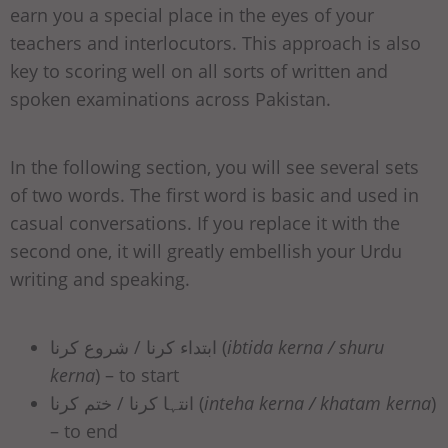
earn you a special place in the eyes of your
teachers and interlocutors. This approach is also
key to scoring well on all sorts of written and
spoken examinations across Pakistan.
In the following section, you will see several sets
of two words. The first word is basic and used in
casual conversations. If you replace it with the
second one, it will greatly embellish your Urdu
writing and speaking.
ابتداء کرنا / شروع کرنا (
ibtida kerna / shuru
kerna
) – to start
انتہا کرنا / ختم کرنا (
inteha kerna / khatam kerna
)
– to end