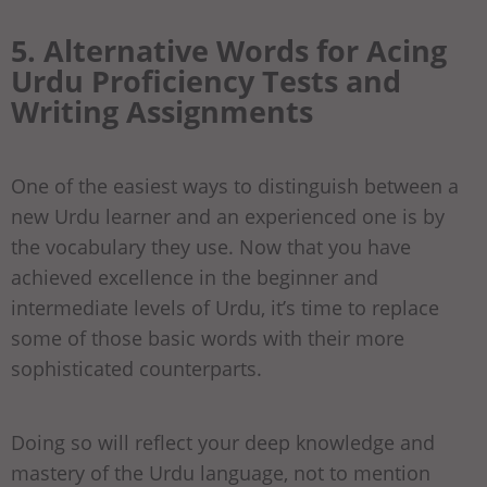
5. Alternative Words for Acing
Urdu Proficiency Tests and
Writing Assignments
One of the easiest ways to distinguish between a
new Urdu learner and an experienced one is by
the vocabulary they use. Now that you have
achieved excellence in the beginner and
intermediate levels of Urdu, it’s time to replace
some of those basic words with their more
sophisticated counterparts.
Doing so will reflect your deep knowledge and
mastery of the Urdu language, not to mention