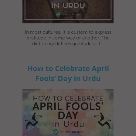
In most cultures, it is custom to express
gratitude in some way or another. The
dictionary defines gratitude as f...
How to Celebrate April
Fools’ Day in Urdu