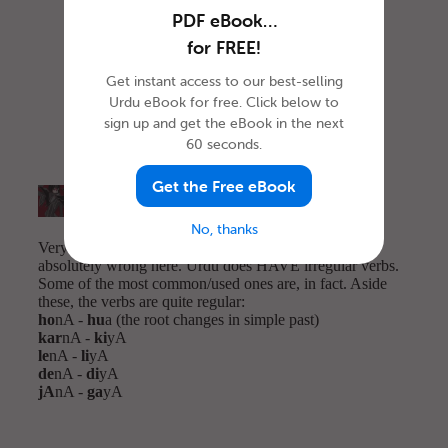
PDF eBook…
for FREE!
Get instant access to our best-selling
Urdu eBook for free. Click below to
sign up and get the eBook in the next
60 seconds.
Get the Free eBook
No, thanks