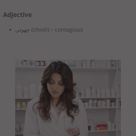
Adjective
چھوتی (
chooti
) – contagious