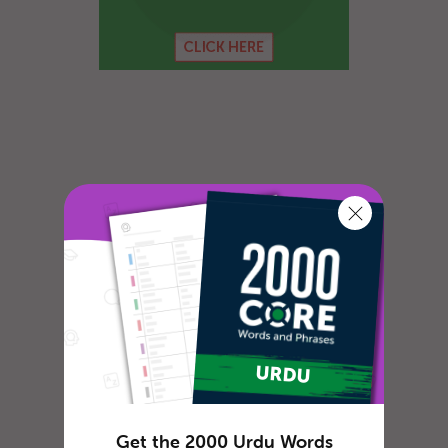
Get the 2000 Urdu Words