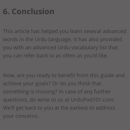
6. Conclusion
This article has helped you learn several advanced
words in the Urdu language. It has also provided
you with an advanced Urdu vocabulary list that
you can refer back to as often as you’d like.
Now, are you ready to benefit from this guide and
achieve your goals? Or do you think that
something is missing? In case of any further
questions, do write to us at UrduPod101.com.
We’ll get back to you at the earliest to address
your concerns.