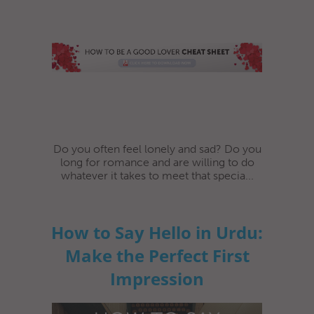
Do you often feel lonely and sad? Do you
long for romance and are willing to do
whatever it takes to meet that specia...
How to Say Hello in Urdu:
Make the Perfect First
Impression