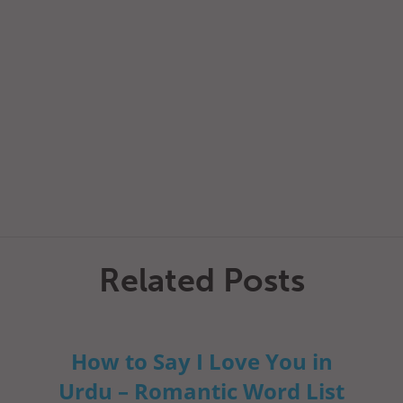
Related Posts
How to Say I Love You in
Urdu – Romantic Word List