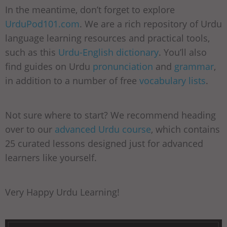
In the meantime, don’t forget to explore
UrduPod101.com
. We are a rich repository of Urdu
language learning resources and practical tools,
such as this
Urdu-English dictionary
. You’ll also
find guides on Urdu
pronunciation
and
grammar
,
in addition to a number of free
vocabulary lists
.
Not sure where to start? We recommend heading
over to our
advanced Urdu course
, which contains
25 curated lessons designed just for advanced
learners like yourself.
Very Happy Urdu Learning!