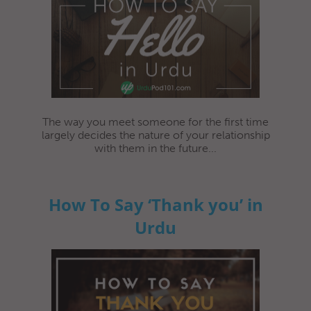
The way you meet someone for the first time
largely decides the nature of your relationship
with them in the future...
How To Say ‘Thank you’ in
Urdu