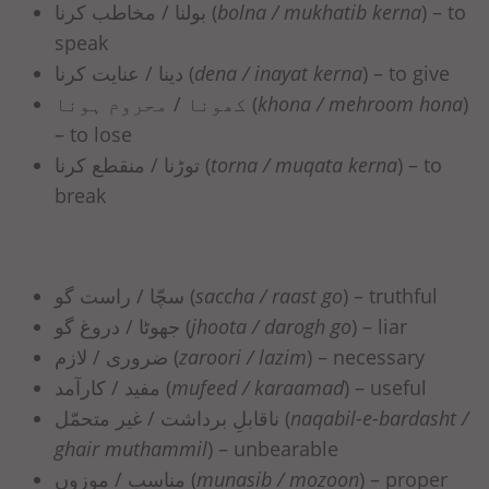
بولنا / مخاطب کرنا (
bolna / mukhatib kerna
) – to
speak
دینا / عنایت کرنا (
dena / inayat kerna
) – to give
کھونا / محروم ہونا (
khona / mehroom hona
)
– to lose
توڑنا / منقطع کرنا (
torna / muqata kerna
) – to
break
سچّا / راست گو (
saccha / raast go
) – truthful
جھوٹا / دروغ گو (
jhoota / darogh go
) – liar
ضروری / لازم (
zaroori / lazim
) – necessary
مفید / کارآمد (
mufeed / karaamad
) – useful
ناقابلِ برداشت / غیر متحمّل (
naqabil-e-bardasht /
ghair muthammil
) – unbearable
مناسب / موزوں (
munasib / mozoon
) – proper