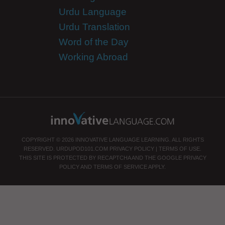
Urdu Language
Urdu Translation
Word of the Day
Working Abroad
COPYRIGHT © 2026 INNOVATIVE LANGUAGE LEARNING. ALL RIGHTS
RESERVED.
URDUPOD101.COM
PRIVACY POLICY
|
TERMS OF USE
.
THIS SITE IS PROTECTED BY RECAPTCHA AND THE GOOGLE
PRIVACY
POLICY
AND
TERMS OF SERVICE
APPLY.