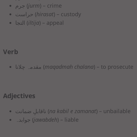
جرم (
jurm
) – crime
حراست (
hirasat
) – custody
التجا (
iltija
) – appeal
Verb
مقدمہ چلانا (
maqadmah chalana
) – to prosecute
Adjectives
ناقابلِ ضمانت (
na kabil e zamanat
) – unbailable
جوابدہ (
jawabdeh
) – liable