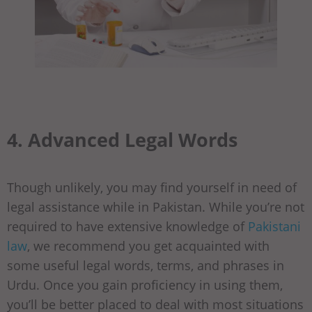
4. Advanced Legal Words
Though unlikely, you may find yourself in need of
legal assistance while in Pakistan. While you’re not
required to have extensive knowledge of
Pakistani
law
, we recommend you get acquainted with
some useful legal words, terms, and phrases in
Urdu. Once you gain proficiency in using them,
you’ll be better placed to deal with most situations