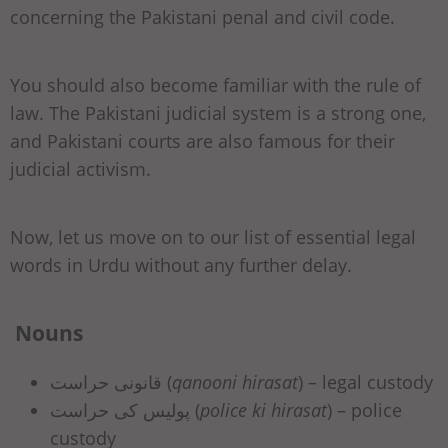
concerning the Pakistani penal and civil code.
You should also become familiar with the rule of
law. The Pakistani judicial system is a strong one,
and Pakistani courts are also famous for their
judicial activism.
Now, let us move on to our list of essential legal
words in Urdu without any further delay.
Nouns
قانونی حراست (
qanooni hirasat
) – legal custody
پولیس کی حراست (
police ki hirasat
) – police
custody