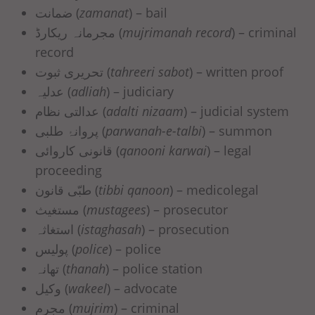
ضمانت (
zamanat
) – bail
مجرمانہ ریکارڈ (
mujrimanah record
) – criminal
record
تحریری ثبوت (
tahreeri sabot
) – written proof
عدلیہ (
adliah
) – judiciary
عدالتی نظام (
adalti nizaam
) – judicial system
پروانۂ طلبی (
parwanah-e-talbi
) – summon
قانونی کاروائی (
qanooni karwai
) – legal
proceeding
طبّی قانون (
tibbi qanoon
) – medicolegal
مستغیث (
mustagees
) – prosecutor
استغاثہ (
istaghasah
) – prosecution
پولیس (
police
) – police
تھانہ (
thanah
) – police station
وکیل (
wakeel
) – advocate
مجرم (
mujrim
) – criminal