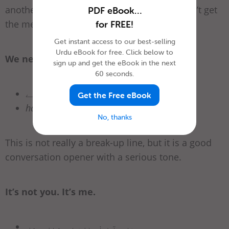
another good go-to for that lover who doesn’t get
PDF eBook…
the message!
for FREE!
Get instant access to our best-selling
Urdu eBook for free. Click below to
We need to talk.
sign up and get the eBook in the next
60 seconds.
ہمیں بات کرنے کی ضرورت ہے.
Get the Free eBook
hamain baat kernay ki zaroorat hay
No, thanks
This is not really a break-up line, but it is a good
conversation opener with a serious tone.
It’s not you. It’s me.
یہ تم نہیں. یہ میں ہوں.