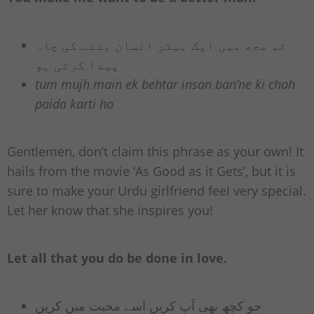
تم مجھ میں ایک بہتر انسان بننے کی چاہ
پیدا کرتی ہو
tum mujh main ek behtar insan ban’ne ki chah
paida karti ho
Gentlemen, don’t claim this phrase as your own! It
hails from the movie ‘As Good as it Gets’, but it is
sure to make your Urdu girlfriend feel very special.
Let her know that she inspires you!
Let all that you do be done in love.
جو کچھ بھی آپ کریں اسے محبت میں کریں