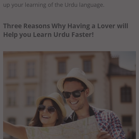
up your learning of the Urdu language.
Three Reasons Why Having a Lover will
Help you Learn Urdu Faster!