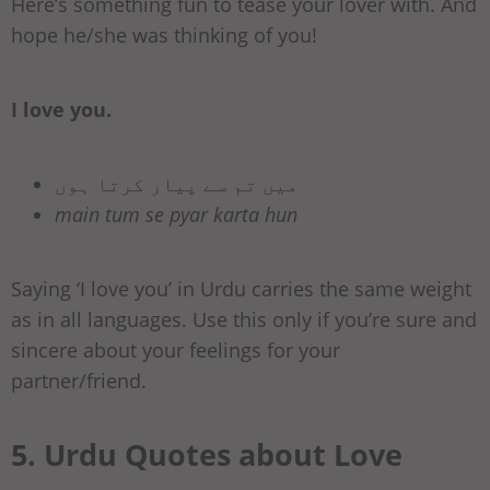
Here’s something fun to tease your lover with. And
hope he/she was thinking of you!
I love you.
میں تم سے پیار کرتا ہوں
main tum se pyar karta hun
Saying ‘I love you’ in Urdu carries the same weight
as in all languages. Use this only if you’re sure and
sincere about your feelings for your
partner/friend.
5. Urdu Quotes about Love