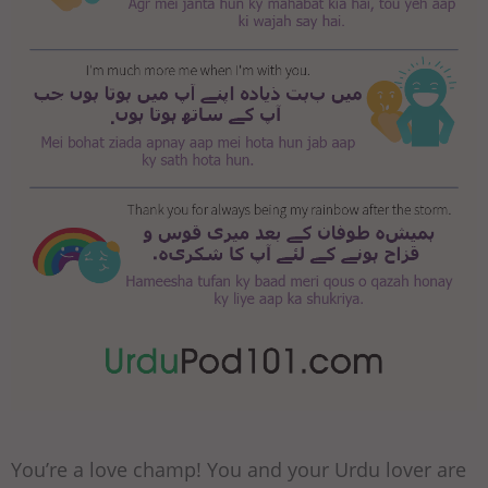
You’re a love champ! You and your Urdu lover are