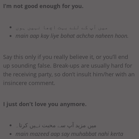
I’m not good enough for you.
میں آپ کے لئے بہت اچھا نہیں ہوں
main aap kay liye bohat achcha naheen hoon.
Say this only if you really believe it, or you’ll end
up sounding false. Break-ups are usually hard for
the receiving party, so don’t insult him/her with an
insincere comment.
I just don’t love you anymore.
میں مزید آپ سے محبت نہیں کرتا۔
main mazeed aap say muhabbat nahi kerta