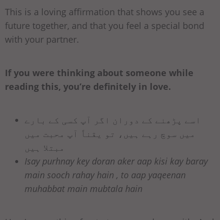
This is a loving affirmation that shows you see a
future together, and that you feel a special bond
with your partner.
If you were thinking about someone while
reading this, you’re definitely in love.
اسے پڑھنے کے دوران اگر آپ کسی کے بارے
میں سوچ رہے ہیں، تو یقناً آپ محبت میں
مبتلا ہیں
Isay purhnay key doran aker aap kisi kay baray
main sooch rahay hain , to aap yaqeenan
muhabbat main mubtala hain