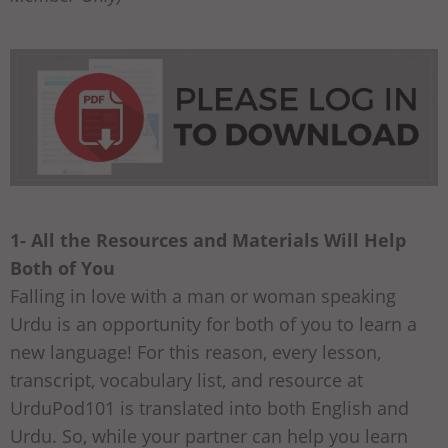
1- All the Resources and Materials Will Help
Both of You
Falling in love with a man or woman speaking
Urdu is an opportunity for both of you to learn a
new language! For this reason, every lesson,
transcript, vocabulary list, and resource at
UrduPod101 is translated into both English and
Urdu. So, while your partner can help you learn