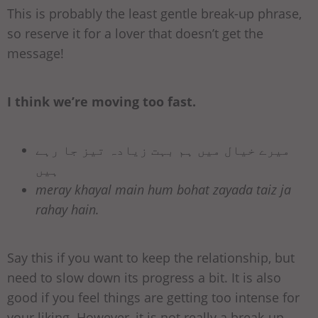
This is probably the least gentle break-up phrase,
so reserve it for a lover that doesn’t get the
message!
I think we’re moving too fast.
میرے خیال میں ہم بہت زیادہ تیز جا رہے
ہیں
meray khayal main hum bohat zayada taiz ja
rahay hain.
Say this if you want to keep the relationship, but
need to slow down its progress a bit. It is also
good if you feel things are getting too intense for
your liking. However, it is not really a break-up