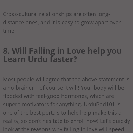
Cross-cultural relationships are often long-
distance ones, and it is easy to grow apart over
time.
8. Will Falling in Love help you
Learn Urdu faster?
Most people will agree that the above statement is
a no-brainer – of course it will! Your body will be
flooded with feel-good hormones, which are
superb motivators for anything. UrduPod101 is
one of the best portals to help help make this a
reality, so don’t hesitate to enroll now! Let’s quickly
look at the reasons why falling in love will speed