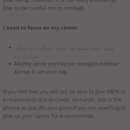
line, so be careful not to mislead.
I need to focus on my career.
میں اپنے پیشے پر توجہ مرکوز کرنے کی
ضرورت ہے.
Mujhay apnay payshay per tawajjoh markooz
karnay ki zaroorat hay.
If you feel that you will not be able to give 100% in
a relationship due to career demands, this is the
phrase to use. It’s also good if you are unwilling to
give up your career for a relationship.