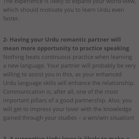
The experience is likely to expand your world-view,
which should motivate you to learn Urdu even
faster.
2- Having your Urdu romantic partner will
mean more opportunity to practice speaking
Nothing beats continuous practice when learning
a new language. Your partner will probably be very
willing to assist you in this, as your enhanced
Urdu language skills will enhance the relationship.
Communication is, after all, one of the most
important pillars of a good partnership. Also, you
will get to impress your lover with the knowledge
gained through your studies – a win/win situation!
3- A supportive Urdu lover is likely to make a