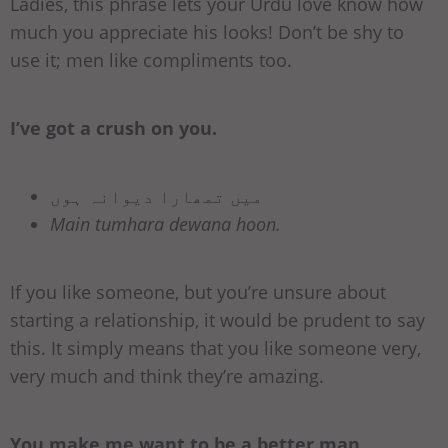
Ladies, this phrase lets your Urdu love know how
much you appreciate his looks! Don’t be shy to
use it; men like compliments too.
I’ve got a crush on you.
میں تمھارا دیوانہ ہوں
Main tumhara dewana hoon.
If you like someone, but you’re unsure about
starting a relationship, it would be prudent to say
this. It simply means that you like someone very,
very much and think they’re amazing.
You make me want to be a better man.