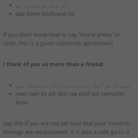
آپ بہت خوبصورت ہو.
aap bohat khubsurat ho.
If you don’t know how to say ‘You’re pretty’ in
Urdu, this is a good substitute, gentlemen!
I think of you as more than a friend.
میں تم کو ایک دوست سے بڑھ کر سمجھتا ہوں
main tum ko aik dost say barh kar samajhta
hoon.
Say this if you are not yet sure that your romantic
feelings are reciprocated. It is also a safe go-to if