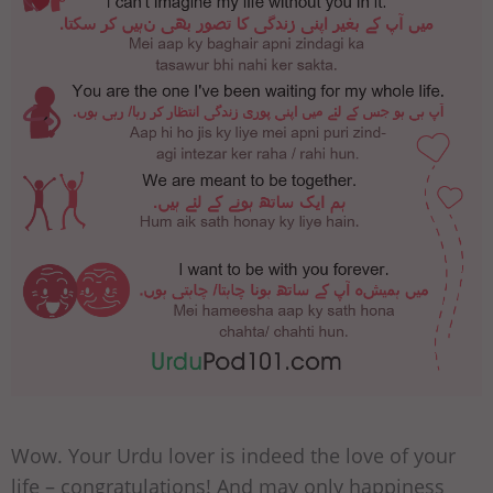
Wow. Your Urdu lover is indeed the love of your
life – congratulations! And may only happiness