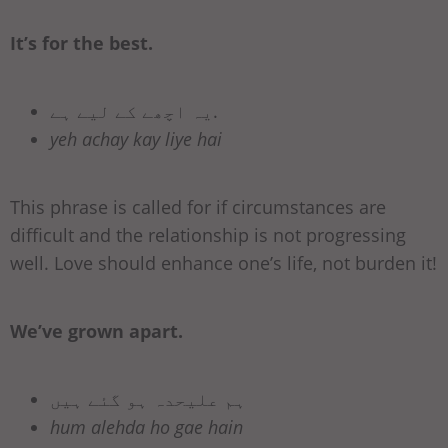
It’s for the best.
یہ اچھے کے لیے ہے.
yeh achay kay liye hai
This phrase is called for if circumstances are
difficult and the relationship is not progressing
well. Love should enhance one’s life, not burden it!
We’ve grown apart.
ہم علیحدہ ہو گئے ہیں
hum alehda ho gae hain