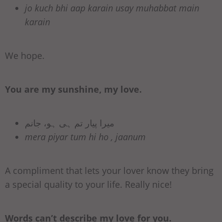
jo kuch bhi aap karain usay muhabbat main
karain
We hope.
You are my sunshine, my love.
میرا پیار تم ہی ہو، جانم
mera piyar tum hi ho , jaanum
A compliment that lets your lover know they bring
a special quality to your life. Really nice!
Words can’t describe my love for you.