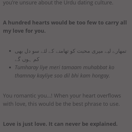
you’re unsure about the Urdu dating culture.
A hundred hearts would be too few to carry all
my love for you.
تمھارے لیے میری محبت کو تھامنے کے لئے سو دل بھی
کم ہوں گے
Tumharay liye meri tamaam muhabbat ko
thamnay kayliye soo dil bhi kam hongay.
You romantic you…! When your heart overflows
with love, this would be the best phrase to use.
Love is just love. It can never be explained.