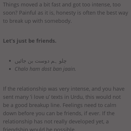
Things moved a bit fast and got too intense, too
soon? Painful as it is, honesty is often the best way
to break up with somebody.
Let’s just be friends.
چلو ہم دوست بن جائیں
Chalo ham dost ban jaain.
If the relationship was very intense, and you have
sent many ‘i love u’ texts in Urdu, this would not
be a good breakup line. Feelings need to calm
down before you can be friends, if ever. If the
relationship has not really developed yet, a
friendship would be possible.