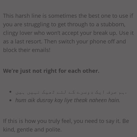
This harsh line is sometimes the best one to use if
you are struggling to get through to a stubborn,
clingy lover who won’t accept your break up. Use it
as a last resort. Then switch your phone off and
block their emails!
We’re just not right for each other.
ہم صرف ایک دوسرے کے لئے ٹھیک نہیں ہیں.
hum aik dusray kay liye theak naheen hain.
If this is how you truly feel, you need to say it. Be
kind, gentle and polite.