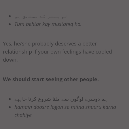
تم بہتر کے مستحق ہو
Tum behtar kay mustahiq ho.
Yes, he/she probably deserves a better
relationship if your own feelings have cooled
down.
We should start seeing other people.
ہم دوسرے لوگوں سے ملنا شروع کرنا چاہیے
hamain doosre logon se milna shuuru karna
chahiye