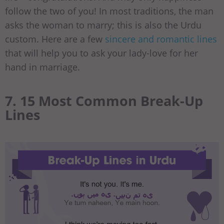
follow the two of you! In most traditions, the man
asks the woman to marry; this is also the Urdu
custom. Here are a few
sincere and romantic lines
that will help you to ask your lady-love for her
hand in marriage.
7. 15 Most Common Break-Up
Lines