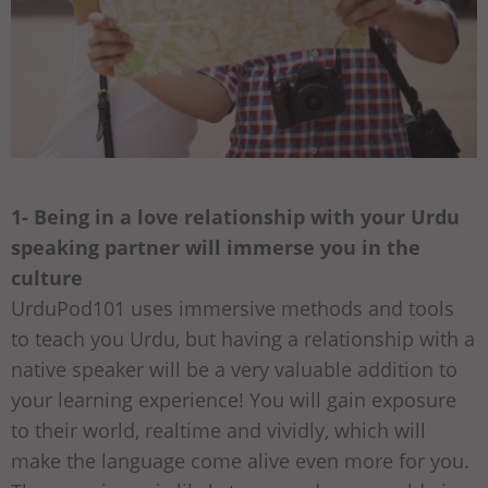
1- Being in a love relationship with your Urdu
speaking partner will immerse you in the
culture
UrduPod101 uses immersive methods and tools
to teach you Urdu, but having a relationship with a
native speaker will be a very valuable addition to
your learning experience! You will gain exposure
to their world, realtime and vividly, which will
make the language come alive even more for you.