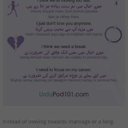
Instead of moving towards marriage or a long-