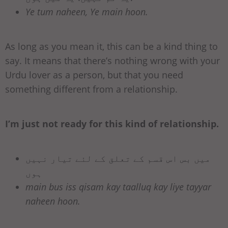
Ye tum naheen, Ye main hoon.
As long as you mean it, this can be a kind thing to
say. It means that there’s nothing wrong with your
Urdu lover as a person, but that you need
something different from a relationship.
I’m just not ready for this kind of relationship.
میں بس اس قسم کے تعلق کے لئے تیار نہیں
ہوں
main bus iss qisam kay taalluq kay liye tayyar
naheen hoon.