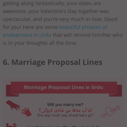
getting along fantastically, your dates are
awesome, your Valentine’s Day together was
spectacular, and you’re very much in love. Good
for you! Here are some
beautiful phrases of
endearment in Urdu
that will remind him/her who
is in your thoughts all the time.
6. Marriage Proposal Lines