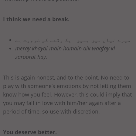
I think we need a break.
میرے خیال میں ہمیں ایک وقفے کی ضرورت ہے
meray khayal main hamain aik waqfay ki
zaroorat hay.
This is again honest, and to the point. No need to
play with someone’s emotions by not letting them
know how you feel. However, this could imply that
you may fall in love with him/her again after a
period of time, so use with discretion.
You deserve better.