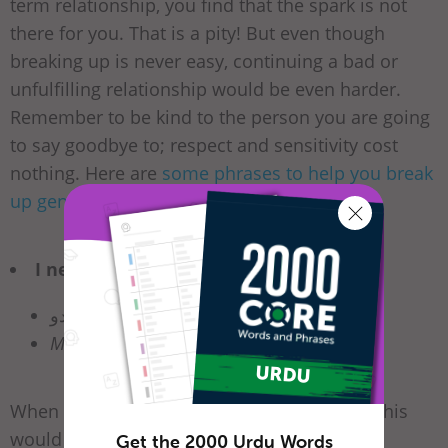
term relationship, you find that the spark is not
there for you. That is a pity! But even though
breaking up is never easy, continuing a bad or
unfulfilling relationship would be even harder.
Remember to be kind to the person you are going
to say goodbye to; respect and sensitivity cost
nothing. Here are
some phrases to help you break
up gently
.
I need my space.
مجھے تنہا چھوڑ دو
Mujhay tanha chor do.
When a person is too clingy or demanding, this
would be an suitable break-up phrase. It is
Get the 2000 Urdu Words