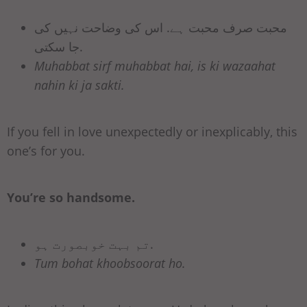
محبت صرف محبت ہے. اس کی وضاحت نہیں کی
جا سکتی.
Muhabbat sirf muhabbat hai, is ki wazaahat
nahin ki ja sakti.
If you fell in love unexpectedly or inexplicably, this
one’s for you.
You’re so handsome.
تم بہت خوبصورت ہو.
Tum bohat khoobsoorat ho.