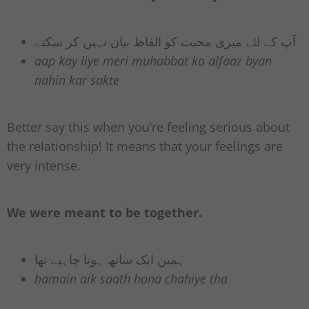
آپ کے لئے میری محبت کو الفاظ بیان نہیں کر سکتے
aap kay liye meri muhabbat ko alfaaz byan
nahin kar sakte
Better say this when you’re feeling serious about
the relationship! It means that your feelings are
very intense.
We were meant to be together.
ہمیں ایک ساتھ ہونا چاہیے تھا
hamain aik saath hona chahiye tha