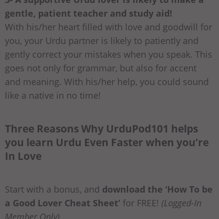
gentle, patient teacher and study aid!
With his/her heart filled with love and goodwill for
you, your Urdu partner is likely to patiently and
gently correct your mistakes when you speak. This
goes not only for grammar, but also for accent
and meaning. With his/her help, you could sound
like a native in no time!
Three Reasons Why UrduPod101 helps
you learn Urdu Even Faster when you’re
In Love
Start with a bonus, and
download the ‘How To be
a Good Lover Cheat Sheet’
for FREE!
(Logged-In
Member Only)