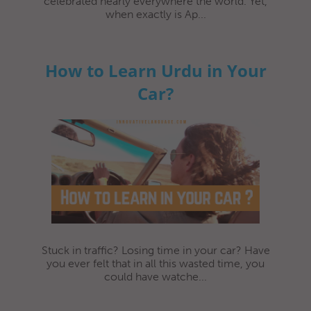
celebrated nearly everywhere the world. Yet,
when exactly is Ap...
How to Learn Urdu in Your
Car?
Stuck in traffic? Losing time in your car? Have
you ever felt that in all this wasted time, you
could have watche...