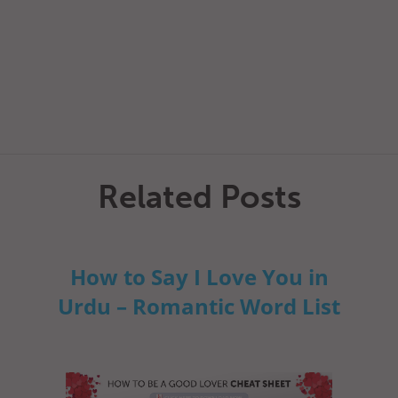
Related Posts
How to Say I Love You in
Urdu – Romantic Word List