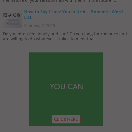
the nature of your relationship with them in the future....
How to Say I Love You in Urdu – Romantic Word
List
February 7, 2019
Do you often feel lonely and sad? Do you long for romance and
are willing to do whatever it takes to meet that...