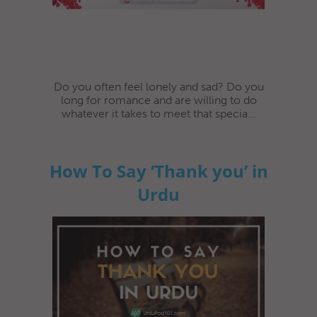
Do you often feel lonely and sad? Do you
long for romance and are willing to do
whatever it takes to meet that specia...
How To Say ‘Thank you’ in
Urdu