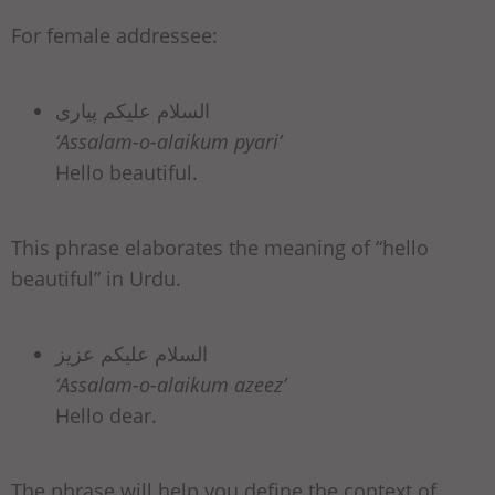
For female addressee:
السلام علیکم پیاری
‘Assalam-o-alaikum pyari’
Hello beautiful.
This phrase elaborates the meaning of “hello
beautiful” in Urdu.
السلام علیکم عزیز
‘Assalam-o-alaikum azeez’
Hello dear.
The phrase will help you define the context of