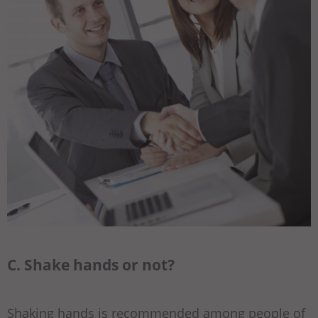
C. Shake hands or not?
Shaking hands is recommended among people of