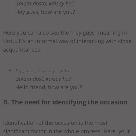
‘Salam dosto, kaisay ho?
Hey guys, how are you?
Here you can also see the “hey guys” meaning in
Urdu. It’s an informal way of interacting with close
acquaintances.
سلام دوست، کیسے ہو؟
‘Salam dost, kaisay ho?’
Hello friend, how are you?
D. The need for identifying the occasion
Identification of the occasion is the most
significant factor in the whole process. Here, your