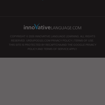
COPYRIGHT © 2026 INNOVATIVE LANGUAGE LEARNING. ALL RIGHTS
RESERVED.
URDUPOD101.COM
PRIVACY POLICY
|
TERMS OF USE
.
THIS SITE IS PROTECTED BY RECAPTCHA AND THE GOOGLE
PRIVACY
POLICY
AND
TERMS OF SERVICE
APPLY.