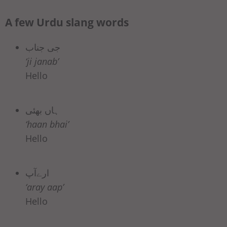
A few Urdu slang words
جی جناب
‘ji janab’
Hello
ہاں بھئی
‘haan bhai’
Hello
ارےآپ
‘aray aap’
Hello