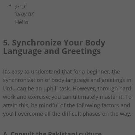
ارےتو
‘aray tu’
Hello
5. Synchronize Your Body
Language and Greetings
It’s easy to understand that for a beginner, the
synchronization of body language and greetings in
Urdu can be an uphill task. However, through hard
work and exercise, you can ultimately master it. To
attain this, be mindful of the following factors and
you’ll overcome all the difficult phases on the way.
A. Consult the Pakistani culture