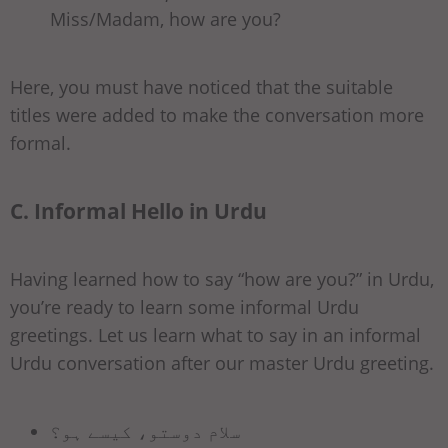
Miss/Madam, how are you?
Here, you must have noticed that the suitable
titles were added to make the conversation more
formal.
C. Informal Hello in Urdu
Having learned how to say “how are you?” in Urdu,
you’re ready to learn some informal Urdu
greetings. Let us learn what to say in an informal
Urdu conversation after our master Urdu greeting.
سلام دوستو، کیسے ہو؟