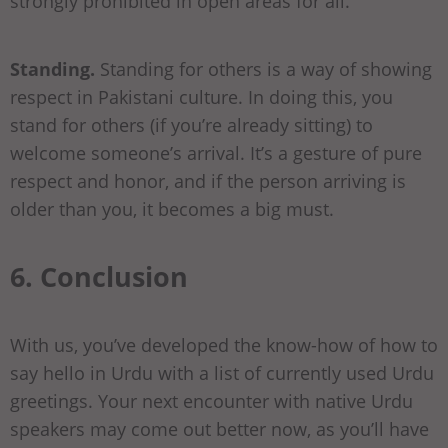
strongly prohibited in open areas for all.
Standing.
Standing for others is a way of showing
respect in Pakistani culture. In doing this, you
stand for others (if you’re already sitting) to
welcome someone’s arrival. It’s a gesture of pure
respect and honor, and if the person arriving is
older than you, it becomes a big must.
6. Conclusion
With us, you’ve developed the know-how of how to
say hello in Urdu with a list of currently used Urdu
greetings. Your next encounter with native Urdu
speakers may come out better now, as you’ll have