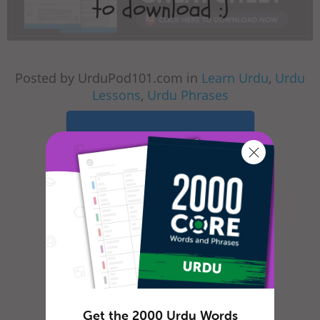
Posted by UrduPod101.com in
Learn Urdu
,
Urdu
Lessons
,
Urdu Phrases
Learn Urdu in
minutes!
Sign up and start
speaking now!
Start Your Free Trial
Get the 2000 Urdu Words