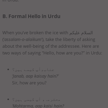
B. Formal Hello in Urdu
When you’ve broken the ice with السلام علیکم
(‘
assalam-o-alaikum
’), take the liberty of asking
about the well-being of the addressee. Here are
two ways of saying “Hello, how are you?” in Urdu:
جناب،آپ کیسے ہیں؟
‘Janab, aap kaisay hain?’
Sir, how are you?
محترمہ، آپ کیسی ہیں؟
‘Mohtarma, aap kaisi hain?