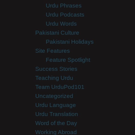
Urdu Phrases
Urdu Podcasts
Urdu Words
Pakistani Culture
Pakistani Holidays
Site Features
Feature Spotlight
Success Stories
Teaching Urdu
Team UrduPod101
Uncategorized
Urdu Language
Urdu Translation
Word of the Day
Working Abroad