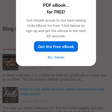
PDF eBook…
for FREE!
Get instant access to our best-selling
Urdu eBook for free. Click below to
Blog Posts
sign up and get the eBook in the next
60 seconds.
Popular
Recent
Get the Free eBook
How To Say ‘Thank you’ in Urdu
No, thanks
November 27, 2017
In most cultures, it is custom to express gratitude in some way
or another. The dictionary defines gratitude as...
How to Say Hello in Urdu: Make the Perfect First
Impression
January 12, 2019
The way you meet someone for the first time largely decides