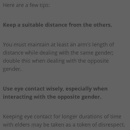
Here are a few tips:
Keep a suitable distance from the others.
You must maintain at least an arm’s length of
distance while dealing with the same gender;
double this when dealing with the opposite
gender.
Use eye contact wisely, especially when
interacting with the opposite gender.
Keeping eye contact for longer durations of time
with elders may be taken as a token of disrespect.