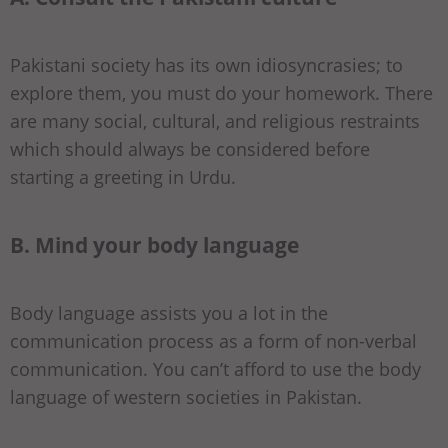
Pakistani society has its own idiosyncrasies; to
explore them, you must do your homework. There
are many social, cultural, and religious restraints
which should always be considered before
starting a greeting in Urdu.
B. Mind your body language
Body language assists you a lot in the
communication process as a form of non-verbal
communication. You can’t afford to use the body
language of western societies in Pakistan.