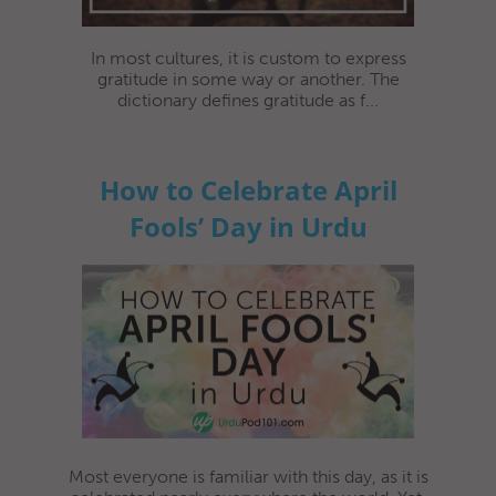
In most cultures, it is custom to express
gratitude in some way or another. The
dictionary defines gratitude as f...
How to Celebrate April
Fools’ Day in Urdu
Most everyone is familiar with this day, as it is