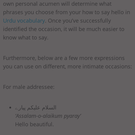
own personal acumen will determine what
phrases you choose from your how to say hello in
Urdu vocabulary
. Once you’ve successfully
identified the occasion, it will be much easier to
know what to say.
Furthermore, below are a few more expressions
you can use on different, more intimate occasions:
For male addressee:
السلام علیکم پیارے
‘Assalam-o-alaikum pyaray’
Hello beautiful.