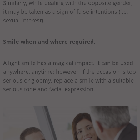
Similarly, while dealing with the opposite gender,
it may be taken as a sign of false intentions (i.e.
sexual interest).
Smile when and where required.
A light smile has a magical impact. It can be used
anywhere, anytime; however, if the occasion is too
serious or gloomy, replace a smile with a suitable
serious tone and facial expression.