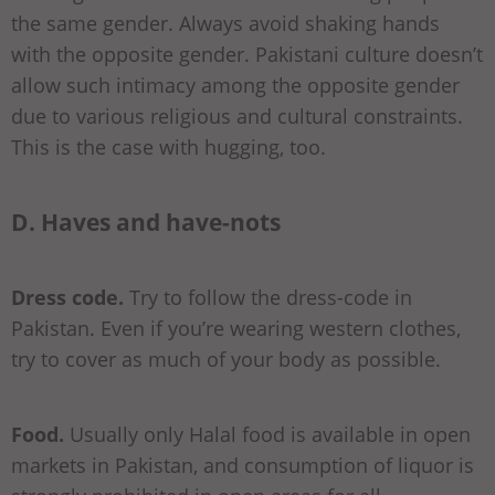
the same gender. Always avoid shaking hands
with the opposite gender. Pakistani culture doesn’t
allow such intimacy among the opposite gender
due to various religious and cultural constraints.
This is the case with hugging, too.
D. Haves and have-nots
Dress code.
Try to follow the dress-code in
Pakistan. Even if you’re wearing western clothes,
try to cover as much of your body as possible.
Food.
Usually only Halal food is available in open
markets in Pakistan, and consumption of liquor is