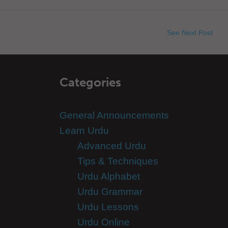
See Next Post
Categories
General Announcements
Learn Urdu
Advanced Urdu
Tips & Techniques
Urdu Alphabet
Urdu Grammar
Urdu Lessons
Urdu Online