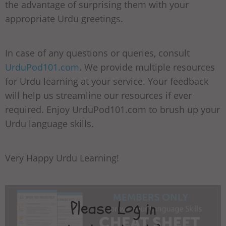
the advantage of surprising them with your
appropriate Urdu greetings.
In case of any questions or queries, consult
UrduPod101.com
. We provide multiple resources
for Urdu learning at your service. Your feedback
will help us streamline our resources if ever
required. Enjoy UrduPod101.com to brush up your
Urdu language skills.
Very Happy Urdu Learning!