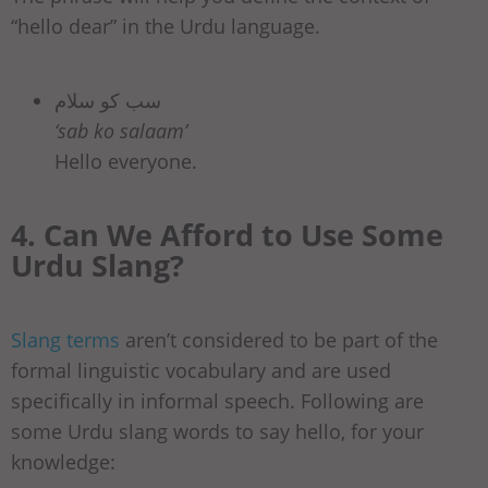
“hello dear” in the Urdu language.
سب کو سلام
‘sab ko salaam’
Hello everyone.
4. Can We Afford to Use Some
Urdu Slang?
Slang terms
aren’t considered to be part of the
formal linguistic vocabulary and are used
specifically in informal speech. Following are
some Urdu slang words to say hello, for your
knowledge: