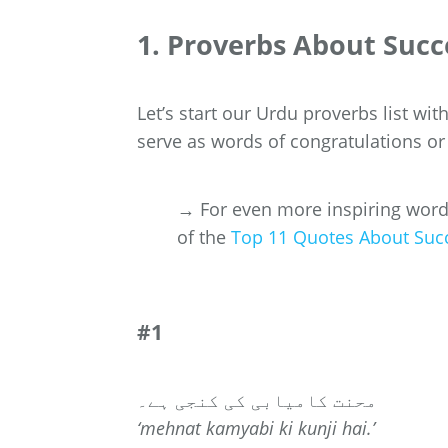
1. Proverbs About Succ
Let’s start our Urdu proverbs list wi
serve as words of congratulations or
→ For even more inspiring words 
of the
Top 11 Quotes About Suc
#1
محنت کامیابی کی کنجی ہے۔
‘mehnat kamyabi ki kunji hai.’