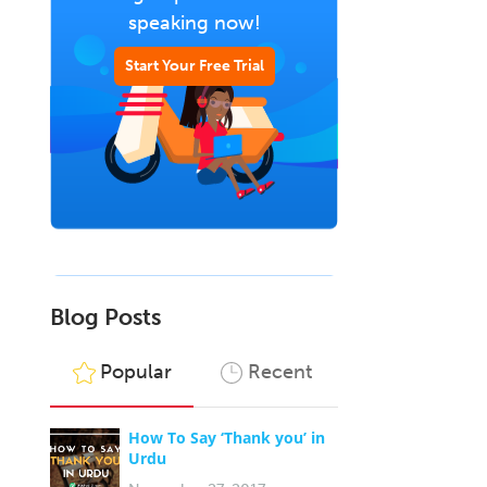
speaking now!
Start Your Free Trial
Blog Posts
Popular
Recent
How To Say ‘Thank you’ in
Urdu