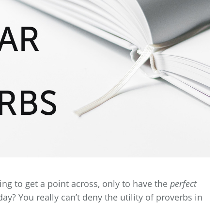
ng to get a point across, only to have the
perfect
? You really can’t deny the utility of proverbs in