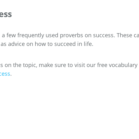
ess
th a few frequently used proverbs on success. These c
 as advice on how to succeed in life.
on the topic, make sure to visit our free vocabulary l
cess
.