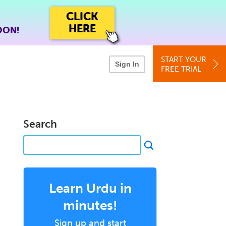
CLICK
HERE
OON!
START YOUR
Sign In
FREE TRIAL
Search
Learn Urdu in
minutes!
Sign up and start