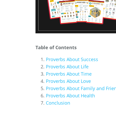
Table of Contents
Proverbs About Success
Proverbs About Life
Proverbs About Time
Proverbs About Love
Proverbs About Family and Frie
Proverbs About Health
Conclusion