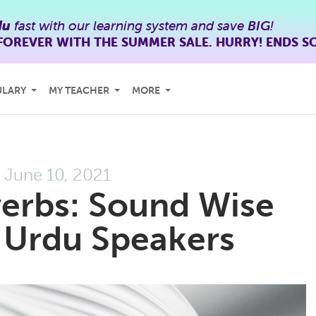
du
fast with our learning system and save
BIG
!
FOREVER WITH THE SUMMER SALE. HURRY! ENDS S
ULARY
MY TEACHER
MORE
June 10, 2021
erbs: Sound Wise
Urdu Speakers