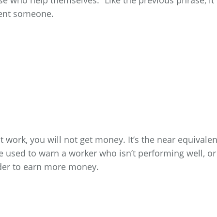
se who help themselves.” Like the previous phrase, it
ment someone.
 work, you will not get money. It’s the near equivalen
be used to warn a worker who isn’t performing well, or
der to earn more money.