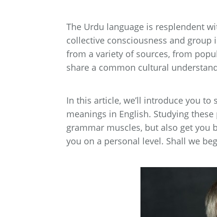
The Urdu language is resplendent with
collective consciousness and group 
from a variety of sources, from popul
share a common cultural understand
In this article, we’ll introduce you 
meanings in English. Studying these 
grammar muscles, but also get you be
you on a personal level. Shall we beg