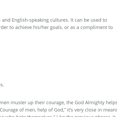
 and English-speaking cultures. It can be used to
der to achieve his/her goals, or as a compliment to
s.
men muster up their courage, the God Almighty help
, “Courage of men, help of God,” it’s very close in mean