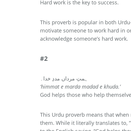
Hard work is the key to success.
This proverb is popular in both Urdu-
motivate someone to work hard in or
acknowledge someone’s hard work.
#2
ہمتِ مرداں مددِ خدا۔
‘himmat e marda madad e khuda.’
God helps those who help themselve
This Urdu proverb means that when 
them. While it literally translates to