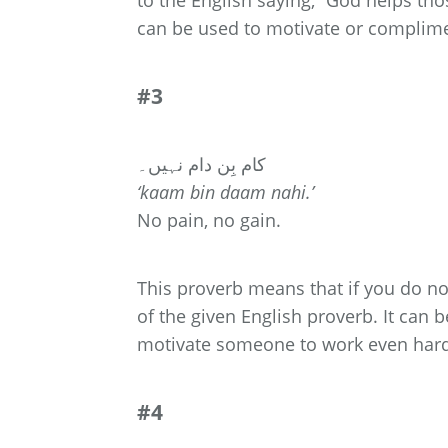
to the English saying, “God helps tho
can be used to motivate or compli
#3
کام بِن دام نہیں۔
‘kaam bin daam nahi.’
No pain, no gain.
This proverb means that if you do not
of the given English proverb. It can 
motivate someone to work even har
#4