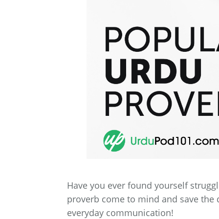
Have you ever found yourself struggli
proverb come to mind and save the day
everyday communication!