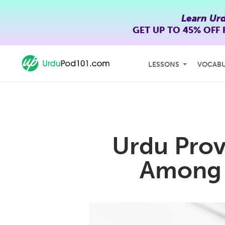
Learn Ur
GET UP TO
45% OFF
LESSONS
VOCAB
Urdu Prov
Among 