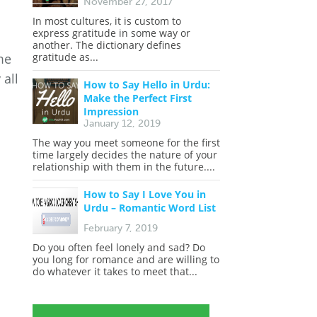
November 27, 2017
In most cultures, it is custom to
express gratitude in some way or
another. The dictionary defines
gratitude as...
me
 all
How to Say Hello in Urdu:
Make the Perfect First
Impression
January 12, 2019
The way you meet someone for the first
time largely decides the nature of your
relationship with them in the future....
How to Say I Love You in
Urdu – Romantic Word List
February 7, 2019
Do you often feel lonely and sad? Do
you long for romance and are willing to
do whatever it takes to meet that...