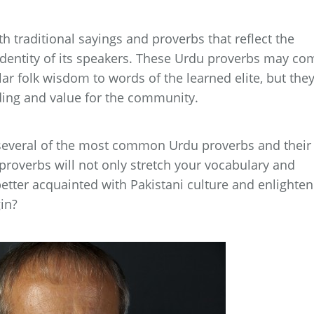
 traditional sayings and proverbs that reflect the
identity of its speakers. These Urdu proverbs may co
ar folk wisdom to words of the learned elite, but they
ing and value for the community.
to several of the most common Urdu proverbs and their
proverbs will not only stretch your vocabulary and
tter acquainted with Pakistani culture and enlighten
in?