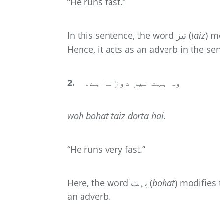
“He runs fast.”
In this sentence, the word تیز (
taiz
)
Hence, it acts as an adverb in the se
2.
وہ بہت تیز دوڑتا ہے۔
woh
bohat
taiz dorta hai.
“He runs very fast.”
Here, the word بہت (
bohat
)
an adverb.