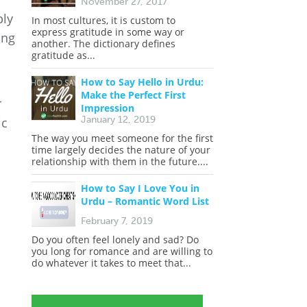
November 27, 2017
ply
In most cultures, it is custom to
express gratitude in some way or
ing
another. The dictionary defines
gratitude as...
How to Say Hello in Urdu:
Make the Perfect First
r
Impression
January 12, 2019
ic
The way you meet someone for the first
time largely decides the nature of your
relationship with them in the future....
How to Say I Love You in
Urdu – Romantic Word List
February 7, 2019
Do you often feel lonely and sad? Do
you long for romance and are willing to
do whatever it takes to meet that...