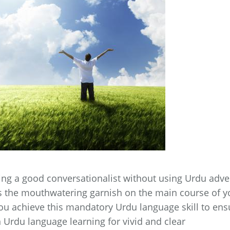
ming a good conversationalist without using Urdu adv
as the mouthwatering garnish on the main course of y
you achieve this mandatory Urdu language skill to ens
 Urdu language learning for vivid and clear