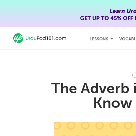
Learn Ur
GET UP TO
45% OFF
LESSONS
VOCAB
O
The Adverb 
Know 