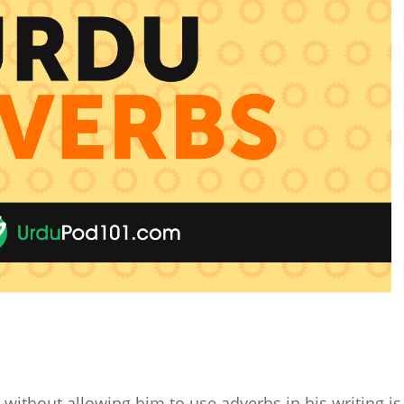
without allowing him to use adverbs in his writing is