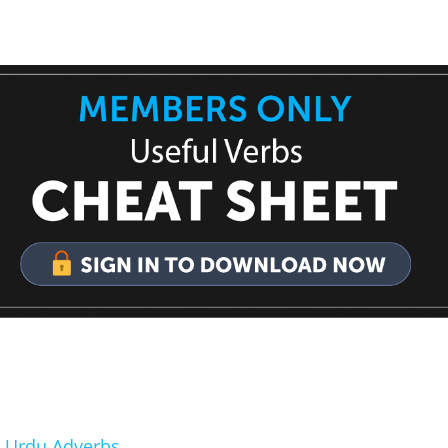
l Urdu Adverbs