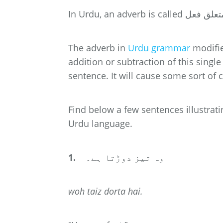
The adverb in
Urdu grammar
modifie
addition or subtraction of this sing
sentence. It will cause some sort of c
Find below a few sentences illustrat
Urdu language.
1.
وہ تیز دوڑتا ہے۔
woh
taiz
dorta hai.