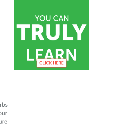
erbs
our
ure