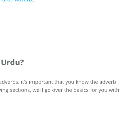
n Urdu?
adverbs, it’s important that you know the adverb
wing sections, we’ll go over the basics for you with