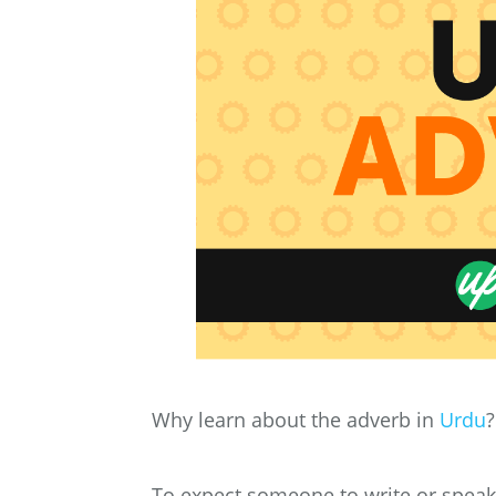
Why learn about the adverb in
Urdu
?
To expect someone to write or speak 