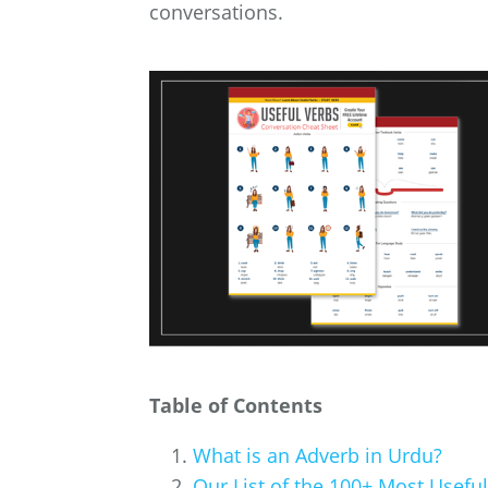
conversations.
Table of Contents
What is an Adverb in Urdu?
Our List of the 100+ Most Usefu