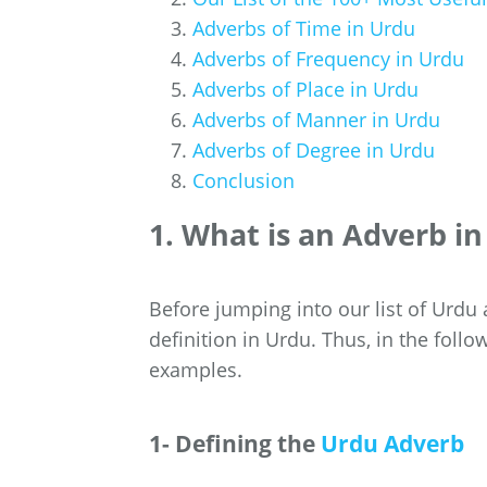
Adverbs of Time in Urdu
Adverbs of Frequency in Urdu
Adverbs of Place in Urdu
Adverbs of Manner in Urdu
Adverbs of Degree in Urdu
Conclusion
1. What is an Adverb i
Before jumping into our list of Urdu 
definition in Urdu. Thus, in the follo
examples.
1- Defining the
Urdu Adverb