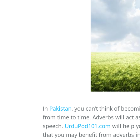
In
Pakistan
, you can’t think of beco
from time to time. Adverbs will act 
speech.
UrduPod101.com
will help 
that you may benefit from adverbs in