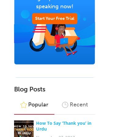
speaking now!
Start Your Free Trial
Blog Posts
Popular
Recent
How To Say ‘Thank you’ in
Urdu