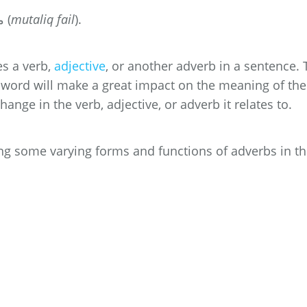
In Urdu, an adverb is called متعلق فعل (
mutaliq fail
).
s a verb,
adjective
, or another adverb in a sentence. 
le word will make a great impact on the meaning of the
hange in the verb, adjective, or adverb it relates to.
ing some varying forms and functions of adverbs in t