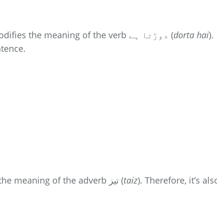
modifies the meaning of the verb دوڑتا ہے (
dorta hai
).
ntence.
modifies the meaning of the adverb تیز (
taiz
). Therefore, it’s als