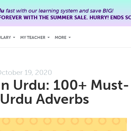
du
fast with our learning system and save
BIG
!
FOREVER WITH THE SUMMER SALE. HURRY! ENDS S
ULARY
MY TEACHER
MORE
ctober 19, 2020
in Urdu: 100+ Must-
Urdu Adverbs