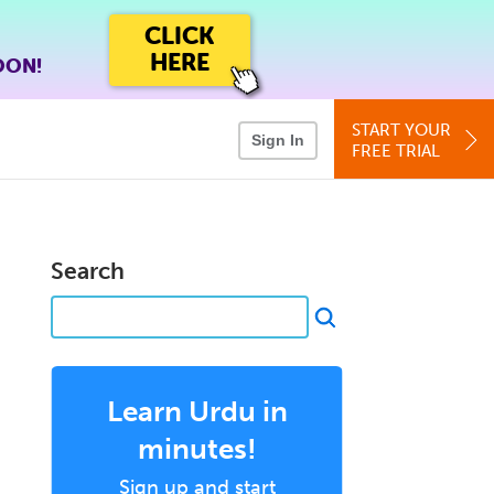
CLICK
HERE
OON!
START YOUR
Sign In
FREE TRIAL
Search
Learn Urdu in
minutes!
Sign up and start