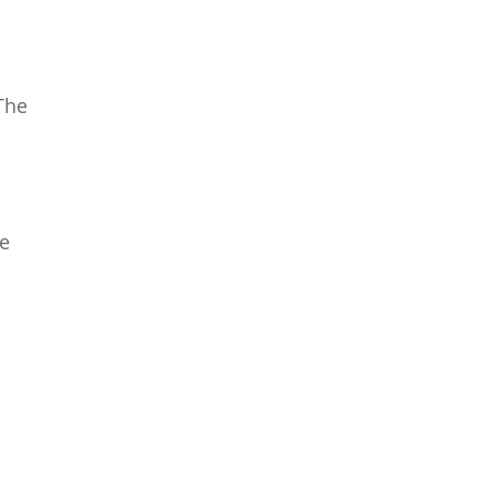
The
he