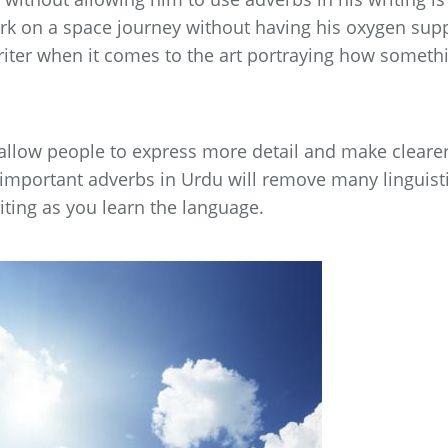
ark on a space journey without having his oxygen sup
writer when it comes to the art portraying how someth
 allow people to express more detail and make cleare
important adverbs in Urdu will remove many linguist
ting as you learn the language.