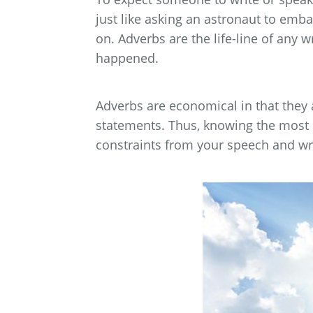
just like asking an astronaut to emb
on. Adverbs are the life-line of any 
happened.
Adverbs are economical in that they
statements. Thus, knowing the most 
constraints from your speech and wri