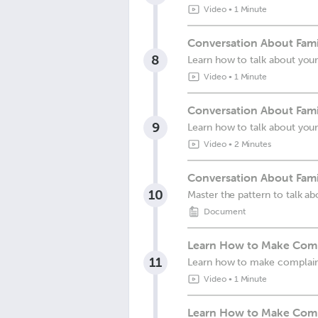
Video
•
1 Minute
Conversation About Famil
8
Learn how to talk about your
Video
•
1 Minute
Conversation About Fami
9
Learn how to talk about your
Video
•
2 Minutes
Conversation About Fami
10
Master the pattern to talk ab
Document
Learn How to Make Compl
11
Learn how to make complain
Video
•
1 Minute
Learn How to Make Compl