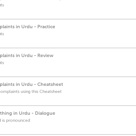
ts
aints in Urdu - Practice
ts
aints in Urdu - Review
ts
aints in Urdu - Cheatsheet
omplaints using this Cheatsheet
hing in Urdu - Dialogue
d is pronounced