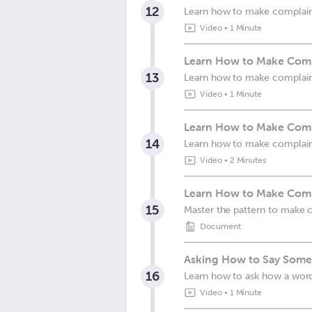
12
Learn how to make complain
Video
•
1 Minute
Learn How to Make Compl
13
Learn how to make complain
Video
•
1 Minute
Learn How to Make Compl
14
Learn how to make complain
Video
•
2 Minutes
Learn How to Make Compl
15
Master the pattern to make c
Document
Asking How to Say Somet
16
Learn how to ask how a wor
Video
•
1 Minute