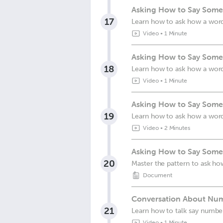
Asking How to Say Somet
17
Learn how to ask how a wor
Video
•
1 Minute
Asking How to Say Somet
18
Learn how to ask how a wor
Video
•
1 Minute
Asking How to Say Somet
19
Learn how to ask how a wor
Video
•
2 Minutes
Asking How to Say Somet
20
Master the pattern to ask how
Document
Conversation About Num
21
Learn how to talk say numbe
Video
•
1 Minute