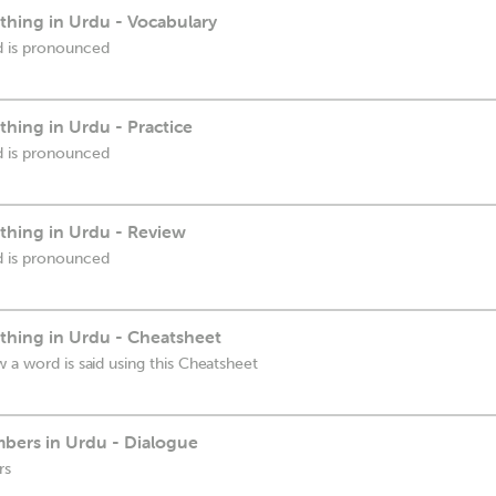
hing in Urdu - Vocabulary
d is pronounced
hing in Urdu - Practice
d is pronounced
hing in Urdu - Review
d is pronounced
hing in Urdu - Cheatsheet
 a word is said using this Cheatsheet
bers in Urdu - Dialogue
rs