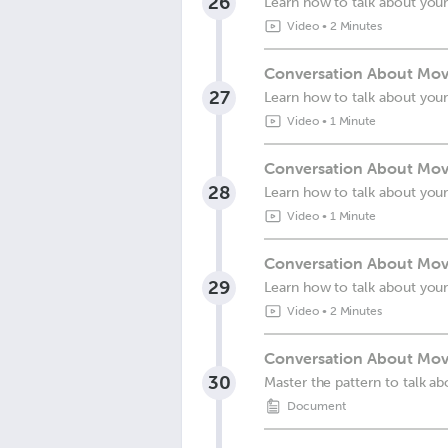
26
Learn how to talk about your
Video
•
2 Minutes
Conversation About Movi
27
Learn how to talk about your
Video
•
1 Minute
Conversation About Movi
28
Learn how to talk about your
Video
•
1 Minute
Conversation About Movi
29
Learn how to talk about your
Video
•
2 Minutes
Conversation About Movi
30
Master the pattern to talk ab
Document