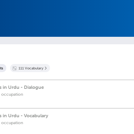
t
s
111
Vocabulary
 in Urdu - Dialogue
r occupation
 in Urdu - Vocabulary
r occupation