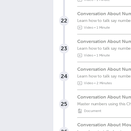
Conversation About Num
22
Learn how to talk say numbe
Video
•
1 Minute
Conversation About Numb
23
Learn how to talk say numbe
Video
•
1 Minute
Conversation About Num
24
Learn how to talk say numbe
Video
•
2 Minutes
Conversation About Num
25
Master numbers using this C
Document
Conversation About Movi