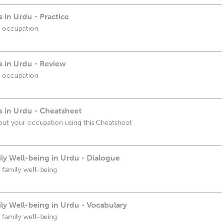
 in Urdu - Practice
r occupation
 in Urdu - Review
r occupation
 in Urdu - Cheatsheet
bout your occupation using this Cheatsheet
ly Well-being in Urdu - Dialogue
 family well-being
ly Well-being in Urdu - Vocabulary
 family well-being