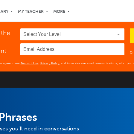
LARY
MY TEACHER
MORE
 the
unt
Or
ou agree to our
Terms of Use
,
Privacy Policy
, and to receive our email communications, which you 
Phrases
s you'll need in conversations