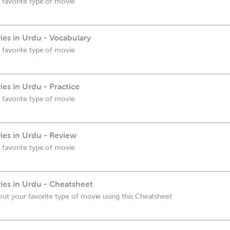
 favorite type of movie
es in Urdu - Vocabulary
 favorite type of movie
es in Urdu - Practice
 favorite type of movie
es in Urdu - Review
 favorite type of movie
es in Urdu - Cheatsheet
out your favorite type of movie using this Cheatsheet