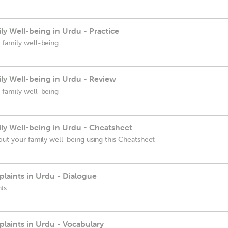
y Well-being in Urdu - Practice
 family well-being
ly Well-being in Urdu - Review
 family well-being
ly Well-being in Urdu - Cheatsheet
out your family well-being using this Cheatsheet
aints in Urdu - Dialogue
ts
aints in Urdu - Vocabulary