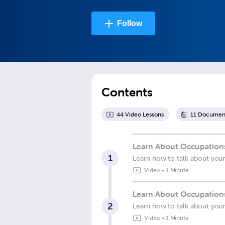
Follow
Contents
44
Video Lesson
s
11
Documen
Learn About Occupations
1
Learn how to talk about you
Video
•
1 Minute
Learn About Occupations
2
Learn how to talk about you
Video
•
1 Minute