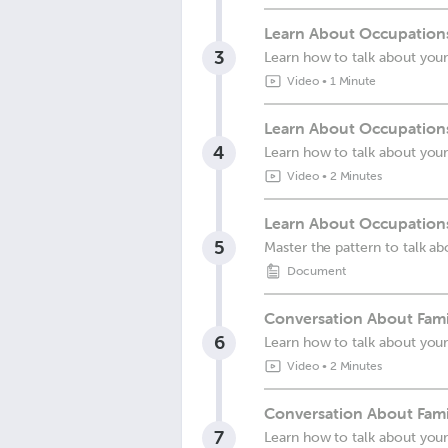
Learn About Occupations
3
Learn how to talk about you
Video
•
1 Minute
Learn About Occupations
4
Learn how to talk about you
Video
•
2 Minutes
Learn About Occupations
5
Master the pattern to talk a
Document
Conversation About Fami
6
Learn how to talk about your
Video
•
2 Minutes
Conversation About Fami
7
Learn how to talk about your