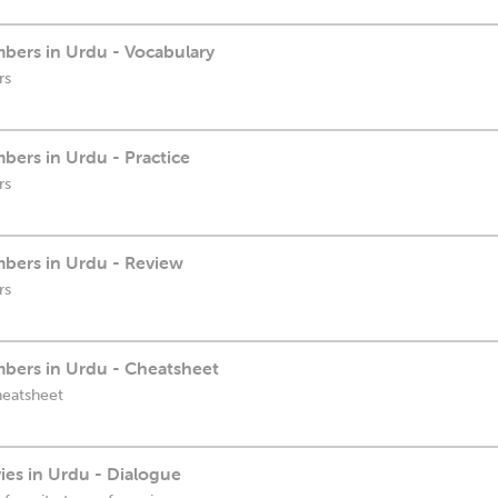
bers in Urdu - Vocabulary
rs
ers in Urdu - Practice
rs
bers in Urdu - Review
rs
bers in Urdu - Cheatsheet
heatsheet
es in Urdu - Dialogue