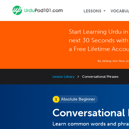
LESSONS
VOCABU
Start Learning Urdu in
next 30 Seconds with
a Free Lifetime Acco
By clicking Join Now, y
Lesson Library
Conversational Phrases
Absolute Beginner
Conversational 
Learn common words and phrase