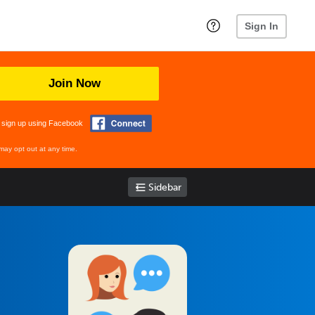
Sign In
Join Now
 sign up using Facebook
may opt out at any time.
Sidebar