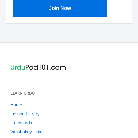
Join Now
LEARN URDU
Home
Lesson Library
Flashcards
Vocabulary Lists