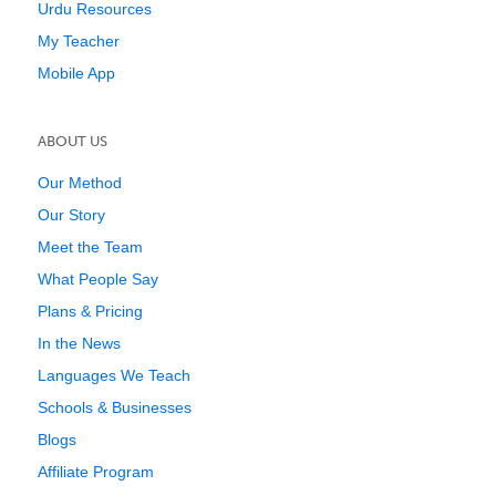
Urdu Resources
My Teacher
Mobile App
ABOUT US
Our Method
Our Story
Meet the Team
What People Say
Plans & Pricing
In the News
Languages We Teach
Schools & Businesses
Blogs
Affiliate Program