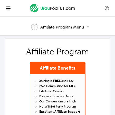
Affiliate Program
Menu
Affiliate Program
Affiliate Benefits
Joining is
FREE
and Easy
25% Commission for
LIFE
Lifetime
Cookie
Banners, Links and More
Our Conversions are High
Not a Third Party Program
Excellent Affiliate Support