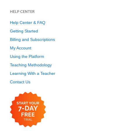
HELP CENTER
Help Center & FAQ
Getting Started
Billing and Subscriptions
My Account
Using the Platform
Teaching Methodology
Learning With a Teacher
Contact Us