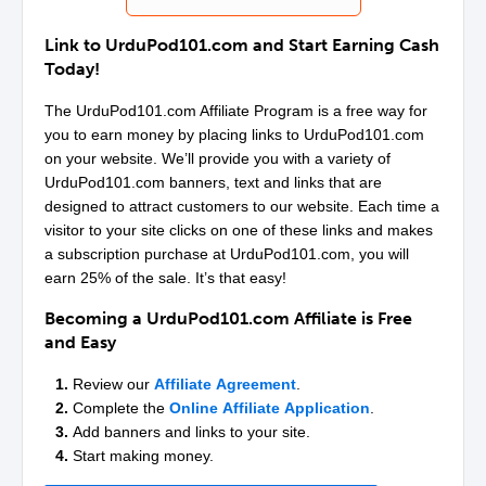
Link to
UrduPod101
.com and Start Earning Cash
Today!
The
UrduPod101
.com Affiliate Program is a free way for
you to earn money by placing links to
UrduPod101
.com
on your website. We’ll provide you with a variety of
UrduPod101
.com banners, text and links that are
designed to attract customers to our website. Each time a
visitor to your site clicks on one of these links and makes
a subscription purchase at
UrduPod101
.com, you will
earn 25% of the sale. It’s that easy!
Becoming a
UrduPod101
.com Affiliate is Free
and Easy
1.
Review our
Affiliate Agreement
.
2.
Complete the
Online Affiliate Application
.
3.
Add banners and links to your site.
4.
Start making money.