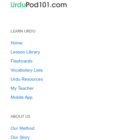
LEARN URDU
Home
Lesson Library
Flashcards
Vocabulary Lists
Urdu Resources
My Teacher
Mobile App
ABOUT US
Our Method
Our Story