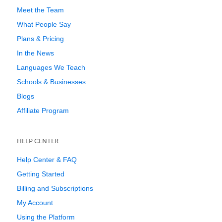
Meet the Team
What People Say
Plans & Pricing
In the News
Languages We Teach
Schools & Businesses
Blogs
Affiliate Program
HELP CENTER
Help Center & FAQ
Getting Started
Billing and Subscriptions
My Account
Using the Platform