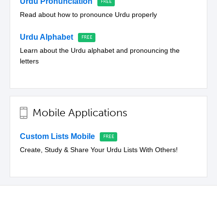
Urdu Pronunciation
Read about how to pronounce Urdu properly
Urdu Alphabet
Learn about the Urdu alphabet and pronouncing the
letters
Mobile Applications
Custom Lists Mobile
Create, Study & Share Your Urdu Lists With Others!