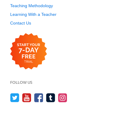
Teaching Methodology
Learning With a Teacher
Contact Us
FOLLOW US