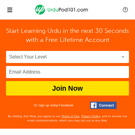
Start Learning Urdu in the next 30 Seconds
with
a Free Lifetime Account
Join Now
Or sign up using Facebook
By clicking Join Now, you agree to our
Terms of Use
,
Privacy Policy
, and to receive our
email communications, which you may opt out at any time.