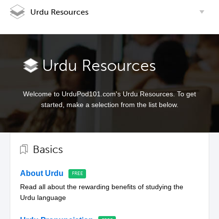
Urdu Resources
Urdu Resources
Welcome to UrduPod101.com's Urdu Resources. To get
started, make a selection from the list below.
Basics
About Urdu
Read all about the rewarding benefits of studying the
Urdu language