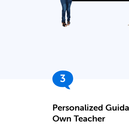
3
Personalized Guid
Own Teacher