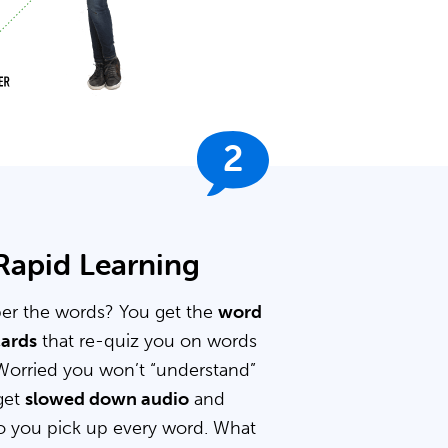
2
 Rapid Learning
er the words? You get the
word
cards
that re-quiz you on words
Worried you won’t “understand”
get
slowed down audio
and
 you pick up every word. What