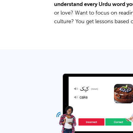
understand every Urdu word yo
or love? Want to focus on readin
culture? You get lessons based 