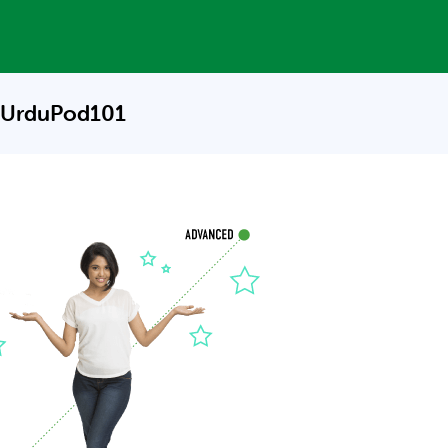
 UrduPod101