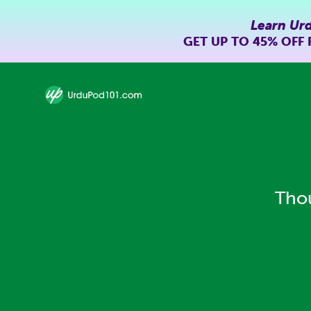
Learn Ur
GET UP TO
45% OFF
Thou