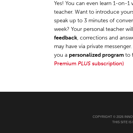
Yes! You can even learn 1-on-1
teacher. Want to introduce yours
speak up to 3 minutes of convers
week? Your personal teacher wil
feedback
, corrections and answ
may have via private messenger. 
you a
personalized program
to 
Premium
PLUS
subscription)
COPYRIGHT © 2026 INNO
THIS SITE 