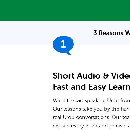
3 Reasons W
1
Short Audio & Vide
Fast and Easy Lear
Want to start speaking Urdu from 
Our lessons take you by the ha
real Urdu conversations. Our t
explain every word and phrase. J