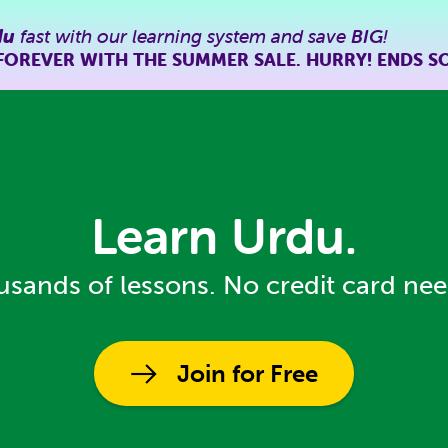
du
fast with our learning system and save
BIG
!
FOREVER WITH THE SUMMER SALE. HURRY! ENDS S
Learn Urdu.
sands of lessons. No credit card ne
Join for Free