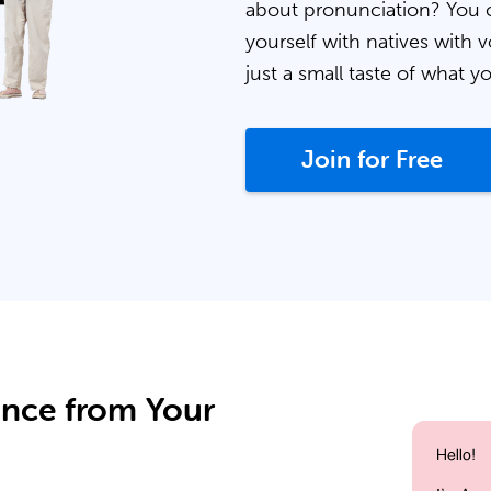
about pronunciation? You 
yourself with natives with v
just a small taste of what y
Join for Free
ance from Your