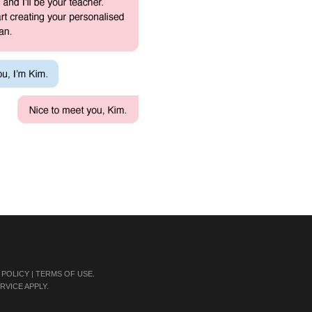
 POLICY
|
TERMS OF USE
.
RVICE
APPLY.