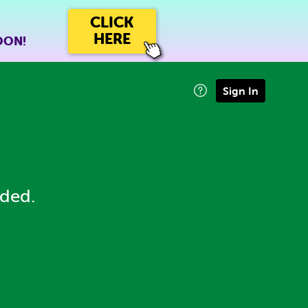
CLICK
HERE
OON!
Sign In
eded.