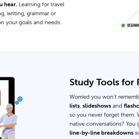
u hear.
Learning for travel
g, writing, grammar or
on your goals and needs.
Study Tools for
Worried you won’t rememb
lists
,
slideshows
and
flash
so you never forget them. 
native conversations? You 
line-by-line breakdowns
so