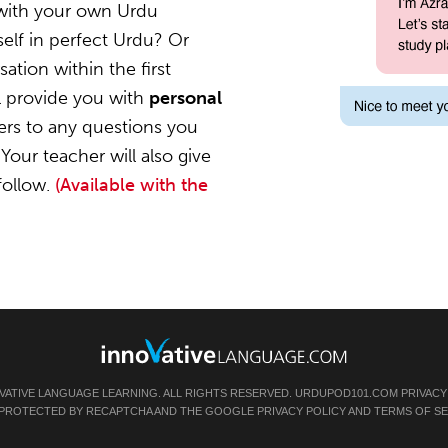
 with your own Urdu
elf in perfect Urdu? Or
ation within the first
l provide you with
personal
ers to any questions you
Your teacher will also give
follow.
(Available with the
VATIVE LANGUAGE LEARNING. ALL RIGHTS RESERVED.
URDUPOD101.COM
PRIVACY
IS PROTECTED BY RECAPTCHA AND THE GOOGLE
PRIVACY POLICY
AND
TERMS OF SE