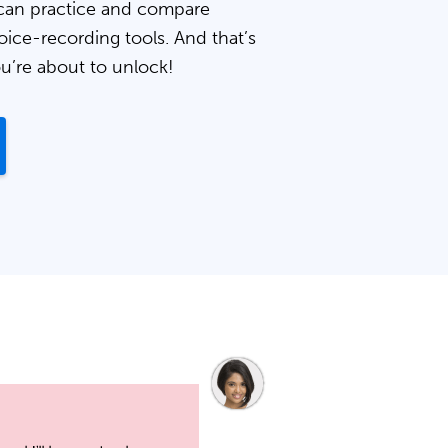
can practice and compare
oice-recording tools. And that’s
ou’re about to unlock!