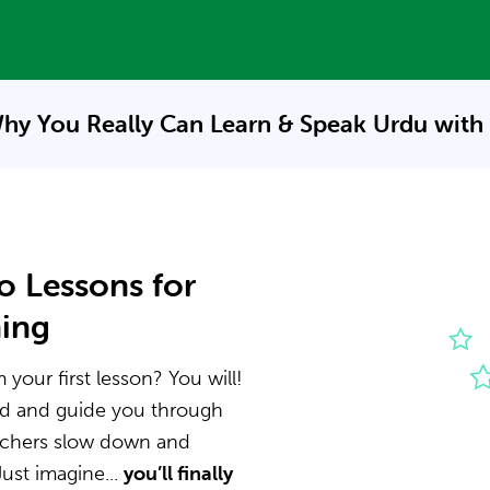
hy You Really Can Learn & Speak
Urdu with
o Lessons for
ning
your first lesson? You will!
nd and guide you through
eachers slow down and
ust imagine...
you’ll finally