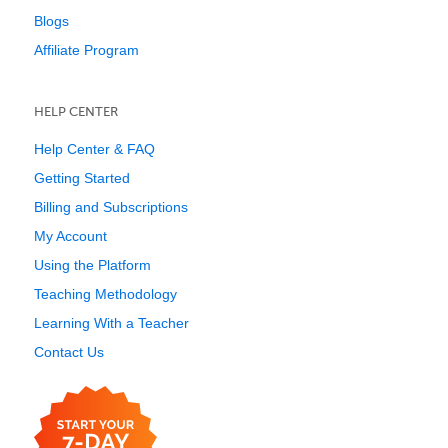
Blogs
Affiliate Program
HELP CENTER
Help Center & FAQ
Getting Started
Billing and Subscriptions
My Account
Using the Platform
Teaching Methodology
Learning With a Teacher
Contact Us