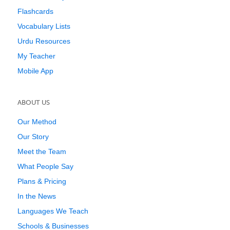
Flashcards
Vocabulary Lists
Urdu Resources
My Teacher
Mobile App
ABOUT US
Our Method
Our Story
Meet the Team
What People Say
Plans & Pricing
In the News
Languages We Teach
Schools & Businesses