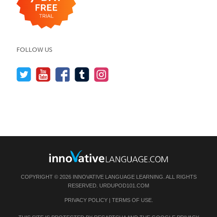
FOLLOW US
COPYRIGHT © 2026 INNOVATIVE LANGUAGE LEARNING. ALL RIGHTS
RESERVED.
URDUPOD101.COM
PRIVACY POLICY
|
TERMS OF USE
.