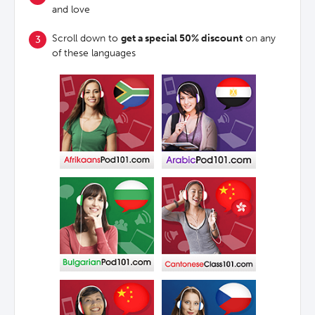
and love
Scroll down to
get a special 50% discount
on any
of these languages