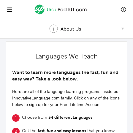
About Us
Languages We Teach
Want to learn more languages the fast, fun and
easy way? Take a look below.
Here are all of the language learning programs inside our
InnovativeLanguage.com family. Click on any of the icons
below to sign up for your Free Lifetime Account.
Choose from
34 different languages
Get the
fast, fun and easy lessons
that you know