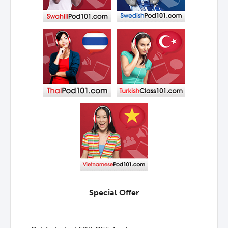
Special Offer