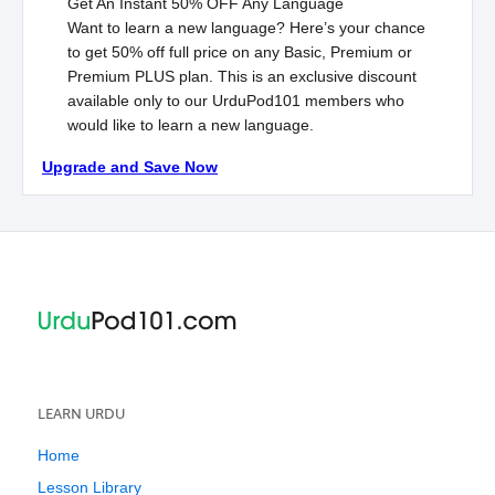
Get An Instant
50% OFF
Any Language
Want to learn a new language? Here’s your chance
to get 50% off full price on any Basic, Premium or
Premium
PLUS
plan. This is an exclusive discount
available only to our UrduPod101 members who
would like to learn a new language.
Upgrade and Save Now
LEARN URDU
Home
Lesson Library