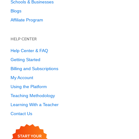
Schools & Businesses
Blogs
Affiliate Program
HELP CENTER
Help Center & FAQ
Getting Started
Billing and Subscriptions
My Account
Using the Platform
Teaching Methodology
Learning With a Teacher
Contact Us