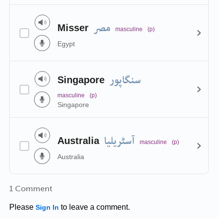
مصر
Misser
masculine
(p)
Egypt
سنگاپور
Singapore
masculine
(p)
Singapore
آسٹریلیا
Australia
masculine
(p)
Australia
1 Comment
Please
to leave a comment.
Sign In