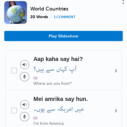
World Countries
20 Words
1 COMMENT
Play Slideshow
Aap kaha say hai?
آپ کہاں سے ہیں؟
(s)
Where are you from?
Mei amrika say hun.
میں امریکہ سے ہوں۔
(s)
I'm from America.