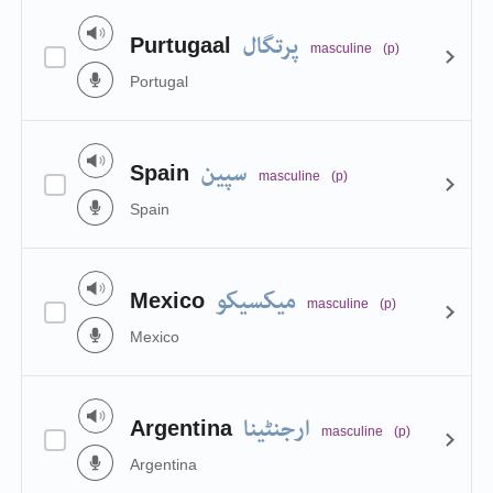
پرتگال
Purtugaal
masculine
(p)
Portugal
سپین
Spain
masculine
(p)
Spain
میکسیکو
Mexico
masculine
(p)
Mexico
ارجنٹینا
Argentina
masculine
(p)
Argentina