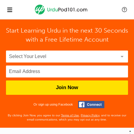
Start Learning Urdu in the next 30 Seconds
with
a Free Lifetime Account
Join Now
Or sign up using Facebook
By clicking Join Now, you agree to our
Terms of Use
,
Privacy Policy
, and to receive our
email communications, which you may opt out at any time.