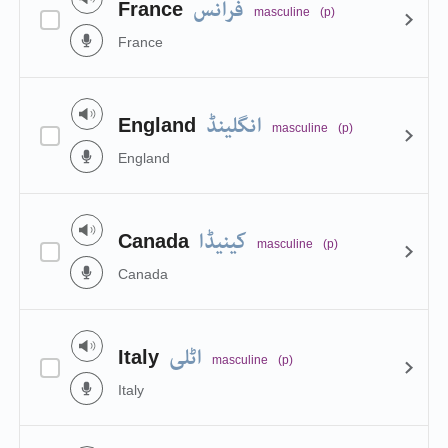
فرانس
France
masculine
(p)
France
انگلینڈ
England
masculine
(p)
England
کینیڈا
Canada
masculine
(p)
Canada
اٹلی
Italy
masculine
(p)
Italy