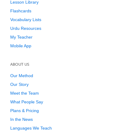
Lesson Library
Flashcards
Vocabulary Lists
Urdu Resources
My Teacher
Mobile App
ABOUT US
Our Method
Our Story
Meet the Team
What People Say
Plans & Pricing
In the News
Languages We Teach