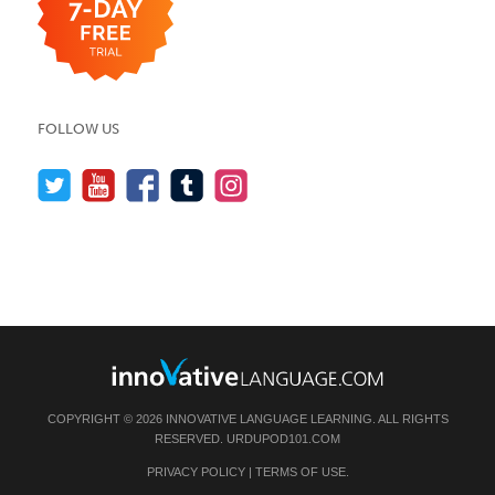
FOLLOW US
COPYRIGHT © 2026 INNOVATIVE LANGUAGE LEARNING. ALL RIGHTS
RESERVED.
URDUPOD101.COM
PRIVACY POLICY
|
TERMS OF USE
.