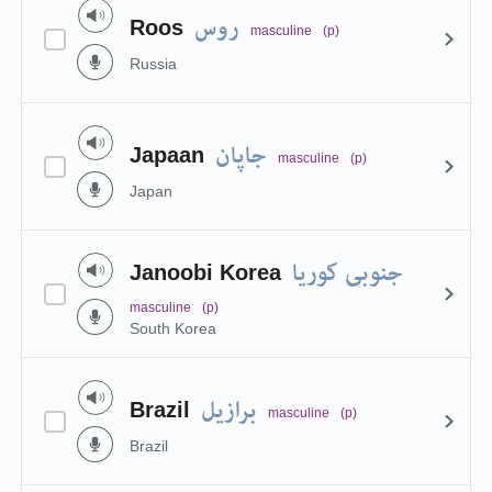
روس
Roos
masculine
(p)
Russia
جاپان
Japaan
masculine
(p)
Japan
جنوبی کوریا
Janoobi Korea
masculine
(p)
South Korea
برازیل
Brazil
masculine
(p)
Brazil