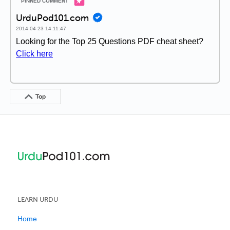
UrduPod101.com
2014-04-23 14:11:47
Looking for the Top 25 Questions PDF cheat sheet?
Click here
Top
LEARN URDU
Home