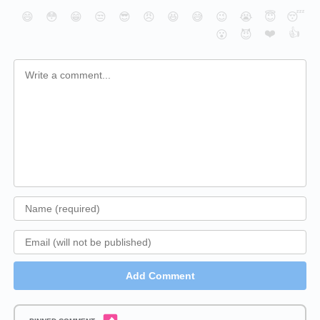
😄
😳
😁
😒
😎
😠
😆
😅
😉
😭
😇
😴
❤️
👍
😮
😈
Add Comment