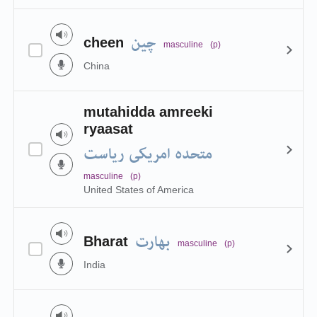
چین
cheen
masculine
(p)
China
mutahidda amreeki
ryaasat
متحدہ امریکی ریاست
masculine
(p)
United States of America
بھارت
Bharat
masculine
(p)
India