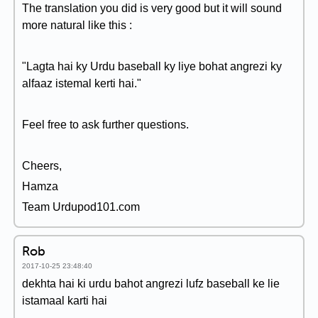
The translation you did is very good but it will sound
more natural like this :
"Lagta hai ky Urdu baseball ky liye bohat angrezi ky
alfaaz istemal kerti hai."
Feel free to ask further questions.
Cheers,
Hamza
Team Urdupod101.com
Rob
2017-10-25 23:48:40
dekhta hai ki urdu bahot angrezi lufz baseball ke lie
istamaal karti hai