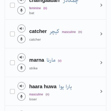
چمگادڑ
chamgaadarr
feminine
(n)
bat
کیچر
catcher
masculine
(n)
catcher
مارنا
marna
(v)
strike
ہارا ہوا
haara huwa
masculine
(n)
loser