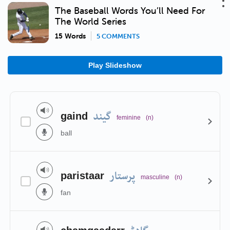
The Baseball Words You’ll Need For
The World Series
15 Words
5 COMMENTS
Play Slideshow
گیند
gaind
feminine
(n)
ball
پرستار
paristaar
masculine
(n)
fan