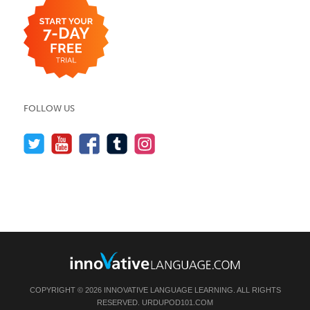
FOLLOW US
COPYRIGHT © 2026 INNOVATIVE LANGUAGE LEARNING. ALL RIGHTS
RESERVED.
URDUPOD101.COM