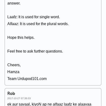
answer.
Laafz: It is used for single word.
Alfaaz: It is used for the plural words.
Hope this helps.
Feel free to ask further questions.
Cheers,
Hamza
Team Urdupod101.com
Rob
2017-10-27 07:36:03
ek aur savaal, kiyoN ap ne alfaaz laafz ke alaavaa