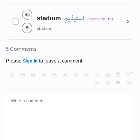
اسٹیڈیم
stadium
masculine
(n)
stadium
5 Comments
Please
to leave a comment.
Sign In
😄
😳
😁
😒
😎
😠
😆
😅
😉
😭
😇
😴
❤️
👍
😮
😈