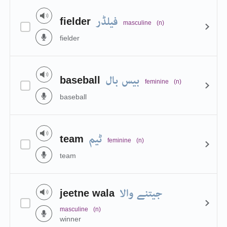
فیلڈر
fielder
masculine
(n)
fielder
بیس بال
baseball
feminine
(n)
baseball
ٹیم
team
feminine
(n)
team
جیتنے والا
jeetne wala
masculine
(n)
winner