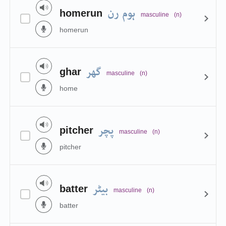
ہوم رن
homerun
masculine
(n)
homerun
گھر
ghar
masculine
(n)
home
پچر
pitcher
masculine
(n)
pitcher
بیٹر
batter
masculine
(n)
batter