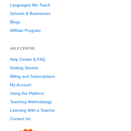
Languages We Teach
Schools & Businesses
Blogs
Affiliate Program
HELP CENTER
Help Center & FAQ
Getting Started
Billing and Subscriptions
My Account
Using the Platform
Teaching Methodology
Learning With a Teacher
Contact Us