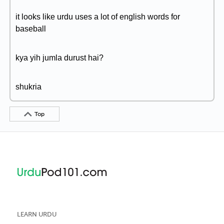
it looks like urdu uses a lot of english words for
baseball
kya yih jumla durust hai?
shukria
Top
LEARN URDU