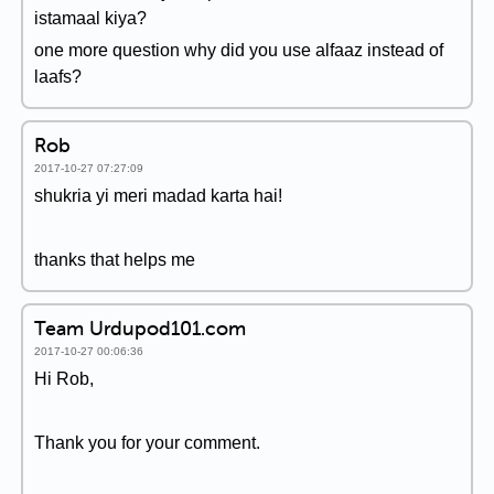
istamaal kiya?
one more question why did you use alfaaz instead of
laafs?
Rob
2017-10-27 07:27:09
shukria yi meri madad karta hai!
thanks that helps me
Team Urdupod101.com
2017-10-27 00:06:36
Hi Rob,
Thank you for your comment.