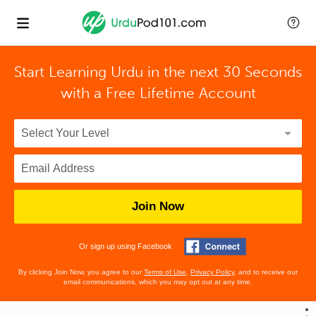
Start Learning Urdu in the next 30 Seconds
with
a Free Lifetime Account
Join Now
Or sign up using Facebook
By clicking Join Now, you agree to our
Terms of Use
,
Privacy Policy
, and to receive our
email communications, which you may opt out at any time.