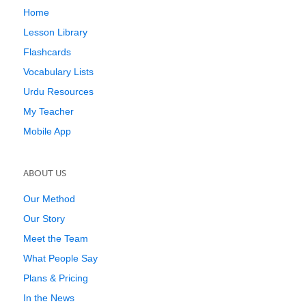
Home
Lesson Library
Flashcards
Vocabulary Lists
Urdu Resources
My Teacher
Mobile App
ABOUT US
Our Method
Our Story
Meet the Team
What People Say
Plans & Pricing
In the News