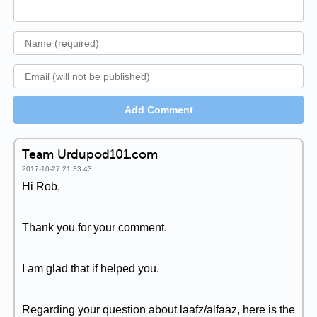
Add Comment
Team Urdupod101.com
2017-10-27 21:33:43
Hi Rob,
Thank you for your comment.
I am glad that if helped you.
Regarding your question about laafz/alfaaz, here is the