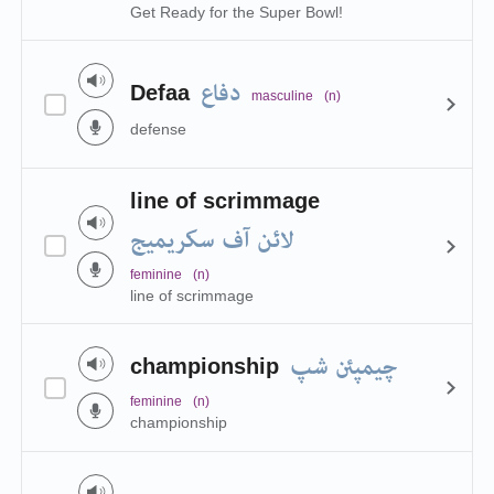
Get Ready for the Super Bowl!
دفاع
Defaa
masculine
(n)
defense
line of scrimmage
لائن آف سکریمیج
feminine
(n)
line of scrimmage
چیمپئن شپ
championship
feminine
(n)
championship