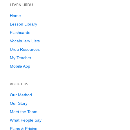
LEARN URDU
Home
Lesson Library
Flashcards
Vocabulary Lists
Urdu Resources
My Teacher
Mobile App
ABOUT US
Our Method
Our Story
Meet the Team
What People Say
Plans & Pricing