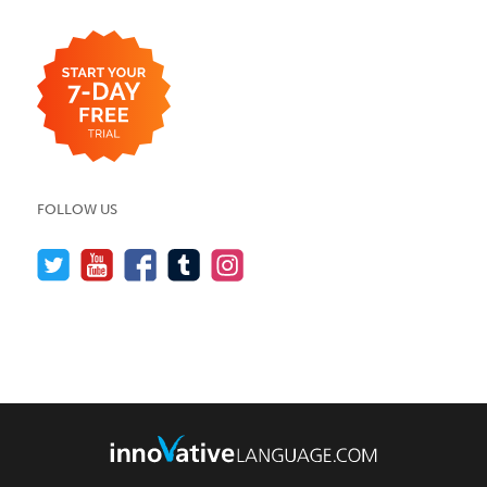
FOLLOW US