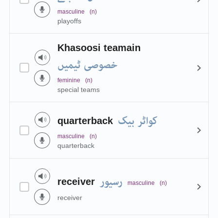
masculine
(n)
playoffs
Khasoosi teamain
خصوصی ٹیمیں
feminine
(n)
special teams
کواٹر بیک
quarterback
masculine
(n)
quarterback
رسیور
receiver
masculine
(n)
receiver