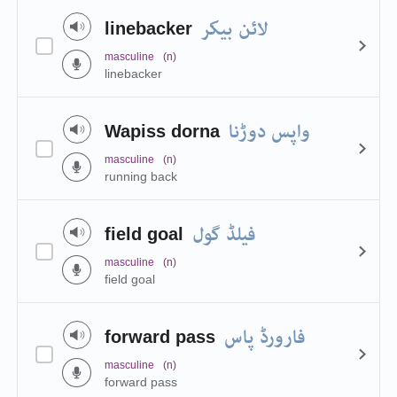
لائن بیکر
linebacker
masculine
(n)
linebacker
واپس دوڑنا
Wapiss dorna
masculine
(n)
running back
فیلڈ گول
field goal
masculine
(n)
field goal
فارورڈ پاس
forward pass
masculine
(n)
forward pass