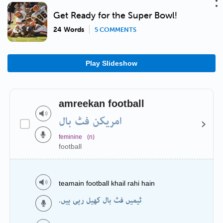
Get Ready for the Super Bowl!
24 Words
5 COMMENTS
Play Slideshow
amreekan football
امریکن فٹ بال
feminine
(n)
football
teamain football khail rahi hain
ٹیمیں فٹ بال کھیل رہی ہیں.