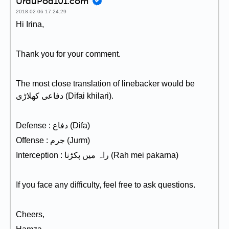
UrduPod101.com
2018-02-06 17:24:29
Hi Irina,
Thank you for your comment.
The most close translation of linebacker would be
دفاعی کھلاڑی (Difai khilari).
Defense : دفاع (Difa)
Offense : جرم (Jurm)
Interception : راہ میں پکڑنا (Rah mei pakarna)
If you face any difficulty, feel free to ask questions.
Cheers,