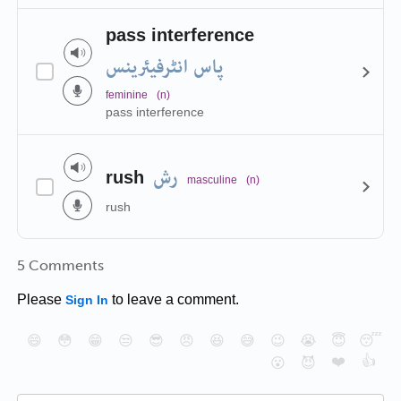
pass interference
پاس انٹرفیئرینس
feminine
(n)
pass interference
رش
rush
masculine
(n)
rush
5 Comments
Please
to leave a comment.
Sign In
😄
😳
😁
😒
😎
😠
😆
😅
😉
😭
😇
😴
❤️
👍
😮
😈