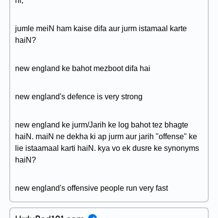
hi,
jumle meiN ham kaise difa aur jurm istamaal karte
haiN?
new england ke bahot mezboot difa hai
new england's defence is very strong
new england ke jurm/Jarih ke log bahot tez bhagte
haiN. maiN ne dekha ki ap jurm aur jarih "offense" ke
lie istaamaal karti haiN. kya vo ek dusre ke synonyms
haiN?
new england's offensive people run very fast