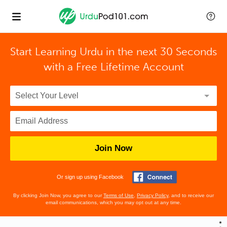
Start Learning Urdu in the next 30 Seconds
with
a Free Lifetime Account
Join Now
Or sign up using Facebook
By clicking Join Now, you agree to our
Terms of Use
,
Privacy Policy
, and to receive our
email communications, which you may opt out at any time.