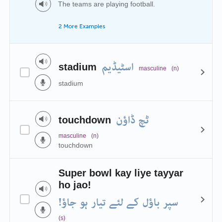
The teams are playing football.
2 More Examples
اسٹیڈیم
stadium
masculine
(n)
stadium
ٹچ ڈاؤن
touchdown
masculine
(n)
touchdown
Super bowl kay liye tayyar
ho jao!
سپر باؤل کے لئے تیار ہو جاؤ!
(s)