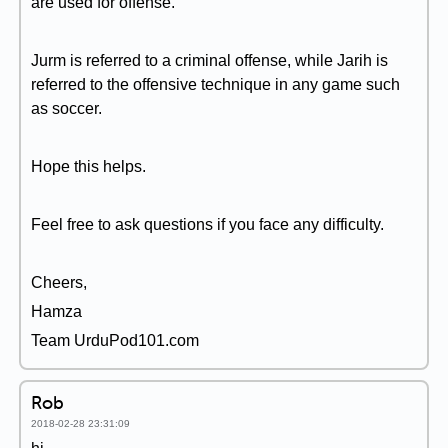
are used for offense.
Jurm is referred to a criminal offense, while Jarih is
referred to the offensive technique in any game such
as soccer.
Hope this helps.
Feel free to ask questions if you face any difficulty.
Cheers,
Hamza
Team UrduPod101.com
Rob
2018-02-28 23:31:09