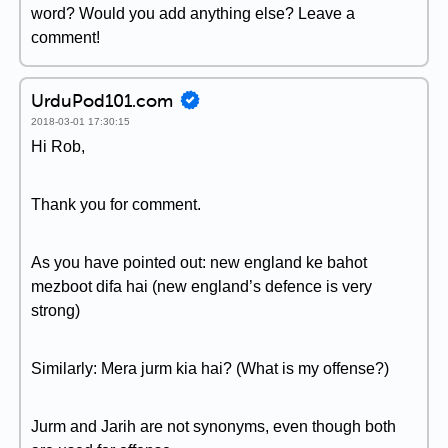
word? Would you add anything else? Leave a
comment!
UrduPod101.com
2018-03-01 17:30:15
Hi Rob,
Thank you for comment.
As you have pointed out: new england ke bahot
mezboot difa hai (new england’s defence is very
strong)
Similarly: Mera jurm kia hai? (What is my offense?)
Jurm and Jarih are not synonyms, even though both