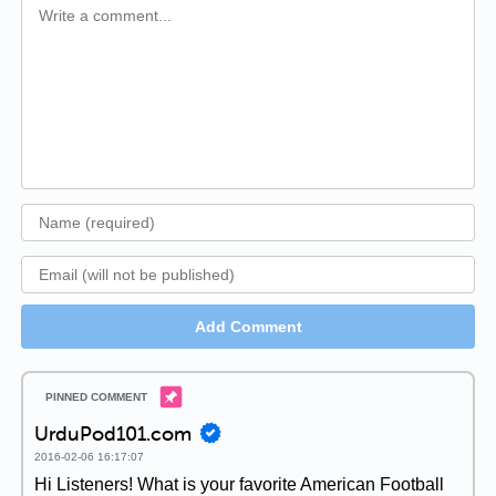
Add Comment
UrduPod101.com
2016-02-06 16:17:07
Hi Listeners! What is your favorite American Football