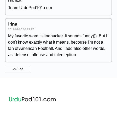
Hamza
Team UrduPod101.com
Irina
2018-02-06 06:25:37
My favorite word is linebacker. It sounds funny))). But I
don't know exactly what it means, becouse I'm not a
fan of American Football. And I add also other words,
as: defense, offense and interception.
Top