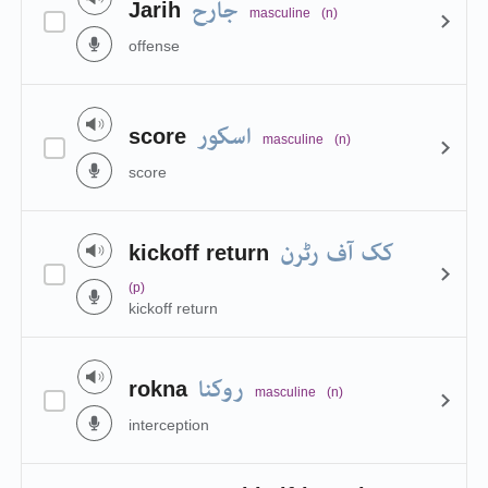
جارح
Jarih
masculine
(n)
offense
اسکور
score
masculine
(n)
score
کک آف رٹرن
kickoff return
(p)
kickoff return
روکنا
rokna
masculine
(n)
interception