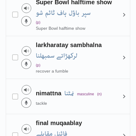
Super Bowl halftime show
سپر باؤل ہاف ٹائم شو
(p)
Super Bowl halftime show
larkharatay sambhalna
لرکھڑاتے سمبھلنا
(p)
recover a fumble
نمٹنا
nimattna
masculine
(n)
tackle
final muqaablay
فائنل مقابلے