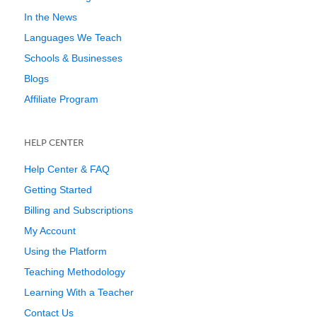
In the News
Languages We Teach
Schools & Businesses
Blogs
Affiliate Program
HELP CENTER
Help Center & FAQ
Getting Started
Billing and Subscriptions
My Account
Using the Platform
Teaching Methodology
Learning With a Teacher
Contact Us