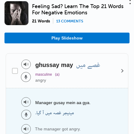
Feeling Sad? Learn The Top 21 Words
For Negative Emotions
21 Words
13 COMMENTS
Play Slideshow
غصے میں
ghussay may
masculine
(a)
angry
Manager gusay mein aa gya.
مینیجر غصہ میں آ گیا.
The manager got angry.