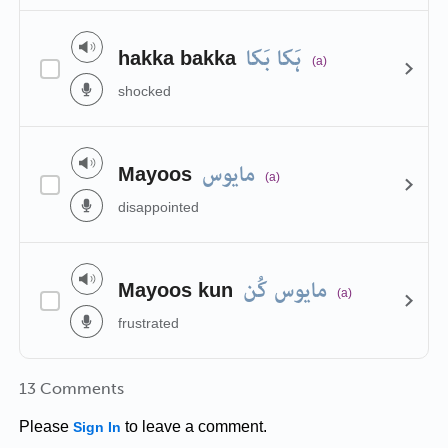
ہَکا بَکا
hakka bakka
(a)
shocked
مایوس
Mayoos
(a)
disappointed
مایوس کُن
Mayoos kun
(a)
frustrated
13 Comments
Please
to leave a comment.
Sign In