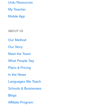
Urdu Resources
My Teacher
Mobile App
ABOUT US
Our Method
Our Story
Meet the Team
What People Say
Plans & Pricing
In the News
Languages We Teach
Schools & Businesses
Blogs
Affiliate Program