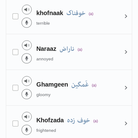
خوفناک
khofnaak
(a)
terrible
ناراض
Naraaz
(a)
annoyed
غَمگین
Ghamgeen
(a)
gloomy
خوف زدہ
Khofzada
(a)
frightened