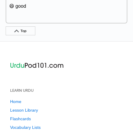
😄 good
Top
LEARN URDU
Home
Lesson Library
Flashcards
Vocabulary Lists