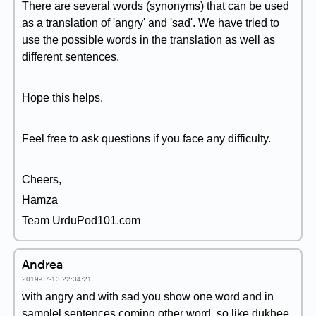
There are several words (synonyms) that can be used
as a translation of 'angry' and 'sad'. We have tried to
use the possible words in the translation as well as
different sentences.
Hope this helps.
Feel free to ask questions if you face any difficulty.
Cheers,
Hamza
Team UrduPod101.com
Andrea
2019-07-13 22:34:21
with angry and with sad you show one word and in
samplel sentences coming other word. so like dukhee