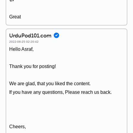
Great
UrduPod101.com
2022-06-25 02:20:42
Hello Asraf,
Thank you for posting!
We are glad, that you liked the content.
If you have any questions, Please reach us back.
Cheers,