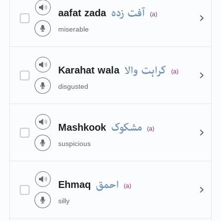
آفت زدہ
aafat zada
(a)
miserable
کراہت والا
Karahat wala
(a)
disgusted
مشکوک
Mashkook
(a)
suspicious
احمق
Ehmaq
(a)
silly