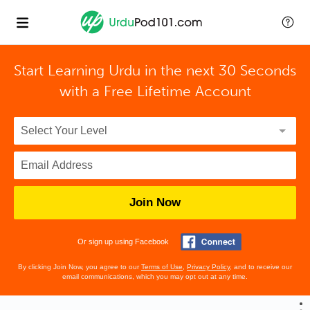
Start Learning Urdu in the next 30 Seconds
with
a Free Lifetime Account
Join Now
Or sign up using Facebook
By clicking Join Now, you agree to our
Terms of Use
,
Privacy Policy
, and to receive our
email communications, which you may opt out at any time.