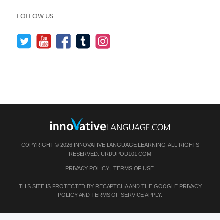
FOLLOW US
COPYRIGHT © 2026 INNOVATIVE LANGUAGE LEARNING. ALL RIGHTS
RESERVED.
URDUPOD101.COM
PRIVACY POLICY
|
TERMS OF USE
.
THIS SITE IS PROTECTED BY RECAPTCHA AND THE GOOGLE
PRIVACY
POLICY
AND
TERMS OF SERVICE
APPLY.