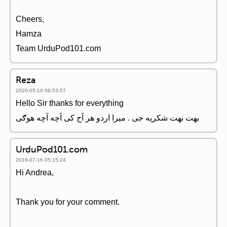
Cheers,
Hamza
Team UrduPod101.com
Reza
2020-05-10 09:53:57
Hello Sir thanks for everything
بهت بهت شکریه جی . میرا اردو هر آج کی آچه آچه هوګی
UrduPod101.com
2019-07-16 05:15:24
Hi Andrea,
Thank you for your comment.