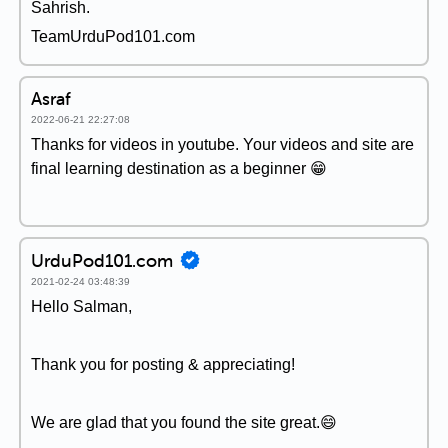
Sahrish.
TeamUrduPod101.com
Asraf
2022-06-21 22:27:08
Thanks for videos in youtube. Your videos and site are
final learning destination as a beginner 😁
UrduPod101.com
2021-02-24 03:48:39
Hello Salman,
Thank you for posting & appreciating!
We are glad that you found the site great.😄