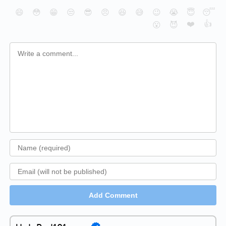
😄
😳
😁
😒
😎
😠
😆
😅
😉
😭
😇
😴
❤️
👍
😮
😈
Add Comment