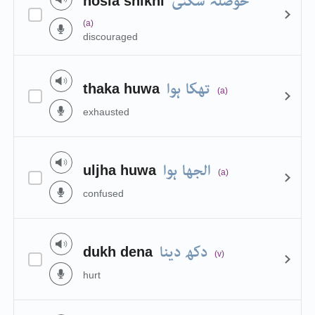
حوصلہ شکنی
hosla shikni
(a)
discouraged
تھکا ہوا
thaka huwa
(a)
exhausted
الجھا ہوا
uljha huwa
(a)
confused
دکھ دینا
dukh dena
(v)
hurt