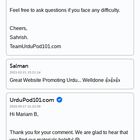
Feel free to ask questions if you face any difficulty.
Cheers,
Sahrish.
TeamUrduPod101.com
Salman
2021-02-21 15:21:14
Great Website Promoting Urdu... Welldone 👍👍👍
UrduPod101.com
2020-05-17 21:22:09
Hi Mariam B,
Thank you for your comment. We are glad to hear that
you find our materials helpful 😄.