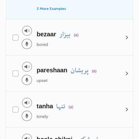
3 More Examples
بیزار
bezaar
(a)
bored
پریشان
pareshaan
(a)
upset
تنہا
tanha
(a)
lonely