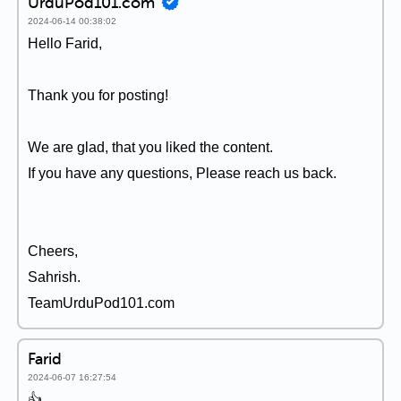
UrduPod101.com
2024-06-14 00:38:02
Hello Farid,
Thank you for posting!
We are glad, that you liked the content.
If you have any questions, Please reach us back.
Cheers,
Sahrish.
TeamUrduPod101.com
Farid
2024-06-07 16:27:54
👍