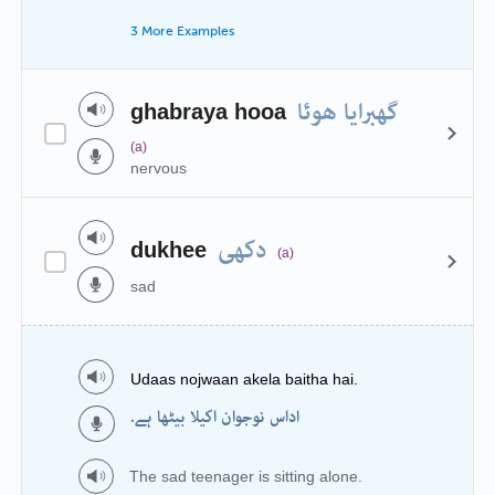
3 More Examples
گھبرایا ھوئا
ghabraya hooa
(a)
nervous
دکھی
dukhee
(a)
sad
Udaas nojwaan akela baitha hai.
اداس نوجوان اکیلا بیٹھا ہے.
The sad teenager is sitting alone.