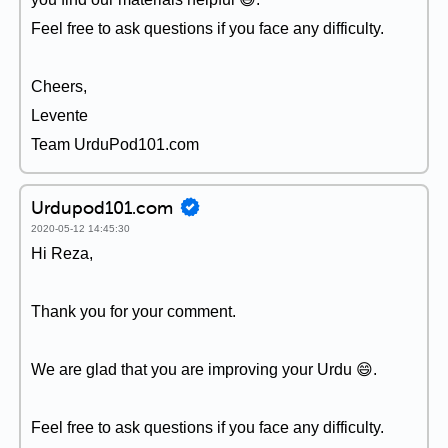
Feel free to ask questions if you face any difficulty.
Cheers,
Levente
Team UrduPod101.com
Urdupod101.com
2020-05-12 14:45:30
Hi Reza,
Thank you for your comment.
We are glad that you are improving your Urdu 😄.
Feel free to ask questions if you face any difficulty.