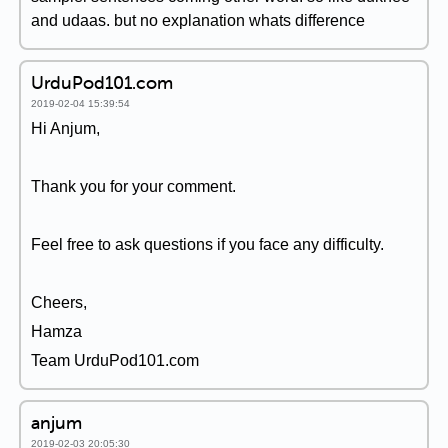
and udaas. but no explanation whats difference
UrduPod101.com
2019-02-04 15:39:54
Hi Anjum,
Thank you for your comment.
Feel free to ask questions if you face any difficulty.
Cheers,
Hamza
Team UrduPod101.com
anjum
2019-02-03 20:05:30