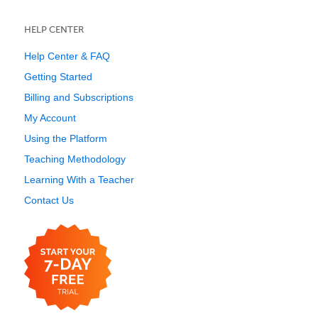
HELP CENTER
Help Center & FAQ
Getting Started
Billing and Subscriptions
My Account
Using the Platform
Teaching Methodology
Learning With a Teacher
Contact Us