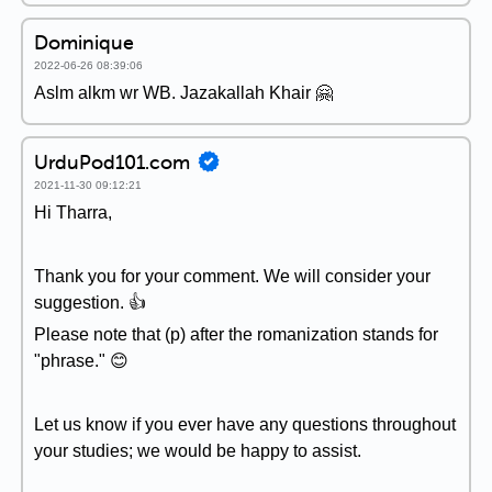
Dominique
2022-06-26 08:39:06
Aslm alkm wr WB. Jazakallah Khair 🤗
UrduPod101.com
2021-11-30 09:12:21
Hi Tharra,
Thank you for your comment. We will consider your
suggestion. 👍
Please note that (p) after the romanization stands for
"phrase." 😊
Let us know if you ever have any questions throughout
your studies; we would be happy to assist.