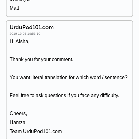
Matt
UrduPod101.com
2019-10-05 14:53:19
Hi Aisha,
Thank you for your comment.
You want literal translation for which word / sentence?
Feel free to ask questions if you face any difficulty.
Cheers,
Hamza
Team UrduPod101.com