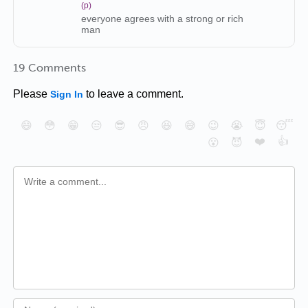
(p)
everyone agrees with a strong or rich
man
19 Comments
Please
to leave a comment.
Sign In
😄
😳
😁
😒
😎
😠
😆
😅
😉
😭
😇
😴
❤️
👍
😮
😈