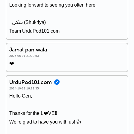
Looking forward to seeing you often here.
شکریہ (Shukriya)
Team UrduPod101.com
Jamal pan wala
2025-05-01 21:29:53
❤️
UrduPod101.com
2024-10-21 16:32:35
Hello Gen,
Thanks for the L❤️VE!!
We're glad to have you with us! 👍