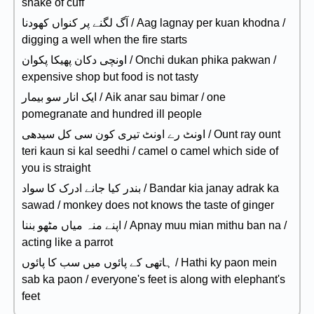
snake of cuff
آگ لگنے پر کنواں کھودنا / Aag lagnay per kuan khodna /
digging a well when the fire starts
اونچی دکان پھیکا پکوان / Onchi dukan phika pakwan /
expensive shop but food is not tasty
ایک انار سو بیمار / Aik anar sau bimar / one
pomegranate and hundred ill people
اونٹ رے اونٹ تیری کون سی کل سیدھی / Ount ray ount
teri kaun si kal seedhi / camel o camel which side of
you is straight
بندر کیا جانے ادرک کا سواد / Bandar kia janay adrak ka
sawad / monkey does not knows the taste of ginger
اپنے منہ میاں مٹھو بننا / Apnay muu mian mithu ban na /
acting like a parrot
ہاتھی کے پائوں میں سب کا پائوں / Hathi ky paon mein
sab ka paon / everyone's feet is along with elephant's
feet