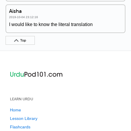
Aisha
2019-10-04 23:12:16
I would like to know the literal translation
Top
LEARN URDU
Home
Lesson Library
Flashcards