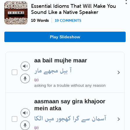
Essential Idioms That Will Make You
Sound Like a Native Speaker
10 Words
19 COMMENTS
Play Slideshow
aa bail mujhe maar
آ بیل مجھے مار
(p)
asking for a trouble without any reason
aasmaan say gira khajoor
mein atka
آسمان سے گرا کھجور میں اٹکا
(p)