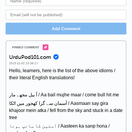
Add Comment
UrduPod101.com
2015-11-02 23:38:17
Hello, learners, here is the list of the above idioms /
their literal English translations!
آ بیل مجھے مار / Aa bail mujhe maar / come bull hit me
آسمان سے گرا کھجور میں اٹکا / Aasmaan say gira
khajoor mein atka / fell from the sky and stuck in a date
tree
آستین کا سانپ ہونا / Aasteen ka sanp hona /