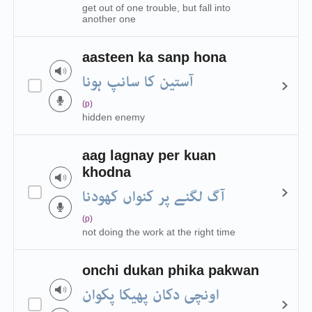
get out of one trouble, but fall into
another one
aasteen ka sanp hona
آستین کا سانپ ہونا
(p)
hidden enemy
aag lagnay per kuan
khodna
آگ لگنے پر کنواں کھودنا
(p)
not doing the work at the right time
onchi dukan phika pakwan
اونچی دکان پھیکا پکوان