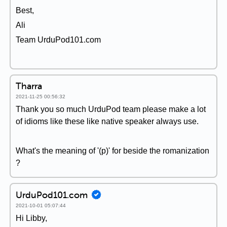
Best,
Ali
Team UrduPod101.com
Tharra
2021-11-25 00:56:32
Thank you so much UrduPod team please make a lot
of idioms like these like native speaker always use.
What's the meaning of '(p)' for beside the romanization
?
UrduPod101.com
2021-10-01 05:07:44
Hi Libby,