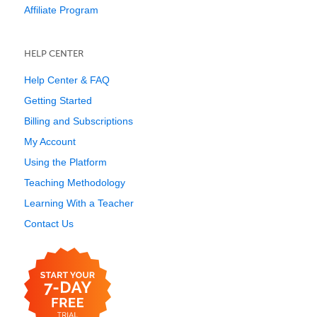
Affiliate Program
HELP CENTER
Help Center & FAQ
Getting Started
Billing and Subscriptions
My Account
Using the Platform
Teaching Methodology
Learning With a Teacher
Contact Us