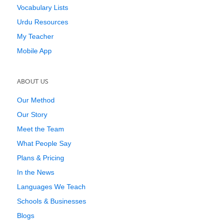
Vocabulary Lists
Urdu Resources
My Teacher
Mobile App
ABOUT US
Our Method
Our Story
Meet the Team
What People Say
Plans & Pricing
In the News
Languages We Teach
Schools & Businesses
Blogs