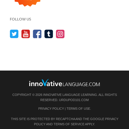
FOLLOW US
COPYRIGHT © 2026 INNOVATIVE LANGUAGE LEARNING. ALL RIGHTS
RESERVED.
URDUPOD101.COM
PRIVACY POLICY
|
TERMS OF USE
.
THIS SITE IS PROTECTED BY RECAPTCHA AND THE GOOGLE
PRIVACY
POLICY
AND
TERMS OF SERVICE
APPLY.