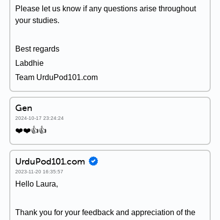
Please let us know if any questions arise throughout
your studies.
Best regards
Labdhie
Team UrduPod101.com
Gen
2024-10-17 23:24:24
❤️❤️👍👍
UrduPod101.com
2023-11-20 16:35:57
Hello Laura,
Thank you for your feedback and appreciation of the