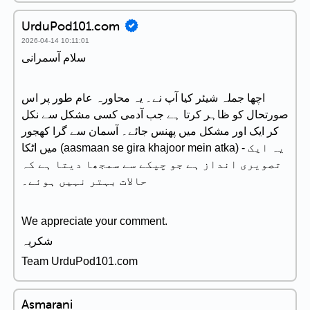
UrduPod101.com
2026-04-14 10:11:01
سلام آسمرانی
اچھا جملہ شیئر کیا آپ نے۔ یہ محاورہ عام طور پر اس
صورتحال کو ظاہر کرتا ہے جب آدمی کسی مشکل سے نکل
کر ایک اور مشکل میں پھنس جائے۔ آسمان سے گرا کھجور
میں اٹکا (aasmaan se gira khajoor mein atka) - یہ ایک
تصویری انداز ہے جو چپکے سے سمجھا دیتا ہے کہ
حالات بہتر نہیں ہوئے۔
We appreciate your comment.
شکریہ
Team UrduPod101.com
Asmarani