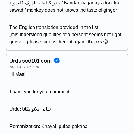
بندر کیا جانے ادرک کا سواد / Bandar kia janay adrak ka
sawad / monkey does not knows the taste of ginger
The English translation provided in the list
„misunderstood qualities of a person“ seems not right I
guess .. please kindly check it again, thanks 😊
Urdupod101.com
2020-03-27 17:38:26
Hi Matt,
Thank you for your comment.
Urdu: خیالی پلائو پکانا
Romanization: Khayali pulao pakana