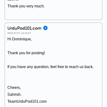
Thank you very much.
UrduPod101.com
2022-07-07 14:10:07
Hi Dominique,
Thank you for posting!
If you have any question, feel free to reach us back.
Cheers,
Sahrish.
TeamUrduPod101.com