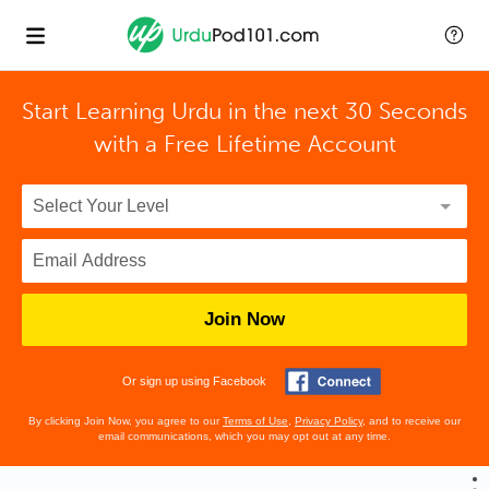
Start Learning Urdu in the next 30 Seconds
with
a Free Lifetime Account
Join Now
Or sign up using Facebook
By clicking Join Now, you agree to our
Terms of Use
,
Privacy Policy
, and to receive our
email communications, which you may opt out at any time.