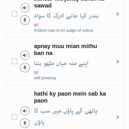
sawad
بندر کیا جانے ادرک کا سواد
(p)
A blind man is no judge of colors.
apnay muu mian mithu
ban na
اپنے منہ میاں مٹھو بننا
(p)
self praising
hathi ky paon mein sab ka
paon
ہاتھی کے پاؤں میں سب کا
پاؤں