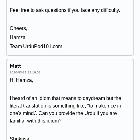
Feel free to ask questions if you face any difficulty.
Cheers,
Hamza
Team UrduPod101.com
Matt
2020-03-21 12:16:53
Hi Hamza,
I heard of an idiom that means to daydream but the
literal translation is something like, "to make rice in
one's mind.'. Can you provide the Urdu if you are
familiar with this idiom?
Shukriya,