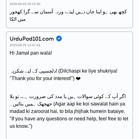
2026-04-03 20:15:30
کچھ بھی ہو اپنا جان نہیں لیتے، ورنہ آسمان سے گرا کھجور
میں اٹکا
UrduPod101.com
2025-06-25 13:47:44
Hi Jamal pan wala!
دلچسپی کے لیے شکریہ! (Dilchaspi ke liye shukriya!
"Thank you for your interest!") ❤️
اگر آپ کے کوئی سوالات ہیں یا مدد کی ضرورت ہے، تو بلا
جھجھک ہمیں بتائیں۔ (Agar aap ke koi sawalat hain ya
madad ki zaroorat hai, to bila jhijhak humein bataiye.
"If you have any questions or need help, feel free to let
us know.")