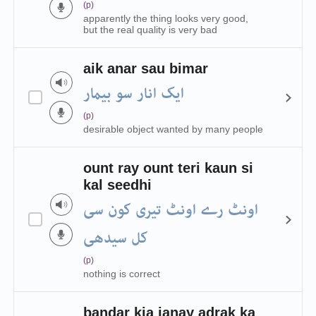
(p)
apparently the thing looks very good,
but the real quality is very bad
aik anar sau bimar
ایک انار سو بیمار
(p)
desirable object wanted by many people
ount ray ount teri kaun si
kal seedhi
اونٹ رے اونٹ تیری کون سی
کل سیدھی
(p)
nothing is correct
bandar kia janay adrak ka