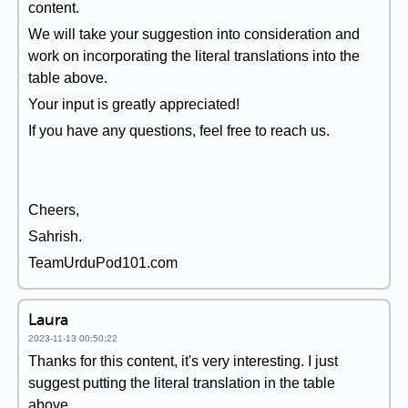
content.
We will take your suggestion into consideration and
work on incorporating the literal translations into the
table above.
Your input is greatly appreciated!
If you have any questions, feel free to reach us.
Cheers,
Sahrish.
TeamUrduPod101.com
Laura
2023-11-13 00:50:22
Thanks for this content, it's very interesting. I just
suggest putting the literal translation in the table
above.