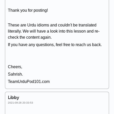
Thank you for posting!
These are Urdu idioms and couldn't be translated
literally. We will have a look into this lesson and re-
check the content again.
If you have any questions, feel free to reach us back.
Cheers,
Sahrish.
TeamUrduPod101.com
Libby
2021-09-28 20:33:53