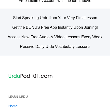
Free Lifetime Account with the form above
Start Speaking Urdu from Your Very First Lesson
Get the BONUS Free App Instantly Upon Joining!
Access New Free Audio & Video Lessons Every Week
Receive Daily Urdu Vocabulary Lessons
LEARN URDU
Home