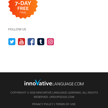
FOLLOW US
COPYRIGHT © 2026 INNOVATIVE LANGUAGE LEARNING. ALL RIGHTS
RESERVED.
URDUPOD101.COM
PRIVACY POLICY
|
TERMS OF USE
.