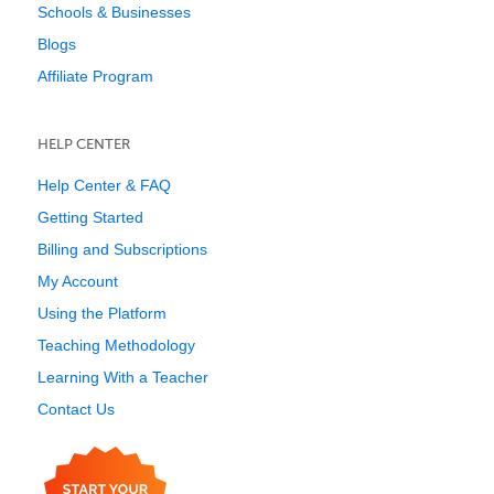
Schools & Businesses
Blogs
Affiliate Program
HELP CENTER
Help Center & FAQ
Getting Started
Billing and Subscriptions
My Account
Using the Platform
Teaching Methodology
Learning With a Teacher
Contact Us