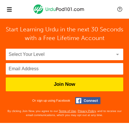
Start Learning Urdu in the next 30 Seconds
with
a Free Lifetime Account
Join Now
Or sign up using Facebook
By clicking Join Now, you agree to our
Terms of Use
,
Privacy Policy
, and to receive our
email communications, which you may opt out at any time.