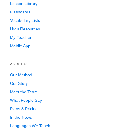
Lesson Library
Flashcards
Vocabulary Lists
Urdu Resources
My Teacher
Mobile App
ABOUT US
Our Method
Our Story
Meet the Team
What People Say
Plans & Pricing
In the News
Languages We Teach