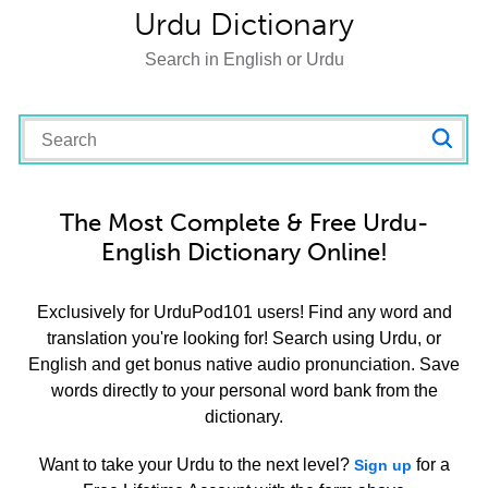
Urdu Dictionary
Search in English or Urdu
The Most Complete & Free Urdu-
English Dictionary Online!
Exclusively for UrduPod101 users! Find any word and
translation you're looking for! Search using Urdu, or
English and get bonus native audio pronunciation. Save
words directly to your personal word bank from the
dictionary.
Want to take your Urdu to the next level?
for a
Sign up