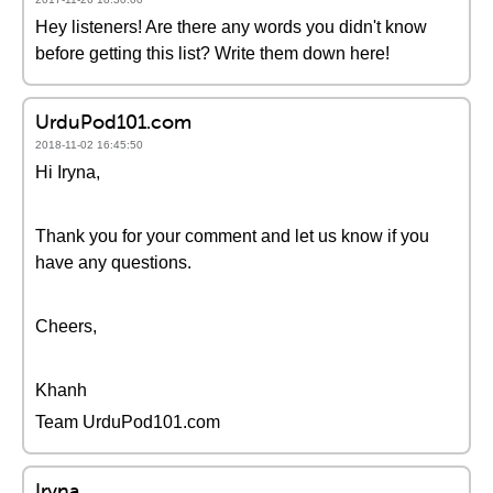
Hey listeners! Are there any words you didn't know
before getting this list? Write them down here!
UrduPod101.com
2018-11-02 16:45:50
Hi Iryna,
Thank you for your comment and let us know if you
have any questions.
Cheers,
Khanh
Team UrduPod101.com
Iryna