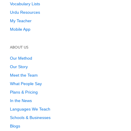
Vocabulary Lists
Urdu Resources
My Teacher
Mobile App
ABOUT US
Our Method
Our Story
Meet the Team
What People Say
Plans & Pricing
In the News
Languages We Teach
Schools & Businesses
Blogs