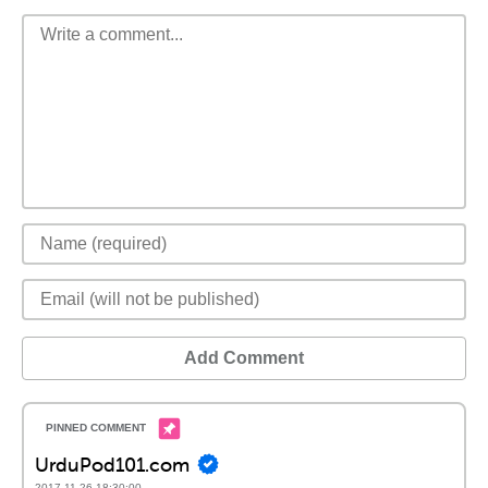
Add Comment
UrduPod101.com
2017-11-26 18:30:00