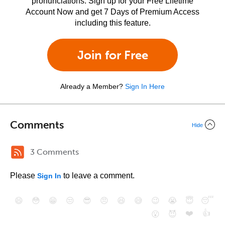
pronunciations. Sign up for your Free Lifetime
Account Now and get 7 Days of Premium Access
including this feature.
Join for Free
Already a Member?
Sign In Here
Comments
Hide
3 Comments
Please
to leave a comment.
Sign In
😄
😳
😁
😒
😎
😠
😆
😅
😉
😭
😇
😴
❤️
👍
😮
😈