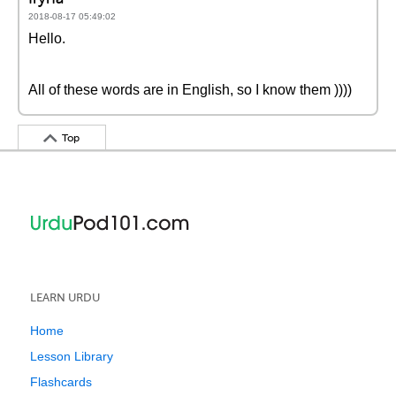
2018-08-17 05:49:02
Hello.
All of these words are in English, so I know them ))))
Top
LEARN URDU
Home
Lesson Library
Flashcards