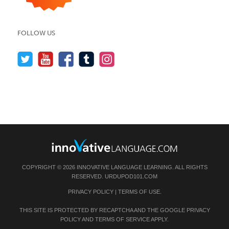
FOLLOW US
COPYRIGHT © 2026 INNOVATIVE LANGUAGE LEARNING. ALL RIGHTS
RESERVED.
URDUPOD101.COM
PRIVACY POLICY
|
TERMS OF USE
.
THIS SITE IS PROTECTED BY RECAPTCHA AND THE GOOGLE
PRIVACY
POLICY
AND
TERMS OF SERVICE
APPLY.