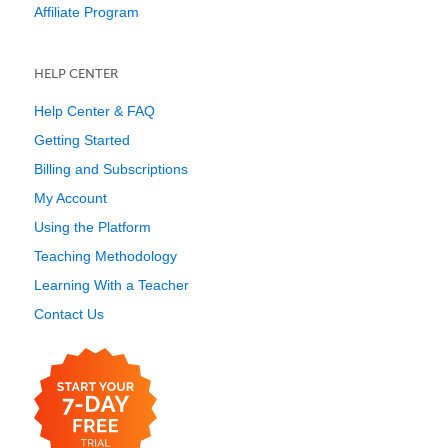
Affiliate Program
HELP CENTER
Help Center & FAQ
Getting Started
Billing and Subscriptions
My Account
Using the Platform
Teaching Methodology
Learning With a Teacher
Contact Us