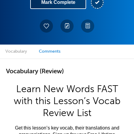
Mark Complete
Vocabulary
Comments
Vocabulary (Review)
Learn New Words FAST
with this Lesson’s Vocab
Review List
Get this lesson’s key vocab, their translations and