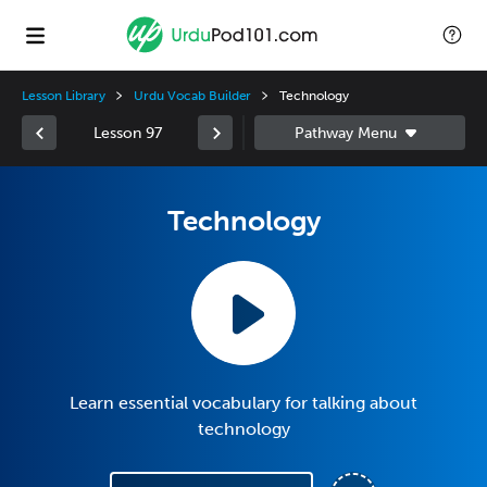
Lesson Library
Urdu Vocab Builder
Technology
Lesson 97
Technology
Learn essential vocabulary for talking about
technology