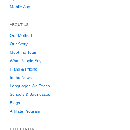
Mobile App
ABOUT US
Our Method
Our Story
Meet the Team
What People Say
Plans & Pricing
In the News
Languages We Teach
Schools & Businesses
Blogs
Affiliate Program
HELP CENTER