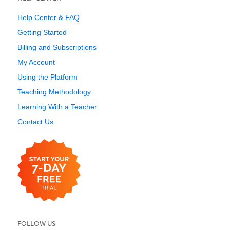
Help Center & FAQ
Getting Started
Billing and Subscriptions
My Account
Using the Platform
Teaching Methodology
Learning With a Teacher
Contact Us
FOLLOW US