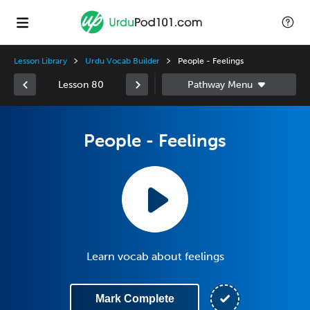
Lesson Library
Urdu Vocab Builder
People - Feelings
Lesson 80
People - Feelings
Learn vocab about feelings
Mark Complete