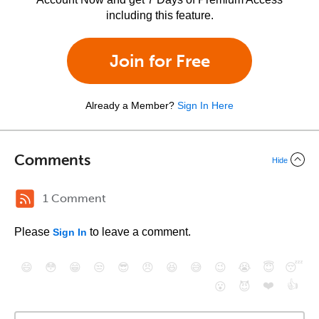
including this feature.
Join for Free
Already a Member?
Sign In Here
Comments
Hide
1 Comment
Please
to leave a comment.
Sign In
😄
😳
😁
😒
😎
😠
😆
😅
😉
😭
😇
😴
❤️
👍
😮
😈