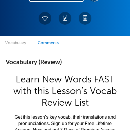
Vocabulary
Comments
Vocabulary (Review)
Learn New Words FAST
with this Lesson’s Vocab
Review List
Get this lesson’s key vocab, their translations and
pronunciations. Sign up for your Free Lifetime
Account Now and get 7 Days of Premium Access