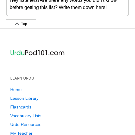
Hey listeners! Are there any words you didn't know
before getting this list? Write them down here!
Top
LEARN URDU
Home
Lesson Library
Flashcards
Vocabulary Lists
Urdu Resources
My Teacher