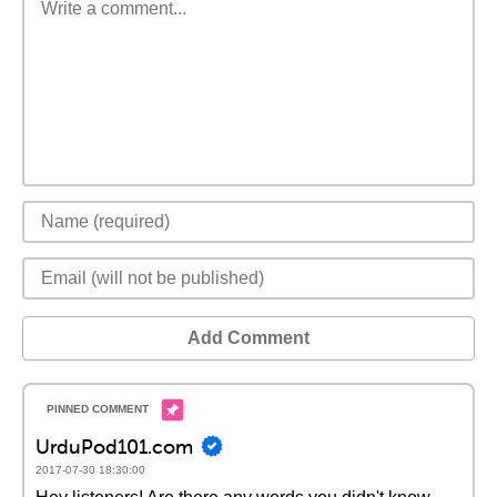
Add Comment
UrduPod101.com
2017-07-30 18:30:00