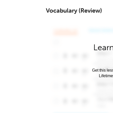
Vocabulary (Review)
Learn
Get this les
Lifetim