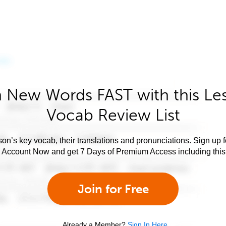
 New Words FAST with this Le
Vocab Review List
son’s key vocab, their translations and pronunciations. Sign up 
e Account Now and get 7 Days of Premium Access including this 
Join for Free
Already a Member?
Sign In Here