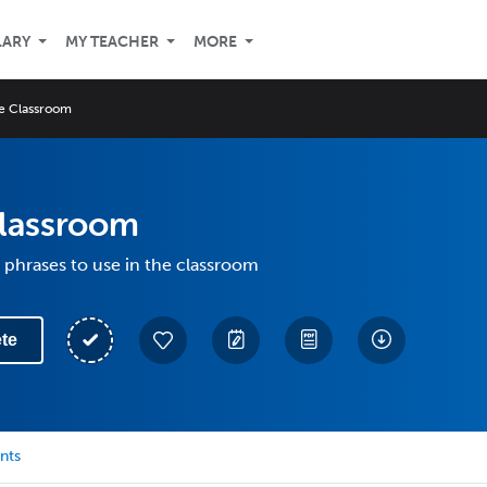
LARY
MY TEACHER
MORE
he Classroom
Classroom
phrases to use in the classroom
te
nts