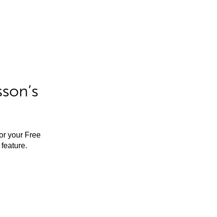
sson’s
for your Free
feature.