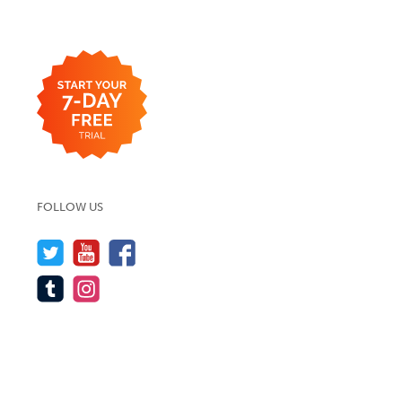
FOLLOW US