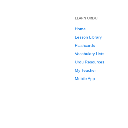
LEARN URDU
Home
Lesson Library
Flashcards
Vocabulary Lists
Urdu Resources
My Teacher
Mobile App