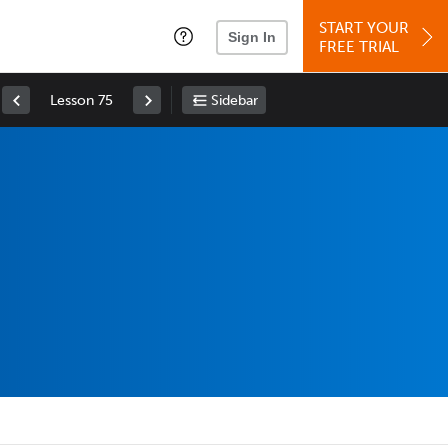
START YOUR
Sign In
FREE TRIAL
Lesson 75
Sidebar