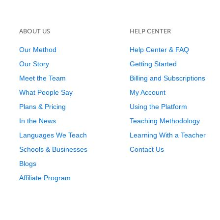
ABOUT US
HELP CENTER
Our Method
Help Center & FAQ
Our Story
Getting Started
Meet the Team
Billing and Subscriptions
What People Say
My Account
Plans & Pricing
Using the Platform
In the News
Teaching Methodology
Languages We Teach
Learning With a Teacher
Schools & Businesses
Contact Us
Blogs
Affiliate Program