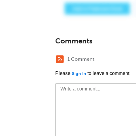
Comments
1 Comment
Please
to leave a comment.
Sign In