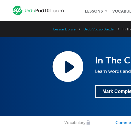
LESSONS
VOCABU
Lesson Library
Urdu Vocab Builder
In T
In The 
Learn words and 
Mark Comple
Vocabulary
Comme