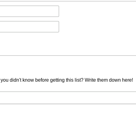
you didn't know before getting this list? Write them down here!