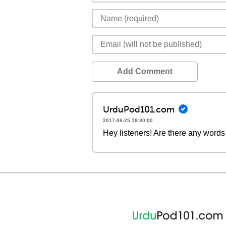
Add Comment
UrduPod101.com
2017-06-25 18:30:00
Hey listeners! Are there any words 