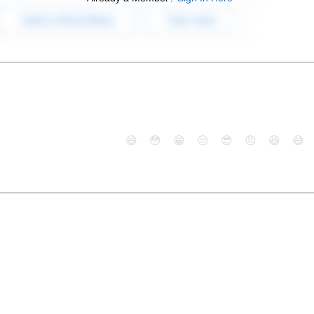
😄
😳
😁
😒
😎
😠
😆
😅