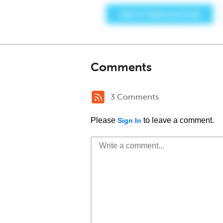
Comments
3 Comments
Please
to leave a comment.
Sign In