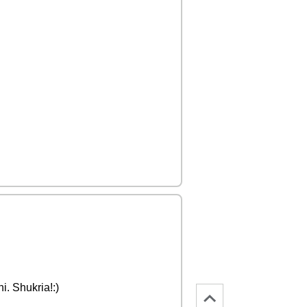
i. Shukria!:)