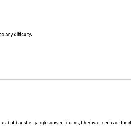
e any difficulty.
nus, babbar sher, jangli soower, bhains, bherhya, reech aur lomrh