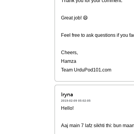
Thank you for your comment.
Great job! 😄
Feel free to ask questions if you fac
Cheers,
Hamza
Team UrduPod101.com
Iryna
2019-02-09 05:02:05
Hello!
Aaj main 7 lafz sikhti thi: bun maa