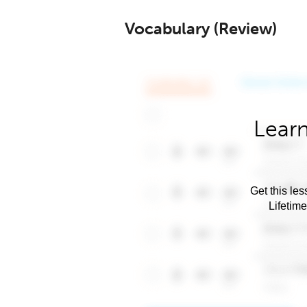
Vocabulary (Review)
Learn
Get this les
Lifetim