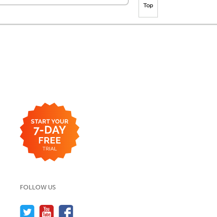
Top
FOLLOW US