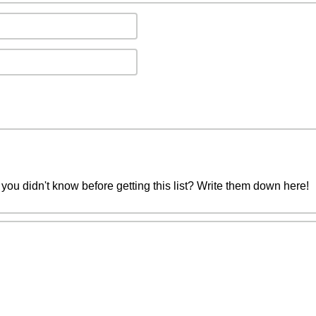
you didn't know before getting this list? Write them down here!