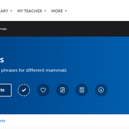
LARY
MY TEACHER
MORE
mals
s
 phrases for different mammals
te
nts