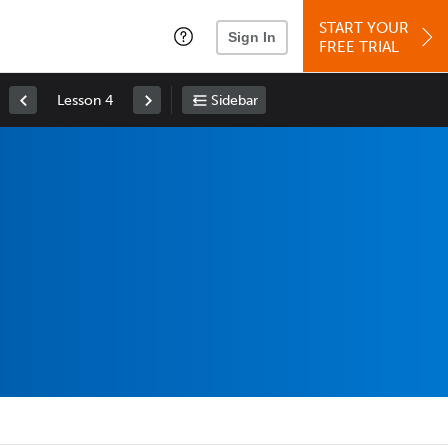
START YOUR
Sign In
FREE TRIAL
Lesson 4
Sidebar