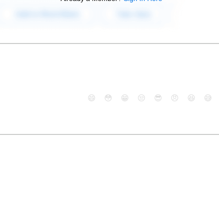
😄
😳
😁
😒
😎
😠
😆
😅