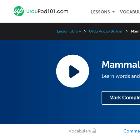
LESSONS
VOCABU
Lesson Library
Urdu Vocab Builder
Mam
Mammal
Learn words and
Mark Comple
Vocabulary
Comme