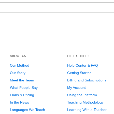
ABOUT US
HELP CENTER
Our Method
Help Center & FAQ
Our Story
Getting Started
Meet the Team
Billing and Subscriptions
What People Say
My Account
Plans & Pricing
Using the Platform
In the News
Teaching Methodology
Languages We Teach
Learning With a Teacher