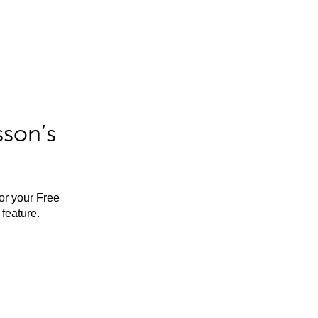
sson’s
for your Free
feature.