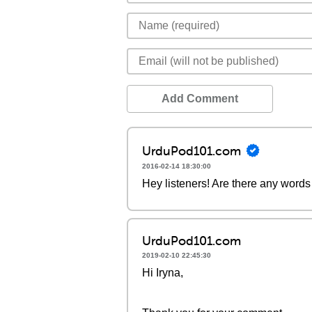
Add Comment
UrduPod101.com
2016-02-14 18:30:00
Hey listeners! Are there any words 
UrduPod101.com
2019-02-10 22:45:30
Hi Iryna,