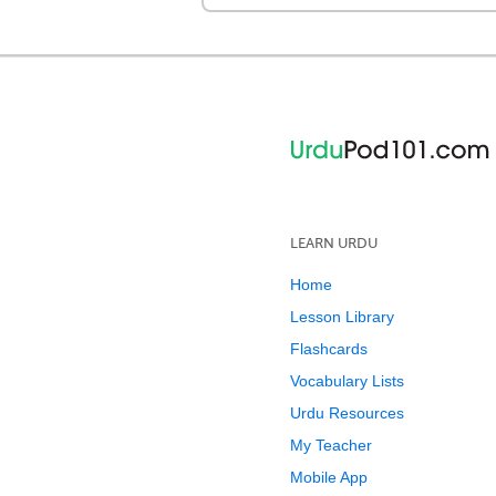
LEARN URDU
Home
Lesson Library
Flashcards
Vocabulary Lists
Urdu Resources
My Teacher
Mobile App