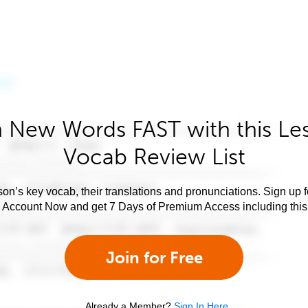
 New Words FAST with this Le
Vocab Review List
son’s key vocab, their translations and pronunciations. Sign up 
e Account Now and get 7 Days of Premium Access including this 
Join for Free
Already a Member?
Sign In Here