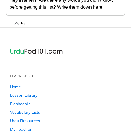
Hey listeners! Are there any words you didn't know
before getting this list? Write them down here!
Top
LEARN URDU
Home
Lesson Library
Flashcards
Vocabulary Lists
Urdu Resources
My Teacher