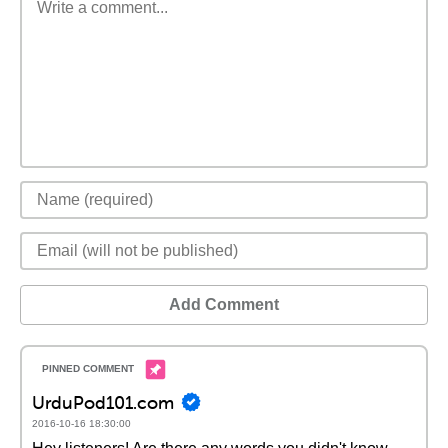
Add Comment
UrduPod101.com
2016-10-16 18:30:00