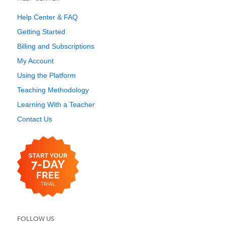
Help Center & FAQ
Getting Started
Billing and Subscriptions
My Account
Using the Platform
Teaching Methodology
Learning With a Teacher
Contact Us
FOLLOW US