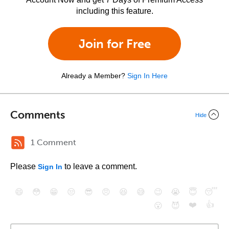
including this feature.
Join for Free
Already a Member?
Sign In Here
Comments
Hide
1 Comment
Please
to leave a comment.
Sign In
😄
😳
😁
😒
😎
😠
😆
😅
😉
😭
😇
😴
❤️
👍
😮
😈