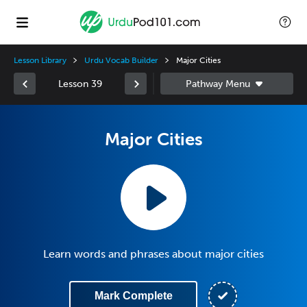
Lesson Library
Urdu Vocab Builder
Major Cities
Lesson 39
Major Cities
Learn words and phrases about major cities
Mark Complete