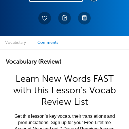
Vocabulary
Comments
Vocabulary (Review)
Learn New Words FAST
with this Lesson’s Vocab
Review List
Get this lesson’s key vocab, their translations and
pronunciations. Sign up for your Free Lifetime
Account Now and get 7 Days of Premium Access