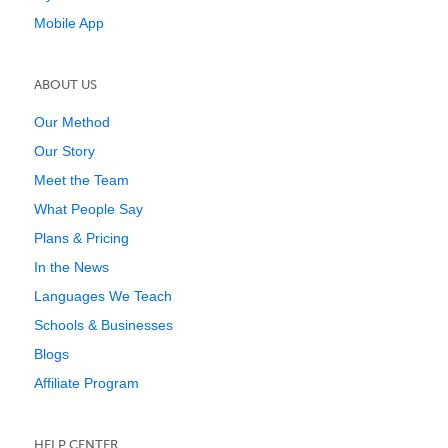
Mobile App
ABOUT US
Our Method
Our Story
Meet the Team
What People Say
Plans & Pricing
In the News
Languages We Teach
Schools & Businesses
Blogs
Affiliate Program
HELP CENTER