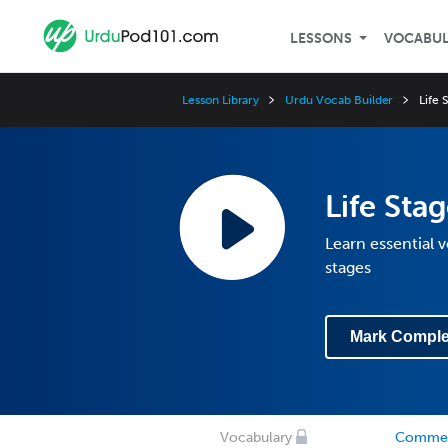
LESSONS
VOCABU
Lesson Library
Urdu Vocab Builder
Life
Life St
Learn essential 
stages
Mark Comple
Vocabulary
Comme