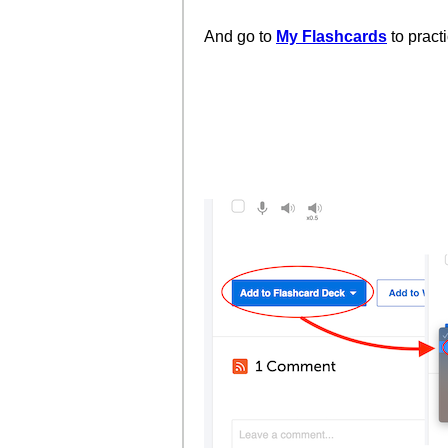
And go to
My Flashcards
to pract