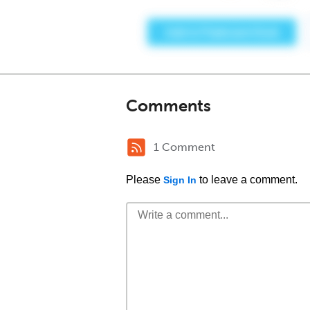
Comments
1 Comment
Please
to leave a comment.
Sign In