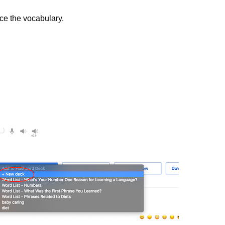
ice the vocabulary.