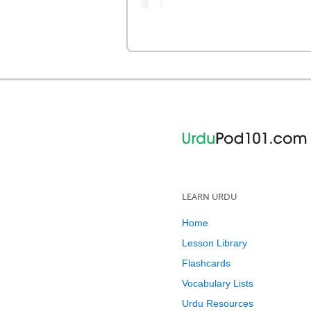
LEARN URDU
Home
Lesson Library
Flashcards
Vocabulary Lists
Urdu Resources