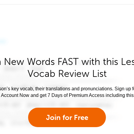
 New Words FAST with this Le
Vocab Review List
son’s key vocab, their translations and pronunciations. Sign up 
e Account Now and get 7 Days of Premium Access including this 
Join for Free