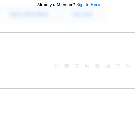
Already a Member?
Sign In Here
😄
😳
😁
😒
😎
😠
😆
😅