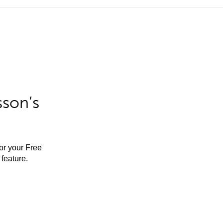
sson’s
for your Free
feature.