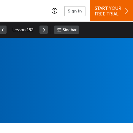
START YOUR
Sign In
FREE TRIAL
Lesson 192
Sidebar