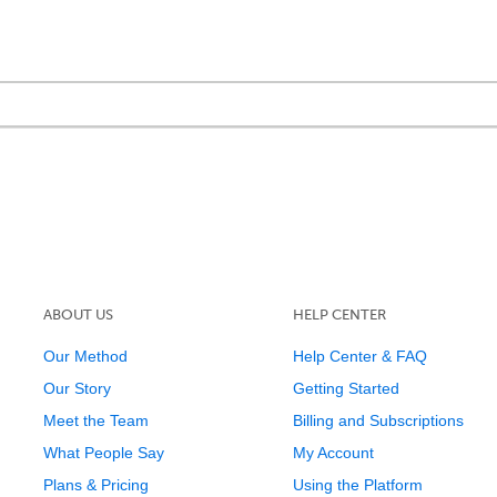
ABOUT US
HELP CENTER
Our Method
Help Center & FAQ
Our Story
Getting Started
Meet the Team
Billing and Subscriptions
What People Say
My Account
Plans & Pricing
Using the Platform