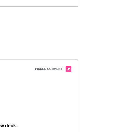
w deck
.