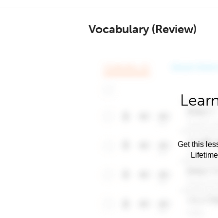
Vocabulary (Review)
Learn
Get this les
Lifetim