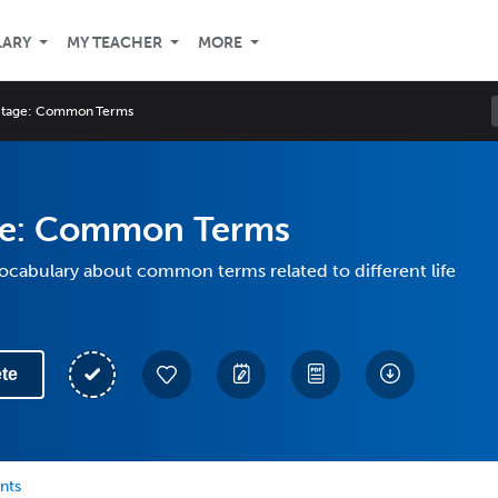
LARY
MY TEACHER
MORE
 Stage: Common Terms
age: Common Terms
vocabulary about common terms related to different life
te
nts