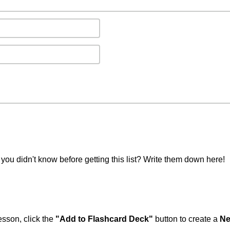
you didn't know before getting this list? Write them down here!
esson, click the
"Add to Flashcard Deck"
button to create a
Ne