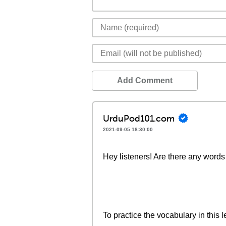
Add Comment
UrduPod101.com
2021-09-05 18:30:00
Hey listeners! Are there any words 
To practice the vocabulary in this l