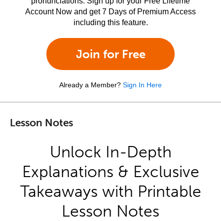
pronunciations. Sign up for your Free Lifetime
Account Now and get 7 Days of Premium Access
including this feature.
Join for Free
Already a Member?
Sign In Here
Lesson Notes
Unlock In-Depth
Explanations & Exclusive
Takeaways with Printable
Lesson Notes