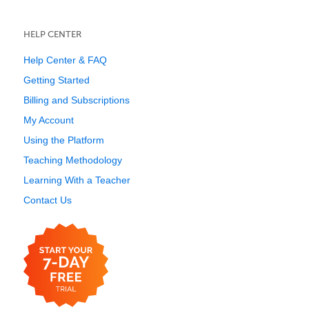
HELP CENTER
Help Center & FAQ
Getting Started
Billing and Subscriptions
My Account
Using the Platform
Teaching Methodology
Learning With a Teacher
Contact Us