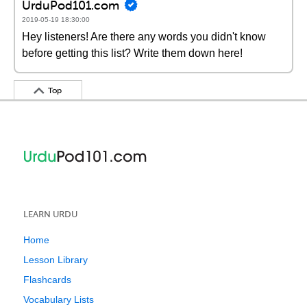
UrduPod101.com
2019-05-19 18:30:00
Hey listeners! Are there any words you didn't know
before getting this list? Write them down here!
Top
LEARN URDU
Home
Lesson Library
Flashcards
Vocabulary Lists