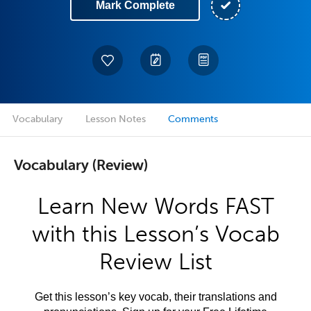
Mark Complete
Vocabulary
Lesson Notes
Comments
Vocabulary (Review)
Learn New Words FAST
with this Lesson’s Vocab
Review List
Get this lesson’s key vocab, their translations and