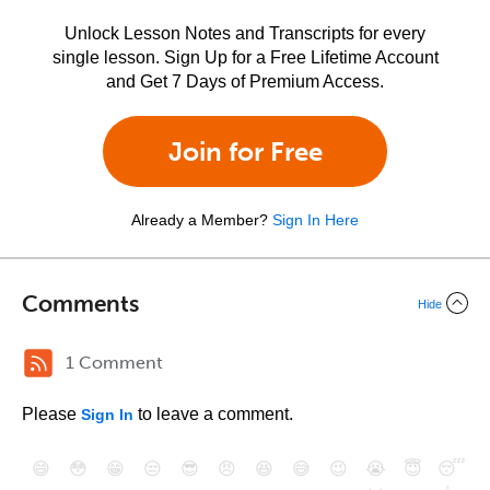
Unlock Lesson Notes and Transcripts for every
single lesson. Sign Up for a Free Lifetime Account
and Get 7 Days of Premium Access.
Join for Free
Already a Member?
Sign In Here
Comments
Hide
1 Comment
Please
to leave a comment.
Sign In
😄
😳
😁
😒
😎
😠
😆
😅
😉
😭
😇
😴