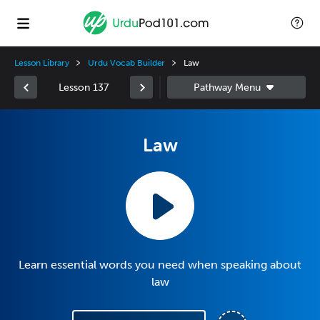
Lesson Library
Urdu Vocab Builder
Law
Lesson 137
Law
Learn essential words you need when speaking about
law