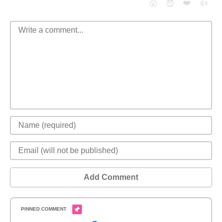
❤️
👍
😮
😈
Add Comment