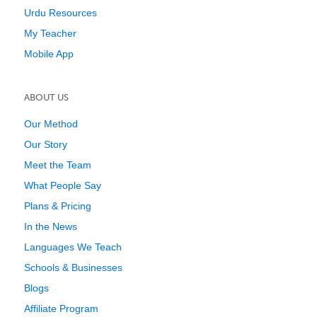
Urdu Resources
My Teacher
Mobile App
ABOUT US
Our Method
Our Story
Meet the Team
What People Say
Plans & Pricing
In the News
Languages We Teach
Schools & Businesses
Blogs
Affiliate Program