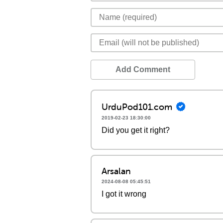
Add Comment
UrduPod101.com
2019-02-23 18:30:00
Did you get it right?
Arsalan
2024-08-08 05:45:51
I got it wrong