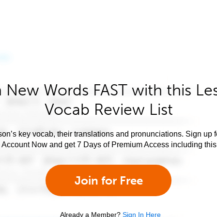
 New Words FAST with this Le
Vocab Review List
son’s key vocab, their translations and pronunciations. Sign up 
e Account Now and get 7 Days of Premium Access including this 
Join for Free
Already a Member?
Sign In Here