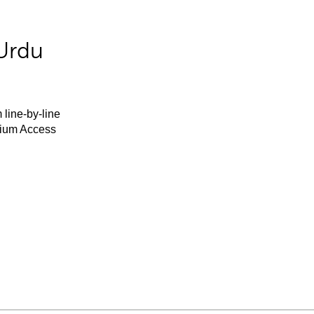
Urdu
 line-by-line
mium Access