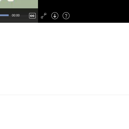
Left
: Skip Back
Right
: Skip Forward
00:00
F
: Toggle Fullscreen
M
: Mute/Unmute