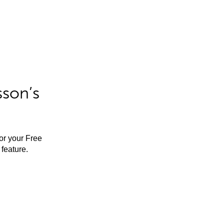
sson’s
for your Free
feature.