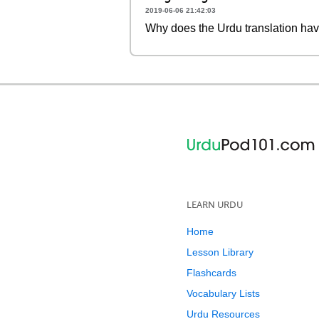
2019-06-06 21:42:03
Why does the Urdu translation ha
LEARN URDU
Home
Lesson Library
Flashcards
Vocabulary Lists
Urdu Resources