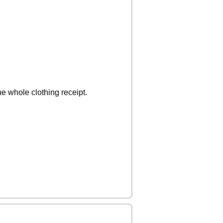
e whole clothing receipt.