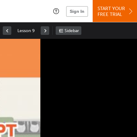
START YOUR
Sign In
FREE TRIAL
Lesson 9
Sidebar
Space
: Play/Pause
Up
: Increase Volume
Down
: Decrease Volume