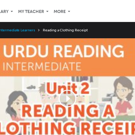
LARY
MY TEACHER
MORE
ntermediate Learners
Reading a Clothing Receipt