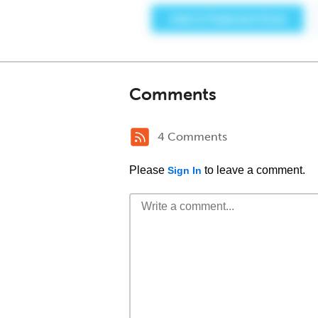
Comments
4 Comments
Please
to leave a comment.
Sign In