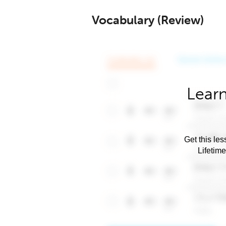
Vocabulary (Review)
Learn
Get this les
Lifetim