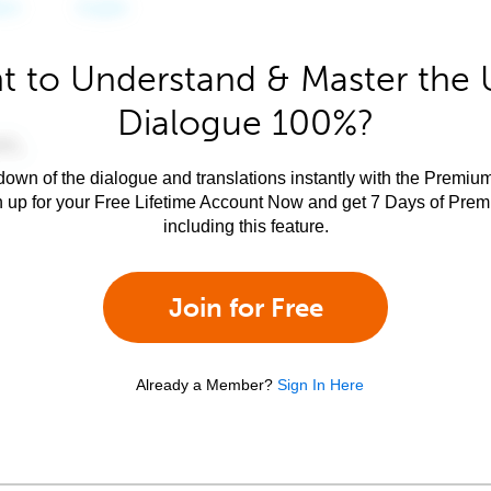
t to Understand & Master the 
Dialogue 100%?
own of the dialogue and translations instantly with the Premium
n up for your Free Lifetime Account Now and get 7 Days of Pre
including this feature.
Join for Free
Already a Member?
Sign In Here