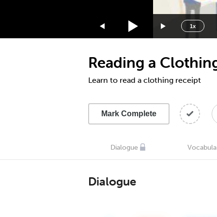
1.75x
1.5x
1x
1.25x
1x
Reading a Clothin
0.75x
0.5x
Learn to read a clothing receipt
Mark Complete
Dialogue
Vocabula
Dialogue