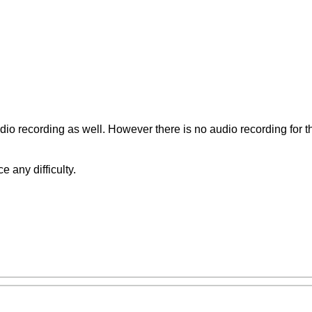
io recording as well. However there is no audio recording for th
e any difficulty.