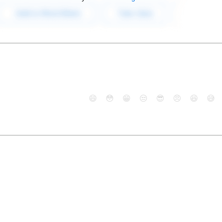
😄
😳
😁
😒
😎
😠
😆
😅