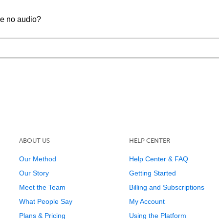
ve no audio?
ABOUT US
HELP CENTER
Our Method
Help Center & FAQ
Our Story
Getting Started
Meet the Team
Billing and Subscriptions
What People Say
My Account
Plans & Pricing
Using the Platform