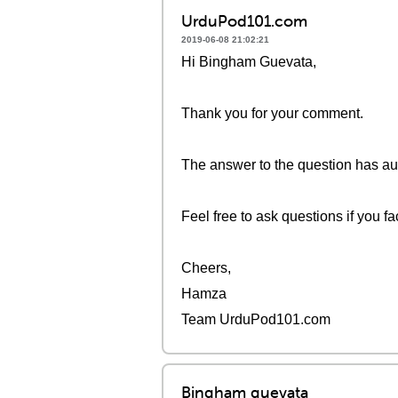
UrduPod101.com
2019-06-08 21:02:21
Hi Bingham Guevata,
Thank you for your comment.
The answer to the question has aud
Feel free to ask questions if you fac
Cheers,
Hamza
Team UrduPod101.com
Bingham guevata