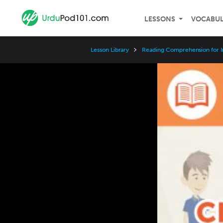
LESSONS
VOCABU
Lesson Library
Reading Comprehension for I
Video
Player
Speed
3x
2x