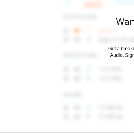
Wan
Get a breakd
Audio. Sig