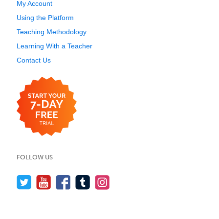
My Account
Using the Platform
Teaching Methodology
Learning With a Teacher
Contact Us
FOLLOW US