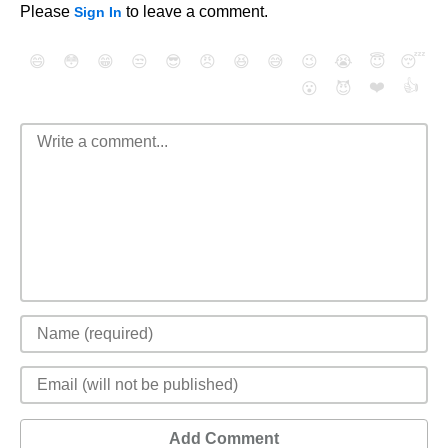
Please
to leave a comment.
Sign In
😄
😳
😁
😒
😎
😠
😆
😅
😉
😭
😇
😴
❤️
👍
😮
😈
Add Comment