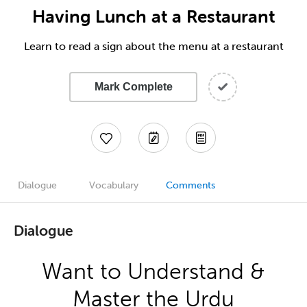
Having Lunch at a Restaurant
Learn to read a sign about the menu at a restaurant
Mark Complete
Dialogue
Vocabulary
Comments
Dialogue
Want to Understand &
Master the Urdu