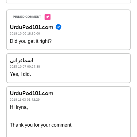
UrduPod101.com
2018-10-06 18:30:00
Did you get it right?
اسماءرانی
2025-10-07 00:27:38
Yes, I did.
UrduPod101.com
2018-11-03 01:42:29
Hi Iryna,
Thank you for your comment.