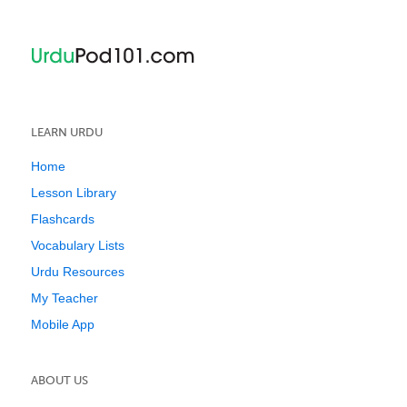
LEARN URDU
Home
Lesson Library
Flashcards
Vocabulary Lists
Urdu Resources
My Teacher
Mobile App
ABOUT US