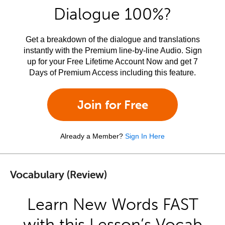
Dialogue 100%?
Get a breakdown of the dialogue and translations
instantly with the Premium line-by-line Audio. Sign
up for your Free Lifetime Account Now and get 7
Days of Premium Access including this feature.
Join for Free
Already a Member?
Sign In Here
Vocabulary (Review)
Learn New Words FAST
with this Lesson’s Vocab