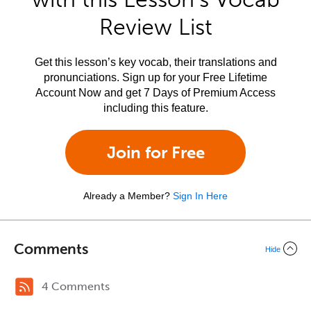
Review List
Get this lesson’s key vocab, their translations and
pronunciations. Sign up for your Free Lifetime
Account Now and get 7 Days of Premium Access
including this feature.
Join for Free
Already a Member?
Sign In Here
Comments
Hide
4 Comments