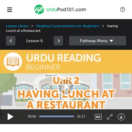
Lesson Library
Reading Comprehension for Beginners
Having
Lunch at a Restaurant
Lesson 6
Video
Player
00:00
01:17