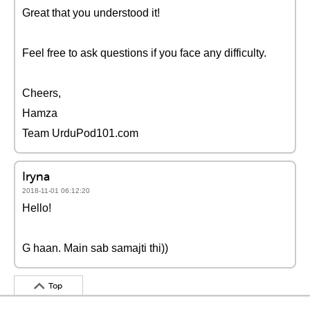
Great that you understood it!
Feel free to ask questions if you face any difficulty.
Cheers,
Hamza
Team UrduPod101.com
Iryna
2018-11-01 06:12:20
Hello!
G haan. Main sab samajti thi))
Top