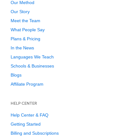
Our Method
Our Story
Meet the Team
What People Say
Plans & Pricing
In the News
Languages We Teach
Schools & Businesses
Blogs
Affiliate Program
HELP CENTER
Help Center & FAQ
Getting Started
Billing and Subscriptions