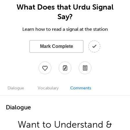
What Does that Urdu Signal
Say?
Learn how to read a signal at the station
Mark Complete
Dialogue
Vocabulary
Comments
Dialogue
Want to Understand &