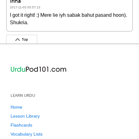
Irina
2017-11-03 05:57:13
I got it right! :) Mere lie iyh sabak bahut pasand hoon).
Shukria.
Top
LEARN URDU
Home
Lesson Library
Flashcards
Vocabulary Lists