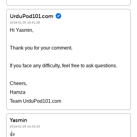
UrduPod101.com
2018-01-30 16:41:28
Hi Yasmin,
Thank you for your comment.
If you face any difficulty, feel free to ask questions.
Cheers,
Hamza
Team UrduPod101.com
Yasmin
2018-01-29 16:33:20
👍