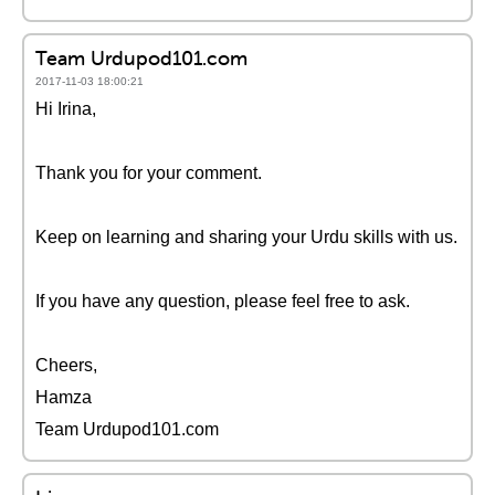
Team Urdupod101.com
2017-11-03 18:00:21
Hi Irina,
Thank you for your comment.
Keep on learning and sharing your Urdu skills with us.
If you have any question, please feel free to ask.
Cheers,
Hamza
Team Urdupod101.com