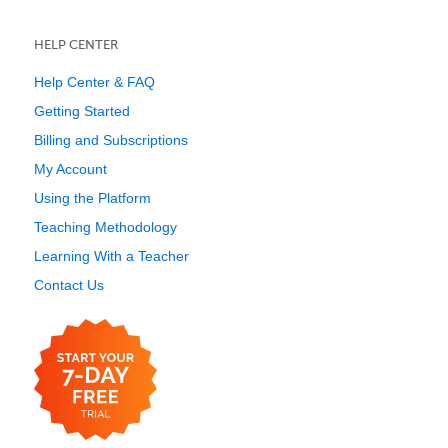
HELP CENTER
Help Center & FAQ
Getting Started
Billing and Subscriptions
My Account
Using the Platform
Teaching Methodology
Learning With a Teacher
Contact Us