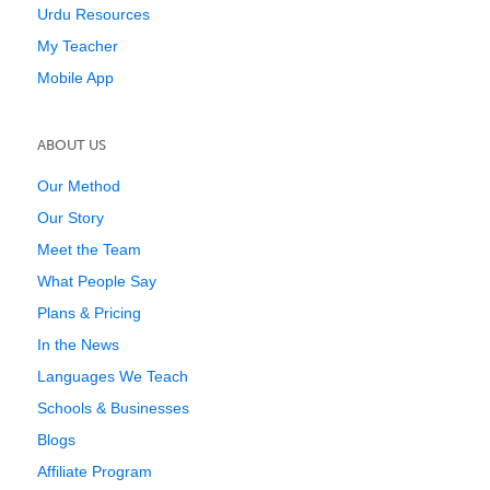
Urdu Resources
My Teacher
Mobile App
ABOUT US
Our Method
Our Story
Meet the Team
What People Say
Plans & Pricing
In the News
Languages We Teach
Schools & Businesses
Blogs
Affiliate Program