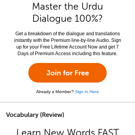
Master the Urdu
Dialogue 100%?
Get a breakdown of the dialogue and translations
instantly with the Premium line-by-line Audio. Sign
up for your Free Lifetime Account Now and get 7
Days of Premium Access including this feature.
Join for Free
Already a Member?
Sign In Here
Vocabulary (Review)
Learn New Words FAST