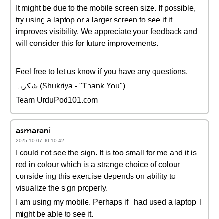
It might be due to the mobile screen size. If possible,
try using a laptop or a larger screen to see if it
improves visibility. We appreciate your feedback and
will consider this for future improvements.
Feel free to let us know if you have any questions.
شکریہ (Shukriya - "Thank You")
Team UrduPod101.com
asmarani
2025-10-07 00:10:42
I could not see the sign. It is too small for me and it is
red in colour which is a strange choice of colour
considering this exercise depends on ability to
visualize the sign properly.
I am using my mobile. Perhaps if I had used a laptop, I
might be able to see it.