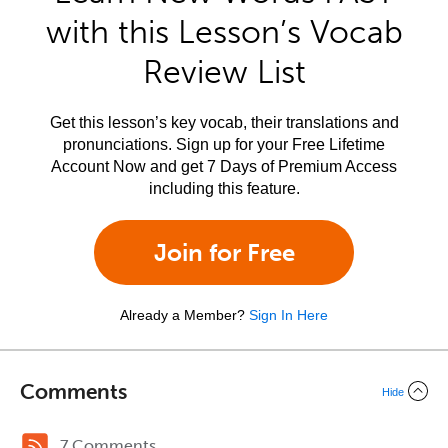
with this Lesson’s Vocab
Review List
Get this lesson’s key vocab, their translations and
pronunciations. Sign up for your Free Lifetime
Account Now and get 7 Days of Premium Access
including this feature.
Join for Free
Already a Member?
Sign In Here
Comments
Hide
7 Comments