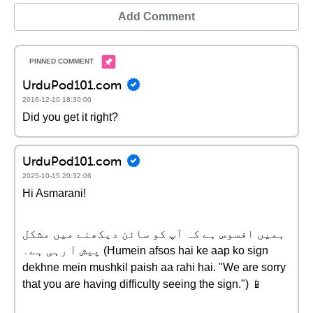
Add Comment
UrduPod101.com
2016-12-10 18:30:00
Did you get it right?
UrduPod101.com
2025-10-15 20:32:06
Hi Asmarani!
ہمیں افسوس ہے کہ آپ کو سائن دیکھنے میں مشکل
پیش آ رہی ہے۔ (Humein afsos hai ke aap ko sign
dekhne mein mushkil paish aa rahi hai. "We are sorry
that you are having difficulty seeing the sign.") 📱