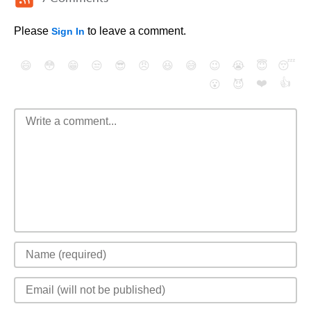
Please
to leave a comment.
Sign In
😄
😳
😁
😒
😎
😠
😆
😅
😉
😭
😇
😴
❤️
👍
😮
😈