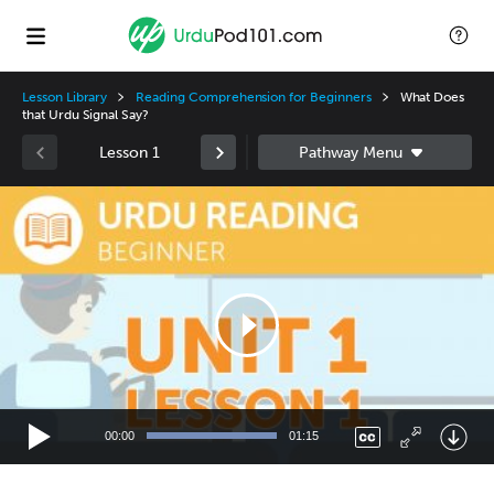
Lesson Library
Reading Comprehension for Beginners
What Does
that Urdu Signal Say?
Lesson 1
Video
Player
00:00
01:15