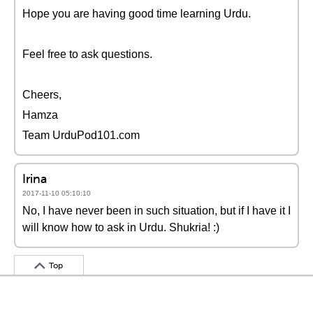
Hope you are having good time learning Urdu.
Feel free to ask questions.
Cheers,
Hamza
Team UrduPod101.com
Irina
2017-11-10 05:10:10
No, I have never been in such situation, but if I have it I
will know how to ask in Urdu. Shukria! :)
Top