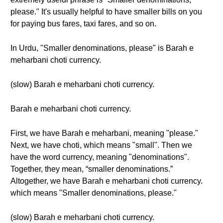
please." It's usually helpful to have smaller bills on you
for paying bus fares, taxi fares, and so on.
In Urdu, "Smaller denominations, please" is Barah e
meharbani choti currency.
(slow) Barah e meharbani choti currency.
Barah e meharbani choti currency.
First, we have Barah e meharbani, meaning "please."
Next, we have choti, which means "small". Then we
have the word currency, meaning "denominations".
Together, they mean, “smaller denominations.”
Altogether, we have Barah e meharbani choti currency.
which means "Smaller denominations, please."
(slow) Barah e meharbani choti currency.