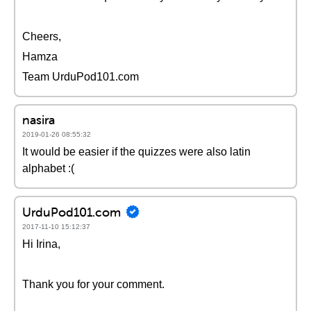
Cheers,
Hamza
Team UrduPod101.com
nasira
2019-01-26 08:55:32
It would be easier if the quizzes were also latin
alphabet :(
UrduPod101.com
2017-11-10 15:12:37
Hi Irina,
Thank you for your comment.