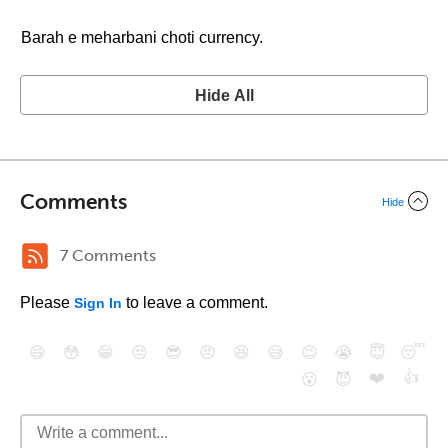
Barah e meharbani choti currency.
Hide All
Comments
Hide
7 Comments
Please
to leave a comment.
Sign In
😄
😳
😁
😒
😎
😠
😆
😅
😉
😭
😇
😴
❤️
👍
😮
😈