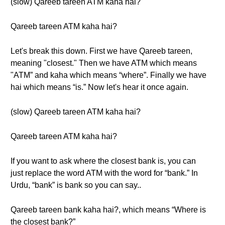
(slow) Qareeb tareen ATM kaha hai?
Qareeb tareen ATM kaha hai?
Let's break this down. First we have Qareeb tareen,
meaning "closest." Then we have ATM which means
"ATM” and kaha which means “where”. Finally we have
hai which means “is.” Now let's hear it once again.
(slow) Qareeb tareen ATM kaha hai?
Qareeb tareen ATM kaha hai?
If you want to ask where the closest bank is, you can
just replace the word ATM with the word for “bank.” In
Urdu, “bank” is bank so you can say..
Qareeb tareen bank kaha hai?, which means “Where is
the closest bank?”