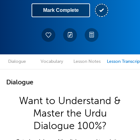
Mark Complete
Dialogue
Vocabulary
Lesson Notes
Lesson Transcrip
Dialogue
Want to Understand &
Master the Urdu
Dialogue 100%?