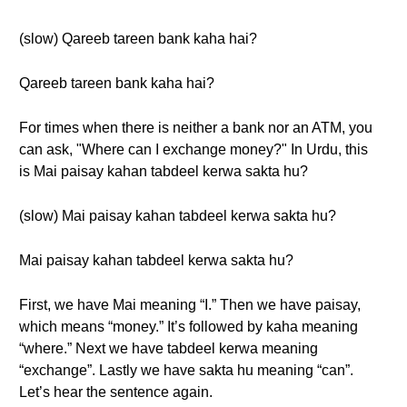
(slow) Qareeb tareen bank kaha hai?
Qareeb tareen bank kaha hai?
For times when there is neither a bank nor an ATM, you
can ask, "Where can I exchange money?" In Urdu, this
is Mai paisay kahan tabdeel kerwa sakta hu?
(slow) Mai paisay kahan tabdeel kerwa sakta hu?
Mai paisay kahan tabdeel kerwa sakta hu?
First, we have Mai meaning “I.” Then we have paisay,
which means “money.” It’s followed by kaha meaning
“where.” Next we have tabdeel kerwa meaning
“exchange”. Lastly we have sakta hu meaning “can”.
Let’s hear the sentence again.