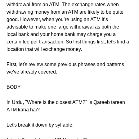
withdrawal from an ATM. The exchange rates when
withdrawing money from an ATM are likely to be quite
good. However, when you’re using an ATM it’s
advisable to make one large withdrawal as both the
local bank and your home bank may charge you a
certain fee per transaction. So first things first, let's find a
location that will exchange money.
First, let's review some previous phrases and patterns
we've already covered.
BODY
In Urdu, "Where is the closest ATM?" is Qareeb tareen
ATM kaha hai?
Let's break it down by syllable.