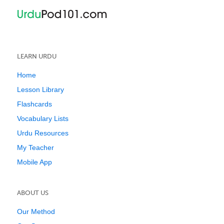
LEARN URDU
Home
Lesson Library
Flashcards
Vocabulary Lists
Urdu Resources
My Teacher
Mobile App
ABOUT US
Our Method