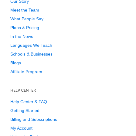
Our Story
Meet the Team
What People Say
Plans & Pricing
In the News
Languages We Teach
Schools & Businesses
Blogs
Affiliate Program
HELP CENTER
Help Center & FAQ
Getting Started
Billing and Subscriptions
My Account