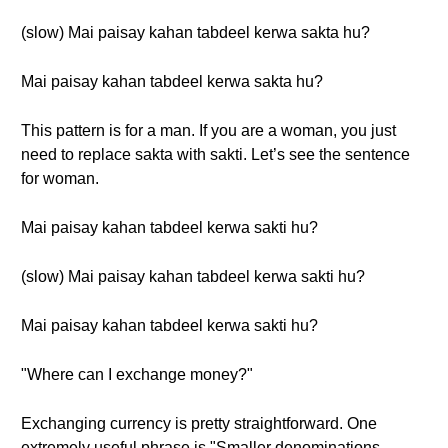
(slow) Mai paisay kahan tabdeel kerwa sakta hu?
Mai paisay kahan tabdeel kerwa sakta hu?
This pattern is for a man. If you are a woman, you just
need to replace sakta with sakti. Let’s see the sentence
for woman.
Mai paisay kahan tabdeel kerwa sakti hu?
(slow) Mai paisay kahan tabdeel kerwa sakti hu?
Mai paisay kahan tabdeel kerwa sakti hu?
"Where can I exchange money?"
Exchanging currency is pretty straightforward. One
extremely useful phrase is "Smaller denominations,