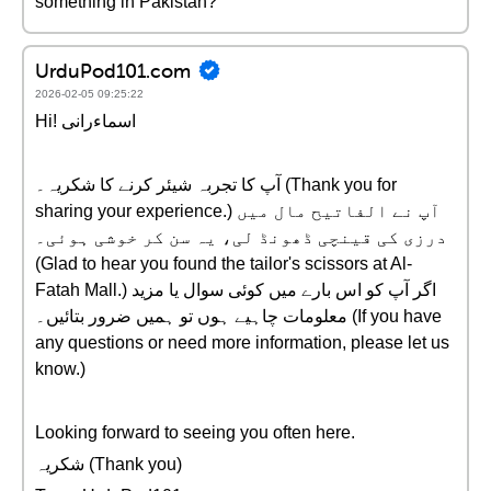
something in Pakistan?
UrduPod101.com
2026-02-05 09:25:22
Hi! اسماءرانی
آپ کا تجربہ شیئر کرنے کا شکریہ۔ (Thank you for
sharing your experience.) آپ نے الفاتیح مال میں
درزی کی قینچی ڈھونڈ لی، یہ سن کر خوشی ہوئی۔
(Glad to hear you found the tailor's scissors at Al-
Fatah Mall.) اگر آپ کو اس بارے میں کوئی سوال یا مزید
معلومات چاہیے ہوں تو ہمیں ضرور بتائیں۔ (If you have
any questions or need more information, please let us
know.)
Looking forward to seeing you often here.
شکریہ (Thank you)