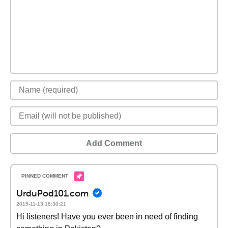
Add Comment
UrduPod101.com
2015-11-13 18:30:21
Hi listeners! Have you ever been in need of finding