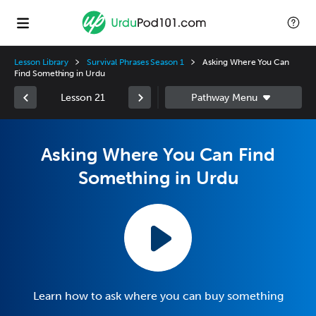
Lesson Library
Survival Phrases Season 1
Asking Where You Can
Find Something in Urdu
Lesson 21
Asking Where You Can Find
Something in Urdu
Learn how to ask where you can buy something