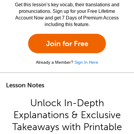
Get this lesson’s key vocab, their translations and
pronunciations. Sign up for your Free Lifetime
Account Now and get 7 Days of Premium Access
including this feature.
Join for Free
Already a Member?
Sign In Here
Lesson Notes
Unlock In-Depth
Explanations & Exclusive
Takeaways with Printable