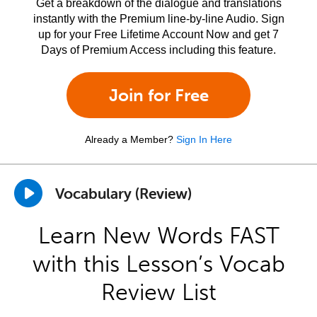
Get a breakdown of the dialogue and translations
instantly with the Premium line-by-line Audio. Sign
up for your Free Lifetime Account Now and get 7
Days of Premium Access including this feature.
Join for Free
Already a Member?
Sign In Here
Vocabulary (Review)
Learn New Words FAST
with this Lesson’s Vocab
Review List