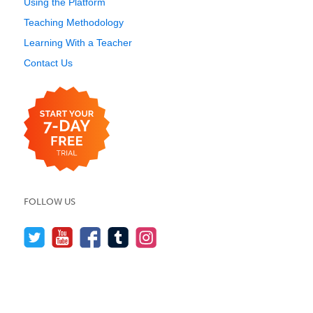
Using the Platform
Teaching Methodology
Learning With a Teacher
Contact Us
FOLLOW US