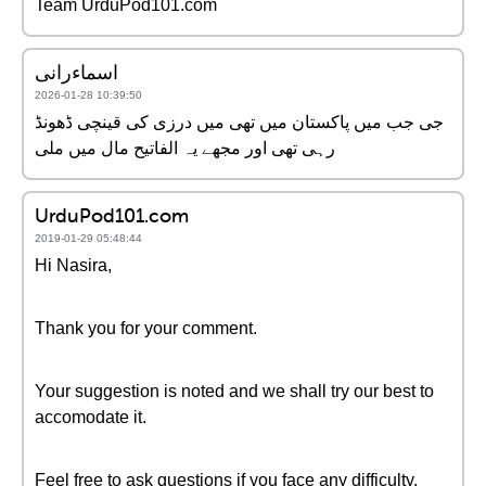
Team UrduPod101.com
اسماءرانی
2026-01-28 10:39:50
جی جب میں پاکستان میں تھی میں درزی کی قینچی ڈھونڈ
رہی تھی اور مجھے یہ الفاتیح مال میں ملی
UrduPod101.com
2019-01-29 05:48:44
Hi Nasira,
Thank you for your comment.
Your suggestion is noted and we shall try our best to
accomodate it.
Feel free to ask questions if you face any difficulty.