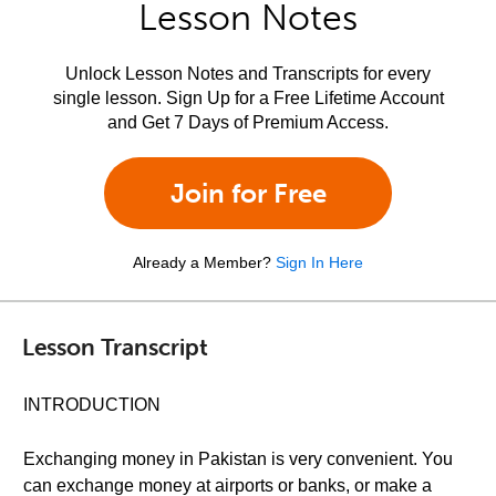
Lesson Notes
Unlock Lesson Notes and Transcripts for every
single lesson. Sign Up for a Free Lifetime Account
and Get 7 Days of Premium Access.
Join for Free
Already a Member?
Sign In Here
Lesson Transcript
INTRODUCTION
Exchanging money in Pakistan is very convenient. You
can exchange money at airports or banks, or make a