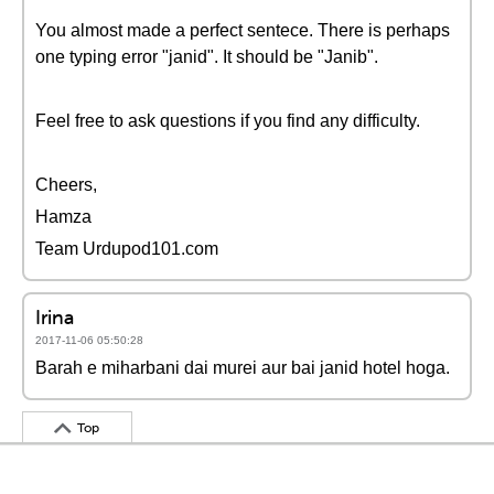
You almost made a perfect sentece. There is perhaps
one typing error "janid". It should be "Janib".
Feel free to ask questions if you find any difficulty.
Cheers,
Hamza
Team Urdupod101.com
Irina
2017-11-06 05:50:28
Barah e miharbani dai murei aur bai janid hotel hoga.
Top