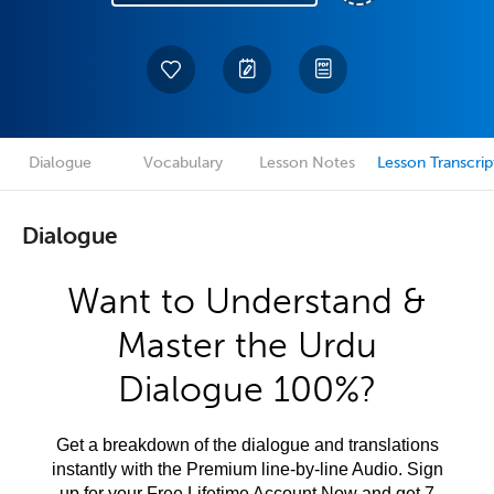
Dialogue
Vocabulary
Lesson Notes
Lesson Transcrip
Dialogue
Want to Understand &
Master the Urdu
Dialogue 100%?
Get a breakdown of the dialogue and translations
instantly with the Premium line-by-line Audio. Sign
up for your Free Lifetime Account Now and get 7