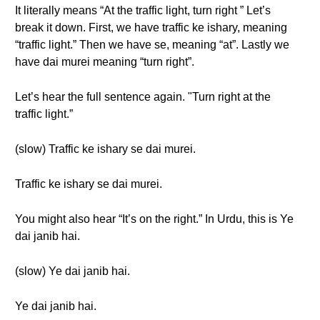
It literally means “At the traffic light, turn right ” Let’s
break it down. First, we have traffic ke ishary, meaning
“traffic light.” Then we have se, meaning “at”. Lastly we
have dai murei meaning “turn right”.
Let’s hear the full sentence again. "Turn right at the
traffic light.”
(slow) Traffic ke ishary se dai murei.
Traffic ke ishary se dai murei.
You might also hear “It’s on the right.” In Urdu, this is Ye
dai janib hai.
(slow) Ye dai janib hai.
Ye dai janib hai.