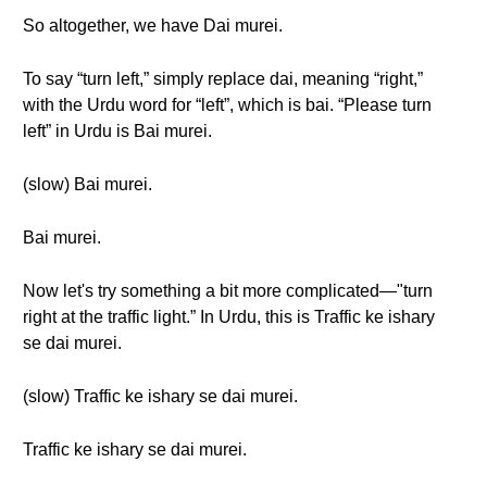
So altogether, we have Dai murei.
To say “turn left,” simply replace dai, meaning “right,”
with the Urdu word for “left”, which is bai. “Please turn
left” in Urdu is Bai murei.
(slow) Bai murei.
Bai murei.
Now let's try something a bit more complicated—"turn
right at the traffic light.” In Urdu, this is Traffic ke ishary
se dai murei.
(slow) Traffic ke ishary se dai murei.
Traffic ke ishary se dai murei.