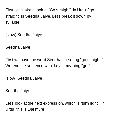
First, let’s take a look at “Go straight”. In Urdu, "go
straight" is Seedha Jaiye. Let's break it down by
syllable.
(slow) Seedha Jaiye
Seedha Jaiye
First we have the word Seedha, meaning "go straight."
We end the sentence with Jaiye, meaning "go."
(slow) Seedha Jaiye
Seedha Jaiye
Let's look at the next expression, which is “turn right." In
Urdu, this is Dai murei.