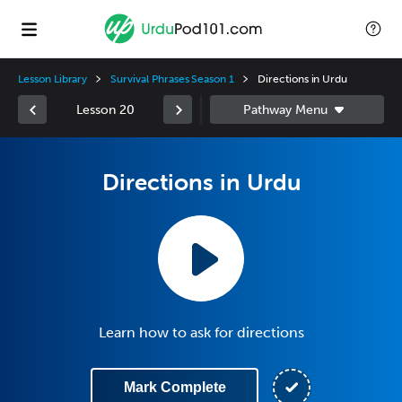
Lesson Library
Survival Phrases Season 1
Directions in Urdu
Lesson 20
Directions in Urdu
Learn how to ask for directions
Mark Complete