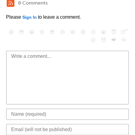
8 Comments
Please
to leave a comment.
Sign In
😄
😳
😁
😒
😎
😠
😆
😅
😉
😭
😇
😴
❤️
👍
😮
😈