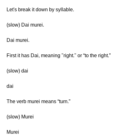
Let's break it down by syllable.
(slow) Dai murei.
Dai murei.
First it has Dai, meaning "right." or “to the right.”
(slow) dai
dai
The verb murei means “turn.”
(slow) Murei
Murei