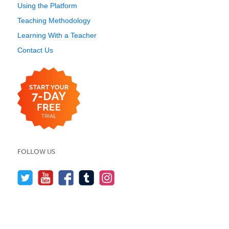
Using the Platform
Teaching Methodology
Learning With a Teacher
Contact Us
FOLLOW US