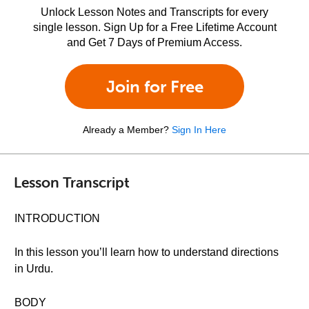
Unlock Lesson Notes and Transcripts for every
single lesson. Sign Up for a Free Lifetime Account
and Get 7 Days of Premium Access.
Join for Free
Already a Member?
Sign In Here
Lesson Transcript
INTRODUCTION
In this lesson you’ll learn how to understand directions
in Urdu.
BODY