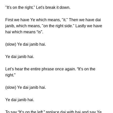
"It's on the right." Let's break it down.
First we have Ye which means, "it." Then we have dai
janib, which means, "on the right side." Lastly we have
hai which means “is”.
(slow) Ye dai janib hai.
Ye dai janib hai.
Let’s hear the entire phrase once again. “It’s on the
right.”
(slow) Ye dai janib hai.
Ye dai janib hai.
To say “It’s on the left,” replace dai with bai and say Ye