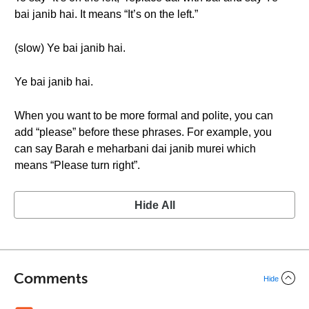
bai janib hai. It means “It’s on the left.”
(slow) Ye bai janib hai.
Ye bai janib hai.
When you want to be more formal and polite, you can
add “please” before these phrases. For example, you
can say Barah e meharbani dai janib murei which
means “Please turn right”.
Hide All
Comments
Hide