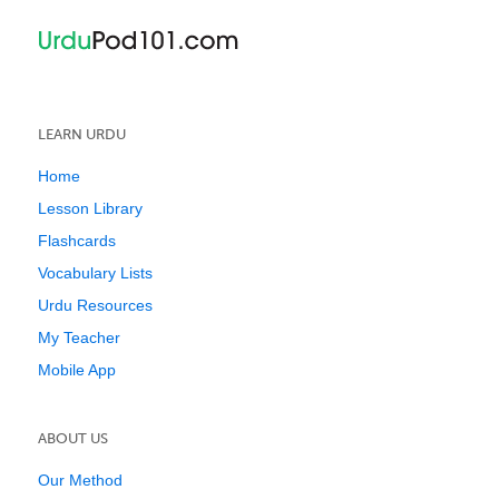
LEARN URDU
Home
Lesson Library
Flashcards
Vocabulary Lists
Urdu Resources
My Teacher
Mobile App
ABOUT US
Our Method