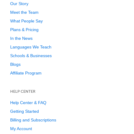
Our Story
Meet the Team
What People Say
Plans & Pricing
In the News
Languages We Teach
Schools & Businesses
Blogs
Affiliate Program
HELP CENTER
Help Center & FAQ
Getting Started
Billing and Subscriptions
My Account