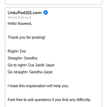
UrduPod101.com
2021-01-23 02:16:41
Hello Naveed,
Thank you for posting!
Right= Dai
Straight= Seedha
Go to right= Dai Janib Jaiye
Go straight= Seedha Jaiye
I hope this explanation will help you.
Feel free to ask questions if you find any difficulty.