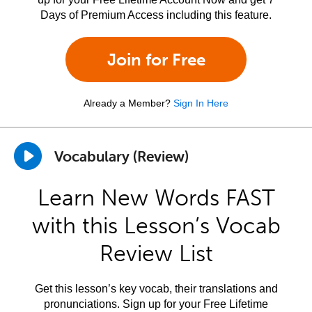
Days of Premium Access including this feature.
Join for Free
Already a Member?
Sign In Here
Vocabulary (Review)
Learn New Words FAST
with this Lesson’s Vocab
Review List
Get this lesson’s key vocab, their translations and
pronunciations. Sign up for your Free Lifetime