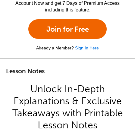
Account Now and get 7 Days of Premium Access
including this feature.
Join for Free
Already a Member?
Sign In Here
Lesson Notes
Unlock In-Depth
Explanations & Exclusive
Takeaways with Printable
Lesson Notes