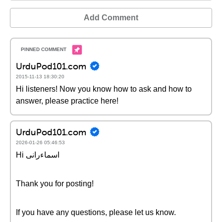
Add Comment
UrduPod101.com
2015-11-13 18:30:20
Hi listeners! Now you know how to ask and how to
answer, please practice here!
UrduPod101.com
2026-01-26 05:46:53
Hi اسماءرانی
Thank you for posting!
If you have any questions, please let us know.