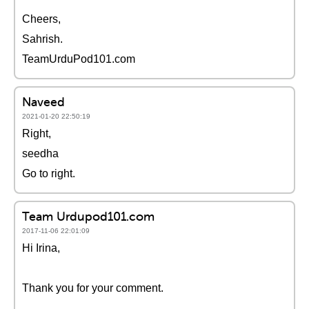
Cheers,
Sahrish.
TeamUrduPod101.com
Naveed
2021-01-20 22:50:19
Right,
seedha
Go to right.
Team Urdupod101.com
2017-11-06 22:01:09
Hi Irina,
Thank you for your comment.