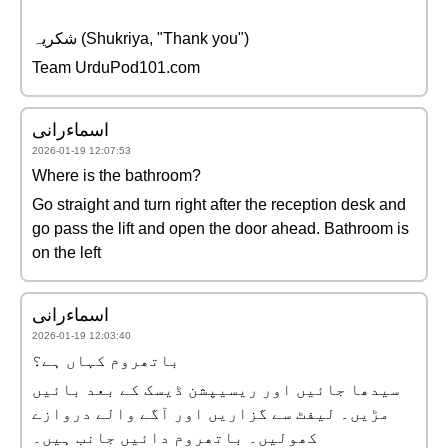
شکریہ (Shukriya, "Thank you")
Team UrduPod101.com
اسماءرانی
2026-01-19 12:07:53
Where is the bathroom?
Go straight and turn right after the reception desk and
go pass the lift and open the door ahead. Bathroom is
on the left
اسماءرانی
2026-01-19 12:03:40
باتھروم کہاں ہے؟
سیدھا جائیں اور ریسیپشن ڈیسک کے بعد بائیں
مڑیں۔ لیفٹ سے گزاریں اور آگے والے دروازے
کھولیں۔ باتھروم دائیں جانب ہیں۔