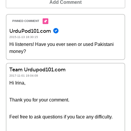
Add Comment
UrduPod101.com
2015-11-13 18:30:15
Hi listeners! Have you ever seen or used Pakistani
money?
Team Urdupod101.com
2017-11-01 19:04:09
Hi Irina,
Thank you for your comment.
Feel free to ask questions if you face any difficulty.