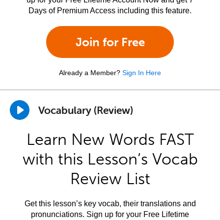
Days of Premium Access including this feature.
Join for Free
Already a Member?
Sign In Here
Vocabulary (Review)
Learn New Words FAST
with this Lesson’s Vocab
Review List
Get this lesson’s key vocab, their translations and
pronunciations. Sign up for your Free Lifetime