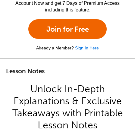
Account Now and get 7 Days of Premium Access
including this feature.
Join for Free
Already a Member?
Sign In Here
Lesson Notes
Unlock In-Depth
Explanations & Exclusive
Takeaways with Printable
Lesson Notes