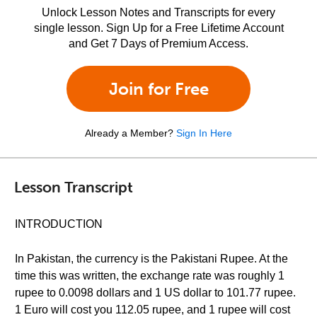
Unlock Lesson Notes and Transcripts for every
single lesson. Sign Up for a Free Lifetime Account
and Get 7 Days of Premium Access.
Join for Free
Already a Member?
Sign In Here
Lesson Transcript
INTRODUCTION
In Pakistan, the currency is the Pakistani Rupee. At the
time this was written, the exchange rate was roughly 1
rupee to 0.0098 dollars and 1 US dollar to 101.77 rupee.
1 Euro will cost you 112.05 rupee, and 1 rupee will cost