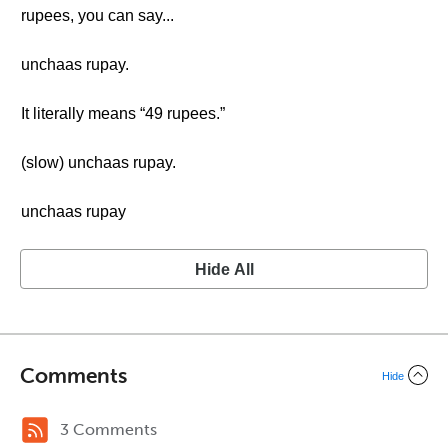
rupees, you can say...
unchaas rupay.
It literally means “49 rupees.”
(slow) unchaas rupay.
unchaas rupay
Hide All
Comments
Hide
3 Comments