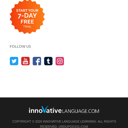
FOLLOW US
COPYRIGHT © 2026 INNOVATIVE LANGUAGE LEARNING. ALL RIGHTS
RESERVED.
URDUPOD101.COM