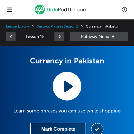
Lesson Library
Survival Phrases Season 1
Currency in Pakistan
Lesson 15
Currency in Pakistan
Learn some phrases you can use while shopping
Mark Complete