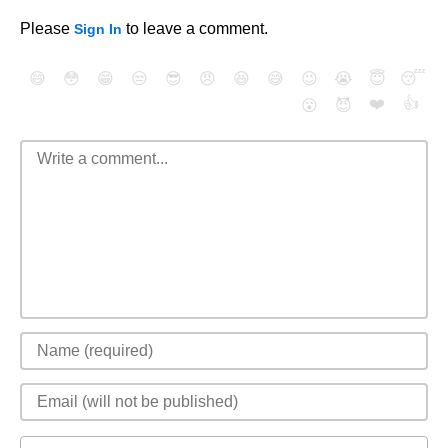
Please
to leave a comment.
Sign In
😄
😳
😁
😒
😎
😠
😆
😅
😉
😭
😇
😴
❤️
👍
😮
😈