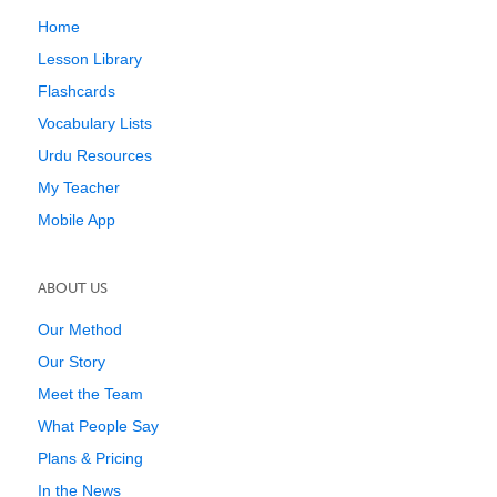
Home
Lesson Library
Flashcards
Vocabulary Lists
Urdu Resources
My Teacher
Mobile App
ABOUT US
Our Method
Our Story
Meet the Team
What People Say
Plans & Pricing
In the News