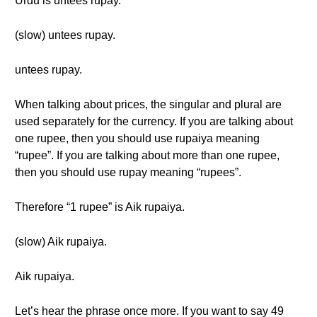
Urdu is untees rupay.
(slow) untees rupay.
untees rupay.
When talking about prices, the singular and plural are
used separately for the currency. If you are talking about
one rupee, then you should use rupaiya meaning
“rupee”. If you are talking about more than one rupee,
then you should use rupay meaning “rupees”.
Therefore “1 rupee” is Aik rupaiya.
(slow) Aik rupaiya.
Aik rupaiya.
Let’s hear the phrase once more. If you want to say 49