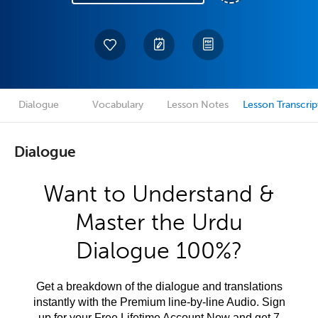
Dialogue
Vocabulary
Lesson Notes
Lesson Transcrip
Dialogue
Want to Understand &
Master the Urdu
Dialogue 100%?
Get a breakdown of the dialogue and translations
instantly with the Premium line-by-line Audio. Sign
up for your Free Lifetime Account Now and get 7