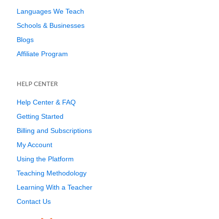
Languages We Teach
Schools & Businesses
Blogs
Affiliate Program
HELP CENTER
Help Center & FAQ
Getting Started
Billing and Subscriptions
My Account
Using the Platform
Teaching Methodology
Learning With a Teacher
Contact Us