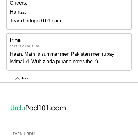
Cheers,
Hamza
Team Urdupod101.com
Irina
2017-11-01 06:11:00
Haan. Main is summer men Pakistan men rupay
istimal ki. Wuh ziada purana notes the. :)
Top
LEARN URDU