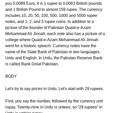
you 0.0089 Euro. It is 1 rupee to 0.0063 British pounds
and 1 British Pound to almost 159 rupee. The currency
includes 10, 20, 50, 100, 500, 1000 and 5000 rupee
notes, and 1, 2, and 5 rupee coins. In addition to a
picture of the founder of Pakistan Quaid-e-Azam
Mohammad Ali Jinnah, each note also has a picture of a
college where Quaid-e-Azam Mohammad Ali Jinnah
went for a historic speech. Currency notes have the
name of the State Bank of Pakistan in two languages,
Urdu and English. In Urdu, the Pakistan Reserve Bank
is called Bank Dolat Pakistan.
BODY
Let's try to say prices in Urdu. Let's start with 29 rupees.
First, you say the number, followed by the currency unit
rupay. Twenty-nine in Urdu is untees, so “29 rupees” in