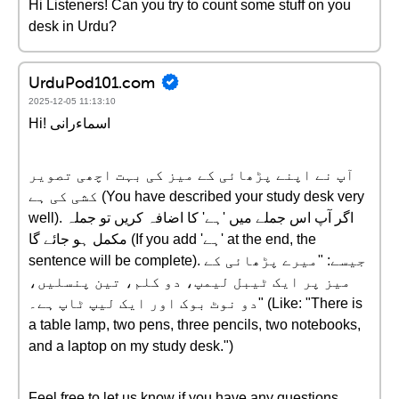
Hi Listeners! Can you try to count some stuff on you
desk in Urdu?
UrduPod101.com
2025-12-05 11:13:10
Hi! اسماءرانی
آپ نے اپنے پڑھائی کے میز کی بہت اچھی تصویر
کشی کی ہے (You have described your study desk very
well). اگر آپ اس جملے میں 'ہے' کا اضافہ کریں تو جملہ
مکمل ہو جائے گا (If you add 'ہے' at the end, the
sentence will be complete). جیسے: "میرے پڑھائی کے
میز پر ایک ٹیبل لیمپ، دو کلم، تین پنسلیں،
دو نوٹ بوک اور ایک لیپ ٹاپ ہے۔" (Like: "There is
a table lamp, two pens, three pencils, two notebooks,
and a laptop on my study desk.")
Feel free to let us know if you have any questions.