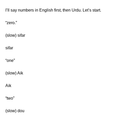
I’ll say numbers in English first, then Urdu. Let’s start.
“zero.”
(slow) sifar
sifar
“one”
(slow) Aik
Aik
“two”
(slow) dou