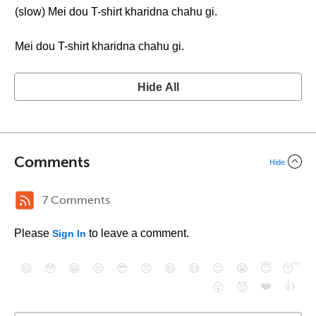
(slow) Mei dou T-shirt kharidna chahu gi.
Mei dou T-shirt kharidna chahu gi.
Hide All
Comments
Hide
7 Comments
Please
to leave a comment.
Sign In
😄
😳
😁
😒
😎
😠
😆
😅
😉
😭
😇
😴
❤️
👍
😮
😈