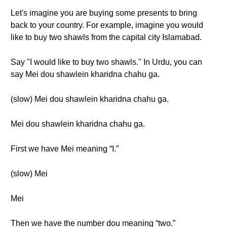
Let's imagine you are buying some presents to bring
back to your country. For example, imagine you would
like to buy two shawls from the capital city Islamabad.
Say "I would like to buy two shawls." In Urdu, you can
say Mei dou shawlein kharidna chahu ga.
(slow) Mei dou shawlein kharidna chahu ga.
Mei dou shawlein kharidna chahu ga.
First we have Mei meaning “I.”
(slow) Mei
Mei
Then we have the number dou meaning “two.”