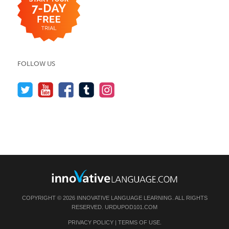
FOLLOW US
COPYRIGHT © 2026 INNOVATIVE LANGUAGE LEARNING. ALL RIGHTS
RESERVED.
URDUPOD101.COM
PRIVACY POLICY
|
TERMS OF USE
.