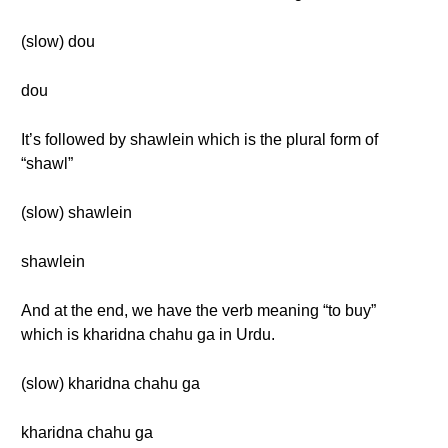
(slow) dou
dou
It’s followed by shawlein which is the plural form of
“shawl”
(slow) shawlein
shawlein
And at the end, we have the verb meaning “to buy”
which is kharidna chahu ga in Urdu.
(slow) kharidna chahu ga
kharidna chahu ga