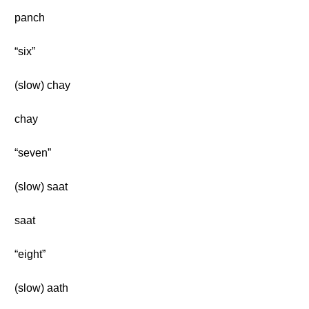
panch
“six”
(slow) chay
chay
“seven”
(slow) saat
saat
“eight”
(slow) aath