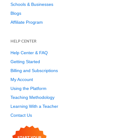
Schools & Businesses
Blogs
Affiliate Program
HELP CENTER
Help Center & FAQ
Getting Started
Billing and Subscriptions
My Account
Using the Platform
Teaching Methodology
Learning With a Teacher
Contact Us