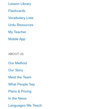
Lesson Library
Flashcards
Vocabulary Lists
Urdu Resources
My Teacher
Mobile App
ABOUT US
Our Method
Our Story
Meet the Team
What People Say
Plans & Pricing
In the News
Languages We Teach