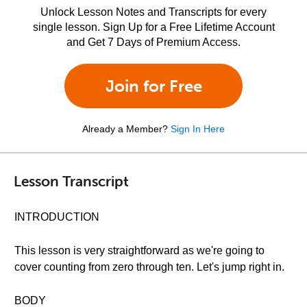
Unlock Lesson Notes and Transcripts for every
single lesson. Sign Up for a Free Lifetime Account
and Get 7 Days of Premium Access.
Join for Free
Already a Member?
Sign In Here
Lesson Transcript
INTRODUCTION
This lesson is very straightforward as we're going to
cover counting from zero through ten. Let's jump right in.
BODY