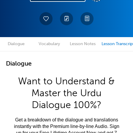
Dialogue
Vocabulary
Lesson Notes
Lesson Transcrip
Dialogue
Want to Understand &
Master the Urdu
Dialogue 100%?
Get a breakdown of the dialogue and translations
instantly with the Premium line-by-line Audio. Sign
up for your Free Lifetime Account Now and get 7