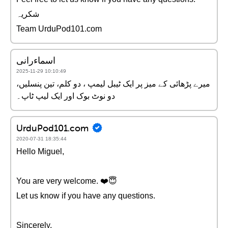
شکریہ
Team UrduPod101.com
اسماءرانی
2025-11-29 10:10:49
میرے پڑھائی کے میز پر ایک ٹیبل لیمپ ، دو کلم، تین پنسلیں،
دو نوٹ بوک اور ایک لیپ ٹاپ۔
UrduPod101.com
2020-07-31 18:35:44
Hello Miguel,
You are very welcome. ❤️️😇
Let us know if you have any questions.
Sincerely,