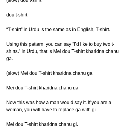
(slow) dou t-shirt
dou t-shirt
“T-shirt” in Urdu is the same as in English, T-shirt.
Using this pattern, you can say “I’d like to buy two t-
shirts.” In Urdu, that is Mei dou T-shirt kharidna chahu
ga.
(slow) Mei dou T-shirt kharidna chahu ga.
Mei dou T-shirt kharidna chahu ga.
Now this was how a man would say it. If you are a
woman, you will have to replace ga with gi.
Mei dou T-shirt kharidna chahu gi.