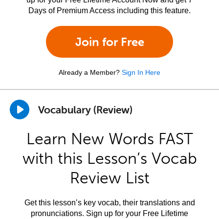
Days of Premium Access including this feature.
Join for Free
Already a Member?
Sign In Here
Vocabulary (Review)
Learn New Words FAST
with this Lesson’s Vocab
Review List
Get this lesson’s key vocab, their translations and
pronunciations. Sign up for your Free Lifetime