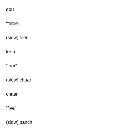
dou
“three”
(slow) teen
teen
“four”
(slow) chaar
chaar
“five”
(slow) panch