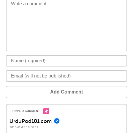
Add Comment
UrduPod101.com
2015-11-13 18:30:11