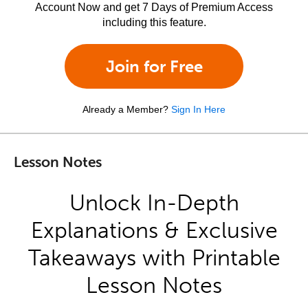
Account Now and get 7 Days of Premium Access
including this feature.
Join for Free
Already a Member?
Sign In Here
Lesson Notes
Unlock In-Depth
Explanations & Exclusive
Takeaways with Printable
Lesson Notes