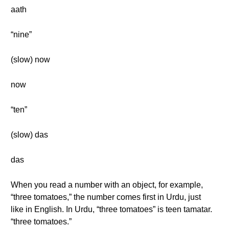
aath
“nine”
(slow) now
now
“ten”
(slow) das
das
When you read a number with an object, for example,
“three tomatoes,” the number comes first in Urdu, just
like in English. In Urdu, “three tomatoes” is teen tamatar.
“three tomatoes.”