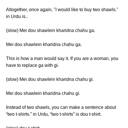
Altogether, once again, "I would like to buy two shawls."
in Urdu is..
(slow) Mei dou shawlein kharidna chahu ga.
Mei dou shawlein kharidna chahu ga.
This is how a man would say it. If you are a woman, you
have to replace ga with gi.
(slow) Mei dou shawlein kharidna chahu gi.
Mei dou shawlein kharidna chahu gi.
Instead of two shawls, you can make a sentence about
“two t-shirts.” in Urdu, “two t-shirts” is dou t-shirt.