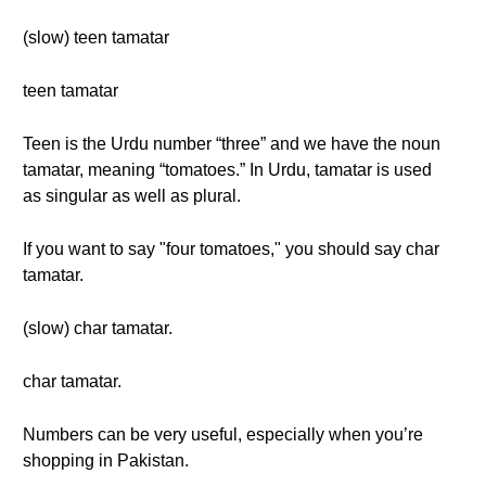
(slow) teen tamatar
teen tamatar
Teen is the Urdu number “three” and we have the noun
tamatar, meaning “tomatoes.” In Urdu, tamatar is used
as singular as well as plural.
If you want to say "four tomatoes," you should say char
tamatar.
(slow) char tamatar.
char tamatar.
Numbers can be very useful, especially when you’re
shopping in Pakistan.