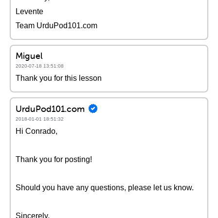
Levente
Team UrduPod101.com
Miguel
2020-07-18 13:51:08
Thank you for this lesson
UrduPod101.com
2018-01-01 18:51:32
Hi Conrado,
Thank you for posting!
Should you have any questions, please let us know.
Sincerely,