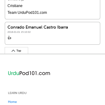
Cristiane
Team UrduPod101.com
Conrado Emanuel Castro Ibarra
2018-01-01 15:10:02
👍
Top
LEARN URDU
Home