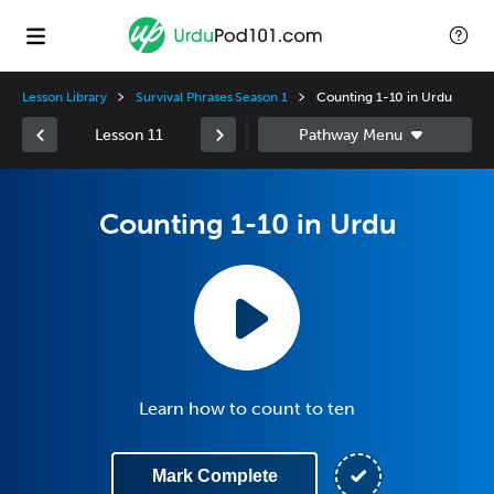
Lesson Library
Survival Phrases Season 1
Counting 1-10 in Urdu
Lesson 11
Counting 1-10 in Urdu
Learn how to count to ten
Mark Complete