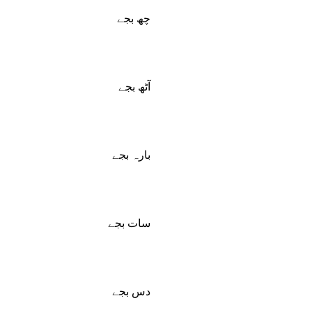
چھ بجے
آٹھ بجے
بارہ بجے
سات بجے
دس بجے