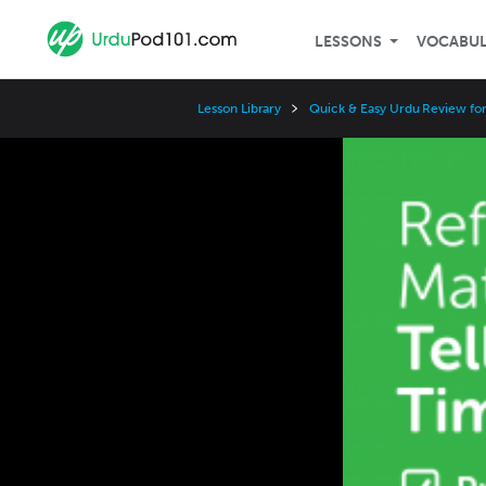
LESSONS
VOCABU
Lesson Library
Quick & Easy Urdu Review fo
Video
Player
Speed
3x
2x