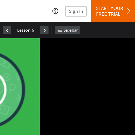
START YOUR
Sign In
FREE TRIAL
Lesson 6
Sidebar
Space
: Play/Pause
Up
: Increase Volume
Down
: Decrease Volume