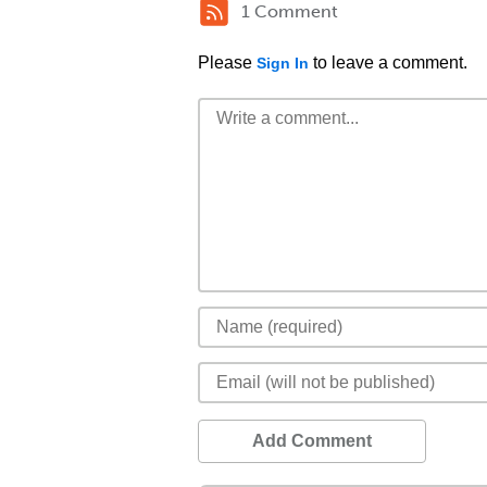
1 Comment
Please
to leave a comment.
Sign In
Add Comment