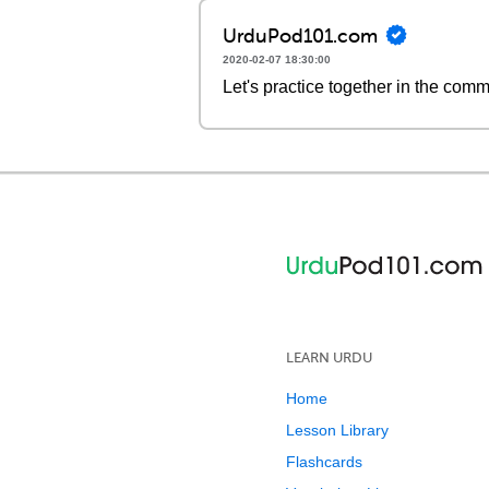
UrduPod101.com
2020-02-07 18:30:00
Let's practice together in the com
LEARN URDU
Home
Lesson Library
Flashcards