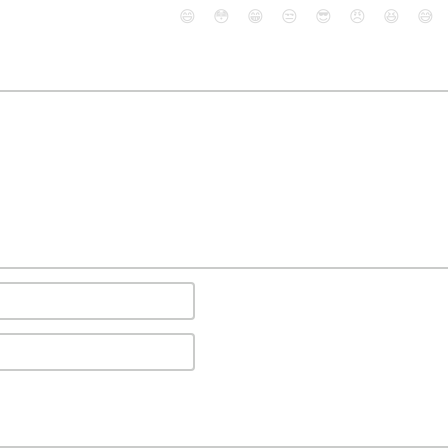
😄
😳
😁
😒
😎
😠
😆
😅