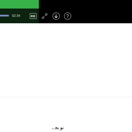
Left
: Skip Back
Right
: Skip Forward
02:34
F
: Toggle Fullscreen
M
: Mute/Unmute
نو بجے