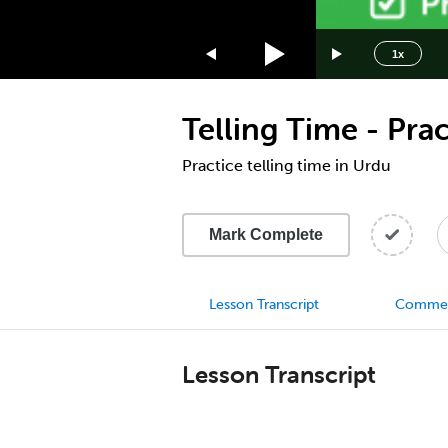
1.75x
1.5x
1x
1.25x
1x
Telling Time - Prac
0.75x
0.5x
Practice telling time in Urdu
Mark Complete
Lesson Transcript
Comme
Lesson Transcript