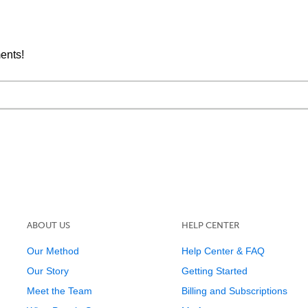
ments!
ABOUT US
HELP CENTER
Our Method
Help Center & FAQ
Our Story
Getting Started
Meet the Team
Billing and Subscriptions