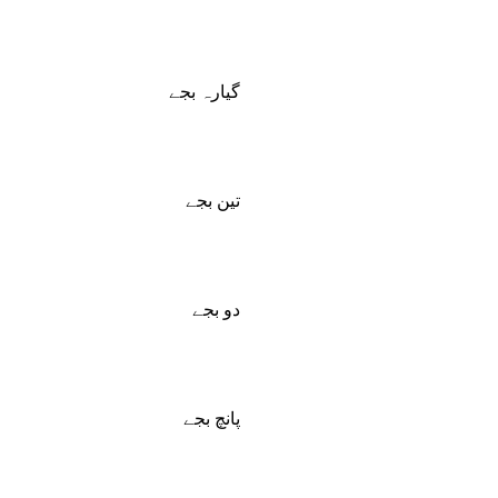
گیارہ بجے
تین بجے
دو بجے
پانچ بجے