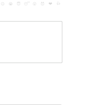
❤️
👍
😉
😭
😇
😴
😮
😈