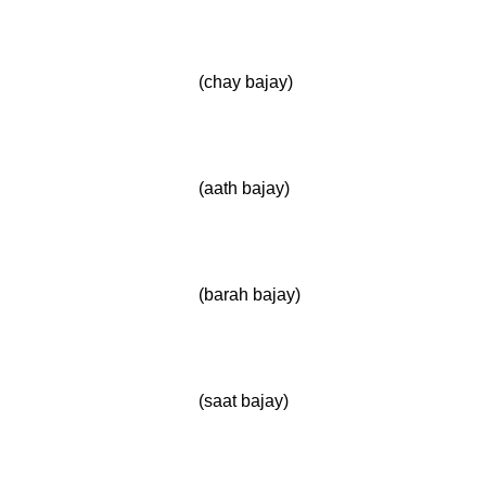
(chay bajay)
(aath bajay)
(barah bajay)
(saat bajay)