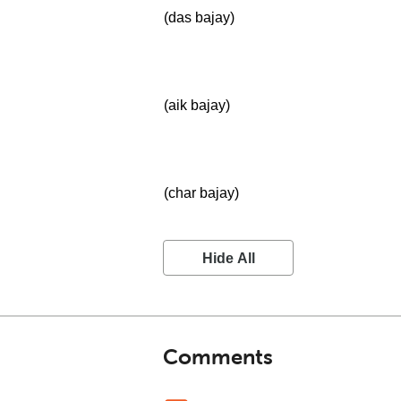
(das bajay)
(aik bajay)
(char bajay)
Hide All
Comments