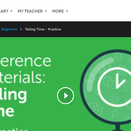
LARY
MY TEACHER
MORE
r Beginners
Telling Time - Practice