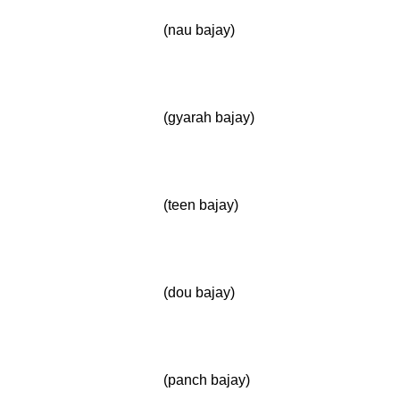
(nau bajay)
(gyarah bajay)
(teen bajay)
(dou bajay)
(panch bajay)