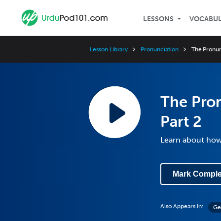
LESSONS
VOCABU
Lesson Library
Pronunciation
The Pronun
The Pro
Part 2
Learn about ho
Mark Comple
Also Appears In:
Ge