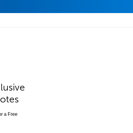
lusive
Notes
or a Free