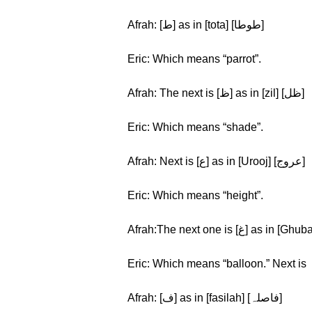
Afrah: [ط] as in [tota] [طوطا]
Eric: Which means “parrot”.
Afrah: The next is [ظ] as in [zil] [ظل]
Eric: Which means “shade”.
Afrah: Next is [ع] as in [Urooj] [عروج]
Eric: Which means “height”.
Eric: Which means “balloon.” Next is
Afrah: [ف] as in [fasilah] [فاصلہ]