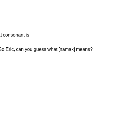
t consonant is
h: Next is [ن] as in [namak][نمک]. So Eric, can you guess what [namak] means?