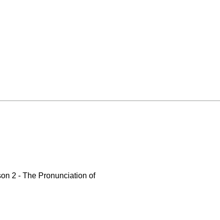
on 2 - The Pronunciation of