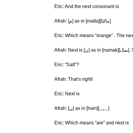
Eric: And the next consonant is
Afrah: [م] as in [malta][مالٹا]
Eric: Which means “orange” . The nex
Afra
Eric: “Salt”?
Afrah: That’s right!
Eric: Next is
Afrah: [ں] as in [hain][ہیں]
Eric: Which means “are” and next is