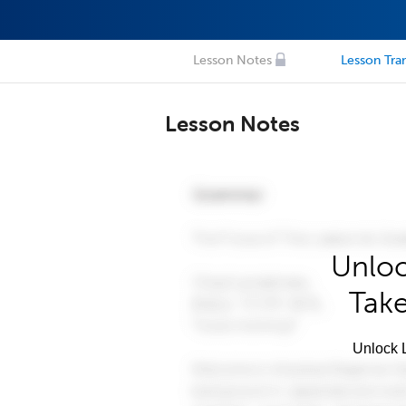
Lesson Notes
Lesson Tran
Lesson Notes
Unloc
Take
Unlock L