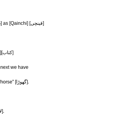
Afrah: That’s correct. Next we have [ق] as [Qainchi] [قینچی]
Afrah: Yup, and next is [ک] as in [kitab][کتاب]
ns “book” [کتاب], and next we have
Afrah: [گ] as in [ghora] which means “horse” [گهوڑا].
Afrah: The next one is [ل] as in [lal][لال].