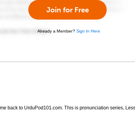
Join for Free
Already a Member?
Sign In Here
come back to UrduPod101.com. This is pronunciation series, Less