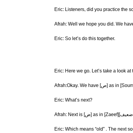
Eric: Listeners, did you practice the 
Afrah: Well we hope you did. We have 
Eric: So let’s do this together.
Eric: Here we go. Let’s take a look a
Eric: What’s next?
Eric: Which means “old” . The next so