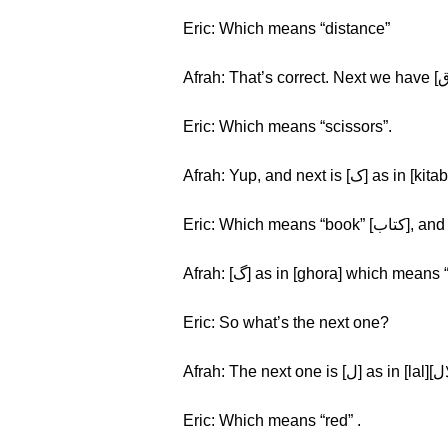
Eric: Which means “distance”
Eric: Which means “scissors”.
Eric: Which mea
Eric: So what’s the next one?
Eric: Which means “red” .