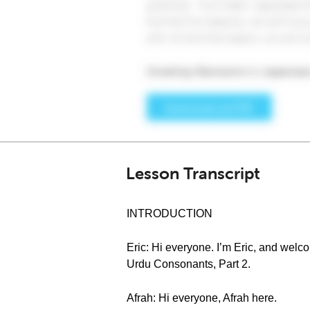
Lesson Transcript
INTRODUCTION
Eric: Hi everyone. I’m Eric, and wel
Urdu Consonants, Part 2.
Afrah: Hi everyone, Afrah here.