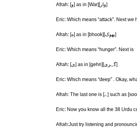
Afrah: [و] as in [War][وار]
Eric: Which means “attack”. Next we 
Afrah: [ه] as in [bhook][بهوک]
Eric: Which means “hunger”. Next is
Afrah: [ی] as in [gehri][گہری]
Eric: Which means “deep” . Okay, what
Eric: Now you know all the 38 Urdu cons
Afrah:Just try listening and pronouncin