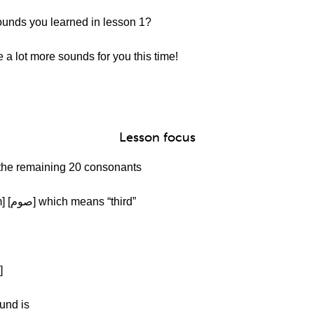
sounds you learned in lesson 1?
a lot more sounds for you this time!
Lesson focus
t the remaining 20 consonants
Afrah:Okay. We have [ص] as in [Soum] [صوم] which means “third”
Afrah: Next is [ض] as in [Zaeef][ضعیف]
und is