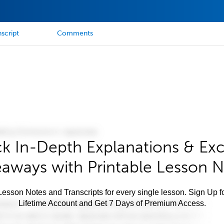
script
Comments
k In-Depth Explanations & Exc
aways with Printable Lesson 
esson Notes and Transcripts for every single lesson. Sign Up f
Lifetime Account and Get 7 Days of Premium Access.