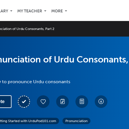
LARY
MY TEACHER
MORE
ciation of Urdu Consonants, Part 2
nunciation of Urdu Consonants,
w to pronounce Urdu consonants
te
tting Started with UrduPod101.com
Pronunciation