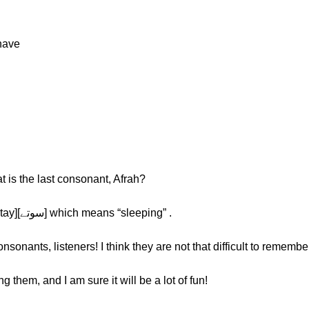
have
 is the last consonant, Afrah?
Afrah: The last one is [ے] such as [sootay][سوتے] which means “sleeping” .
onants, listeners! I think they are not that difficult to remembe
g them, and I am sure it will be a lot of fun!