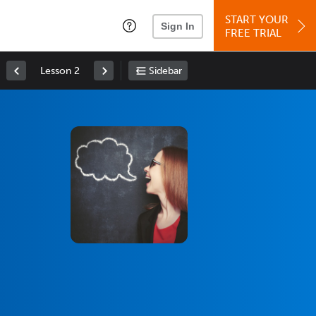
START YOUR
Sign In
FREE TRIAL
Lesson 2
Sidebar