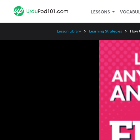
LESSONS
VOCABU
Lesson Library
Learning Strategies
How t
Video
Player
Speed
3x
2x