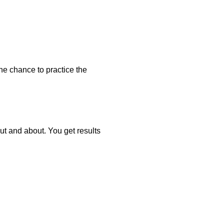
he chance to practice the
t and about. You get results