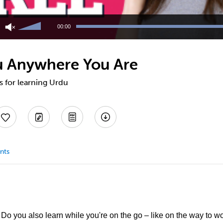
Use
Up/Down
00:00
Arrow
keys
to
u Anywhere You Are
increase
or
decrease
ps for learning Urdu
volume.
nts
o you also learn while you're on the go – like on the way to w