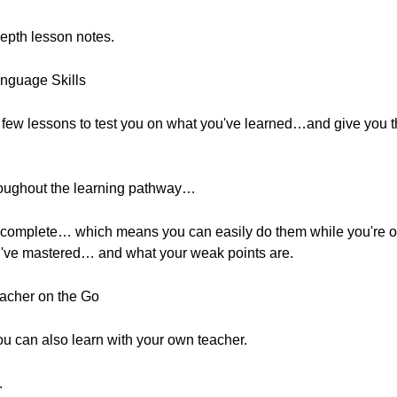
epth lesson notes.
anguage Skills
 few lessons to test you on what you've learned…and give you t
roughout the learning pathway…
to complete… which means you can easily do them while you're ou
u've mastered… and what your weak points are.
acher on the Go
 can also learn with your own teacher.
.