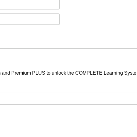
um and Premium PLUS to unlock the COMPLETE Learning System,