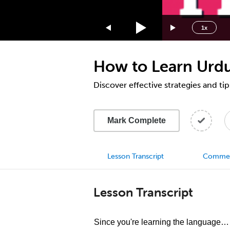
1.75x
1.5x
1x
1.25x
1x
How to Learn Urd
0.75x
0.5x
Discover effective strategies and ti
Mark Complete
Lesson Transcript
Comme
Lesson Transcript
Since you're learning the language… D