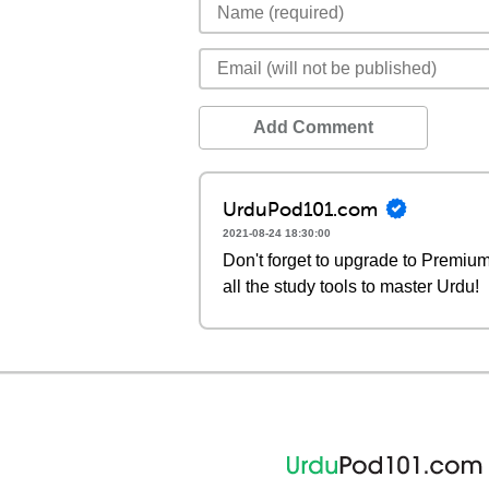
Add Comment
UrduPod101.com
2021-08-24 18:30:00
Don't forget to upgrade to Premi
all the study tools to master Urdu!