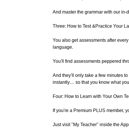
And master the grammar with our in-d
Three: How to Test &Practice Your L
You also get assessments after every
language.
You'll find assessments peppered th
And they'll only take a few minutes 
instantly… so that you know what yo
Four: How to Learn with Your Own Te
If you're a Premium PLUS member, you
Just visit "My Teacher" inside the App