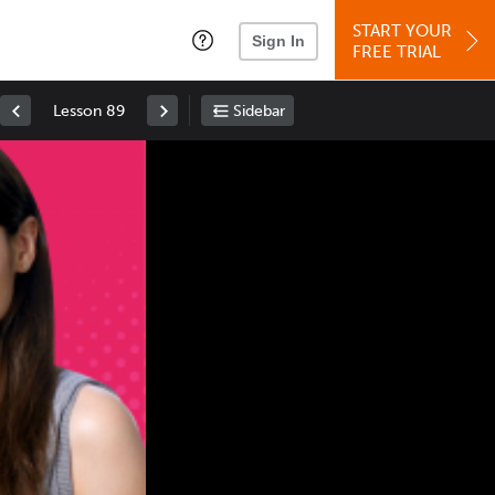
START YOUR
Sign In
FREE TRIAL
Lesson 89
Sidebar
Space
: Play/Pause
Up
: Increase Volume
Down
: Decrease Volume