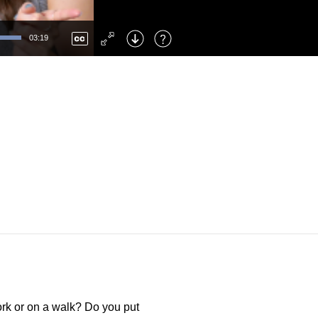
Left
: Skip Back
Right
: Skip Forward
03:19
F
: Toggle Fullscreen
M
: Mute/Unmute
ork or on a walk? Do you put