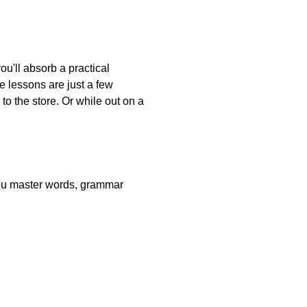
ou'll absorb a practical
e lessons are just a few
o the store. Or while out on a
 you master words, grammar