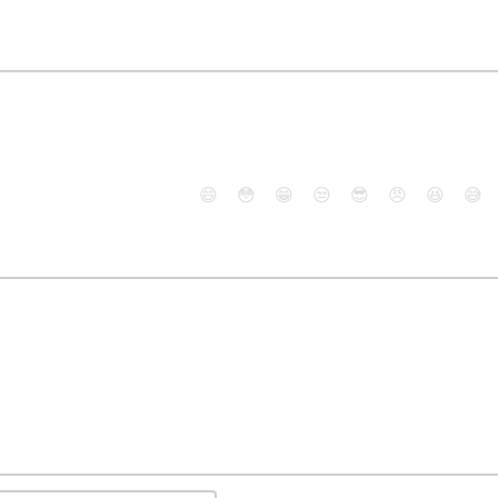
😄
😳
😁
😒
😎
😠
😆
😅