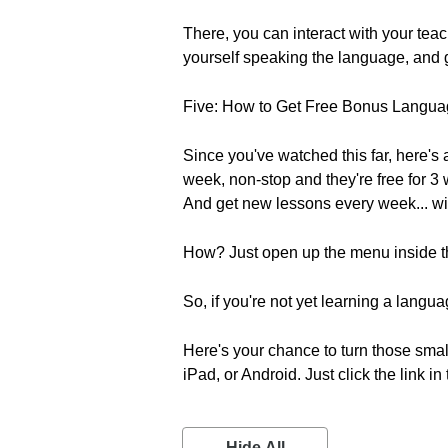
There, you can interact with your tea
yourself speaking the language, and g
Five: How to Get Free Bonus Langu
Since you've watched this far, here's
week, non-stop and they're free for 3
And get new lessons every week... wi
How? Just open up the menu inside t
So, if you're not yet learning a lang
Here's your chance to turn those smal
iPad, or Android. Just click the link in
Hide All