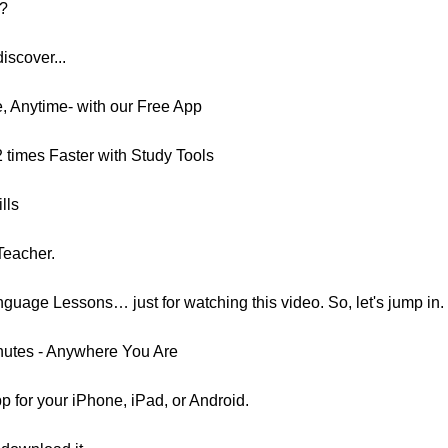
e?
discover...
 Anytime- with our Free App
2 times Faster with Study Tools
lls
Teacher.
uage Lessons… just for watching this video. So, let's jump in.
nutes - Anywhere You Are
p for your iPhone, iPad, or Android.