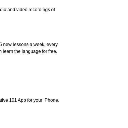
udio and video recordings of
o 5 new lessons a week, every
 learn the language for free.
ative 101 App for your iPhone,