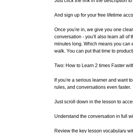
Just click the link in the description 
And sign up for your free lifetime acco
Once you're in, we give you one clear 
conversation - you'll also learn all o
minutes long. Which means you can eas
walk. You can put that time to product
Two: How to Learn 2 times Faster wit
If you're a serious learner and want 
rules, and conversations even faster.
Just scroll down in the lesson to acce
Understand the conversation in full w
Review the key lesson vocabulary with