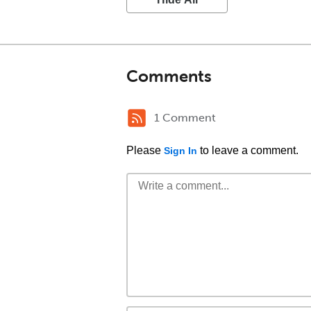
Comments
1 Comment
Please
to leave a comment.
Sign In