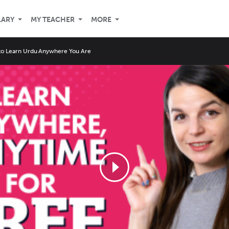
LARY
MY TEACHER
MORE
o Learn Urdu Anywhere You Are