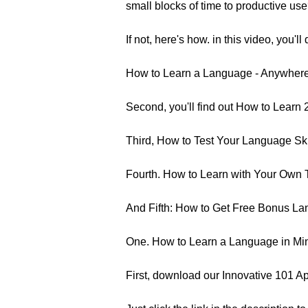
small blocks of time to productive us
If not, here's how. in this video, you'll 
How to Learn a Language - Anywhere,
Second, you'll find out How to Learn 
Third, How to Test Your Language Ski
Fourth. How to Learn with Your Own 
And Fifth: How to Get Free Bonus Lang
One. How to Learn a Language in Mi
First, download our Innovative 101 Ap