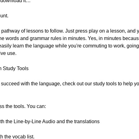
to download it…
unt.
pathway of lessons to follow. Just press play on a lesson, and y
f the words and grammar rules in minutes. Yes, in minutes becaus
ily learn the language while you're commuting to work, going t
ive use.
h Study Tools
to succeed with the language, check out our study tools to help
ss the tools. You can:
ith the Line-by-Line Audio and the translations
 the vocab list.