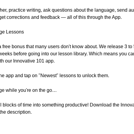
cher, practice writing, ask questions about the language, send a
et corrections and feedback — all of this through the App.
age Lessons
 a free bonus that many users don't know about. We release 3 t
 weeks before going into our lesson library. Which means you can
th our Innovative 101 app.
he app and tap on "Newest" lessons to unlock them.
uage while you're on the go…
l blocks of time into something productive! Download the Innov
 the description.