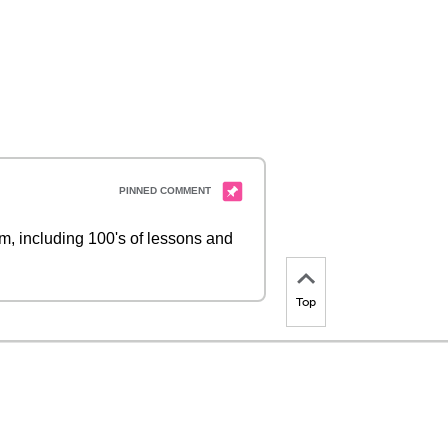
 including 100's of lessons and
Top