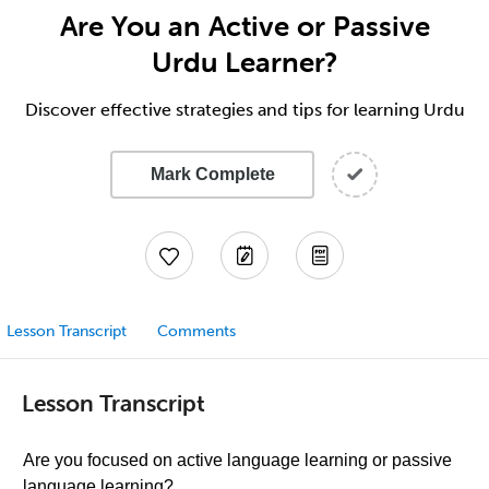
Are You an Active or Passive
Urdu Learner?
Discover effective strategies and tips for learning Urdu
Mark Complete
Lesson Transcript
Comments
Lesson Transcript
Are you focused on active language learning or passive
language learning?