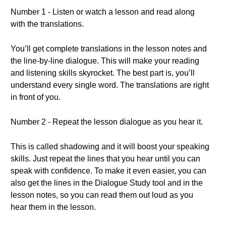
Number 1 - Listen or watch a lesson and read along
with the translations.
You’ll get complete translations in the lesson notes and
the line-by-line dialogue. This will make your reading
and listening skills skyrocket. The best part is, you’ll
understand every single word. The translations are right
in front of you.
Number 2 - Repeat the lesson dialogue as you hear it.
This is called shadowing and it will boost your speaking
skills. Just repeat the lines that you hear until you can
speak with confidence. To make it even easier, you can
also get the lines in the Dialogue Study tool and in the
lesson notes, so you can read them out loud as you
hear them in the lesson.