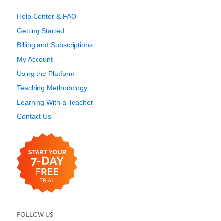
Help Center & FAQ
Getting Started
Billing and Subscriptions
My Account
Using the Platform
Teaching Methodology
Learning With a Teacher
Contact Us
FOLLOW US