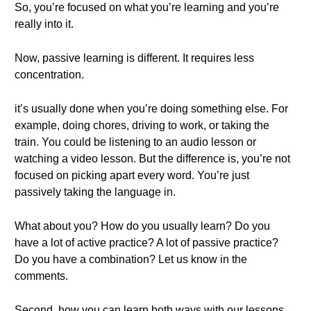
So, you’re focused on what you’re learning and you’re
really into it.
Now, passive learning is different. It requires less
concentration.
it’s usually done when you’re doing something else. For
example, doing chores, driving to work, or taking the
train. You could be listening to an audio lesson or
watching a video lesson. But the difference is, you’re not
focused on picking apart every word. You’re just
passively taking the language in.
What about you? How do you usually learn? Do you
have a lot of active practice? A lot of passive practice?
Do you have a combination? Let us know in the
comments.
Second, how you can learn both ways with our lessons.