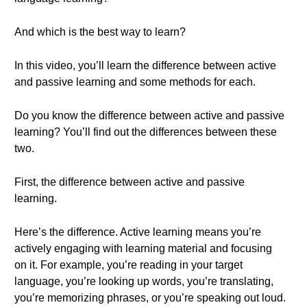
And which is the best way to learn?
In this video, you’ll learn the difference between active
and passive learning and some methods for each.
Do you know the difference between active and passive
learning? You’ll find out the differences between these
two.
First, the difference between active and passive
learning.
Here’s the difference. Active learning means you’re
actively engaging with learning material and focusing
on it. For example, you’re reading in your target
language, you’re looking up words, you’re translating,
you’re memorizing phrases, or you’re speaking out loud.