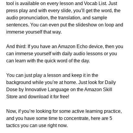
tool is available on every lesson and Vocab List. Just
press play and with every slide, you’ll get the word, the
audio pronunciation, the translation, and sample
sentences. You can even put the slideshow on loop and
immerse yourself that way.
And third: If you have an Amazon Echo device, then you
can immerse yourself with daily audio lessons or you
can learn with the quick word of the day.
You can just play a lesson and keep it in the
background while you’re at home. Just look for Daily
Dose by Innovative Language on the Amazon Skill
Store and download it for free!
Now, if you’re looking for some active learning practice,
and you have some time to concentrate, here are 5
tactics you can use right now.