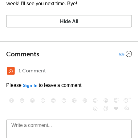
week! I'll see you next time. Bye!
Hide All
Comments
Hide
1 Comment
Please
to leave a comment.
Sign In
😄
😳
😁
😒
😎
😠
😆
😅
😉
😭
😇
😴
❤️
👍
😮
😈