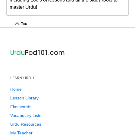
master Urdu!
Top
LEARN URDU
Home
Lesson Library
Flashcards
Vocabulary Lists
Urdu Resources
My Teacher