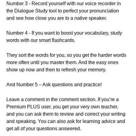
Number 3 - Record yourself with our voice recorder in
the Dialogue Study tool to perfect your pronunciation
and see how close you are to a native speaker.
Number 4 - If you want to boost your vocabulary, study
words with our smart flashcards.
They sort the words for you, so you get the harder words
more often until you master them. And the easy ones
show up now and then to refresh your memory.
And Number 5 – Ask questions and practice!
Leave a comment in the comment section. If you’re a
Premium PLUS user, you get your very own teacher,
and you can ask them to review and correct your writing
and speaking. You can also ask for learning advice and
get all of your questions answered.