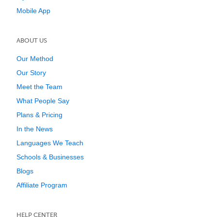
Mobile App
ABOUT US
Our Method
Our Story
Meet the Team
What People Say
Plans & Pricing
In the News
Languages We Teach
Schools & Businesses
Blogs
Affiliate Program
HELP CENTER