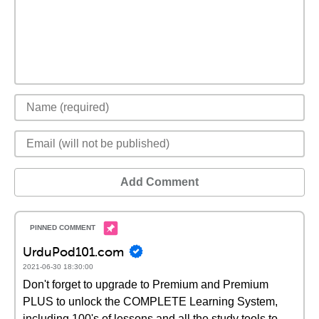
Add Comment
UrduPod101.com
2021-06-30 18:30:00
Don't forget to upgrade to Premium and Premium
PLUS to unlock the COMPLETE Learning System,
including 100's of lessons and all the study tools to