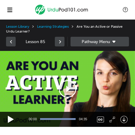
Lesson Library
Learning Strategies
Are You an Active or Passive
Urdu Learner?
Lesson 85
Video
Player
00:00
04:35