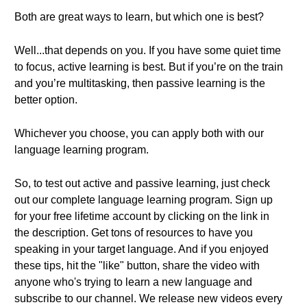
Both are great ways to learn, but which one is best?
Well...that depends on you. If you have some quiet time
to focus, active learning is best. But if you’re on the train
and you’re multitasking, then passive learning is the
better option.
Whichever you choose, you can apply both with our
language learning program.
So, to test out active and passive learning, just check
out our complete language learning program. Sign up
for your free lifetime account by clicking on the link in
the description. Get tons of resources to have you
speaking in your target language. And if you enjoyed
these tips, hit the "like" button, share the video with
anyone who's trying to learn a new language and
subscribe to our channel. We release new videos every