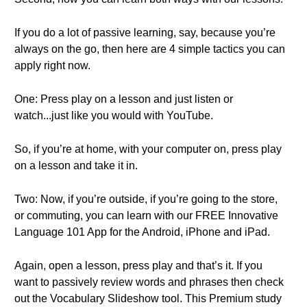
If you do a lot of passive learning, say, because you’re
always on the go, then here are 4 simple tactics you can
apply right now.
One: Press play on a lesson and just listen or
watch...just like you would with YouTube.
So, if you’re at home, with your computer on, press play
on a lesson and take it in.
Two: Now, if you’re outside, if you’re going to the store,
or commuting, you can learn with our FREE Innovative
Language 101 App for the Android, iPhone and iPad.
Again, open a lesson, press play and that’s it. If you
want to passively review words and phrases then check
out the Vocabulary Slideshow tool. This Premium study