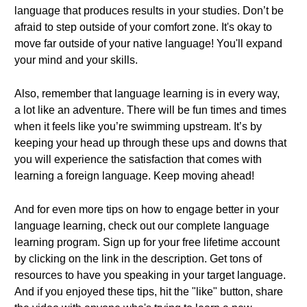
language that produces results in your studies. Don’t be
afraid to step outside of your comfort zone. It's okay to
move far outside of your native language! You'll expand
your mind and your skills.
Also, remember that language learning is in every way,
a lot like an adventure. There will be fun times and times
when it feels like you’re swimming upstream. It’s by
keeping your head up through these ups and downs that
you will experience the satisfaction that comes with
learning a foreign language. Keep moving ahead!
And for even more tips on how to engage better in your
language learning, check out our complete language
learning program. Sign up for your free lifetime account
by clicking on the link in the description. Get tons of
resources to have you speaking in your target language.
And if you enjoyed these tips, hit the "like" button, share