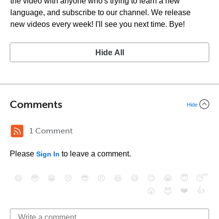
the video with anyone who's trying to learn a new
language, and subscribe to our channel. We release
new videos every week! I'll see you next time. Bye!
Hide All
Comments
Hide
1 Comment
Please
to leave a comment.
Sign In
😄
😳
😁
😒
😎
😠
😆
😅
😉
😭
😇
😴
❤️
👍
😮
😈