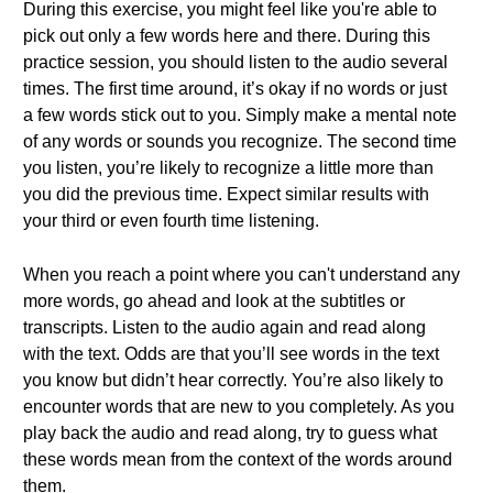
During this exercise, you might feel like you're able to
pick out only a few words here and there. During this
practice session, you should listen to the audio several
times. The first time around, it’s okay if no words or just
a few words stick out to you. Simply make a mental note
of any words or sounds you recognize. The second time
you listen, you’re likely to recognize a little more than
you did the previous time. Expect similar results with
your third or even fourth time listening.
When you reach a point where you can't understand any
more words, go ahead and look at the subtitles or
transcripts. Listen to the audio again and read along
with the text. Odds are that you’ll see words in the text
you know but didn’t hear correctly. You’re also likely to
encounter words that are new to you completely. As you
play back the audio and read along, try to guess what
these words mean from the context of the words around
them.