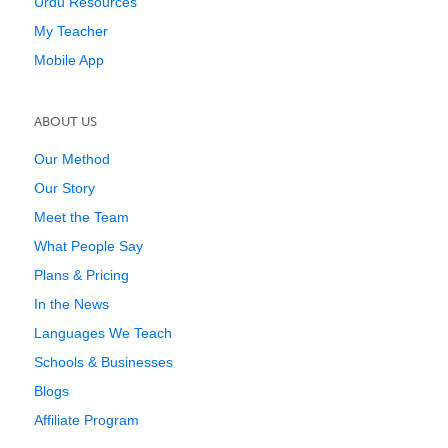
Urdu Resources
My Teacher
Mobile App
ABOUT US
Our Method
Our Story
Meet the Team
What People Say
Plans & Pricing
In the News
Languages We Teach
Schools & Businesses
Blogs
Affiliate Program