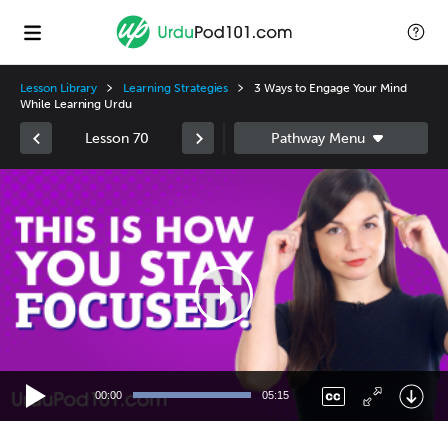
Lesson Library
Learning Strategies
3 Ways to Engage Your Mind
While Learning Urdu
Lesson 70
Video
Player
00:00
05:15