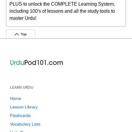
PLUS to unlock the COMPLETE Learning System,
including 100's of lessons and all the study tools to
master Urdu!
Top
LEARN URDU
Home
Lesson Library
Flashcards
Vocabulary Lists