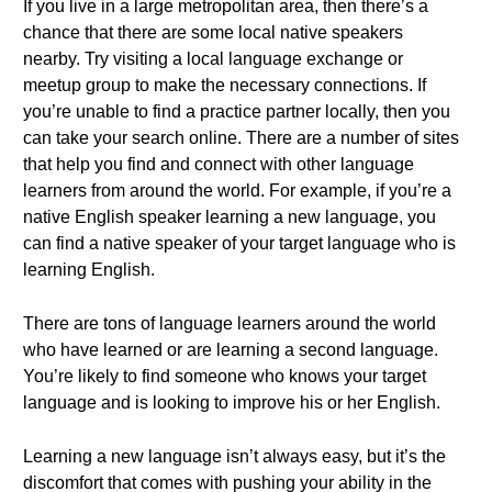
If you live in a large metropolitan area, then there’s a
chance that there are some local native speakers
nearby. Try visiting a local language exchange or
meetup group to make the necessary connections. If
you’re unable to find a practice partner locally, then you
can take your search online. There are a number of sites
that help you find and connect with other language
learners from around the world. For example, if you’re a
native English speaker learning a new language, you
can find a native speaker of your target language who is
learning English.
There are tons of language learners around the world
who have learned or are learning a second language.
You’re likely to find someone who knows your target
language and is looking to improve his or her English.
Learning a new language isn’t always easy, but it’s the
discomfort that comes with pushing your ability in the