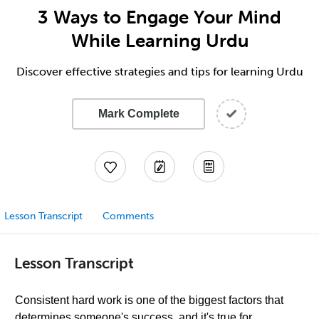
3 Ways to Engage Your Mind
While Learning Urdu
Discover effective strategies and tips for learning Urdu
Mark Complete
Lesson Transcript
Comments
Lesson Transcript
Consistent hard work is one of the biggest factors that
determines someone's success, and it's true for