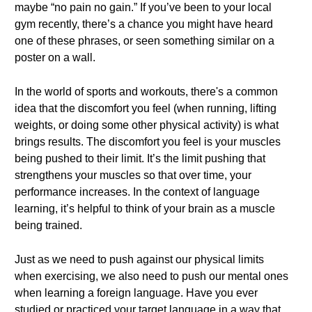
maybe “no pain no gain.” If you’ve been to your local
gym recently, there’s a chance you might have heard
one of these phrases, or seen something similar on a
poster on a wall.
In the world of sports and workouts, there's a common
idea that the discomfort you feel (when running, lifting
weights, or doing some other physical activity) is what
brings results. The discomfort you feel is your muscles
being pushed to their limit. It’s the limit pushing that
strengthens your muscles so that over time, your
performance increases. In the context of language
learning, it’s helpful to think of your brain as a muscle
being trained.
Just as we need to push against our physical limits
when exercising, we also need to push our mental ones
when learning a foreign language. Have you ever
studied or practiced your target language in a way that