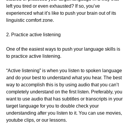
left you tired or even exhausted? If so, you’ve
experienced what it’s like to push your brain out of its
linguistic comfort zone.
2. Practice active listening
One of the easiest ways to push your language skills is
to practice active listening.
“Active listening” is when you listen to spoken language
and do your best to understand what you hear. The best
way to accomplish this is by using audio that you can’t
completely understand on the first listen. Preferably, you
want to use audio that has subtitles or transcripts in your
target language for you to double check your
understanding after you listen to it. You can use movies,
youtube clips, or our lessons.