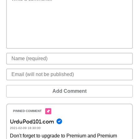
Add Comment
UrduPod101.com
2021-02-09 18:30:00
Don't forget to upgrade to Premium and Premium