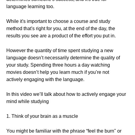
language learning too.
While it's important to choose a course and study
method that's right for you, at the end of the day, the
results you see are a product of the effort you put in.
However the quantity of time spent studying a new
language doesn’t necessarily determine the quality of
your study. Spending three hours a day watching
movies doesn’t help you learn much if you’re not
actively engaging with the language.
In this video we’ll talk about how to actively engage your
mind while studying
1. Think of your brain as a muscle
You might be familiar with the phrase “feel the burn" or