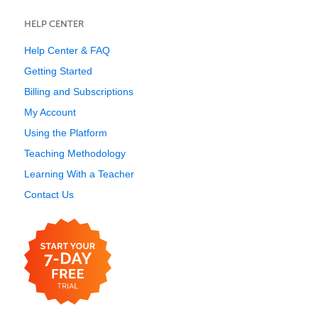
HELP CENTER
Help Center & FAQ
Getting Started
Billing and Subscriptions
My Account
Using the Platform
Teaching Methodology
Learning With a Teacher
Contact Us