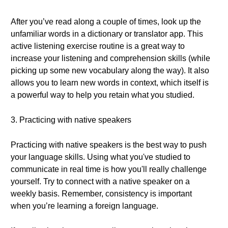
After you’ve read along a couple of times, look up the
unfamiliar words in a dictionary or translator app. This
active listening exercise routine is a great way to
increase your listening and comprehension skills (while
picking up some new vocabulary along the way). It also
allows you to learn new words in context, which itself is
a powerful way to help you retain what you studied.
3. Practicing with native speakers
Practicing with native speakers is the best way to push
your language skills. Using what you've studied to
communicate in real time is how you'll really challenge
yourself. Try to connect with a native speaker on a
weekly basis. Remember, consistency is important
when you’re learning a foreign language.