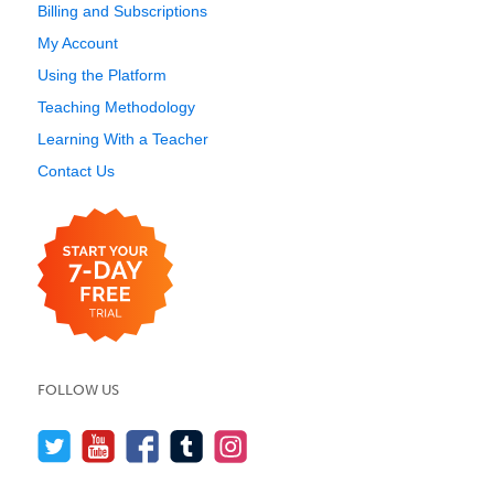
Billing and Subscriptions
My Account
Using the Platform
Teaching Methodology
Learning With a Teacher
Contact Us
FOLLOW US