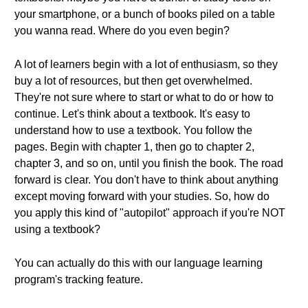
your smartphone, or a bunch of books piled on a table
you wanna read. Where do you even begin?
A lot of learners begin with a lot of enthusiasm, so they
buy a lot of resources, but then get overwhelmed.
They're not sure where to start or what to do or how to
continue. Let's think about a textbook. It's easy to
understand how to use a textbook. You follow the
pages. Begin with chapter 1, then go to chapter 2,
chapter 3, and so on, until you finish the book. The road
forward is clear. You don't have to think about anything
except moving forward with your studies. So, how do
you apply this kind of "autopilot" approach if you're NOT
using a textbook?
You can actually do this with our language learning
program's tracking feature.