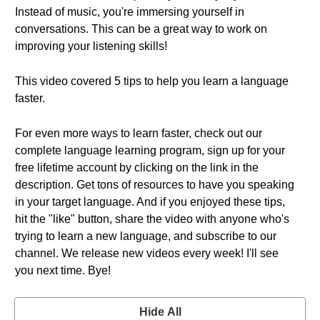
Instead of music, you're immersing yourself in
conversations. This can be a great way to work on
improving your listening skills!
This video covered 5 tips to help you learn a language
faster.
For even more ways to learn faster, check out our
complete language learning program, sign up for your
free lifetime account by clicking on the link in the
description. Get tons of resources to have you speaking
in your target language. And if you enjoyed these tips,
hit the "like" button, share the video with anyone who's
trying to learn a new language, and subscribe to our
channel. We release new videos every week! I'll see
you next time. Bye!
Hide All