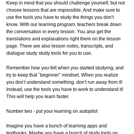
Keep in mind that you should challenge yourself, but not
choose lessons that are impossible. And make sure to
use the tools you have to study the things you don't
know. With our learning program, teachers break down
the conversation in every lesson. You also get the
translations and explanations right there on the lesson
page. There are also lesson notes, transcripts, and
dialogue study study tools for you to use.
Remember how you felt when you started studying, and
try to keep that "beginner" mindset. When you realize
you don't understand something, don't run away from it!
Instead, use the tools you have to work to understand it!
This will help you learn faster.
Number two - put your learning on autopilot
Imagine you have a bunch of learning apps and
textbooks. Maybe you have a bunch of study tools on