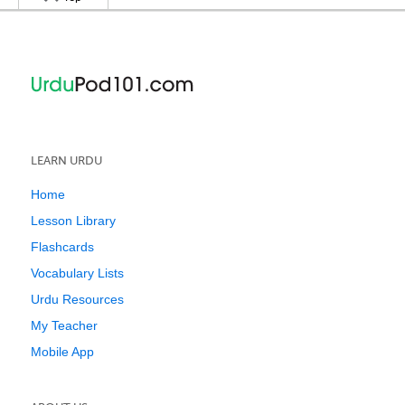
LEARN URDU
Home
Lesson Library
Flashcards
Vocabulary Lists
Urdu Resources
My Teacher
Mobile App