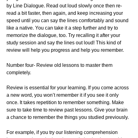
by Line Dialogue. Read out loud slowly once then re-
read a bit faster, then again, and keep increasing your
speed until you can say the lines comfortably and sound
like a native. You can take it a step further and try to
memorize the dialogue, too. Try recalling it after your
study session and say the lines out loud! This kind of
review will help you progress and help you remember.
Number four- Review old lessons to master them
completely.
Review is essential for your learning. If you come across
a new word, you won’t remember it if you see it only
once. It takes repetition to remember something. Make
sure to take time to review past lessons. Give your brain
a chance to remember the things you studied previously.
For example, if you try our listening comprehension