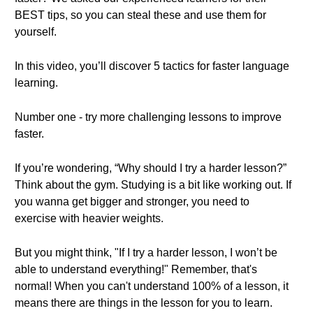
BEST tips, so you can steal these and use them for
yourself.
In this video, you’ll discover 5 tactics for faster language
learning.
Number one - try more challenging lessons to improve
faster.
If you’re wondering, “Why should I try a harder lesson?”
Think about the gym. Studying is a bit like working out. If
you wanna get bigger and stronger, you need to
exercise with heavier weights.
But you might think, "If I try a harder lesson, I won’t be
able to understand everything!" Remember, that's
normal! When you can't understand 100% of a lesson, it
means there are things in the lesson for you to learn.