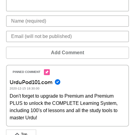
Add Comment
UrduPod101.com
2020-12-15 18:30:00
Don't forget to upgrade to Premium and Premium
PLUS to unlock the COMPLETE Learning System,
including 100's of lessons and all the study tools to
master Urdu!
Top