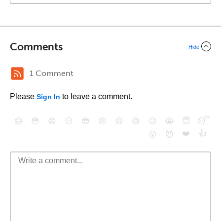
Comments
Hide
1 Comment
Please
to leave a comment.
Sign In
😄
😳
😁
😒
😎
😠
😆
😅
😉
😭
😇
😴
❤️
👍
😮
😈