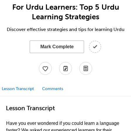
For Urdu Learners: Top 5 Urdu
Learning Strategies
Discover effective strategies and tips for learning Urdu
Mark Complete
Lesson Transcript
Comments
Lesson Transcript
Have you ever wondered if you could learn a language
faster? We asked our experienced learners for their