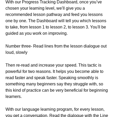
With our Progress Tracking Dashboard, once you’ve
chosen your learning level, we'll give you a
recommended lesson pathway and feed you lessons
one by one. The Dashboard will tell you which lessons
to take, from lesson 1 to lesson 2, to lesson 3. You'll be
guided as you work on improving.
Number three- Read lines from the lesson dialogue out
loud, slowly
Then re-read and increase your speed. This tactic is
powerful for two reasons. It helps you become able to
read faster and speak faster. Speaking smoothly is
something many beginners say they struggle with, so
this kind of practice can be very beneficial for beginning
learners.
With our language learning program, for every lesson,
you get a conversation. Read the dialogue with the Line