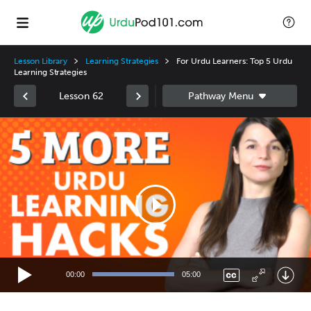
Lesson Library
Learning Strategies
For Urdu Learners: Top 5 Urdu
Learning Strategies
Lesson 62
Video
Player
00:00
05:00