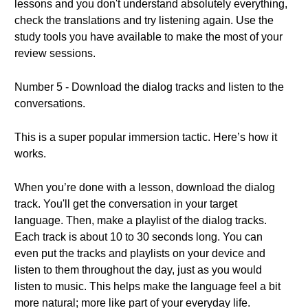
lessons and you don't understand absolutely everything,
check the translations and try listening again. Use the
study tools you have available to make the most of your
review sessions.
Number 5 - Download the dialog tracks and listen to the
conversations.
This is a super popular immersion tactic. Here’s how it
works.
When you’re done with a lesson, download the dialog
track. You'll get the conversation in your target
language. Then, make a playlist of the dialog tracks.
Each track is about 10 to 30 seconds long. You can
even put the tracks and playlists on your device and
listen to them throughout the day, just as you would
listen to music. This helps make the language feel a bit
more natural; more like part of your everyday life.