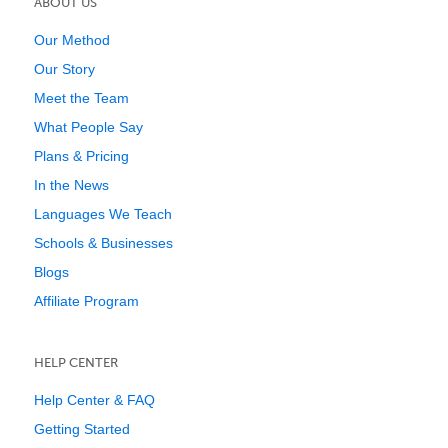
ABOUT US
Our Method
Our Story
Meet the Team
What People Say
Plans & Pricing
In the News
Languages We Teach
Schools & Businesses
Blogs
Affiliate Program
HELP CENTER
Help Center & FAQ
Getting Started