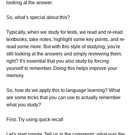
looking at the answer.
So, what’s special about this?
Typically, when we study for tests, we read and re-read
textbooks, take notes, highlight some key points, and re-
read some more. But with this style of studying, you're
still looking at the answers and simply reviewing them,
right? It's essential that you also study by forcing
yourself to remember. Doing this helps improve your
memory.
So, how do we apply this to language learning? What
are some tricks that you can use to actually remember
what you study?
First: Try using quick recall
Let's start simple. Tell us in the comments: what was the