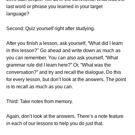
last word or phrase you learned in your target
language?
Second: Quiz yourself right after studying.
After you finish a lesson, ask yourself, “What did I learn
in this lesson?" Go ahead and write down as much as
you can remember. You can also ask yourself, “What
grammar rule did I learn here?” Or, “What was the
conversation?” and try and recall the dialogue. Do this
for every lesson, but don’t look at the answers. The point
is to recall as much as you can.
Third: Take notes from memory.
Again, don’t look at the answers. There’s a note feature
in each of our lessons to help you do just that.