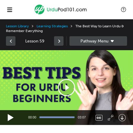
Lesson Library
Learning Strategies
The Best Way to Learn Urdu &
Remember Everything
Lesson 59
Video
Player
00:00
03:07