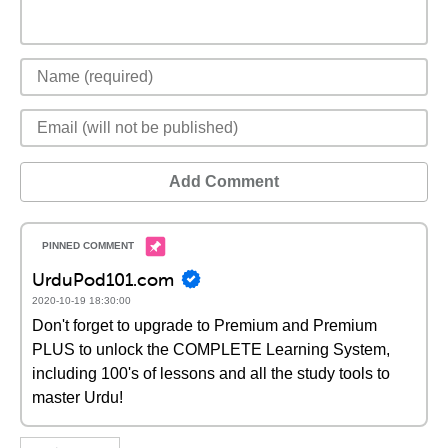
Add Comment
UrduPod101.com
2020-10-19 18:30:00
Don't forget to upgrade to Premium and Premium
PLUS to unlock the COMPLETE Learning System,
including 100's of lessons and all the study tools to
master Urdu!