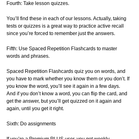
Fourth: Take lesson quizzes.
You’ll find these in each of our lessons. Actually, taking
tests or quizzes is a great way to practice active recall
since you’re forced to remember just the answers.
Fifth: Use Spaced Repetition Flashcards to master
words and phrases.
Spaced Repetition Flashcards quiz you on words, and
you have to mark whether you know them or you don’t. If
you know the word, you’ll see it again in a few days.
And if you don’t know a word, you can flip the card, and
get the answer, but you’ll get quizzed on it again and
again, until you get it right.
Sixth: Do assignments
If you’re a Premium PLUS user, you get weekly