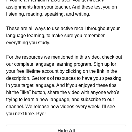
assignments from your teacher. And these test you on
listening, reading, speaking, and writing.
These are all ways to use active recall throughout your
language learning, to make sure you remember
everything you study.
For the resources we mentioned in this video, check out
our complete language learning program. Sign up for
your free lifetime account by clicking on the link in the
description. Get tons of resources to have you speaking
in your target language. And if you enjoyed these tips,
hit the "like" button, share the video with anyone who's
trying to learn a new language, and subscribe to our
channel. We release new videos every week! I'll see
you next time. Bye!
Hide All