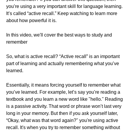
you’re using a very important skill for language learning.
It’s called “active recall.” Keep watching to learn more
about how powerful it is.
In this video, we'll cover the best ways to study and
remember
So, what is active recall? “Active recall” is an important
part of learning and actually remembering what you’ve
learned.
Essentially, it means forcing yourself to remember what
you’ve learned. For example, let’s say you’re reading a
textbook and you learn a new word like "hello." Reading
is a passive activity. That word or phrase won’t last very
long in your memory. But then if you ask yourself later,
“Okay, what was that word again?" you're using active
recall. It's when you try to remember something without