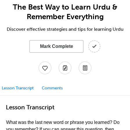
The Best Way to Learn Urdu &
Remember Everything
Discover effective strategies and tips for learning Urdu
Mark Complete
Lesson Transcript
Comments
Lesson Transcript
What was the last new word or phrase you learned? Do
you remember? If you can answer this question, then