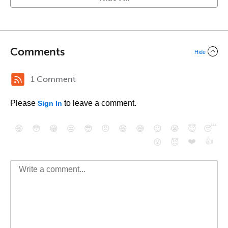
Comments
Hide
1 Comment
Please
to leave a comment.
Sign In
😄
😳
😁
😒
😎
😠
😆
😅
😉
😭
😇
😴
❤️
👍
😮
😈