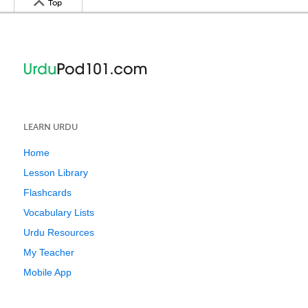
Top
LEARN URDU
Home
Lesson Library
Flashcards
Vocabulary Lists
Urdu Resources
My Teacher
Mobile App