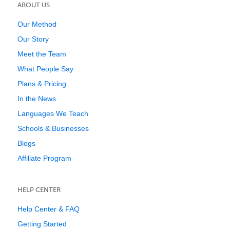
ABOUT US
Our Method
Our Story
Meet the Team
What People Say
Plans & Pricing
In the News
Languages We Teach
Schools & Businesses
Blogs
Affiliate Program
HELP CENTER
Help Center & FAQ
Getting Started