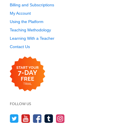
Billing and Subscriptions
My Account
Using the Platform
Teaching Methodology
Learning With a Teacher
Contact Us
FOLLOW US