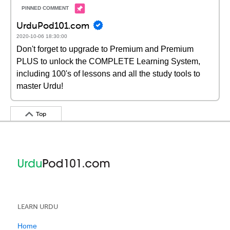
UrduPod101.com
2020-10-06 18:30:00
Don't forget to upgrade to Premium and Premium
PLUS to unlock the COMPLETE Learning System,
including 100's of lessons and all the study tools to
master Urdu!
Top
LEARN URDU
Home