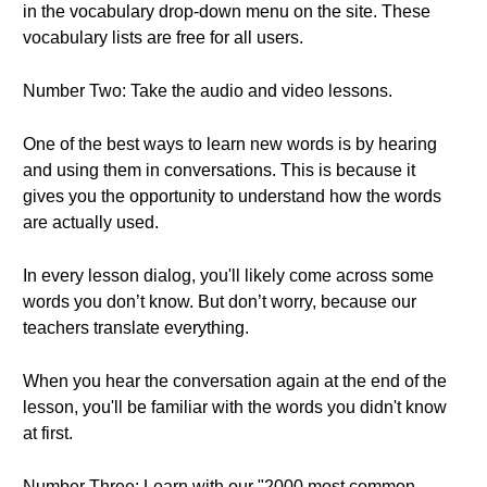
in the vocabulary drop-down menu on the site. These
vocabulary lists are free for all users.
Number Two: Take the audio and video lessons.
One of the best ways to learn new words is by hearing
and using them in conversations. This is because it
gives you the opportunity to understand how the words
are actually used.
In every lesson dialog, you'll likely come across some
words you don’t know. But don’t worry, because our
teachers translate everything.
When you hear the conversation again at the end of the
lesson, you'll be familiar with the words you didn't know
at first.
Number Three: Learn with our "2000 most common