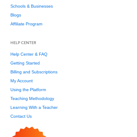
Schools & Businesses
Blogs
Affiliate Program
HELP CENTER
Help Center & FAQ
Getting Started
Billing and Subscriptions
My Account
Using the Platform
Teaching Methodology
Learning With a Teacher
Contact Us