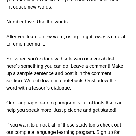
introduce new words.
Number Five: Use the words.
After you learn a new word, using it right away is crucial
to remembering it.
So, when you’re done with a lesson or a vocab list
here’s something you can do: Leave a comment! Make
up a sample sentence and post it in the comment
section. Write it down in a notebook. Or shadow the
word with a lesson's dialogue.
Our Language learning program is full of tools that can
help you speak more. Just pick one and get started!
If you want to unlock all of these study tools check out
our complete language learning program. Sign up for