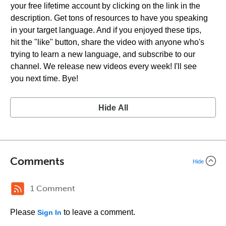
your free lifetime account by clicking on the link in the
description. Get tons of resources to have you speaking
in your target language. And if you enjoyed these tips,
hit the "like" button, share the video with anyone who's
trying to learn a new language, and subscribe to our
channel. We release new videos every week! I'll see
you next time. Bye!
Hide All
Comments
Hide
1 Comment
Please
to leave a comment.
Sign In