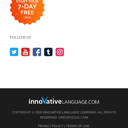
FOLLOW US
COPYRIGHT © 2026 INNOVATIVE LANGUAGE LEARNING. ALL RIGHTS
RESERVED.
URDUPOD101.COM
PRIVACY POLICY
|
TERMS OF USE
.