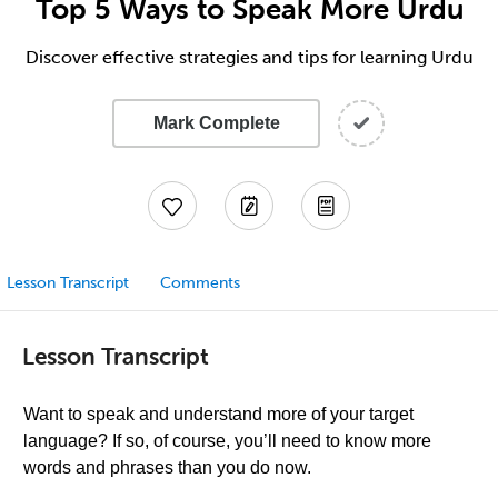
Top 5 Ways to Speak More Urdu
Discover effective strategies and tips for learning Urdu
Mark Complete
Lesson Transcript
Comments
Lesson Transcript
Want to speak and understand more of your target
language? If so, of course, you’ll need to know more
words and phrases than you do now.