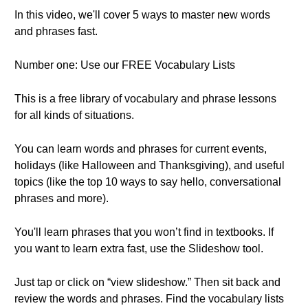
In this video, we'll cover 5 ways to master new words
and phrases fast.
Number one: Use our FREE Vocabulary Lists
This is a free library of vocabulary and phrase lessons
for all kinds of situations.
You can learn words and phrases for current events,
holidays (like Halloween and Thanksgiving), and useful
topics (like the top 10 ways to say hello, conversational
phrases and more).
You'll learn phrases that you won’t find in textbooks. If
you want to learn extra fast, use the Slideshow tool.
Just tap or click on “view slideshow.” Then sit back and
review the words and phrases. Find the vocabulary lists