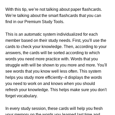
With this tip, we’re not talking about paper flashcards.
We’re talking about the smart flashcards that you can
find in our Premium Study Tools.
This is an automatic system individualized for each
member based on their study needs. First, you'll use the
cards to check your knowledge. Then, according to your
answers, the cards will be sorted according to which
words you need more practice with. Words that you
struggle with will be shown to you more and more. You'll
see words that you know well less often. This system
helps you study more efficiently--it displays the words
you need to work on and knows when you should
refresh your knowledge. This helps make sure you don't
forget vocabulary.
In every study session, these cards will help you fresh
your memory on the words you learned last time and