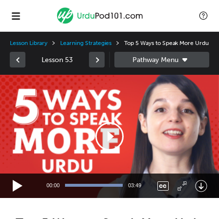
Lesson Library
Learning Strategies
Top 5 Ways to Speak More Urdu
Lesson 53
Video
Player
00:00
03:49