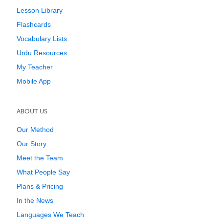
Lesson Library
Flashcards
Vocabulary Lists
Urdu Resources
My Teacher
Mobile App
ABOUT US
Our Method
Our Story
Meet the Team
What People Say
Plans & Pricing
In the News
Languages We Teach