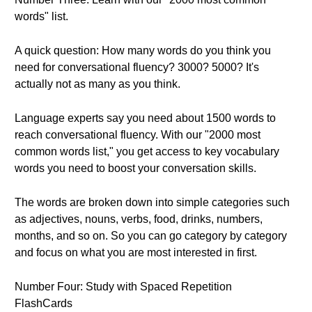
words" list.
A quick question: How many words do you think you
need for conversational fluency? 3000? 5000? It's
actually not as many as you think.
Language experts say you need about 1500 words to
reach conversational fluency. With our "2000 most
common words list," you get access to key vocabulary
words you need to boost your conversation skills.
The words are broken down into simple categories such
as adjectives, nouns, verbs, food, drinks, numbers,
months, and so on. So you can go category by category
and focus on what you are most interested in first.
Number Four: Study with Spaced Repetition
FlashCards