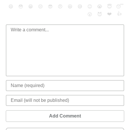
😄
😳
😁
😒
😎
😠
😆
😅
😉
😭
😇
😴
❤️
👍
😮
😈
Add Comment