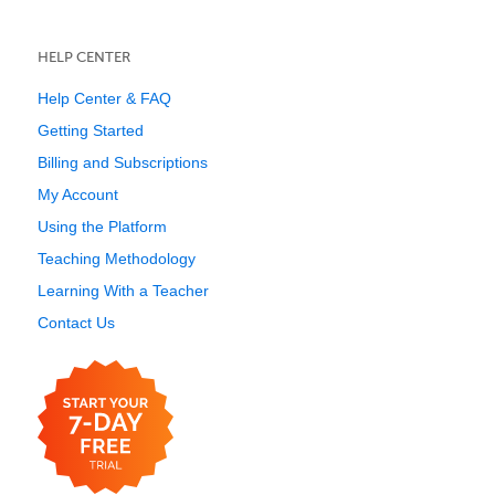
HELP CENTER
Help Center & FAQ
Getting Started
Billing and Subscriptions
My Account
Using the Platform
Teaching Methodology
Learning With a Teacher
Contact Us