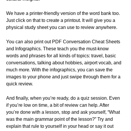
We have a printer-friendly version of the word bank too.
Just click on that to create a printout. It will give you a
physical study sheet you can use to review anywhere.
You can also print out PDF Conversation Cheat Sheets
and Infographics. These teach you the must-know
words and phrases for all kinds of topics: travel, basic
conversations, talking about hobbies, airport vocab, and
much more. With the infographics, you can save the
images to your phone and just swipe through them for a
quick review.
And finally, when you’re ready, do a quiz session. Even
if you’re low on time, a bit of review can help. After
you’re done with a lesson, stop and ask yourself, “What
was the main grammar point of the lesson?” Try and
explain that rule to yourself in your head or say it out