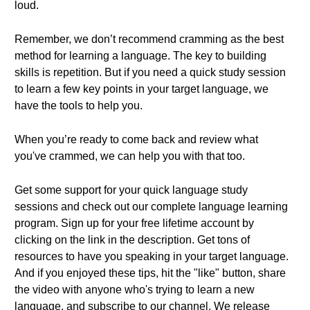
loud.
Remember, we don’t recommend cramming as the best
method for learning a language. The key to building
skills is repetition. But if you need a quick study session
to learn a few key points in your target language, we
have the tools to help you.
When you’re ready to come back and review what
you've crammed, we can help you with that too.
Get some support for your quick language study
sessions and check out our complete language learning
program. Sign up for your free lifetime account by
clicking on the link in the description. Get tons of
resources to have you speaking in your target language.
And if you enjoyed these tips, hit the "like" button, share
the video with anyone who's trying to learn a new
language, and subscribe to our channel. We release