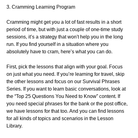
3. Cramming Learning Program
Cramming might get you a lot of fast results in a short
period of time, but with just a couple of one-time study
sessions, it’s a strategy that won't help you in the long
run. If you find yourself in a situation where you
absolutely have to cram, here’s what you can do.
First, pick the lessons that align with your goal. Focus
on just what you need. If you’re learning for travel, skip
the other lessons and focus on our Survival Phrases
Series. If you want to learn basic conversations, look at
the “Top 25 Questions You Need to Know” content. If
you need special phrases for the bank or the post office,
we have lessons for that too. And you can find lessons
for all kinds of topics and scenarios in the Lesson
Library.