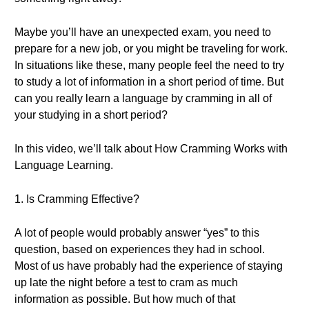
Maybe you’ll have an unexpected exam, you need to
prepare for a new job, or you might be traveling for work.
In situations like these, many people feel the need to try
to study a lot of information in a short period of time. But
can you really learn a language by cramming in all of
your studying in a short period?
In this video, we’ll talk about How Cramming Works with
Language Learning.
1. Is Cramming Effective?
A lot of people would probably answer “yes” to this
question, based on experiences they had in school.
Most of us have probably had the experience of staying
up late the night before a test to cram as much
information as possible. But how much of that