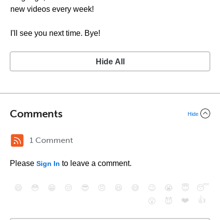
new videos every week!
I'll see you next time. Bye!
Hide All
Comments
Hide
1 Comment
Please
to leave a comment.
Sign In
😄
😳
😁
😒
😎
😠
😆
😅
😉
😭
😇
😴
❤️
👍
😮
😈