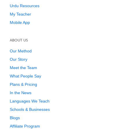
Urdu Resources
My Teacher
Mobile App
ABOUT US
Our Method
Our Story
Meet the Team
What People Say
Plans & Pricing
In the News
Languages We Teach
Schools & Businesses
Blogs
Affiliate Program