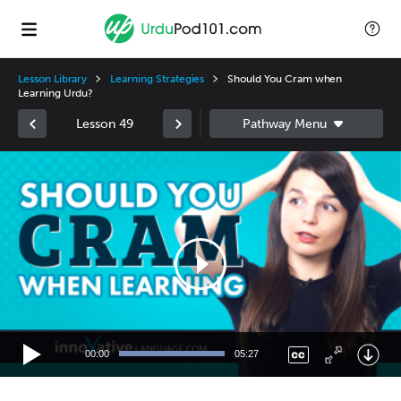
Lesson Library
Learning Strategies
Should You Cram when
Learning Urdu?
Lesson 49
Video
Player
00:00
05:27