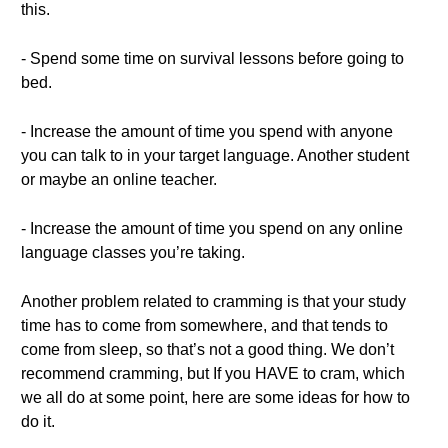
this.
- Spend some time on survival lessons before going to
bed.
- Increase the amount of time you spend with anyone
you can talk to in your target language. Another student
or maybe an online teacher.
- Increase the amount of time you spend on any online
language classes you’re taking.
Another problem related to cramming is that your study
time has to come from somewhere, and that tends to
come from sleep, so that’s not a good thing. We don’t
recommend cramming, but If you HAVE to cram, which
we all do at some point, here are some ideas for how to
do it.