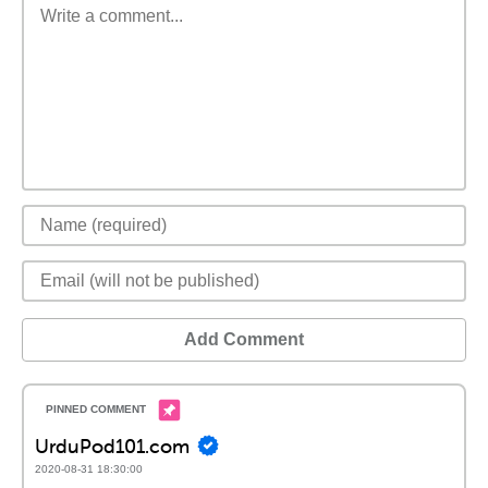
Add Comment
UrduPod101.com
2020-08-31 18:30:00