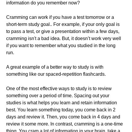
information do you remember now?
Cramming can work if you have a test tomorrow or a
short-term study goal.. For example, if your only goal is
to pass a test, or give a presentation within a few days,
cramming isn't a bad idea. But, it doesn’t work very well
if you want to remember what you studied in the long
run.
A great example of a better way to study is with
something like our spaced-repetition flashcards.
One of the most effective ways to study is to review
something over a period of time. Spacing out your
studies is what helps you learn and retain information
best. You learn something today, you come back in 2
days and review it. Then, you come back in 4 days and
review it some more. In contrast, cramming is a one-time
thing. You cram a lot of information in your brain, take a