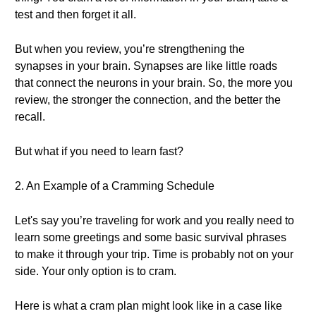
test and then forget it all.
But when you review, you’re strengthening the
synapses in your brain. Synapses are like little roads
that connect the neurons in your brain. So, the more you
review, the stronger the connection, and the better the
recall.
But what if you need to learn fast?
2. An Example of a Cramming Schedule
Let's say you’re traveling for work and you really need to
learn some greetings and some basic survival phrases
to make it through your trip. Time is probably not on your
side. Your only option is to cram.
Here is what a cram plan might look like in a case like