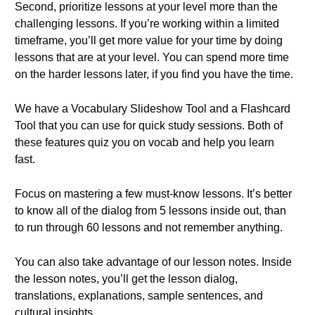
Second, prioritize lessons at your level more than the
challenging lessons. If you’re working within a limited
timeframe, you’ll get more value for your time by doing
lessons that are at your level. You can spend more time
on the harder lessons later, if you find you have the time.
We have a Vocabulary Slideshow Tool and a Flashcard
Tool that you can use for quick study sessions. Both of
these features quiz you on vocab and help you learn
fast.
Focus on mastering a few must-know lessons. It’s better
to know all of the dialog from 5 lessons inside out, than
to run through 60 lessons and not remember anything.
You can also take advantage of our lesson notes. Inside
the lesson notes, you’ll get the lesson dialog,
translations, explanations, sample sentences, and
cultural insights.