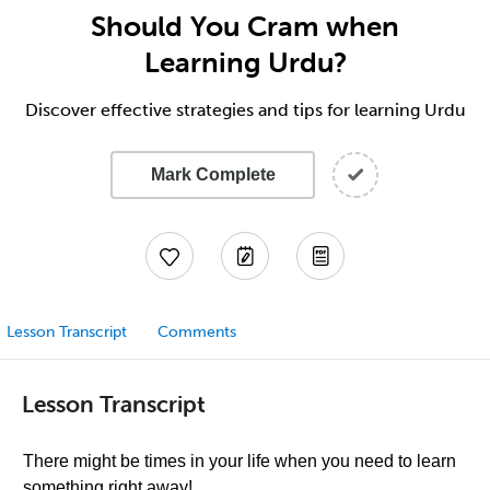
Should You Cram when
Learning Urdu?
Discover effective strategies and tips for learning Urdu
Mark Complete
Lesson Transcript
Comments
Lesson Transcript
There might be times in your life when you need to learn
something right away!