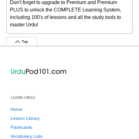
Don't forget to upgrade to Premium and Premium
PLUS to unlock the COMPLETE Learning System,
including 100's of lessons and all the study tools to
master Urdu!
Top
LEARN URDU
Home
Lesson Library
Flashcards
Vocabulary Lists