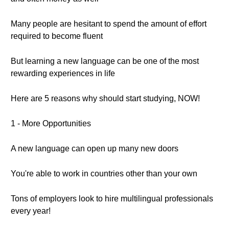
Many people are hesitant to spend the amount of effort
required to become fluent
But learning a new language can be one of the most
rewarding experiences in life
Here are 5 reasons why should start studying, NOW!
1 - More Opportunities
A new language can open up many new doors
You're able to work in countries other than your own
Tons of employers look to hire multilingual professionals
every year!