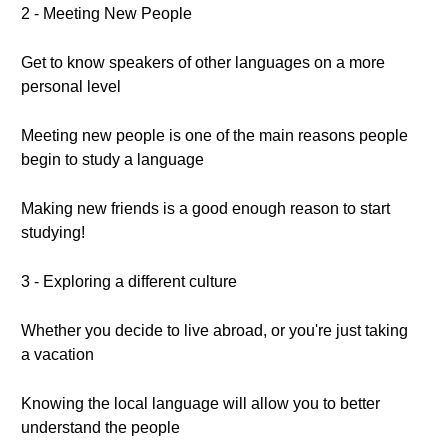
2 - Meeting New People
Get to know speakers of other languages on a more
personal level
Meeting new people is one of the main reasons people
begin to study a language
Making new friends is a good enough reason to start
studying!
3 - Exploring a different culture
Whether you decide to live abroad, or you're just taking
a vacation
Knowing the local language will allow you to better
understand the people