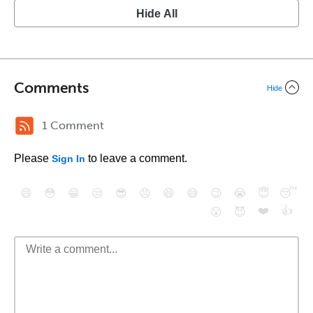
Hide All
Comments
Hide
1 Comment
Please
to leave a comment.
Sign In
😄
😳
😁
😒
😎
😠
😆
😅
😉
😭
😇
😴
❤️
👍
😮
😈