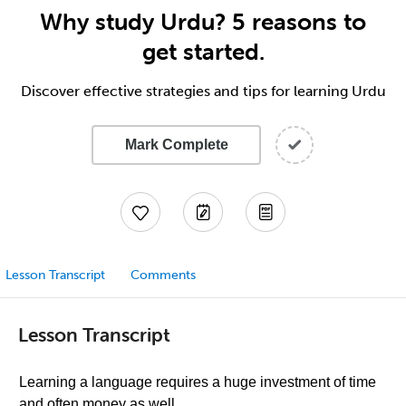
Why study Urdu? 5 reasons to
get started.
Discover effective strategies and tips for learning Urdu
Mark Complete
Lesson Transcript
Comments
Lesson Transcript
Learning a language requires a huge investment of time
and often money as well