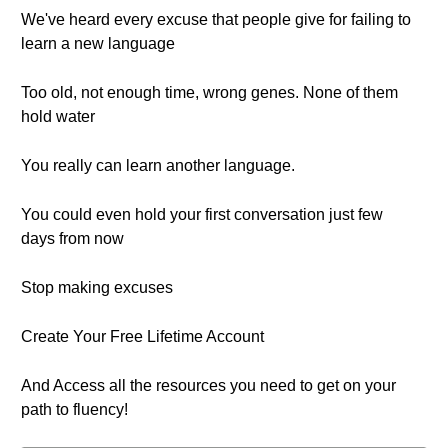
We've heard every excuse that people give for failing to
learn a new language
Too old, not enough time, wrong genes. None of them
hold water
You really can learn another language.
You could even hold your first conversation just few
days from now
Stop making excuses
Create Your Free Lifetime Account
And Access all the resources you need to get on your
path to fluency!