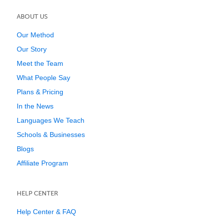
ABOUT US
Our Method
Our Story
Meet the Team
What People Say
Plans & Pricing
In the News
Languages We Teach
Schools & Businesses
Blogs
Affiliate Program
HELP CENTER
Help Center & FAQ