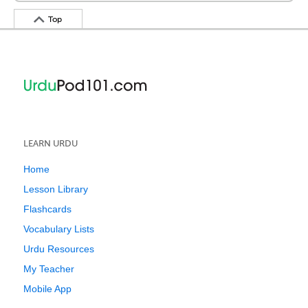
Top
LEARN URDU
Home
Lesson Library
Flashcards
Vocabulary Lists
Urdu Resources
My Teacher
Mobile App