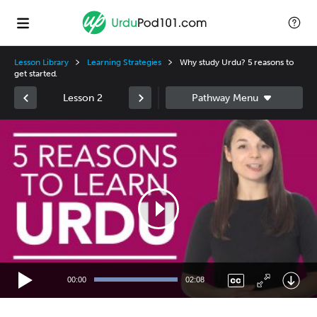
Lesson Library
Learning Strategies
Why study Urdu? 5 reasons to
get started.
Lesson 2
Video
Player
00:00
02:08