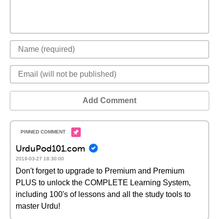
Add Comment
UrduPod101.com
2019-03-27 18:30:00
Don't forget to upgrade to Premium and Premium
PLUS to unlock the COMPLETE Learning System,
including 100's of lessons and all the study tools to
master Urdu!