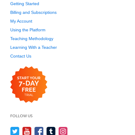
Getting Started
Billing and Subscriptions
My Account
Using the Platform
Teaching Methodology
Learning With a Teacher
Contact Us
FOLLOW US