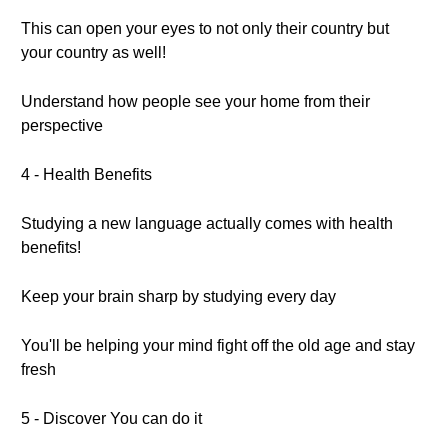
This can open your eyes to not only their country but
your country as well!
Understand how people see your home from their
perspective
4 - Health Benefits
Studying a new language actually comes with health
benefits!
Keep your brain sharp by studying every day
You'll be helping your mind fight off the old age and stay
fresh
5 - Discover You can do it