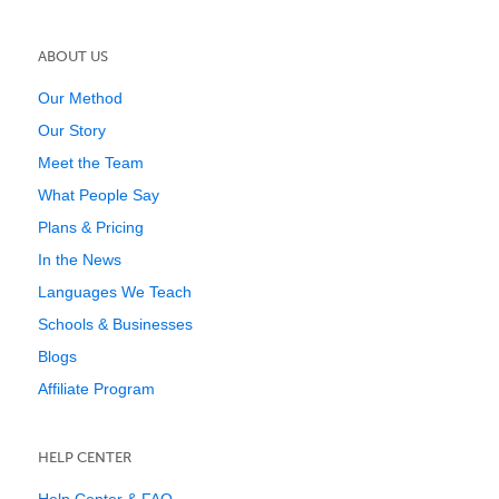
ABOUT US
Our Method
Our Story
Meet the Team
What People Say
Plans & Pricing
In the News
Languages We Teach
Schools & Businesses
Blogs
Affiliate Program
HELP CENTER