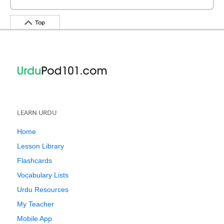
Top
LEARN URDU
Home
Lesson Library
Flashcards
Vocabulary Lists
Urdu Resources
My Teacher
Mobile App