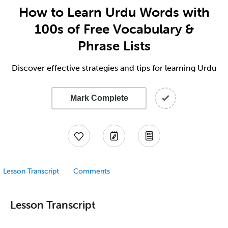
How to Learn Urdu Words with
100s of Free Vocabulary &
Phrase Lists
Discover effective strategies and tips for learning Urdu
Mark Complete
Lesson Transcript
Comments
Lesson Transcript