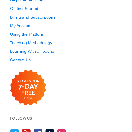
Help Center & FAQ
Getting Started
Billing and Subscriptions
My Account
Using the Platform
Teaching Methodology
Learning With a Teacher
Contact Us
FOLLOW US