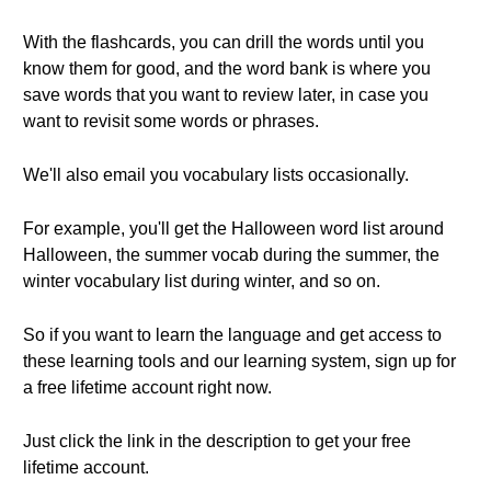
With the flashcards, you can drill the words until you
know them for good, and the word bank is where you
save words that you want to review later, in case you
want to revisit some words or phrases.
We'll also email you vocabulary lists occasionally.
For example, you'll get the Halloween word list around
Halloween, the summer vocab during the summer, the
winter vocabulary list during winter, and so on.
So if you want to learn the language and get access to
these learning tools and our learning system, sign up for
a free lifetime account right now.
Just click the link in the description to get your free
lifetime account.