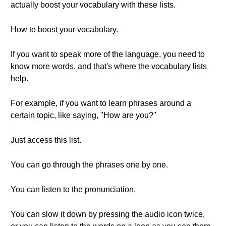
actually boost your vocabulary with these lists.
How to boost your vocabulary.
If you want to speak more of the language, you need to
know more words, and that's where the vocabulary lists
help.
For example, if you want to learn phrases around a
certain topic, like saying, "How are you?"
Just access this list.
You can go through the phrases one by one.
You can listen to the pronunciation.
You can slow it down by pressing the audio icon twice,