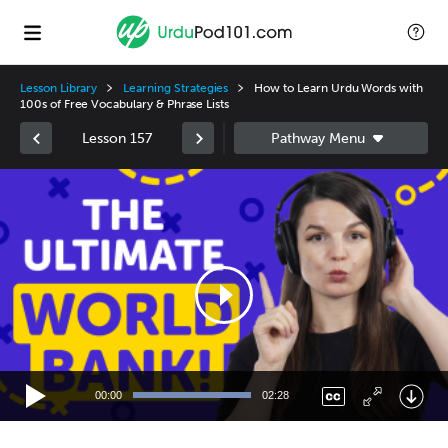
Lesson Library
Learning Strategies
How to Learn Urdu Words with
100s of Free Vocabulary & Phrase Lists
Lesson 157
Video
Player
00:00
02:28