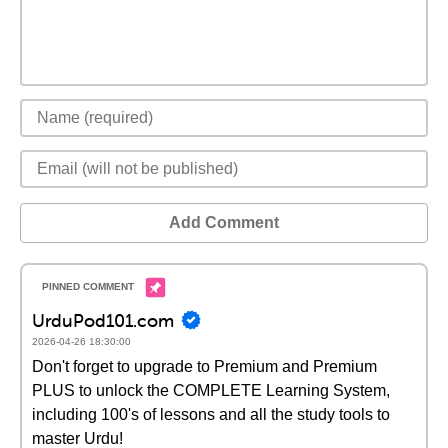
Add Comment
UrduPod101.com
2026-04-26 18:30:00
Don't forget to upgrade to Premium and Premium
PLUS to unlock the COMPLETE Learning System,
including 100's of lessons and all the study tools to
master Urdu!