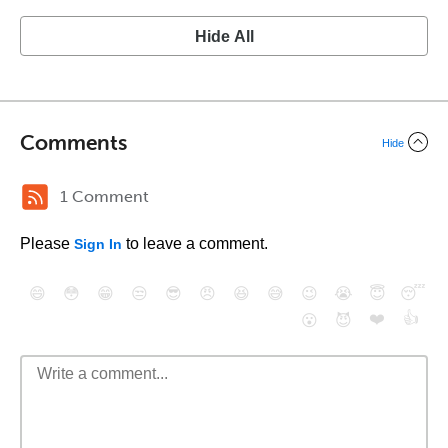
Hide All
Comments
Hide
1 Comment
Please
to leave a comment.
Sign In
😄
😳
😁
😒
😎
😠
😆
😅
😉
😭
😇
😴
❤️
👍
😮
😈