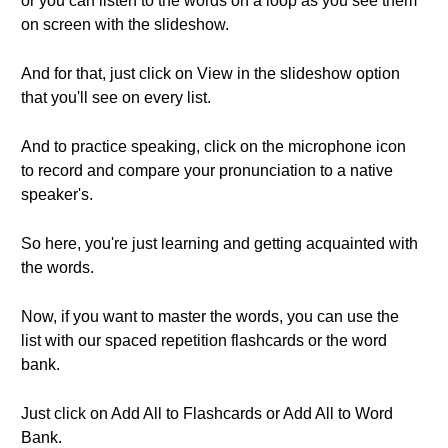
or you can listen to the words on a loop as you see them
on screen with the slideshow.
And for that, just click on View in the slideshow option
that you'll see on every list.
And to practice speaking, click on the microphone icon
to record and compare your pronunciation to a native
speaker's.
So here, you're just learning and getting acquainted with
the words.
Now, if you want to master the words, you can use the
list with our spaced repetition flashcards or the word
bank.
Just click on Add All to Flashcards or Add All to Word
Bank.