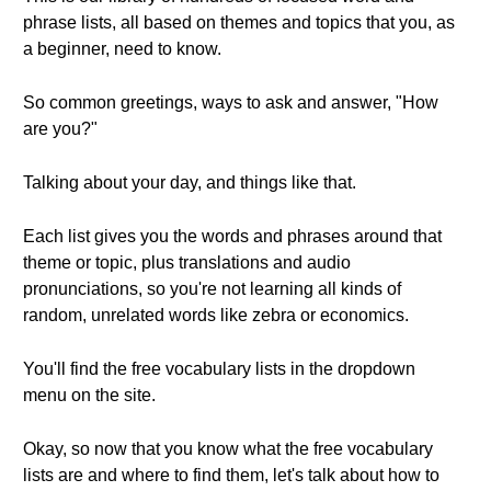
phrase lists, all based on themes and topics that you, as
a beginner, need to know.
So common greetings, ways to ask and answer, "How
are you?"
Talking about your day, and things like that.
Each list gives you the words and phrases around that
theme or topic, plus translations and audio
pronunciations, so you're not learning all kinds of
random, unrelated words like zebra or economics.
You'll find the free vocabulary lists in the dropdown
menu on the site.
Okay, so now that you know what the free vocabulary
lists are and where to find them, let's talk about how to