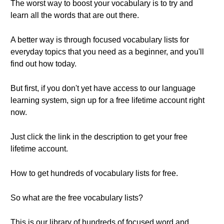
The worst way to boost your vocabulary is to try and
learn all the words that are out there.
A better way is through focused vocabulary lists for
everyday topics that you need as a beginner, and you'll
find out how today.
But first, if you don't yet have access to our language
learning system, sign up for a free lifetime account right
now.
Just click the link in the description to get your free
lifetime account.
How to get hundreds of vocabulary lists for free.
So what are the free vocabulary lists?
This is our library of hundreds of focused word and