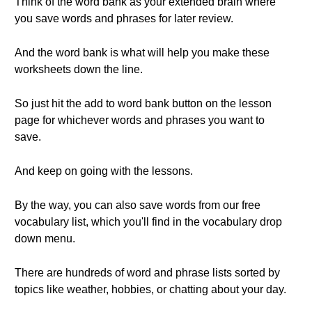
Think of the word bank as your extended brain where
you save words and phrases for later review.
And the word bank is what will help you make these
worksheets down the line.
So just hit the add to word bank button on the lesson
page for whichever words and phrases you want to
save.
And keep on going with the lessons.
By the way, you can also save words from our free
vocabulary list, which you'll find in the vocabulary drop
down menu.
There are hundreds of word and phrase lists sorted by
topics like weather, hobbies, or chatting about your day.