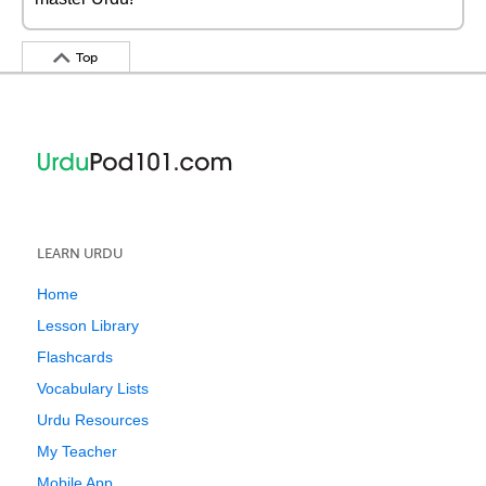
Top
LEARN URDU
Home
Lesson Library
Flashcards
Vocabulary Lists
Urdu Resources
My Teacher
Mobile App