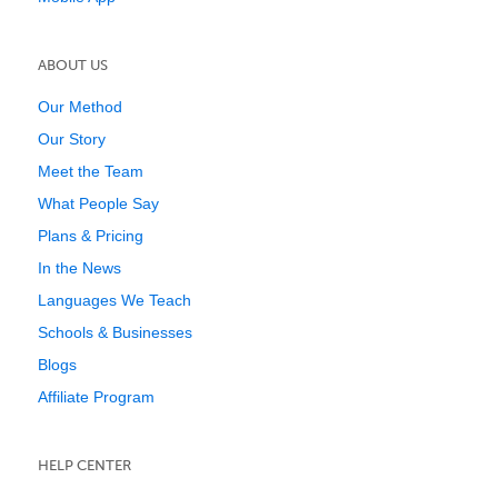
ABOUT US
Our Method
Our Story
Meet the Team
What People Say
Plans & Pricing
In the News
Languages We Teach
Schools & Businesses
Blogs
Affiliate Program
HELP CENTER