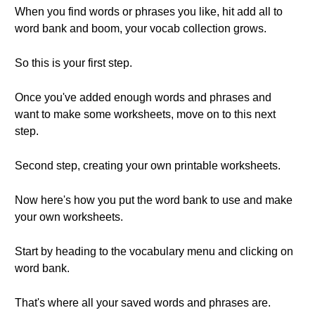
When you find words or phrases you like, hit add all to
word bank and boom, your vocab collection grows.
So this is your first step.
Once you've added enough words and phrases and
want to make some worksheets, move on to this next
step.
Second step, creating your own printable worksheets.
Now here's how you put the word bank to use and make
your own worksheets.
Start by heading to the vocabulary menu and clicking on
word bank.
That's where all your saved words and phrases are.