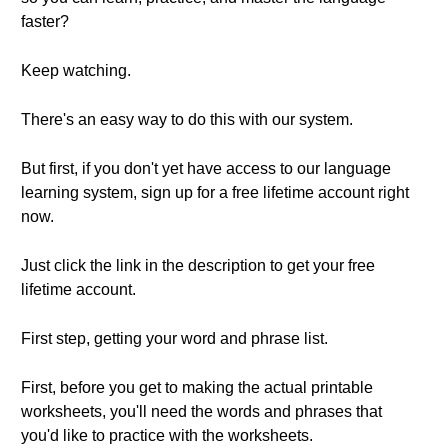
faster?
Keep watching.
There's an easy way to do this with our system.
But first, if you don't yet have access to our language
learning system, sign up for a free lifetime account right
now.
Just click the link in the description to get your free
lifetime account.
First step, getting your word and phrase list.
First, before you get to making the actual printable
worksheets, you'll need the words and phrases that
you'd like to practice with the worksheets.