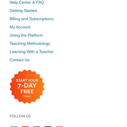
Help Center & FAQ
Getting Started
Billing and Subscriptions
My Account
Using the Platform
Teaching Methodology
Learning With a Teacher
Contact Us
FOLLOW US