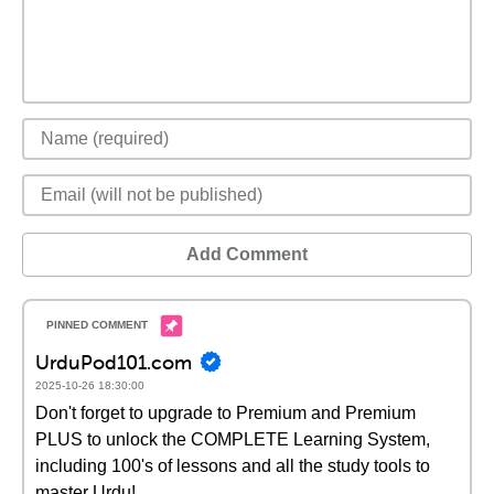
Add Comment
UrduPod101.com
2025-10-26 18:30:00
Don't forget to upgrade to Premium and Premium
PLUS to unlock the COMPLETE Learning System,
including 100's of lessons and all the study tools to
master Urdu!