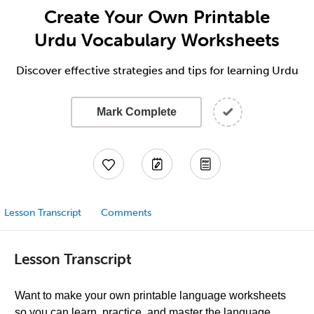
Create Your Own Printable
Urdu Vocabulary Worksheets
Discover effective strategies and tips for learning Urdu
Mark Complete
Lesson Transcript
Comments
Lesson Transcript
Want to make your own printable language worksheets
so you can learn, practice, and master the language