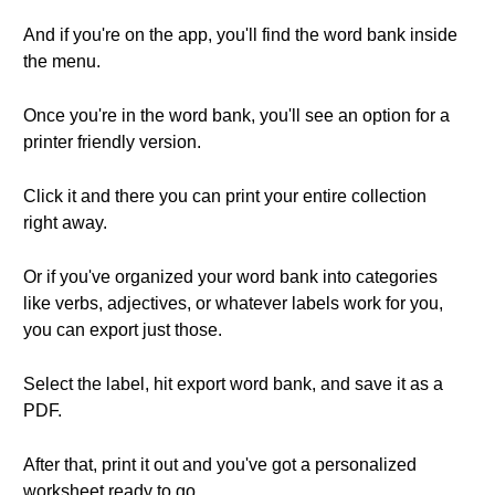
And if you're on the app, you'll find the word bank inside
the menu.
Once you're in the word bank, you'll see an option for a
printer friendly version.
Click it and there you can print your entire collection
right away.
Or if you've organized your word bank into categories
like verbs, adjectives, or whatever labels work for you,
you can export just those.
Select the label, hit export word bank, and save it as a
PDF.
After that, print it out and you've got a personalized
worksheet ready to go.