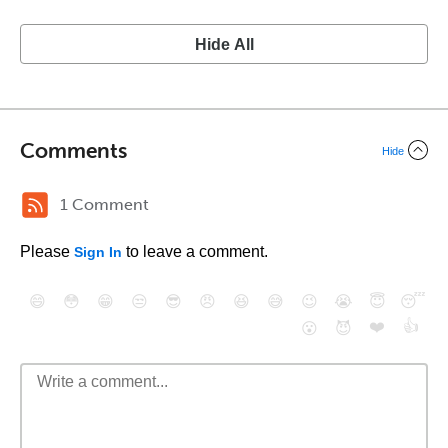
Hide All
Comments
Hide
1 Comment
Please
to leave a comment.
Sign In
😄
😳
😁
😒
😎
😠
😆
😅
😉
😭
😇
😴
❤️
👍
😮
😈