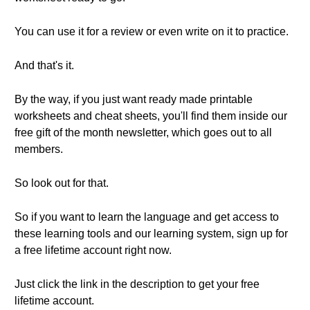
You can use it for a review or even write on it to practice.
And that's it.
By the way, if you just want ready made printable
worksheets and cheat sheets, you'll find them inside our
free gift of the month newsletter, which goes out to all
members.
So look out for that.
So if you want to learn the language and get access to
these learning tools and our learning system, sign up for
a free lifetime account right now.
Just click the link in the description to get your free
lifetime account.