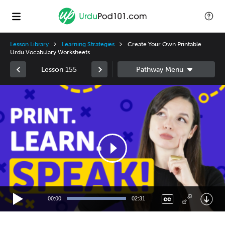
Lesson Library
Learning Strategies
Create Your Own Printable
Urdu Vocabulary Worksheets
Lesson 155
Video
Player
00:00
02:31