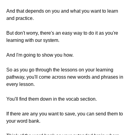
And that depends on you and what you want to learn
and practice.
But don't worry, there's an easy way to do it as you're
learning with our system.
And I'm going to show you how.
So as you go through the lessons on your learning
pathway, you'll come across new words and phrases in
every lesson.
You'll find them down in the vocab section.
If there are any you want to save, you can send them to
your word bank.