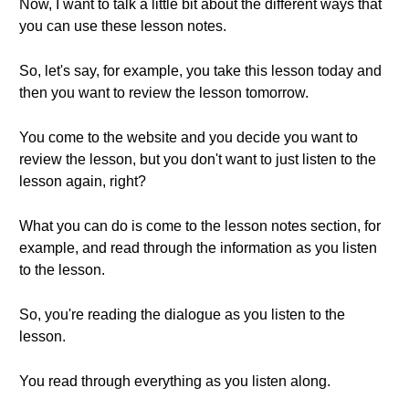
Now, I want to talk a little bit about the different ways that
you can use these lesson notes.
So, let's say, for example, you take this lesson today and
then you want to review the lesson tomorrow.
You come to the website and you decide you want to
review the lesson, but you don't want to just listen to the
lesson again, right?
What you can do is come to the lesson notes section, for
example, and read through the information as you listen
to the lesson.
So, you're reading the dialogue as you listen to the
lesson.
You read through everything as you listen along.