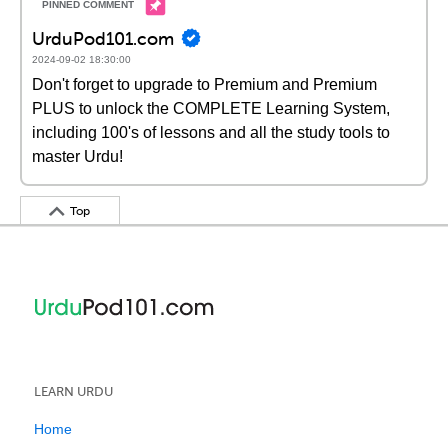
UrduPod101.com
2024-09-02 18:30:00
Don't forget to upgrade to Premium and Premium
PLUS to unlock the COMPLETE Learning System,
including 100's of lessons and all the study tools to
master Urdu!
Top
LEARN URDU
Home