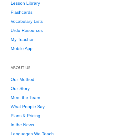
Lesson Library
Flashcards
Vocabulary Lists
Urdu Resources
My Teacher
Mobile App
ABOUT US
Our Method
Our Story
Meet the Team
What People Say
Plans & Pricing
In the News
Languages We Teach