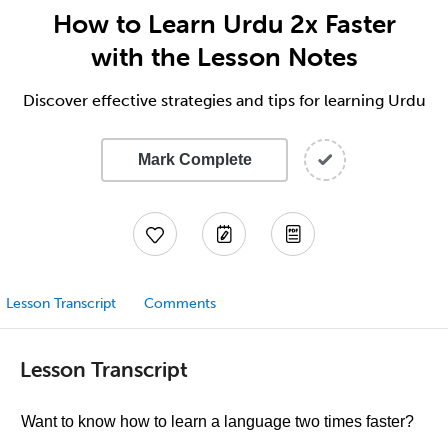
How to Learn Urdu 2x Faster
with the Lesson Notes
Discover effective strategies and tips for learning Urdu
Mark Complete
Lesson Transcript
Comments
Lesson Transcript
Want to know how to learn a language two times faster?