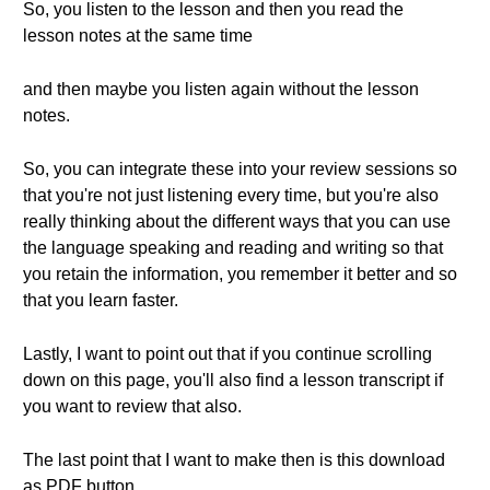
So, you listen to the lesson and then you read the
lesson notes at the same time
and then maybe you listen again without the lesson
notes.
So, you can integrate these into your review sessions so
that you're not just listening every time, but you're also
really thinking about the different ways that you can use
the language speaking and reading and writing so that
you retain the information, you remember it better and so
that you learn faster.
Lastly, I want to point out that if you continue scrolling
down on this page, you'll also find a lesson transcript if
you want to review that also.
The last point that I want to make then is this download
as PDF button.