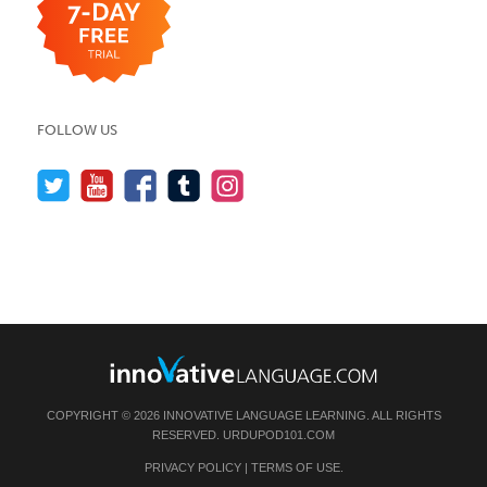
FOLLOW US
COPYRIGHT © 2026 INNOVATIVE LANGUAGE LEARNING. ALL RIGHTS
RESERVED.
URDUPOD101.COM
PRIVACY POLICY
|
TERMS OF USE
.