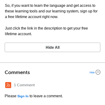
So, if you want to learn the language and get access to
these learning tools and our learning system, sign up for
a free lifetime account right now.
Just click the link in the description to get your free
lifetime account.
Hide All
Comments
Hide
1 Comment
Please
to leave a comment.
Sign In