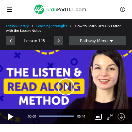
Lesson Library
Learning Strategies
How to Learn Urdu 2x Faster
with the Lesson Notes
Lesson 145
Video
Player
00:00
05:44