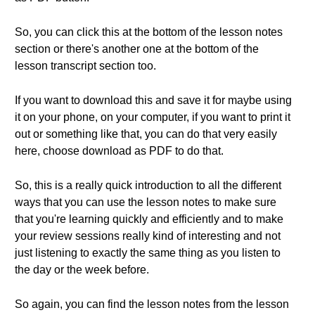
So, you can click this at the bottom of the lesson notes
section or there's another one at the bottom of the
lesson transcript section too.
If you want to download this and save it for maybe using
it on your phone, on your computer, if you want to print it
out or something like that, you can do that very easily
here, choose download as PDF to do that.
So, this is a really quick introduction to all the different
ways that you can use the lesson notes to make sure
that you're learning quickly and efficiently and to make
your review sessions really kind of interesting and not
just listening to exactly the same thing as you listen to
the day or the week before.
So again, you can find the lesson notes from the lesson