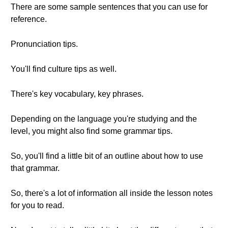
There are some sample sentences that you can use for
reference.
Pronunciation tips.
You'll find culture tips as well.
There's key vocabulary, key phrases.
Depending on the language you're studying and the
level, you might also find some grammar tips.
So, you'll find a little bit of an outline about how to use
that grammar.
So, there's a lot of information all inside the lesson notes
for you to read.