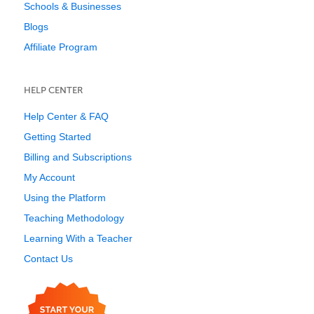
Schools & Businesses
Blogs
Affiliate Program
HELP CENTER
Help Center & FAQ
Getting Started
Billing and Subscriptions
My Account
Using the Platform
Teaching Methodology
Learning With a Teacher
Contact Us