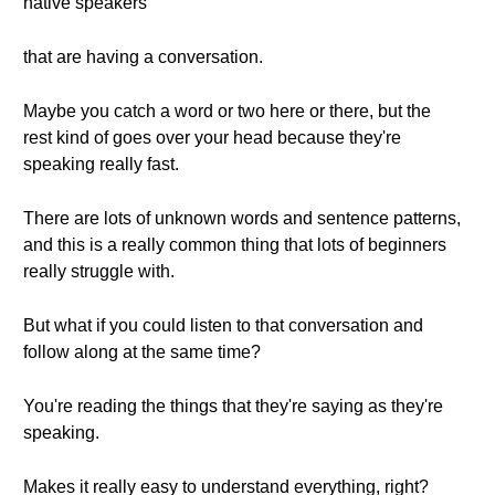
native speakers
that are having a conversation.
Maybe you catch a word or two here or there, but the
rest kind of goes over your head because they're
speaking really fast.
There are lots of unknown words and sentence patterns,
and this is a really common thing that lots of beginners
really struggle with.
But what if you could listen to that conversation and
follow along at the same time?
You're reading the things that they're saying as they're
speaking.
Makes it really easy to understand everything, right?