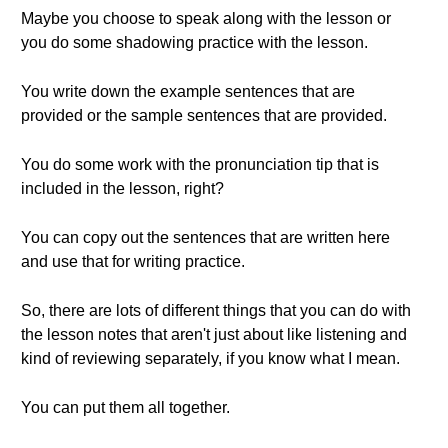
Maybe you choose to speak along with the lesson or
you do some shadowing practice with the lesson.
You write down the example sentences that are
provided or the sample sentences that are provided.
You do some work with the pronunciation tip that is
included in the lesson, right?
You can copy out the sentences that are written here
and use that for writing practice.
So, there are lots of different things that you can do with
the lesson notes that aren't just about like listening and
kind of reviewing separately, if you know what I mean.
You can put them all together.