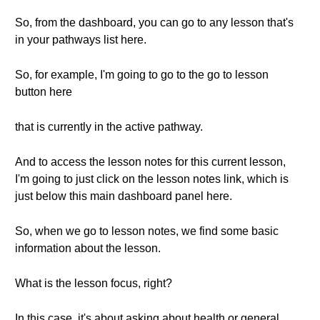
So, from the dashboard, you can go to any lesson that's
in your pathways list here.
So, for example, I'm going to go to the go to lesson
button here
that is currently in the active pathway.
And to access the lesson notes for this current lesson,
I'm going to just click on the lesson notes link, which is
just below this main dashboard panel here.
So, when we go to lesson notes, we find some basic
information about the lesson.
What is the lesson focus, right?
In this case, it's about asking about health or general