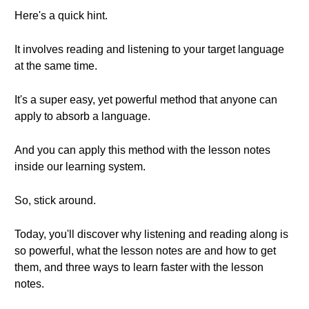
Here's a quick hint.
It involves reading and listening to your target language
at the same time.
It's a super easy, yet powerful method that anyone can
apply to absorb a language.
And you can apply this method with the lesson notes
inside our learning system.
So, stick around.
Today, you'll discover why listening and reading along is
so powerful, what the lesson notes are and how to get
them, and three ways to learn faster with the lesson
notes.