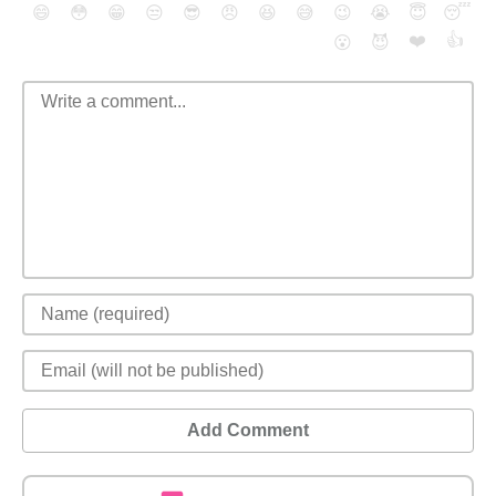
😄
😳
😁
😒
😎
😠
😆
😅
😉
😭
😇
😴
❤️
👍
😮
😈
Add Comment