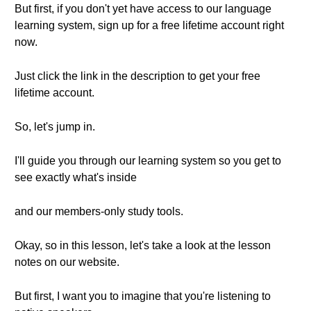
But first, if you don't yet have access to our language
learning system, sign up for a free lifetime account right
now.
Just click the link in the description to get your free
lifetime account.
So, let's jump in.
I'll guide you through our learning system so you get to
see exactly what's inside
and our members-only study tools.
Okay, so in this lesson, let's take a look at the lesson
notes on our website.
But first, I want you to imagine that you're listening to