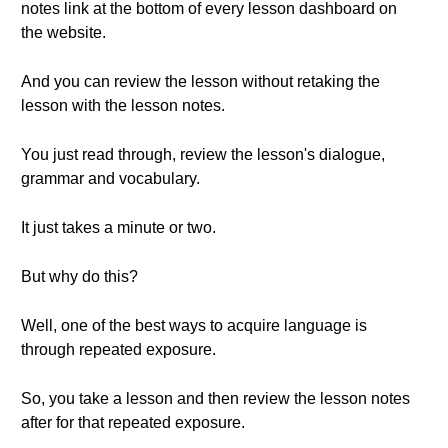
notes link at the bottom of every lesson dashboard on
the website.
And you can review the lesson without retaking the
lesson with the lesson notes.
You just read through, review the lesson's dialogue,
grammar and vocabulary.
It just takes a minute or two.
But why do this?
Well, one of the best ways to acquire language is
through repeated exposure.
So, you take a lesson and then review the lesson notes
after for that repeated exposure.