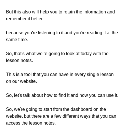
But this also will help you to retain the information and
remember it better
because you're listening to it and you're reading it at the
same time.
So, that's what we're going to look at today with the
lesson notes.
This is a tool that you can have in every single lesson
on our website.
So, let's talk about how to find it and how you can use it.
So, we're going to start from the dashboard on the
website, but there are a few different ways that you can
access the lesson notes.