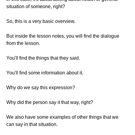
situation of someone, right?
So, this is a very basic overview.
But inside the lesson notes, you will find the dialogue
from the lesson.
You'll find the things that they said.
You'll find some information about it.
Why do we say this expression?
Why did the person say it that way, right?
We also have some examples of other things that we
can say in that situation.