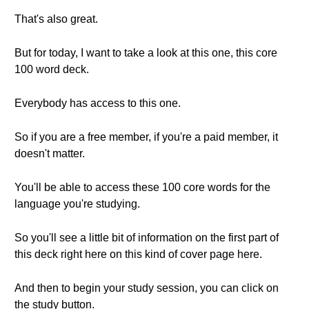
That's also great.
But for today, I want to take a look at this one, this core
100 word deck.
Everybody has access to this one.
So if you are a free member, if you're a paid member, it
doesn't matter.
You'll be able to access these 100 core words for the
language you're studying.
So you'll see a little bit of information on the first part of
this deck right here on this kind of cover page here.
And then to begin your study session, you can click on
the study button.