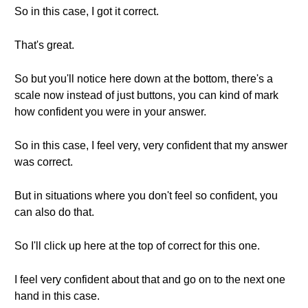
So in this case, I got it correct.
That's great.
So but you'll notice here down at the bottom, there's a
scale now instead of just buttons, you can kind of mark
how confident you were in your answer.
So in this case, I feel very, very confident that my answer
was correct.
But in situations where you don't feel so confident, you
can also do that.
So I'll click up here at the top of correct for this one.
I feel very confident about that and go on to the next one
hand in this case.