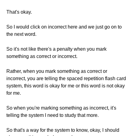
That's okay.
So I would click on incorrect here and we just go on to
the next word.
So it's not like there's a penalty when you mark
something as correct or incorrect.
Rather, when you mark something as correct or
incorrect, you are telling the spaced repetition flash card
system, this word is okay for me or this word is not okay
for me.
So when you're marking something as incorrect, it's
telling the system I need to study that more.
So that's a way for the system to know, okay, I should