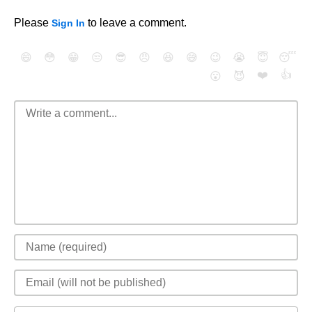
Please
to leave a comment.
Sign In
😄
😳
😁
😒
😎
😠
😆
😅
😉
😭
😇
😴
❤️
👍
😮
😈