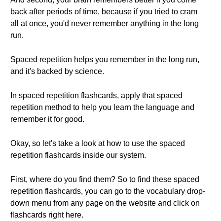
back after periods of time, because if you tried to cram
all at once, you'd never remember anything in the long
run.
Spaced repetition helps you remember in the long run,
and it's backed by science.
In spaced repetition flashcards, apply that spaced
repetition method to help you learn the language and
remember it for good.
Okay, so let's take a look at how to use the spaced
repetition flashcards inside our system.
First, where do you find them? So to find these spaced
repetition flashcards, you can go to the vocabulary drop-
down menu from any page on the website and click on
flashcards right here.