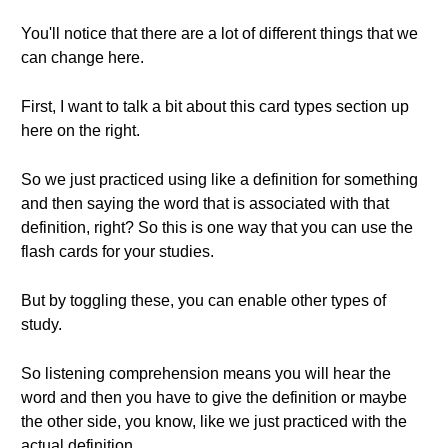
You'll notice that there are a lot of different things that we
can change here.
First, I want to talk a bit about this card types section up
here on the right.
So we just practiced using like a definition for something
and then saying the word that is associated with that
definition, right? So this is one way that you can use the
flash cards for your studies.
But by toggling these, you can enable other types of
study.
So listening comprehension means you will hear the
word and then you have to give the definition or maybe
the other side, you know, like we just practiced with the
actual definition.