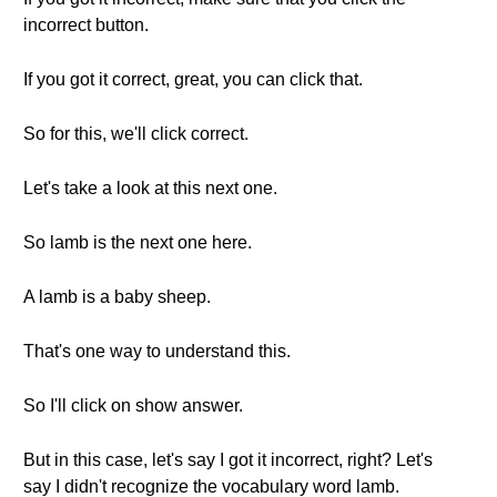
incorrect button.
If you got it correct, great, you can click that.
So for this, we'll click correct.
Let's take a look at this next one.
So lamb is the next one here.
A lamb is a baby sheep.
That's one way to understand this.
So I'll click on show answer.
But in this case, let's say I got it incorrect, right? Let's
say I didn't recognize the vocabulary word lamb.