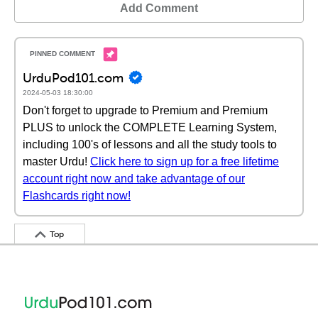
Add Comment
UrduPod101.com
2024-05-03 18:30:00
Don't forget to upgrade to Premium and Premium
PLUS to unlock the COMPLETE Learning System,
including 100's of lessons and all the study tools to
master Urdu!
Click here to sign up for a free lifetime
account right now and take advantage of our
Flashcards right now!
Top