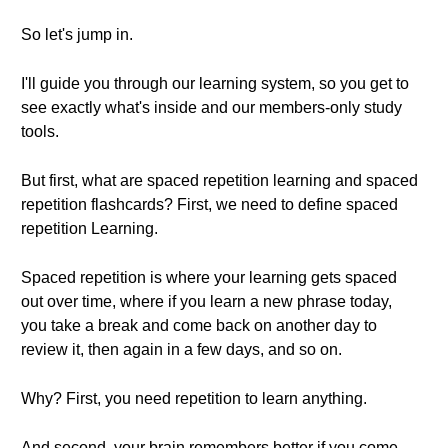
So let's jump in.
I'll guide you through our learning system, so you get to
see exactly what's inside and our members-only study
tools.
But first, what are spaced repetition learning and spaced
repetition flashcards? First, we need to define spaced
repetition Learning.
Spaced repetition is where your learning gets spaced
out over time, where if you learn a new phrase today,
you take a break and come back on another day to
review it, then again in a few days, and so on.
Why? First, you need repetition to learn anything.
And second, your brain remembers better if you come