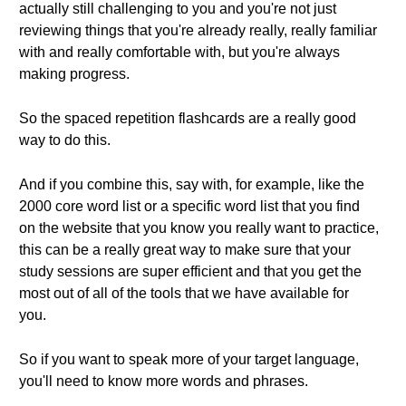
actually still challenging to you and you're not just
reviewing things that you're already really, really familiar
with and really comfortable with, but you're always
making progress.
So the spaced repetition flashcards are a really good
way to do this.
And if you combine this, say with, for example, like the
2000 core word list or a specific word list that you find
on the website that you know you really want to practice,
this can be a really great way to make sure that your
study sessions are super efficient and that you get the
most out of all of the tools that we have available for
you.
So if you want to speak more of your target language,
you'll need to know more words and phrases.