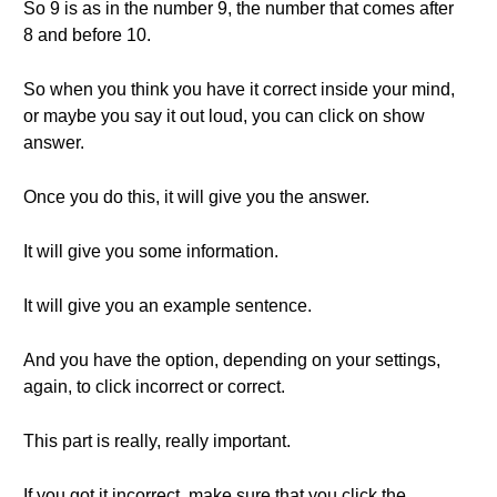
So 9 is as in the number 9, the number that comes after
8 and before 10.
So when you think you have it correct inside your mind,
or maybe you say it out loud, you can click on show
answer.
Once you do this, it will give you the answer.
It will give you some information.
It will give you an example sentence.
And you have the option, depending on your settings,
again, to click incorrect or correct.
This part is really, really important.
If you got it incorrect, make sure that you click the