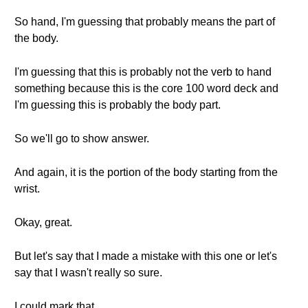
So hand, I'm guessing that probably means the part of
the body.
I'm guessing that this is probably not the verb to hand
something because this is the core 100 word deck and
I'm guessing this is probably the body part.
So we'll go to show answer.
And again, it is the portion of the body starting from the
wrist.
Okay, great.
But let's say that I made a mistake with this one or let's
say that I wasn't really so sure.
I could mark that.