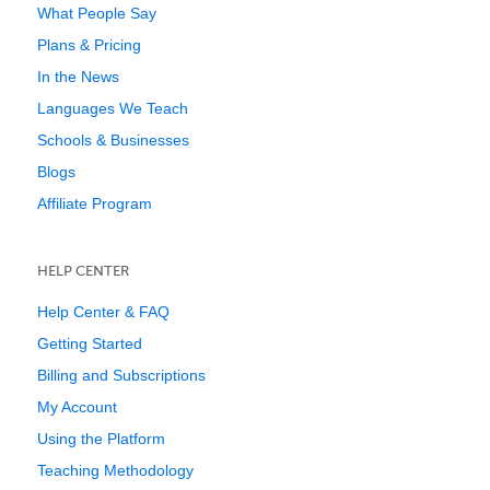
What People Say
Plans & Pricing
In the News
Languages We Teach
Schools & Businesses
Blogs
Affiliate Program
HELP CENTER
Help Center & FAQ
Getting Started
Billing and Subscriptions
My Account
Using the Platform
Teaching Methodology