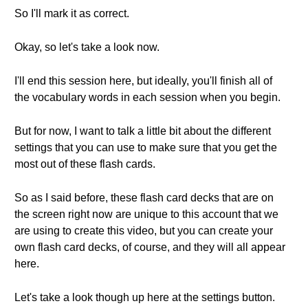
So I'll mark it as correct.
Okay, so let's take a look now.
I'll end this session here, but ideally, you'll finish all of
the vocabulary words in each session when you begin.
But for now, I want to talk a little bit about the different
settings that you can use to make sure that you get the
most out of these flash cards.
So as I said before, these flash card decks that are on
the screen right now are unique to this account that we
are using to create this video, but you can create your
own flash card decks, of course, and they will all appear
here.
Let's take a look though up here at the settings button.