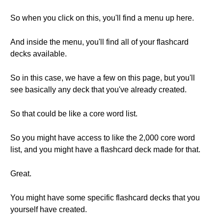
So when you click on this, you'll find a menu up here.
And inside the menu, you'll find all of your flashcard
decks available.
So in this case, we have a few on this page, but you'll
see basically any deck that you've already created.
So that could be like a core word list.
So you might have access to like the 2,000 core word
list, and you might have a flashcard deck made for that.
Great.
You might have some specific flashcard decks that you
yourself have created.