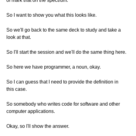
of mark that on the spectrum.
So I want to show you what this looks like.
So we'll go back to the same deck to study and take a
look at that.
So I'll start the session and we'll do the same thing here.
So here we have programmer, a noun, okay.
So I can guess that I need to provide the definition in
this case.
So somebody who writes code for software and other
computer applications.
Okay, so I'll show the answer.