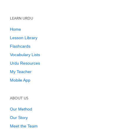
LEARN URDU
Home
Lesson Library
Flashcards
Vocabulary Lists
Urdu Resources
My Teacher
Mobile App
ABOUT US
Our Method
Our Story
Meet the Team