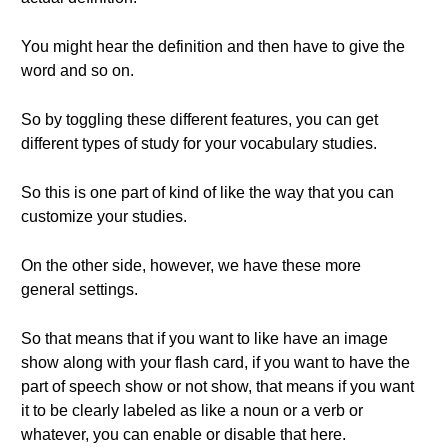
You might hear the definition and then have to give the
word and so on.
So by toggling these different features, you can get
different types of study for your vocabulary studies.
So this is one part of kind of like the way that you can
customize your studies.
On the other side, however, we have these more
general settings.
So that means that if you want to like have an image
show along with your flash card, if you want to have the
part of speech show or not show, that means if you want
it to be clearly labeled as like a noun or a verb or
whatever, you can enable or disable that here.