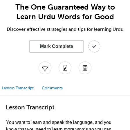
The One Guaranteed Way to
Learn Urdu Words for Good
Discover effective strategies and tips for learning Urdu
Mark Complete
Lesson Transcript
Comments
Lesson Transcript
You want to learn and speak the language, and you
know that you need to learn more words so you can