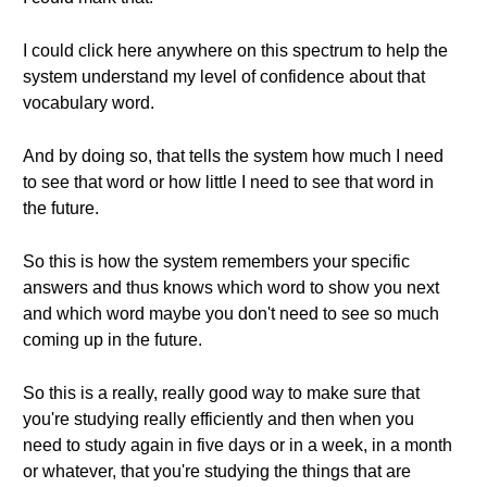
I could click here anywhere on this spectrum to help the
system understand my level of confidence about that
vocabulary word.
And by doing so, that tells the system how much I need
to see that word or how little I need to see that word in
the future.
So this is how the system remembers your specific
answers and thus knows which word to show you next
and which word maybe you don't need to see so much
coming up in the future.
So this is a really, really good way to make sure that
you're studying really efficiently and then when you
need to study again in five days or in a week, in a month
or whatever, that you're studying the things that are