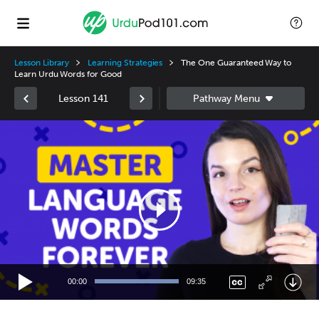
Lesson Library
Learning Strategies
The One Guaranteed Way to
Learn Urdu Words for Good
Lesson 141
Video
Player
00:00
09:35