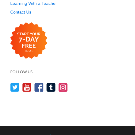
Learning With a Teacher
Contact Us
FOLLOW US