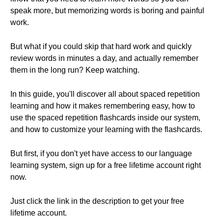
speak more, but memorizing words is boring and painful
work.
But what if you could skip that hard work and quickly
review words in minutes a day, and actually remember
them in the long run? Keep watching.
In this guide, you'll discover all about spaced repetition
learning and how it makes remembering easy, how to
use the spaced repetition flashcards inside our system,
and how to customize your learning with the flashcards.
But first, if you don't yet have access to our language
learning system, sign up for a free lifetime account right
now.
Just click the link in the description to get your free
lifetime account.