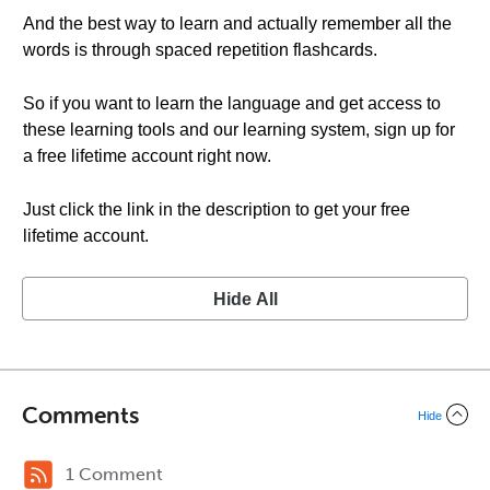
And the best way to learn and actually remember all the
words is through spaced repetition flashcards.
So if you want to learn the language and get access to
these learning tools and our learning system, sign up for
a free lifetime account right now.
Just click the link in the description to get your free
lifetime account.
Hide All
Comments
Hide
1 Comment