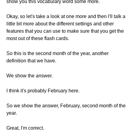
show you this vocabulary word some more.
Okay, so let's take a look at one more and then I'll talk a
little bit more about the different settings and other
features that you can use to make sure that you get the
most out of these flash cards.
So this is the second month of the year, another
definition that we have.
We show the answer.
I think it's probably February here.
So we show the answer, February, second month of the
year.
Great, I'm correct.