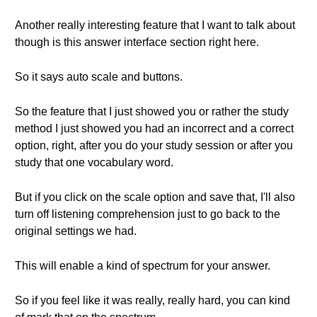
Another really interesting feature that I want to talk about
though is this answer interface section right here.
So it says auto scale and buttons.
So the feature that I just showed you or rather the study
method I just showed you had an incorrect and a correct
option, right, after you do your study session or after you
study that one vocabulary word.
But if you click on the scale option and save that, I'll also
turn off listening comprehension just to go back to the
original settings we had.
This will enable a kind of spectrum for your answer.
So if you feel like it was really, really hard, you can kind