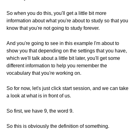
So when you do this, you'll get a little bit more
information about what you're about to study so that you
know that you're not going to study forever.
And you're going to see in this example I'm about to
show you that depending on the settings that you have,
which we'll talk about a little bit later, you'll get some
different information to help you remember the
vocabulary that you're working on.
So for now, let's just click start session, and we can take
a look at what is in front of us.
So first, we have 9, the word 9.
So this is obviously the definition of something.