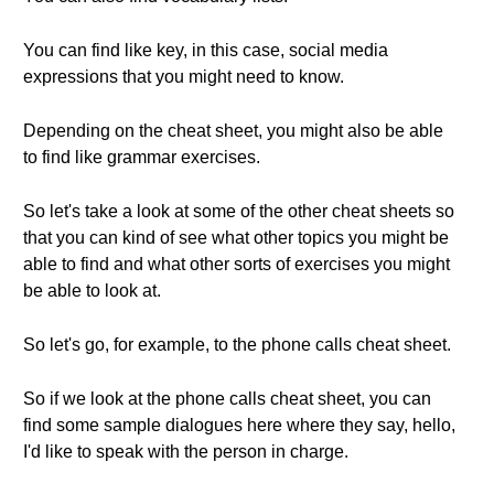
You can find like key, in this case, social media
expressions that you might need to know.
Depending on the cheat sheet, you might also be able
to find like grammar exercises.
So let's take a look at some of the other cheat sheets so
that you can kind of see what other topics you might be
able to find and what other sorts of exercises you might
be able to look at.
So let's go, for example, to the phone calls cheat sheet.
So if we look at the phone calls cheat sheet, you can
find some sample dialogues here where they say, hello,
I'd like to speak with the person in charge.