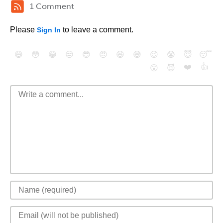
1 Comment
Please
to leave a comment.
Sign In
😄
😳
😁
😒
😎
😠
😆
😅
😉
😭
😇
😴
❤️
👍
😮
😈