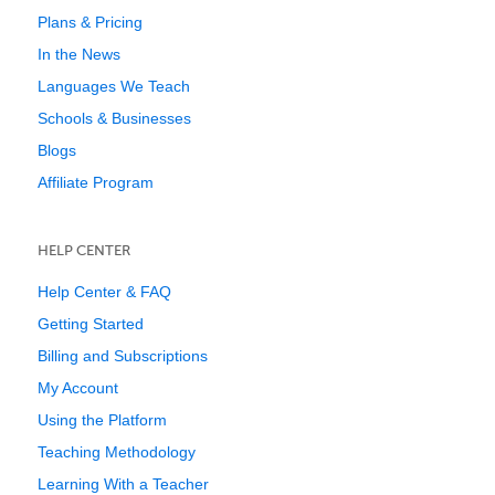
Plans & Pricing
In the News
Languages We Teach
Schools & Businesses
Blogs
Affiliate Program
HELP CENTER
Help Center & FAQ
Getting Started
Billing and Subscriptions
My Account
Using the Platform
Teaching Methodology
Learning With a Teacher