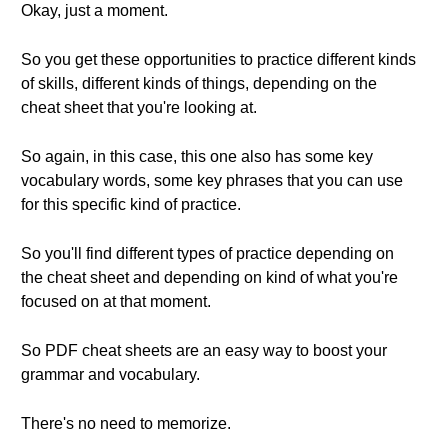
Okay, just a moment.
So you get these opportunities to practice different kinds
of skills, different kinds of things, depending on the
cheat sheet that you're looking at.
So again, in this case, this one also has some key
vocabulary words, some key phrases that you can use
for this specific kind of practice.
So you'll find different types of practice depending on
the cheat sheet and depending on kind of what you're
focused on at that moment.
So PDF cheat sheets are an easy way to boost your
grammar and vocabulary.
There's no need to memorize.