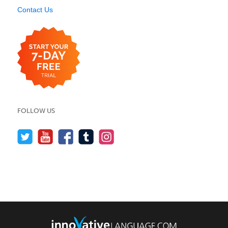
Contact Us
FOLLOW US