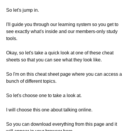
So let's jump in.
I'll guide you through our learning system so you get to
see exactly what's inside and our members-only study
tools.
Okay, so let's take a quick look at one of these cheat
sheets so that you can see what they look like.
So I'm on this cheat sheet page where you can access a
bunch of different topics.
So let's choose one to take a look at.
I will choose this one about talking online.
So you can download everything from this page and it