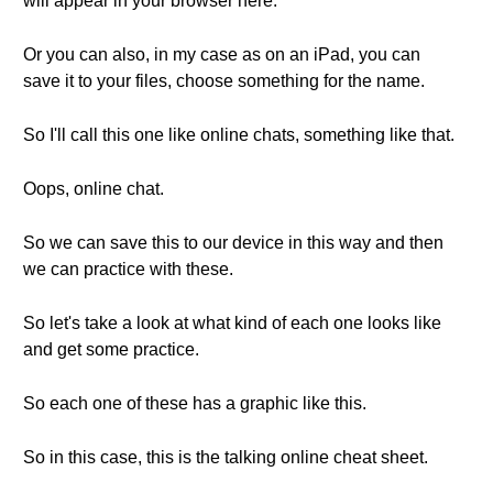
will appear in your browser here.
Or you can also, in my case as on an iPad, you can
save it to your files, choose something for the name.
So I'll call this one like online chats, something like that.
Oops, online chat.
So we can save this to our device in this way and then
we can practice with these.
So let's take a look at what kind of each one looks like
and get some practice.
So each one of these has a graphic like this.
So in this case, this is the talking online cheat sheet.