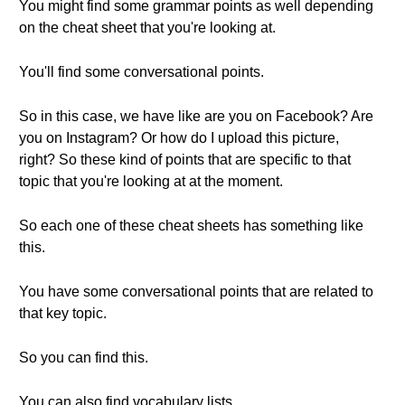
You might find some grammar points as well depending
on the cheat sheet that you're looking at.
You'll find some conversational points.
So in this case, we have like are you on Facebook? Are
you on Instagram? Or how do I upload this picture,
right? So these kind of points that are specific to that
topic that you're looking at at the moment.
So each one of these cheat sheets has something like
this.
You have some conversational points that are related to
that key topic.
So you can find this.
You can also find vocabulary lists.