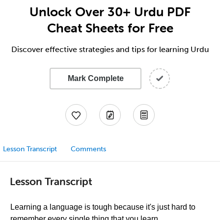
Unlock Over 30+ Urdu PDF
Cheat Sheets for Free
Discover effective strategies and tips for learning Urdu
Mark Complete
Lesson Transcript
Comments
Lesson Transcript
Learning a language is tough because it's just hard to
remember every single thing that you learn.