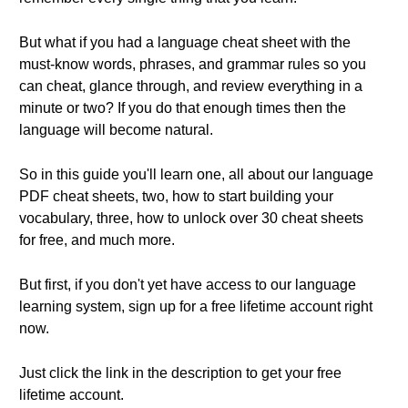
But what if you had a language cheat sheet with the
must-know words, phrases, and grammar rules so you
can cheat, glance through, and review everything in a
minute or two? If you do that enough times then the
language will become natural.
So in this guide you'll learn one, all about our language
PDF cheat sheets, two, how to start building your
vocabulary, three, how to unlock over 30 cheat sheets
for free, and much more.
But first, if you don't yet have access to our language
learning system, sign up for a free lifetime account right
now.
Just click the link in the description to get your free
lifetime account.