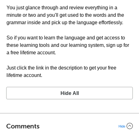
You just glance through and review everything in a
minute or two and you'll get used to the words and the
grammar inside and pick up the language effortlessly.
So if you want to learn the language and get access to
these learning tools and our learning system, sign up for
a free lifetime account.
Just click the link in the description to get your free
lifetime account.
Hide All
Comments
Hide