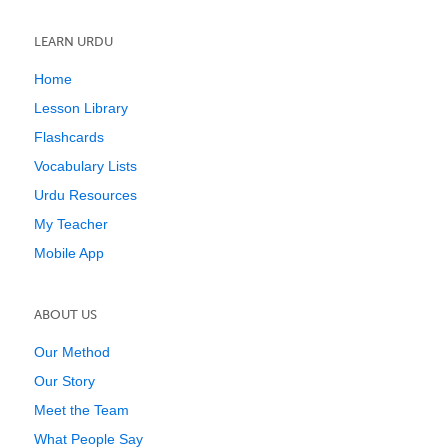
LEARN URDU
Home
Lesson Library
Flashcards
Vocabulary Lists
Urdu Resources
My Teacher
Mobile App
ABOUT US
Our Method
Our Story
Meet the Team
What People Say