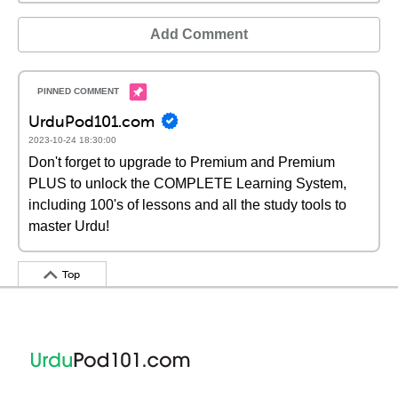
Add Comment
UrduPod101.com
2023-10-24 18:30:00
Don't forget to upgrade to Premium and Premium
PLUS to unlock the COMPLETE Learning System,
including 100's of lessons and all the study tools to
master Urdu!
Top