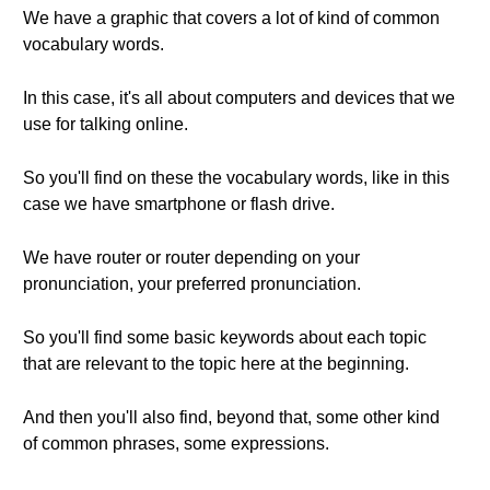
We have a graphic that covers a lot of kind of common
vocabulary words.
In this case, it's all about computers and devices that we
use for talking online.
So you'll find on these the vocabulary words, like in this
case we have smartphone or flash drive.
We have router or router depending on your
pronunciation, your preferred pronunciation.
So you'll find some basic keywords about each topic
that are relevant to the topic here at the beginning.
And then you'll also find, beyond that, some other kind
of common phrases, some expressions.