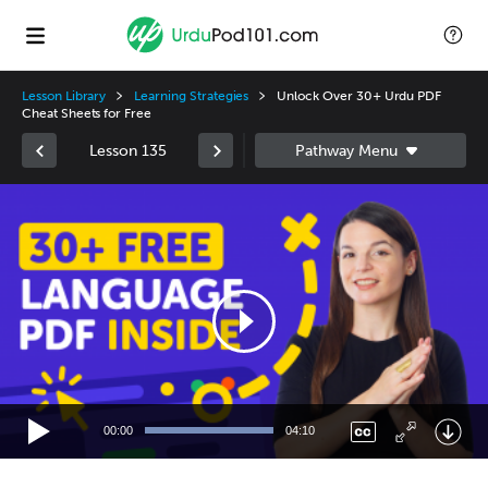
Lesson Library
Learning Strategies
Unlock Over 30+ Urdu PDF
Cheat Sheets for Free
Lesson 135
Video
Player
00:00
04:10