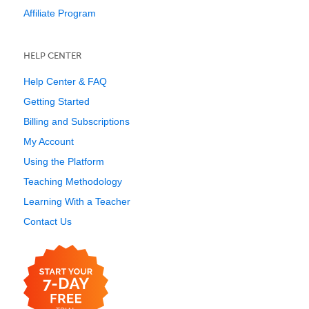
Affiliate Program
HELP CENTER
Help Center & FAQ
Getting Started
Billing and Subscriptions
My Account
Using the Platform
Teaching Methodology
Learning With a Teacher
Contact Us