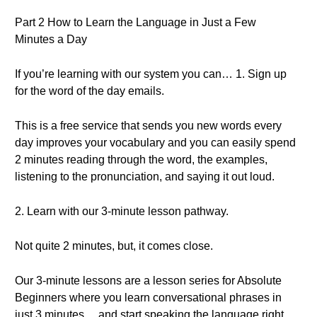
Part 2 How to Learn the Language in Just a Few
Minutes a Day
If you’re learning with our system you can… 1. Sign up
for the word of the day emails.
This is a free service that sends you new words every
day improves your vocabulary and you can easily spend
2 minutes reading through the word, the examples,
listening to the pronunciation, and saying it out loud.
2. Learn with our 3-minute lesson pathway.
Not quite 2 minutes, but, it comes close.
Our 3-minute lessons are a lesson series for Absolute
Beginners where you learn conversational phrases in
just 3 minutes… and start speaking the language right