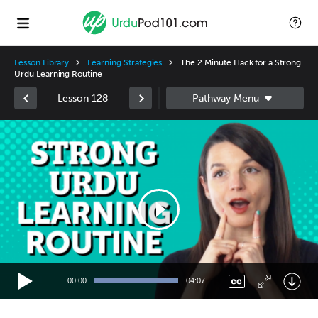
Lesson Library
Learning Strategies
The 2 Minute Hack for a Strong
Urdu Learning Routine
Lesson 128
Video
Player
00:00
04:07