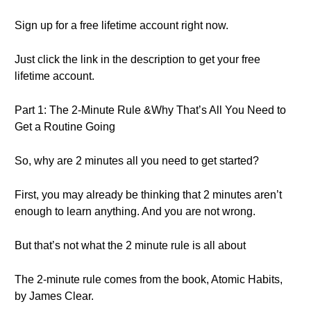
Sign up for a free lifetime account right now.
Just click the link in the description to get your free
lifetime account.
Part 1: The 2-Minute Rule &Why That’s All You Need to
Get a Routine Going
So, why are 2 minutes all you need to get started?
First, you may already be thinking that 2 minutes aren’t
enough to learn anything. And you are not wrong.
But that’s not what the 2 minute rule is all about
The 2-minute rule comes from the book, Atomic Habits,
by James Clear.