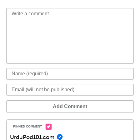
Add Comment
UrduPod101.com