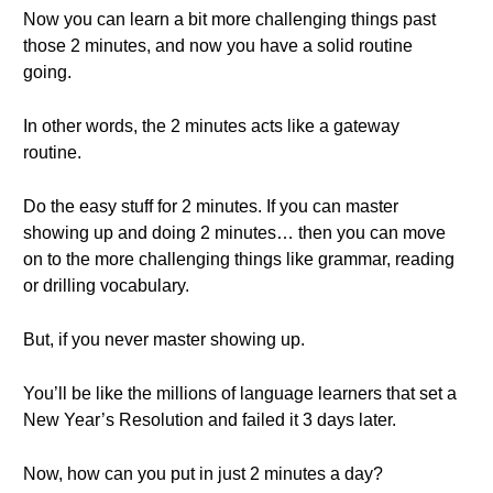
Now you can learn a bit more challenging things past
those 2 minutes, and now you have a solid routine
going.
In other words, the 2 minutes acts like a gateway
routine.
Do the easy stuff for 2 minutes. If you can master
showing up and doing 2 minutes… then you can move
on to the more challenging things like grammar, reading
or drilling vocabulary.
But, if you never master showing up.
You’ll be like the millions of language learners that set a
New Year’s Resolution and failed it 3 days later.
Now, how can you put in just 2 minutes a day?