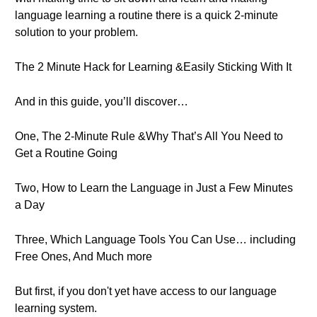
language learning a routine there is a quick 2-minute
solution to your problem.
The 2 Minute Hack for Learning &Easily Sticking With It
And in this guide, you’ll discover…
One, The 2-Minute Rule &Why That’s All You Need to
Get a Routine Going
Two, How to Learn the Language in Just a Few Minutes
a Day
Three, Which Language Tools You Can Use… including
Free Ones, And Much more
But first, if you don't yet have access to our language
learning system.