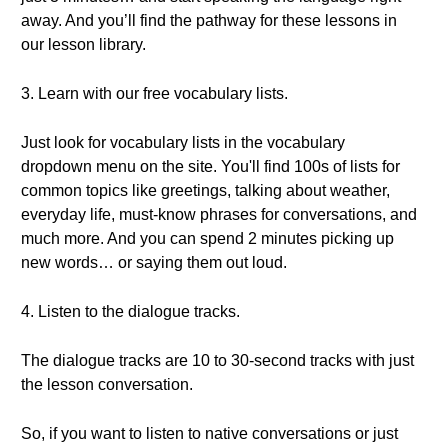
away. And you’ll find the pathway for these lessons in
our lesson library.
3. Learn with our free vocabulary lists.
Just look for vocabulary lists in the vocabulary
dropdown menu on the site. You'll find 100s of lists for
common topics like greetings, talking about weather,
everyday life, must-know phrases for conversations, and
much more. And you can spend 2 minutes picking up
new words… or saying them out loud.
4. Listen to the dialogue tracks.
The dialogue tracks are 10 to 30-second tracks with just
the lesson conversation.
So, if you want to listen to native conversations or just