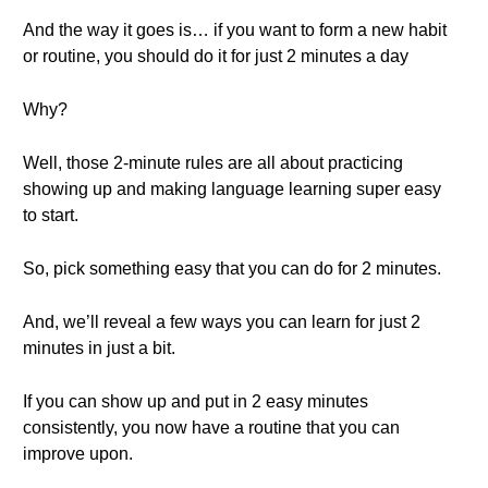
And the way it goes is… if you want to form a new habit
or routine, you should do it for just 2 minutes a day
Why?
Well, those 2-minute rules are all about practicing
showing up and making language learning super easy
to start.
So, pick something easy that you can do for 2 minutes.
And, we’ll reveal a few ways you can learn for just 2
minutes in just a bit.
If you can show up and put in 2 easy minutes
consistently, you now have a routine that you can
improve upon.