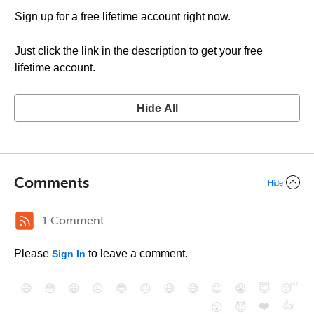
Sign up for a free lifetime account right now.
Just click the link in the description to get your free
lifetime account.
Hide All
Comments
Hide
1 Comment
Please
to leave a comment.
Sign In
😄
😳
😁
😒
😎
😠
😆
😅
😉
😭
😇
😴
❤️
👍
😮
😈