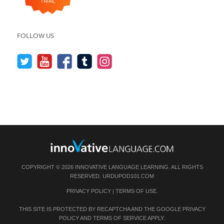
FOLLOW US
COPYRIGHT © 2026 INNOVATIVE LANGUAGE LEARNING. ALL RIGHTS
RESERVED.
URDUPOD101.COM
PRIVACY POLICY
|
TERMS OF USE
.
THIS SITE IS PROTECTED BY RECAPTCHA AND THE GOOGLE
PRIVACY
POLICY
AND
TERMS OF SERVICE
APPLY.