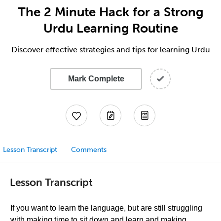
The 2 Minute Hack for a Strong
Urdu Learning Routine
Discover effective strategies and tips for learning Urdu
Mark Complete
Lesson Transcript
Comments
Lesson Transcript
If you want to learn the language, but are still struggling
with making time to sit down and learn and making