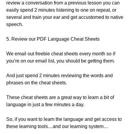
review a conversation from a previous lesson you can
easily spend 2 minutes listening to one on repeat, or
several and train your ear and get accustomed to native
speech.
5. Review our PDF Language Cheat Sheets
We email out freebie cheat sheets every month so if
you’re on our email list, you should be getting them.
And just spend 2 minutes reviewing the words and
phrases on the cheat sheets.
These cheat sheets are a great way to learn a bit of
language in just a few minutes a day.
So, if you want to learn the language and get access to
these learning tools…and our learning system…