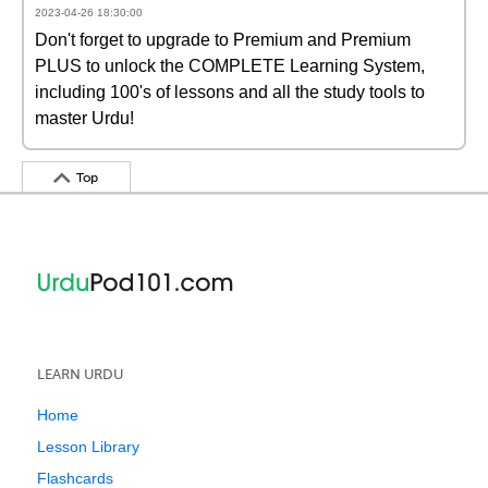
2023-04-26 18:30:00
Don't forget to upgrade to Premium and Premium
PLUS to unlock the COMPLETE Learning System,
including 100's of lessons and all the study tools to
master Urdu!
Top
LEARN URDU
Home
Lesson Library
Flashcards