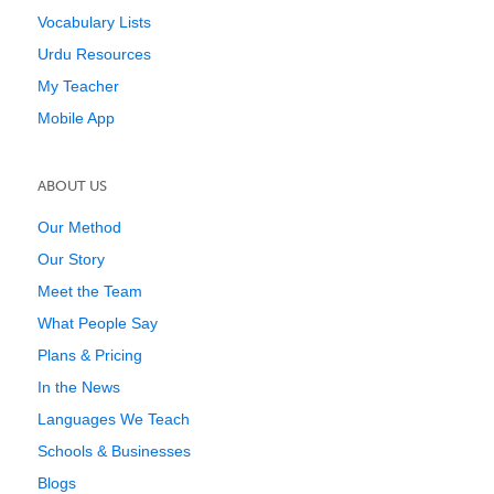
Vocabulary Lists
Urdu Resources
My Teacher
Mobile App
ABOUT US
Our Method
Our Story
Meet the Team
What People Say
Plans & Pricing
In the News
Languages We Teach
Schools & Businesses
Blogs