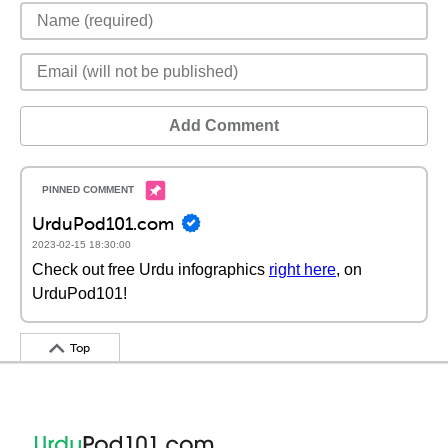
Add Comment
UrduPod101.com
2023-02-15 18:30:00
Check out free Urdu infographics
right here
, on
UrduPod101!
Top