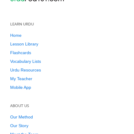
LEARN URDU
Home
Lesson Library
Flashcards
Vocabulary Lists
Urdu Resources
My Teacher
Mobile App
ABOUT US
Our Method
Our Story