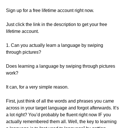
Sign up for a free lifetime account right now.
Just click the link in the description to get your free
lifetime account.
1. Can you actually learn a language by swiping
through pictures?
Does learning a language by swiping through pictures
work?
It can, for a very simple reason.
First, just think of all the words and phrases you came
across in your target language and forgot afterwards. It’s
a lot right? You’d probably be fluent right now IF you
actually remembered them all. Well, the key to learning