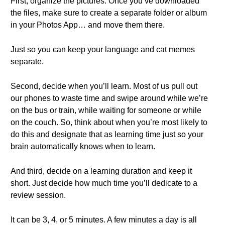
First, organize the pictures. Once you’ve downloaded
the files, make sure to create a separate folder or album
in your Photos App… and move them there.
Just so you can keep your language and cat memes
separate.
Second, decide when you’ll learn. Most of us pull out
our phones to waste time and swipe around while we’re
on the bus or train, while waiting for someone or while
on the couch. So, think about when you’re most likely to
do this and designate that as learning time just so your
brain automatically knows when to learn.
And third, decide on a learning duration and keep it
short. Just decide how much time you’ll dedicate to a
review session.
It can be 3, 4, or 5 minutes. A few minutes a day is all