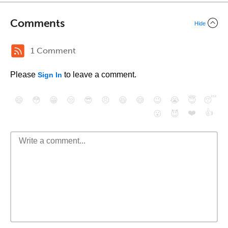
Comments
Hide
1 Comment
Please
to leave a comment.
Sign In
😄
😳
😁
😒
😎
😠
😆
😅
😉
😭
😇
😴
❤️
👍
😮
😈