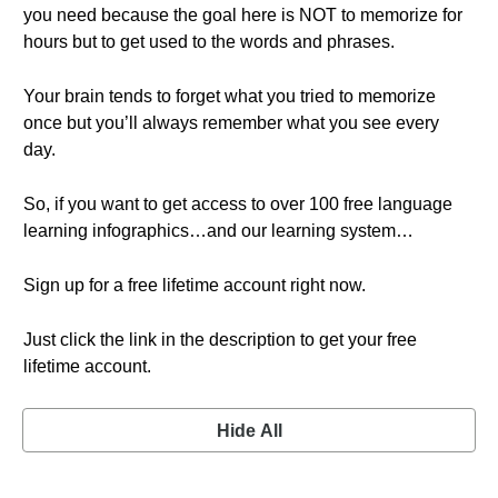
you need because the goal here is NOT to memorize for
hours but to get used to the words and phrases.
Your brain tends to forget what you tried to memorize
once but you’ll always remember what you see every
day.
So, if you want to get access to over 100 free language
learning infographics…and our learning system…
Sign up for a free lifetime account right now.
Just click the link in the description to get your free
lifetime account.
Hide All