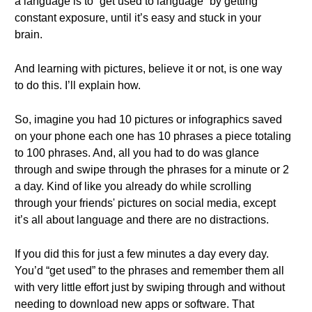
a language is to “get used to language” by getting
constant exposure, until it’s easy and stuck in your
brain.
And learning with pictures, believe it or not, is one way
to do this. I’ll explain how.
So, imagine you had 10 pictures or infographics saved
on your phone each one has 10 phrases a piece totaling
to 100 phrases. And, all you had to do was glance
through and swipe through the phrases for a minute or 2
a day. Kind of like you already do while scrolling
through your friends' pictures on social media, except
it’s all about language and there are no distractions.
If you did this for just a few minutes a day every day.
You’d “get used” to the phrases and remember them all
with very little effort just by swiping through and without
needing to download new apps or software. That