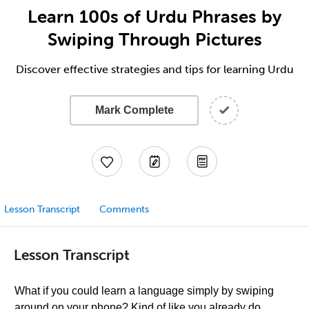
Learn 100s of Urdu Phrases by
Swiping Through Pictures
Discover effective strategies and tips for learning Urdu
Mark Complete
Lesson Transcript
Comments
Lesson Transcript
What if you could learn a language simply by swiping
around on your phone? Kind of like you already do