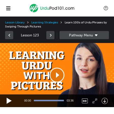
Lesson Library
Learning Strategies
Learn 100s of Urdu Phrases by
Swiping Through Pictures
Lesson 123
Video
Player
00:00
03:36