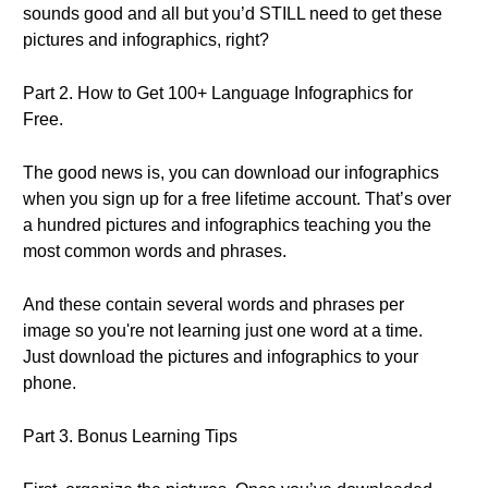
sounds good and all but you’d STILL need to get these
pictures and infographics, right?
Part 2. How to Get 100+ Language Infographics for
Free.
The good news is, you can download our infographics
when you sign up for a free lifetime account. That’s over
a hundred pictures and infographics teaching you the
most common words and phrases.
And these contain several words and phrases per
image so you're not learning just one word at a time.
Just download the pictures and infographics to your
phone.
Part 3. Bonus Learning Tips