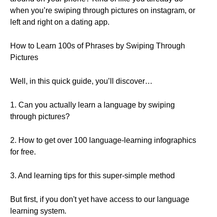
when you’re swiping through pictures on instagram, or
left and right on a dating app.
How to Learn 100s of Phrases by Swiping Through
Pictures
Well, in this quick guide, you’ll discover…
1. Can you actually learn a language by swiping
through pictures?
2. How to get over 100 language-learning infographics
for free.
3. And learning tips for this super-simple method
But first, if you don't yet have access to our language
learning system.