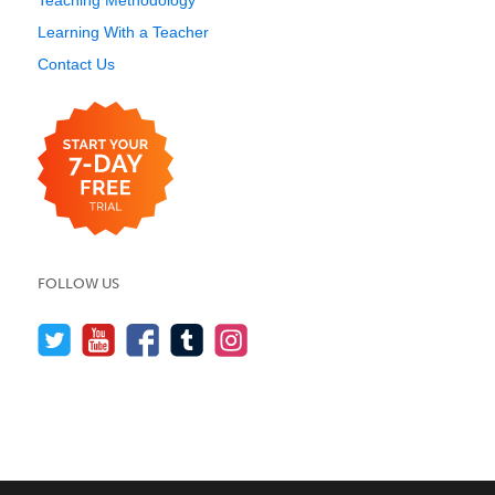
Teaching Methodology
Learning With a Teacher
Contact Us
FOLLOW US