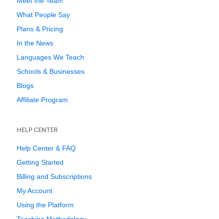
Meet the Team
What People Say
Plans & Pricing
In the News
Languages We Teach
Schools & Businesses
Blogs
Affiliate Program
HELP CENTER
Help Center & FAQ
Getting Started
Billing and Subscriptions
My Account
Using the Platform