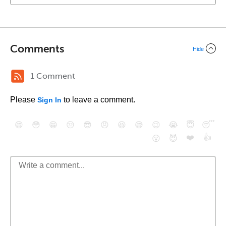
Comments
Hide
1 Comment
Please
to leave a comment.
Sign In
😄
😳
😁
😒
😎
😠
😆
😅
😉
😭
😇
😴
❤️
👍
😮
😈