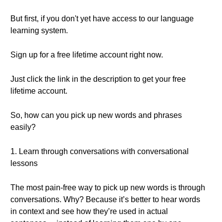
But first, if you don't yet have access to our language
learning system.
Sign up for a free lifetime account right now.
Just click the link in the description to get your free
lifetime account.
So, how can you pick up new words and phrases
easily?
1. Learn through conversations with conversational
lessons
The most pain-free way to pick up new words is through
conversations. Why? Because it’s better to hear words
in context and see how they’re used in actual