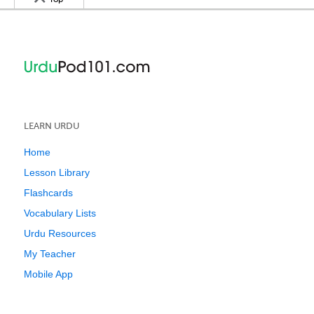
LEARN URDU
Home
Lesson Library
Flashcards
Vocabulary Lists
Urdu Resources
My Teacher
Mobile App