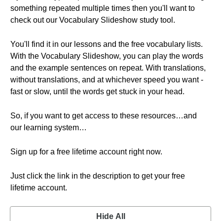
something repeated multiple times then you'll want to
check out our Vocabulary Slideshow study tool.
You'll find it in our lessons and the free vocabulary lists.
With the Vocabulary Slideshow, you can play the words
and the example sentences on repeat. With translations,
without translations, and at whichever speed you want -
fast or slow, until the words get stuck in your head.
So, if you want to get access to these resources…and
our learning system…
Sign up for a free lifetime account right now.
Just click the link in the description to get your free
lifetime account.
Hide All