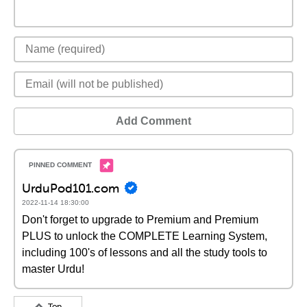
Add Comment
UrduPod101.com
2022-11-14 18:30:00
Don't forget to upgrade to Premium and Premium
PLUS to unlock the COMPLETE Learning System,
including 100's of lessons and all the study tools to
master Urdu!
Top