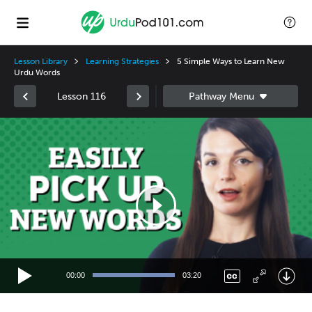
Lesson Library
Learning Strategies
5 Simple Ways to Learn New
Urdu Words
Lesson 116
Video
Player
00:00
03:20