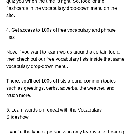
quiz you when the time is right. So, look for the
flashcards in the vocabulary drop-down menu on the
site.
4. Get access to 100s of free vocabulary and phrase
lists
Now, if you want to learn words around a certain topic,
then check out our free vocabulary lists inside that same
vocabulary drop-down menu.
There, you'll get 100s of lists around common topics
such as greetings, verbs, adverbs, the weather, and
much more.
5. Learn words on repeat with the Vocabulary
Slideshow
If you're the type of person who only learns after hearing