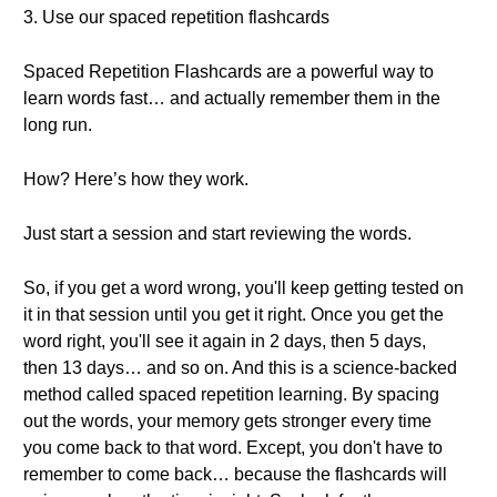
3. Use our spaced repetition flashcards
Spaced Repetition Flashcards are a powerful way to
learn words fast… and actually remember them in the
long run.
How? Here’s how they work.
Just start a session and start reviewing the words.
So, if you get a word wrong, you'll keep getting tested on
it in that session until you get it right. Once you get the
word right, you'll see it again in 2 days, then 5 days,
then 13 days… and so on. And this is a science-backed
method called spaced repetition learning. By spacing
out the words, your memory gets stronger every time
you come back to that word. Except, you don't have to
remember to come back… because the flashcards will