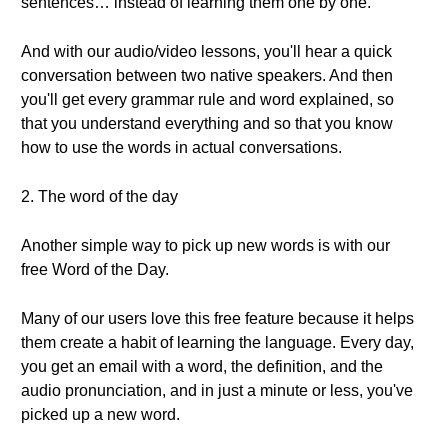
sentences… instead of learning them one by one.
And with our audio/video lessons, you'll hear a quick
conversation between two native speakers. And then
you'll get every grammar rule and word explained, so
that you understand everything and so that you know
how to use the words in actual conversations.
2. The word of the day
Another simple way to pick up new words is with our
free Word of the Day.
Many of our users love this free feature because it helps
them create a habit of learning the language. Every day,
you get an email with a word, the definition, and the
audio pronunciation, and in just a minute or less, you've
picked up a new word.