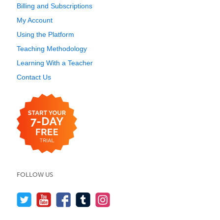
Billing and Subscriptions
My Account
Using the Platform
Teaching Methodology
Learning With a Teacher
Contact Us
FOLLOW US