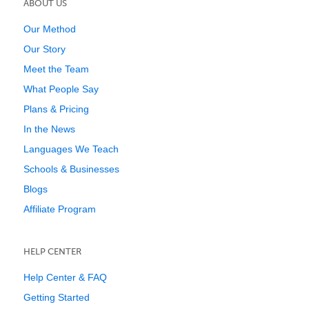
ABOUT US
Our Method
Our Story
Meet the Team
What People Say
Plans & Pricing
In the News
Languages We Teach
Schools & Businesses
Blogs
Affiliate Program
HELP CENTER
Help Center & FAQ
Getting Started