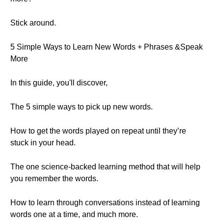
Stick around.
5 Simple Ways to Learn New Words + Phrases &Speak
More
In this guide, you'll discover,
The 5 simple ways to pick up new words.
How to get the words played on repeat until they’re
stuck in your head.
The one science-backed learning method that will help
you remember the words.
How to learn through conversations instead of learning
words one at a time, and much more.