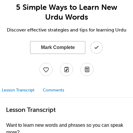
5 Simple Ways to Learn New
Urdu Words
Discover effective strategies and tips for learning Urdu
Mark Complete
Lesson Transcript
Comments
Lesson Transcript
Want to learn new words and phrases so you can speak
more?