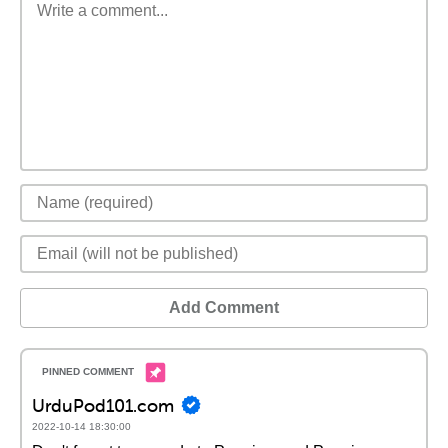
Add Comment
UrduPod101.com
2022-10-14 18:30:00