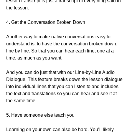
lesson transcript is just a transcript of everything said in
the lesson.
4. Get the Conversation Broken Down
Another way to make native conversations easy to
understand is, to have the conversation broken down,
line by line. So that you can hear each line, one at a
time, as much as you want.
And you can do just that with our Line-by-Line Audio
Dialogue. This feature breaks down the lesson dialogue
into individual lines that you can listen to and includes
the text and translations so you can hear and see it at
the same time.
5. Have someone else teach you
Learning on your own can also be hard. You’ll likely