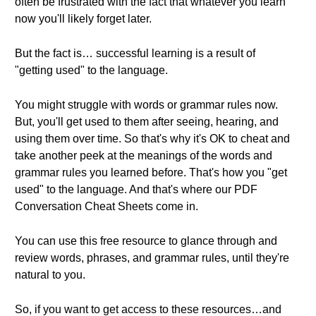
often be frustrated with the fact that whatever you learn
now you'll likely forget later.
But the fact is… successful learning is a result of
"getting used" to the language.
You might struggle with words or grammar rules now.
But, you'll get used to them after seeing, hearing, and
using them over time. So that's why it's OK to cheat and
take another peek at the meanings of the words and
grammar rules you learned before. That's how you "get
used" to the language. And that's where our PDF
Conversation Cheat Sheets come in.
You can use this free resource to glance through and
review words, phrases, and grammar rules, until they're
natural to you.
So, if you want to get access to these resources…and