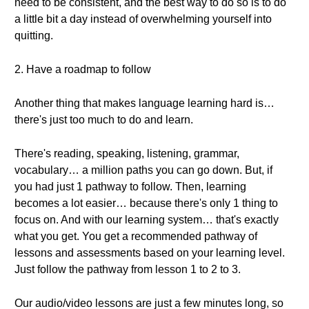
need to be consistent, and the best way to do so is to do
a little bit a day instead of overwhelming yourself into
quitting.
2. Have a roadmap to follow
Another thing that makes language learning hard is…
there's just too much to do and learn.
There's reading, speaking, listening, grammar,
vocabulary… a million paths you can go down. But, if
you had just 1 pathway to follow. Then, learning
becomes a lot easier… because there's only 1 thing to
focus on. And with our learning system… that's exactly
what you get. You get a recommended pathway of
lessons and assessments based on your learning level.
Just follow the pathway from lesson 1 to 2 to 3.
Our audio/video lessons are just a few minutes long, so