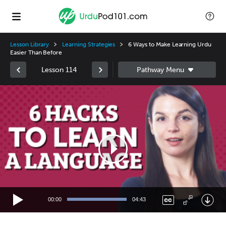
Lesson Library
Learning Strategies
6 Ways to Make Learning Urdu
Easier Than Before
Lesson 114
Video
Player
00:00
04:43