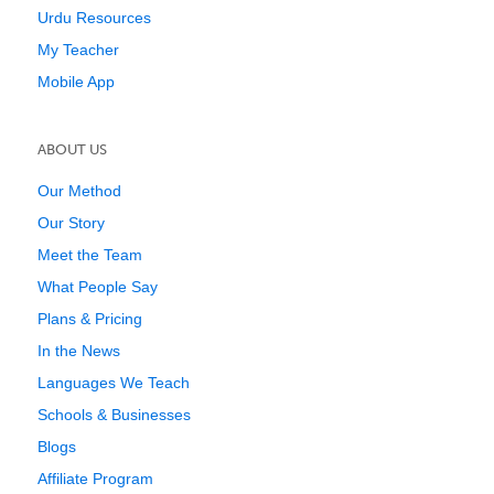
Urdu Resources
My Teacher
Mobile App
ABOUT US
Our Method
Our Story
Meet the Team
What People Say
Plans & Pricing
In the News
Languages We Teach
Schools & Businesses
Blogs
Affiliate Program