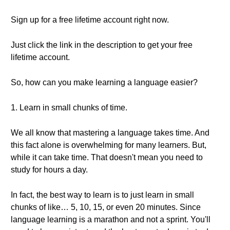
Sign up for a free lifetime account right now.
Just click the link in the description to get your free
lifetime account.
So, how can you make learning a language easier?
1. Learn in small chunks of time.
We all know that mastering a language takes time. And
this fact alone is overwhelming for many learners. But,
while it can take time. That doesn't mean you need to
study for hours a day.
In fact, the best way to learn is to just learn in small
chunks of like… 5, 10, 15, or even 20 minutes. Since
language learning is a marathon and not a sprint. You'll