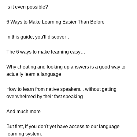
Is it even possible?
6 Ways to Make Learning Easier Than Before
In this guide, you'll discover…
The 6 ways to make learning easy…
Why cheating and looking up answers is a good way to
actually learn a language
How to learn from native speakers... without getting
overwhelmed by their fast speaking
And much more
But first, if you don't yet have access to our language
learning system.