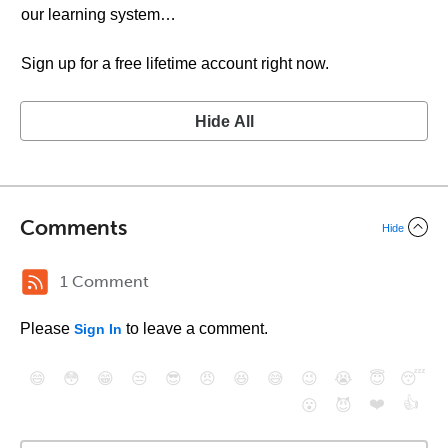
our learning system…
Sign up for a free lifetime account right now.
Hide All
Comments
Hide
1 Comment
Please
to leave a comment.
Sign In
😄
😳
😁
😒
😎
😠
😆
😅
😉
😭
😇
😴
❤️
👍
😮
😈