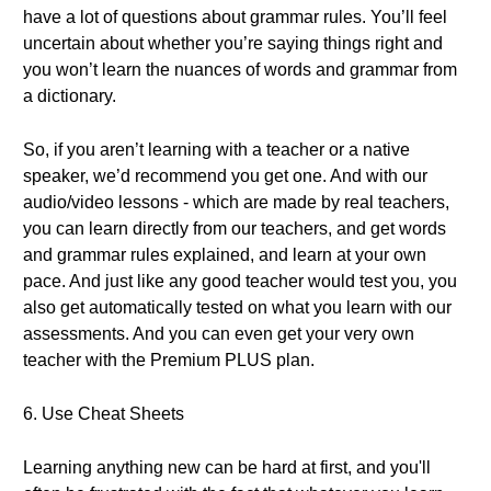
have a lot of questions about grammar rules. You’ll feel
uncertain about whether you’re saying things right and
you won’t learn the nuances of words and grammar from
a dictionary.
So, if you aren’t learning with a teacher or a native
speaker, we’d recommend you get one. And with our
audio/video lessons - which are made by real teachers,
you can learn directly from our teachers, and get words
and grammar rules explained, and learn at your own
pace. And just like any good teacher would test you, you
also get automatically tested on what you learn with our
assessments. And you can even get your very own
teacher with the Premium PLUS plan.
6. Use Cheat Sheets
Learning anything new can be hard at first, and you'll