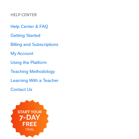
HELP CENTER
Help Center & FAQ
Getting Started
Billing and Subscriptions
My Account
Using the Platform
Teaching Methodology
Learning With a Teacher
Contact Us