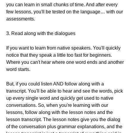
you can learn in small chunks of time. And after every
few lessons, you'll be tested on the language… with our
assessments.
3. Read along with the dialogues
If you want to learn from native speakers. You'll quickly
notice that they speak a little too fast for beginners.
Where you can't hear where one word ends and another
word starts.
But, if you could listen AND follow along with a
transcript. You'll be able to hear and see the words, pick
up every single word and quickly get used to native
conversations. So, when you're learning with our
lessons, follow along with the lesson notes and the
lesson transcript. The lesson notes give you the dialog
of the conversation plus grammar explanations, and the