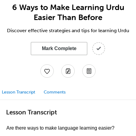
6 Ways to Make Learning Urdu
Easier Than Before
Discover effective strategies and tips for learning Urdu
Mark Complete
Lesson Transcript
Comments
Lesson Transcript
Are there ways to make language learning easier?