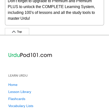
Don't forget to upgrade to Premium and Premium
PLUS to unlock the COMPLETE Learning System,
including 100's of lessons and all the study tools to
master Urdu!
Top
LEARN URDU
Home
Lesson Library
Flashcards
Vocabulary Lists