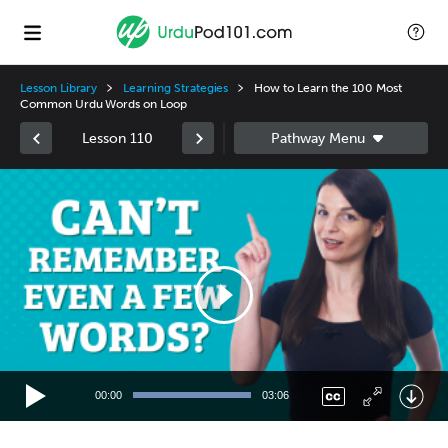
Lesson Library
Learning Strategies
How to Learn the 100 Most
Common Urdu Words on Loop
Lesson 110
Video
Player
00:00
03:06