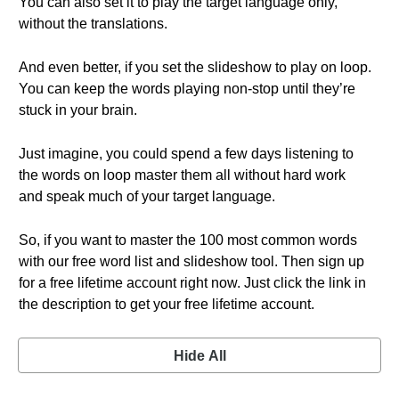
You can also set it to play the target language only,
without the translations.
And even better, if you set the slideshow to play on loop.
You can keep the words playing non-stop until they’re
stuck in your brain.
Just imagine, you could spend a few days listening to
the words on loop master them all without hard work
and speak much of your target language.
So, if you want to master the 100 most common words
with our free word list and slideshow tool. Then sign up
for a free lifetime account right now. Just click the link in
the description to get your free lifetime account.
Hide All