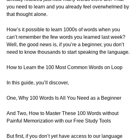
you need to learn and you already feel overwhelmed by
that thought alone.
How’s it possible to learn 1000s of words when you
can’t remember the few words you learned last week?
Well, the good news is, if you’re a beginner, you don’t
need to know thousands to start speaking the language.
How to Learn the 100 Most Common Words on Loop
In this guide, you’ll discover,
One, Why 100 Words Is All You Need as a Beginner
And Two, How to Master These 100 Words without
Painful Memorization with our Free Study Tools
But first, if you don’t yet have access to our language