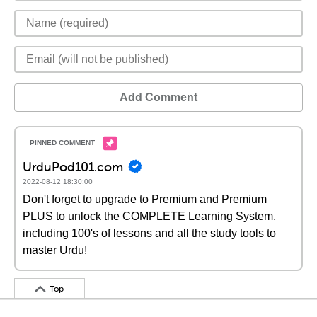
Add Comment
UrduPod101.com
2022-08-12 18:30:00
Don't forget to upgrade to Premium and Premium
PLUS to unlock the COMPLETE Learning System,
including 100's of lessons and all the study tools to
master Urdu!
Top