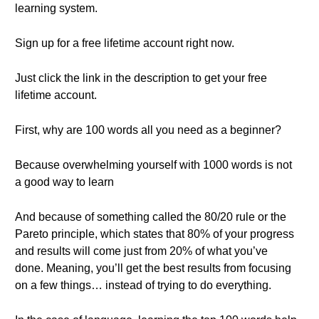
learning system.
Sign up for a free lifetime account right now.
Just click the link in the description to get your free
lifetime account.
First, why are 100 words all you need as a beginner?
Because overwhelming yourself with 1000 words is not
a good way to learn
And because of something called the 80/20 rule or the
Pareto principle, which states that 80% of your progress
and results will come just from 20% of what you’ve
done. Meaning, you’ll get the best results from focusing
on a few things… instead of trying to do everything.