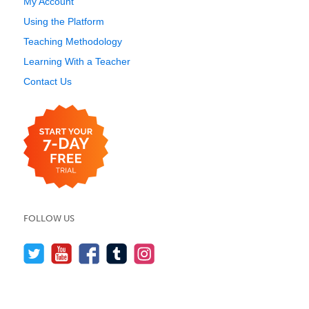
My Account
Using the Platform
Teaching Methodology
Learning With a Teacher
Contact Us
FOLLOW US