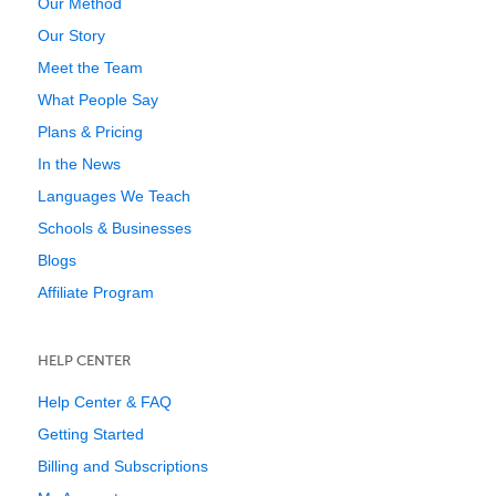
Our Method
Our Story
Meet the Team
What People Say
Plans & Pricing
In the News
Languages We Teach
Schools & Businesses
Blogs
Affiliate Program
HELP CENTER
Help Center & FAQ
Getting Started
Billing and Subscriptions