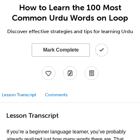
How to Learn the 100 Most
Common Urdu Words on Loop
Discover effective strategies and tips for learning Urdu
Mark Complete
Lesson Transcript
Comments
Lesson Transcript
If you’re a beginner language learner, you’ve probably
already realized just how many words there are. That