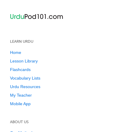
LEARN URDU
Home
Lesson Library
Flashcards
Vocabulary Lists
Urdu Resources
My Teacher
Mobile App
ABOUT US