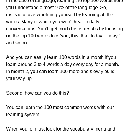
In the case of language, learning the top 100 words help
you understand almost 50% of the language. So,
instead of overwhelming yourself by learning all the
words. Many of which you won’t hear in daily
conversations. You’ll get much better results by focusing
on the top 100 words like “you, this, that, today, Friday,”
and so on.
And you can easily learn 100 words in a month if you
learn around 3 to 4 words a day every day for a month.
In month 2, you can learn 100 more and slowly build
your way up.
Second, how can you do this?
You can learn the 100 most common words with our
learning system
When you join just look for the vocabulary menu and