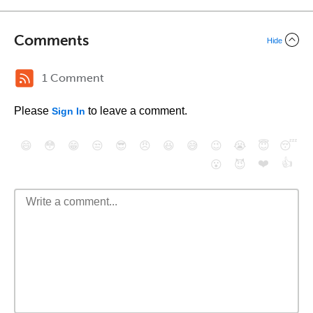
Comments
Hide
1 Comment
Please
to leave a comment.
Sign In
😄
😳
😁
😒
😎
😠
😆
😅
😉
😭
😇
😴
❤️
👍
😮
😈