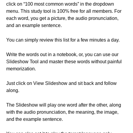
click on “100 most common words” in the dropdown
menu. This study tool is 100% free for all members. For
each word, you get a picture, the audio pronunciation,
and an example sentence.
You can simply review this list for a few minutes a day.
Write the words out in a notebook, or, you can use our
Slideshow Tool and master these words without painful
memorization.
Just click on View Slideshow and sit back and follow
along.
The Slideshow will play one word after the other, along
with the audio pronunciation, the meaning, the image,
and the example sentence.